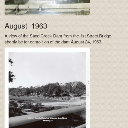
August 1963
A view of the Sand Creek Dam from the 1st Street Bridge
shortly be for demolition of the dam August 24, 1963.