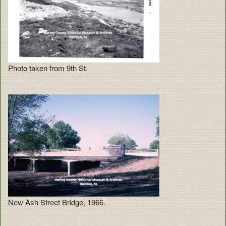
Photo taken from 9th St.
New Ash Street Bridge, 1966.