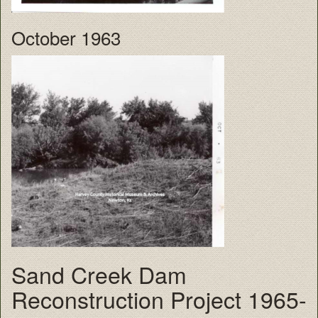
October 1963
Sand Creek Dam
Reconstruction Project 1965-