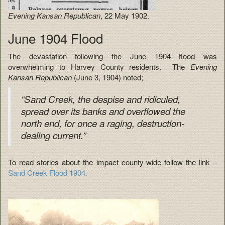
Evening Kansan Republican
, 22 May 1902.
June 1904 Flood
The devastation following the June 1904 flood was
overwhelming to Harvey County residents. The
Evening
Kansan Republican
(June 3, 1904) noted;
“Sand Creek, the despise and ridiculed,
spread over its banks and overflowed the
north end, for once a raging, destruction-
dealing current.”
To read stories about the impact county-wide follow the link –
Sand Creek Flood 1904.