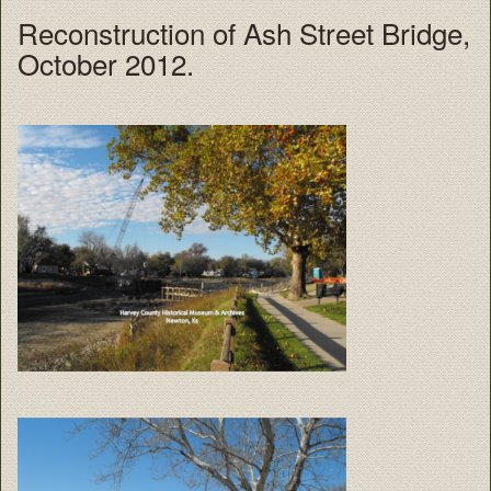
Reconstruction of Ash Street Bridge,
October 2012.