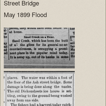
Street Bridge
May 1899 Flood