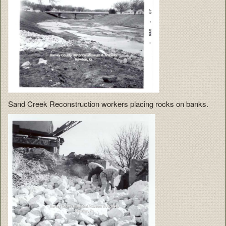
Sand Creek Reconstruction workers placing rocks on banks.