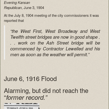
Evening Kansan
Republican
, June 3, 1904
At the July 8, 1904 meeting of the city commissioners it was
reported that
“the West First, West Broadway and West
Twelfth street bridges are now in good shape .
. . work on the Ash Street bridge will be
commenced by Contractor Lewelled and his
men as soon as the weather will permit.”
June 6, 1916 Flood
Alarming, but did not reach the
“
former record.”