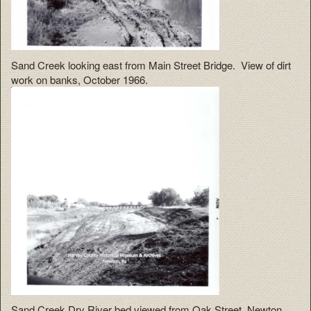
Sand Creek looking east from Main Street Bridge. View of dirt
work on banks, October 1966.
Sand Creek Dry River bed viewed from Oak Street, Newton.