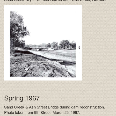
Spring 1967
Sand Creek & Ash Street Bridge during dam reconstruction.
Photo taken from 9th Street, March 25, 1967.