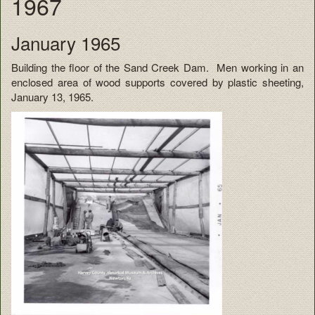
1967
January 1965
Building the floor of the Sand Creek Dam. Men working in an
enclosed area of wood supports covered by plastic sheeting,
January 13, 1965.