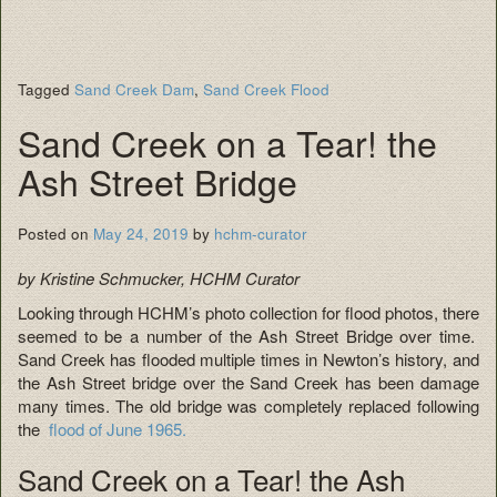
Tagged
Sand Creek Dam
,
Sand Creek Flood
Sand Creek on a Tear! the
Ash Street Bridge
Posted on
May 24, 2019
by
hchm-curator
by Kristine Schmucker, HCHM Curator
Looking through HCHM’s photo collection for flood photos, there
seemed to be a number of the Ash Street Bridge over time.
Sand Creek has flooded multiple times in Newton’s history, and
the Ash Street bridge over the Sand Creek has been damage
many times. The old bridge was completely replaced following
the
flood of June 1965.
Sand Creek on a Tear! the Ash