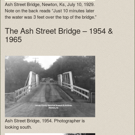
Ash Street Bridge, Newton, Ks, July 10, 1929.
Note on the back reads “Just 10 minutes later
the water was 3 feet over the top of the bridge.”
The Ash Street Bridge – 1954 &
1965
Ash Street Bridge, 1954. Photographer is
looking south.