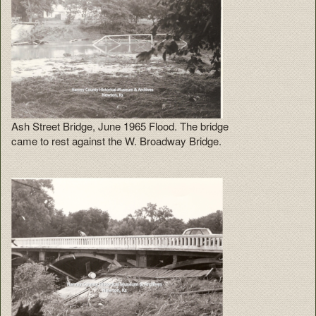
Ash Street Bridge, June 1965 Flood. The bridge
came to rest against the W. Broadway Bridge.