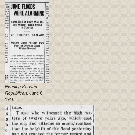
Evening Kansan
Republican
, June 6,
1916