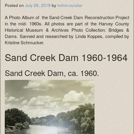
Posted on
July 26, 2019
by
hchm-curator
A Photo Album of the Sand Creek Dam Reconstruction Project
in the mid- 1960s. All photos are part of the Harvey County
Historical Museum & Archives Photo Collection: Bridges &
Dams. Sanned and researched by Linda Koppes, compiled by
Kristine Schmucker.
Sand Creek Dam 1960-1964
Sand Creek Dam, ca. 1960.