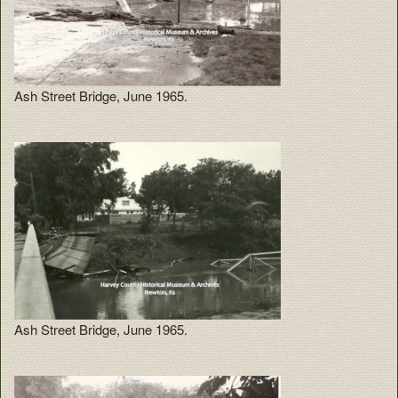
Ash Street Bridge, June 1965.
Ash Street Bridge, June 1965.