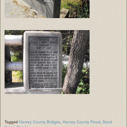
Tagged
Harvey County Bridges
,
Harvey County Flood
,
Sand