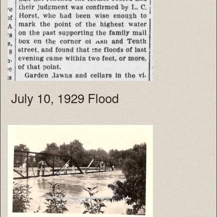
July 10, 1929 Flood