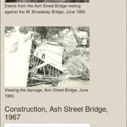
Debris from the Ash Street Bridge resting
against the W. Broadway Bridge, June 1965.
Viewing the damage, Ash Street Bridge, June
1965.
Construction, Ash Street Bridge,
1967