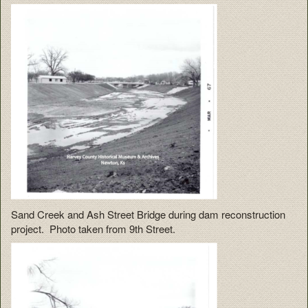
Sand Creek and Ash Street Bridge during dam reconstruction
project. Photo taken from 9th Street.