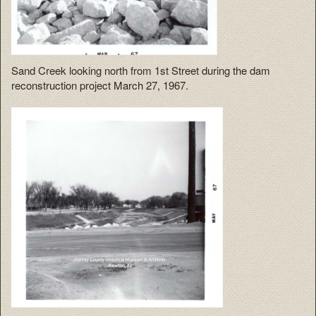
Sand Creek looking north from 1st Street during the dam
reconstruction project March 27, 1967.