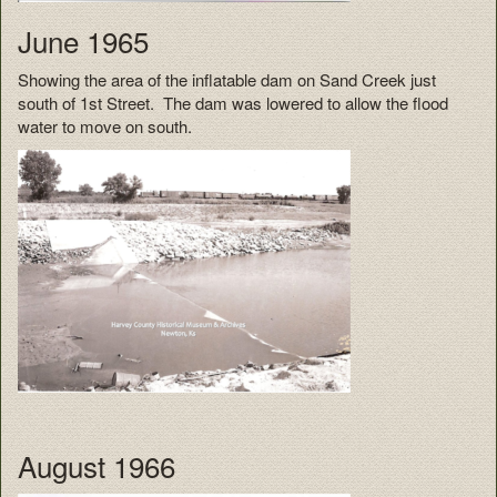
June 1965
Showing the area of the inflatable dam on Sand Creek just
south of 1st Street. The dam was lowered to allow the flood
water to move on south.
August 1966