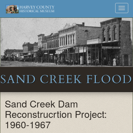
Harvey
Museum
Skip
Toggl
to
and
County
navig
content
Archives
Historical
Society
SAND CREEK FLOOD
Sand Creek Dam
Reconstrucrtion Project:
1960-1967