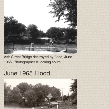
Ash Street Bridge destroyed by flood, June
1965. Photographer is looking south.
June 1965 Flood