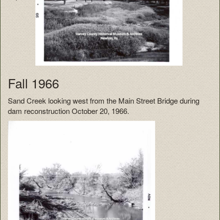
Fall 1966
Sand Creek looking west from the Main Street Bridge during
dam reconstruction October 20, 1966.