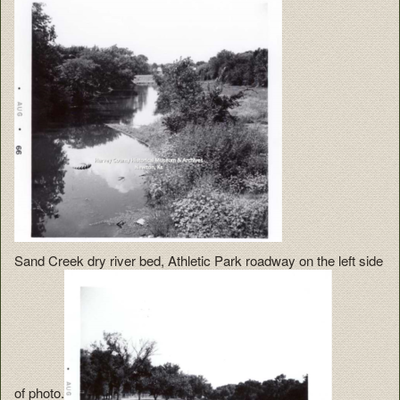
Sand Creek dry river bed, Athletic Park roadway on the left side
of photo.