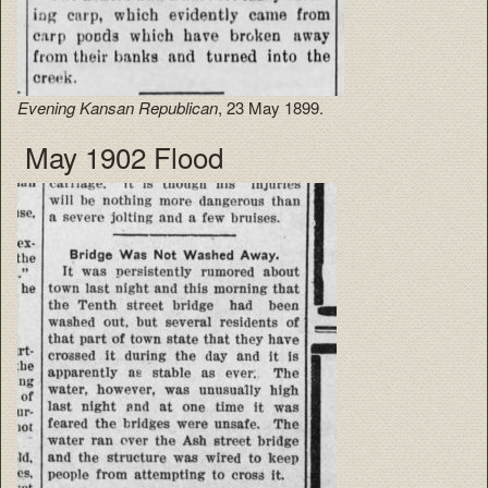
Evening Kansan Republican
, 23 May 1899.
May 1902 Flood