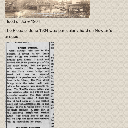
Flood of June 1904
The Flood of June 1904 was particularly hard on Newton’s
bridges.