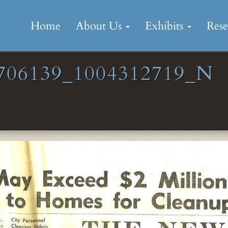
Skip
to
Home
About Us
Exhibits
Res
content
706139_1004312719_N