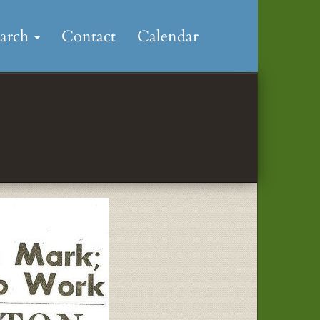
earch
Contact
Calendar