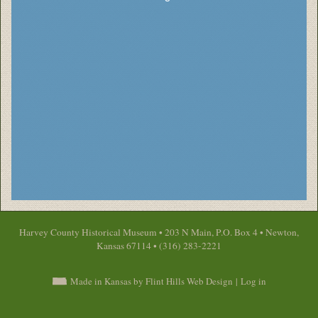
Harvey County Historical Museum • 203 N Main, P.O. Box 4 • Newton,
Kansas 67114 • (316) 283-2221
Made in Kansas by Flint Hills Web Design
|
Log in