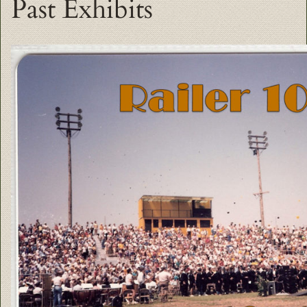
Past Exhibits