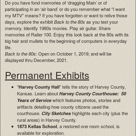
Do you have fond memories of ‘dragging Main’ or of
participating in an ‘air band’ or do you remember what “I want
my MTV” means? If you have forgotten or want to relive those
days, explore the exhibit
Back to the 80s
as you test your
memory. Identify 1980s movies. Play air guitar. Share
memories of Railer 100. Enjoy this look back at the 80s with its
big hair and mullets to the beginning of computers in everyday
life.
Back to the 80s
: Open on October 1, 2019; and will be
displayed thru December, 2021.
Permanent Exhibits
“
Harvey County Hall
” tells the story of Harvey County,
Kansas. Learn about
Harvey County Courthouse: 50
Years of Service
which features photos, stories and
artifacts detailing how county citizens used the
courthouse.
City Sketches
highlights each city (plus the
rural areas) in Harvey County.
1873 Kellas School
, a restored one room school, is
available for exploration.