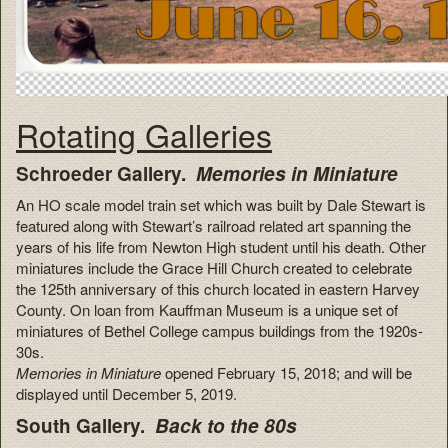
Rotating Galleries
Schroeder Gallery.
Memories in Miniature
An HO scale model train set which was built by Dale Stewart is
featured along with Stewart’s railroad related art spanning the
years of his life from Newton High student until his death. Other
miniatures include the Grace Hill Church created to celebrate
the 125th anniversary of this church located in eastern Harvey
County. On loan from Kauffman Museum is a unique set of
miniatures of Bethel College campus buildings from the 1920s-
30s.
Memories in Miniature
opened February 15, 2018; and will be
displayed until December 5, 2019.
South Gallery.
Back to the 80s