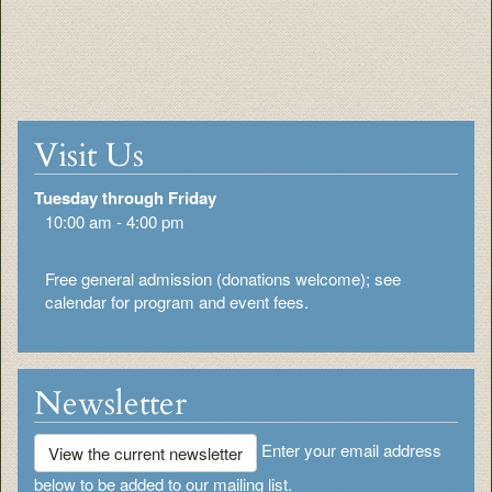
Visit Us
Tuesday through Friday
10:00 am - 4:00 pm
Free general admission (donations welcome); see
calendar for program and event fees.
Newsletter
Enter your email address
View the current newsletter
below to be added to our mailing list.