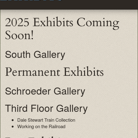
2025 Exhibits Coming
Soon!
South Gallery
Permanent Exhibits
Schroeder Gallery
Third Floor Gallery
Dale Stewart Train Collection
Working on the Railroad