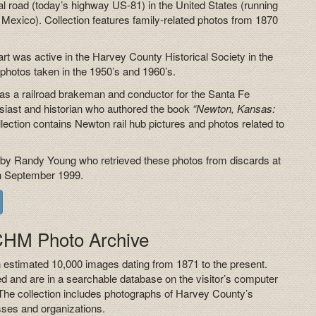
tal road (today’s highway US-81) in the United States (running
Mexico). Collection features family-related photos from 1870
uart was active in the Harvey County Historical Society in the
hotos taken in the 1950’s and 1960’s.
as a railroad brakeman and conductor for the Santa Fe
usiast and historian who authored the book
“Newton, Kansas:
lection contains Newton rail hub pictures and photos related to
 by Randy Young who retrieved these photos from discards at
 in September 1999.
HCHM Photo Archive
estimated 10,000 images dating from 1871 to the present.
ed and are in a searchable database on the visitor’s computer
The collection includes photographs of Harvey County’s
sses and organizations.