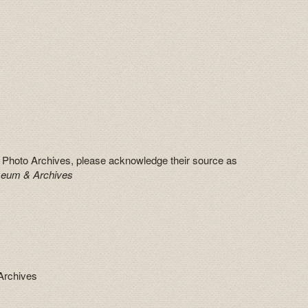
 Photo Archives, please acknowledge their source as
seum & Archives
Archives