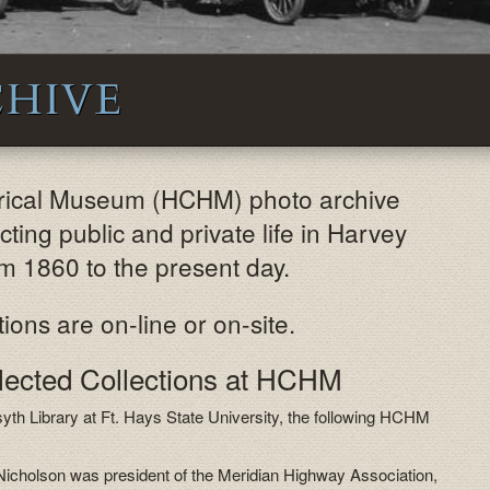
HIVE
orical Museum (HCHM) photo archive
ting public and private life in Harvey
m 1860 to the present day.
ions are on-line or on-site.
elected Collections at HCHM
syth Library at Ft. Hays State University, the following HCHM
Nicholson was president of the Meridian Highway Association,