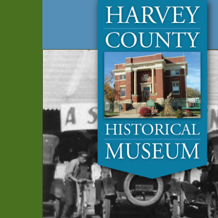
Harvey
Museum
and
County
Archives
Historical
Society