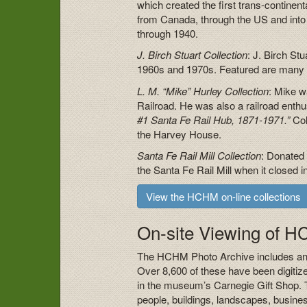
which created the first trans-continen
from Canada, through the US and into 
through 1940.
J. Birch Stuart Collection
: J. Birch St
1960s and 1970s. Featured are many p
L. M. “Mike” Hurley Collection
: Mike w
Railroad. He was also a railroad enth
#1 Santa Fe Rail Hub, 1871-1971.”
Col
the Harvey House.
Santa Fe Rail Mill Collection
: Donated
the Santa Fe Rail Mill when it closed
View the HCHM on-line collections
On-site Viewing of 
The HCHM Photo Archive includes an 
Over 8,600 of these have been digitiz
in the museum’s Carnegie Gift Shop. 
people, buildings, landscapes, busine