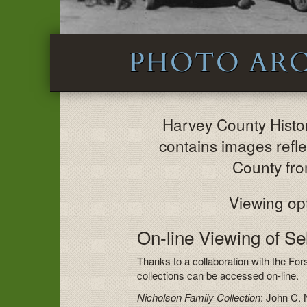
PHOTO ARC
Harvey County Hist
contains images reflec
County fro
Viewing opt
On-line Viewing of S
Thanks to a collaboration with the For
collections can be accessed on-line.
Nicholson Family Collection
: John C. 