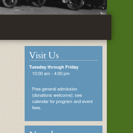
Visit Us
Tuesday through Friday
10:00 am - 4:00 pm
Free general admission
(donations welcome); see
calendar for program and event
fees.