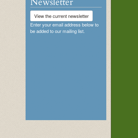
Newsletter
View the current newsletter
Enter your email address below to
be added to our mailing list.