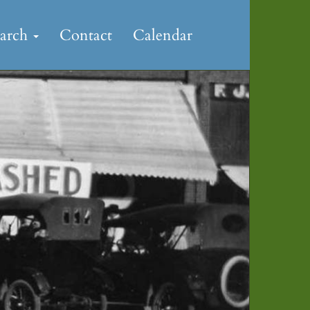
earch
Contact
Calendar