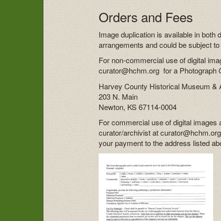
Orders and Fees
Image duplication is available in both 
arrangements and could be subject to 
For non-commercial use of digital imag
curator@hchm.org for a Photograph Or
Harvey County Historical Museum & 
203 N. Main
Newton, KS 67114-0004
For commercial use of digital images 
curator/archivist at curator@hchm.org
your payment to the address listed ab