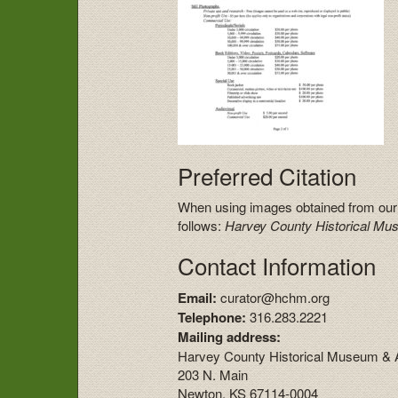
Preferred Citation
When using images obtained from our
follows:
Harvey County Historical Mu
Contact Information
Email:
curator@hchm.org
Telephone:
316.283.2221
Mailing address:
Harvey County Historical Museum & 
203 N. Main
Newton, KS 67114-0004