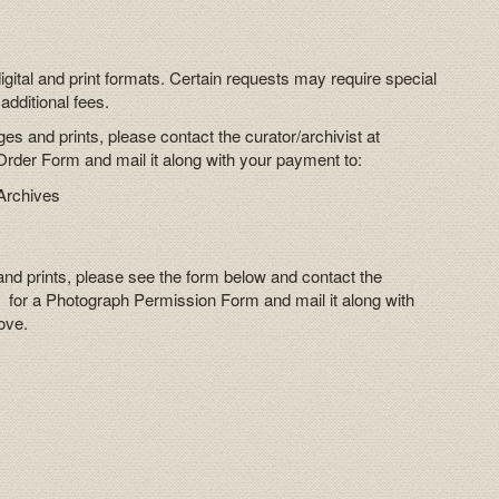
digital and print formats. Certain requests may require special
additional fees.
es and prints, please contact the curator/archivist at
der Form and mail it along with your payment to:
Archives
and prints, please see the form below and contact the
 for a Photograph Permission Form and mail it along with
ove.