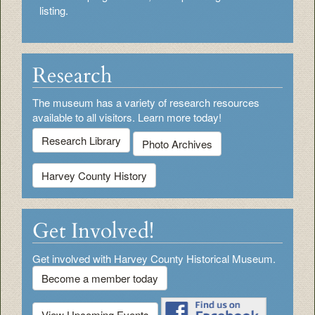
listing.
Research
The museum has a variety of research resources
available to all visitors. Learn more today!
Research Library
Photo Archives
Harvey County History
Get Involved!
Get involved with Harvey County Historical Museum.
Become a member today
View Upcoming Events