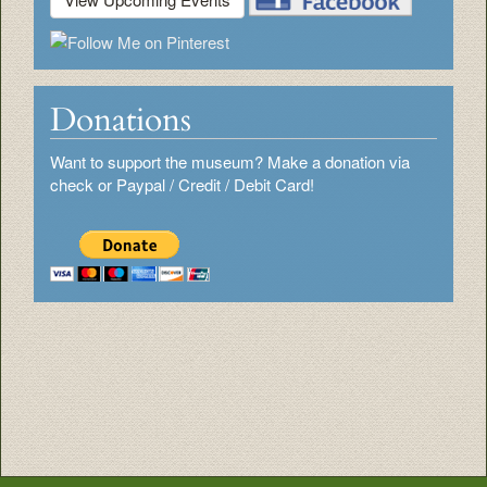
Donations
Want to support the museum? Make a donation via
check or Paypal / Credit / Debit Card!