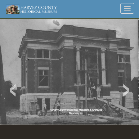
Harvey
Museum
Skip
Toggl
to
and
County
navig
content
Archives
Historical
Society
‹
›