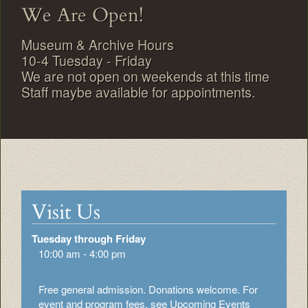
We Are Open!
Museum & Archive Hours
10-4 Tuesday - Friday
We are not open on weekends at this time
Staff maybe available for appointments.
Visit Us
Tuesday through Friday
10:00 am - 4:00 pm
Free general admission. Donations welcome. For
event and program fees, see Upcoming Events