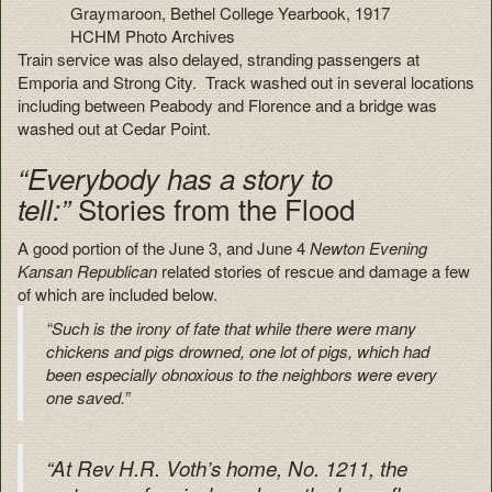
Graymaroon, Bethel College Yearbook, 1917
HCHM Photo Archives
Train service was also delayed, stranding passengers at
Emporia and Strong City. Track washed out in several locations
including between Peabody and Florence and a bridge was
washed out at Cedar Point.
“Everybody has a story to
Stories from the Flood
tell:”
A good portion of the June 3, and June 4
Newton Evening
Kansan Republican
related stories of rescue and damage a few
of which are included below.
“Such is the irony of fate that while there were many
chickens and pigs drowned, one lot of pigs, which had
been especially obnoxious to the neighbors were every
one saved.”
“At Rev H.R. Voth’s home, No. 1211, the