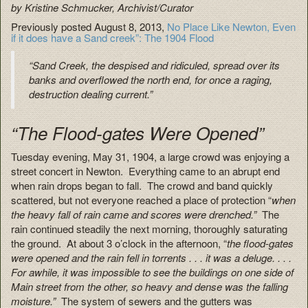
by Kristine Schmucker, Archivist/Curator
Previously posted August 8, 2013,
No Place Like Newton, Even
if it does have a Sand creek”: The 1904 Flood
“Sand Creek, the despised and ridiculed, spread over its
banks and overflowed the north end, for once a raging,
destruction dealing current.”
“The Flood-gates Were Opened”
Tuesday evening, May 31, 1904, a large crowd was enjoying a
street concert in Newton. Everything came to an abrupt end
when rain drops began to fall. The crowd and band quickly
scattered, but not everyone reached a place of protection “
when
the heavy fall of rain came and scores were drenched.”
The
rain continued steadily the next morning, thoroughly saturating
the ground. At about 3 o’clock in the afternoon, “
the flood-gates
were opened and the rain fell in torrents . . . it was a deluge. . . .
For awhile, it was impossible to see the buildings on one side of
Main street from the other, so heavy and dense was the falling
moisture.”
The system of sewers and the gutters was