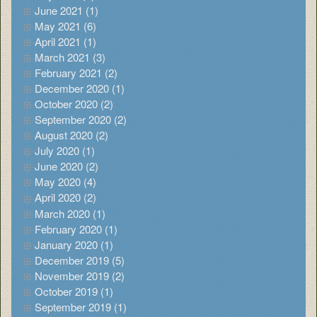
June 2021 (1)
May 2021 (6)
April 2021 (1)
March 2021 (3)
February 2021 (2)
December 2020 (1)
October 2020 (2)
September 2020 (2)
August 2020 (2)
July 2020 (1)
June 2020 (2)
May 2020 (4)
April 2020 (2)
March 2020 (1)
February 2020 (1)
January 2020 (1)
December 2019 (5)
November 2019 (2)
October 2019 (1)
September 2019 (1)