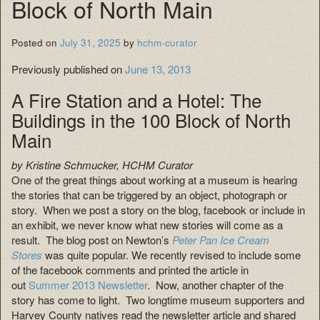
Block of North Main
Posted on
July 31, 2025
by
hchm-curator
Previously published on
June 13, 2013
A Fire Station and a Hotel: The
Buildings in the 100 Block of North
Main
by Kristine Schmucker, HCHM Curator
One of the great things about working at a museum is hearing
the stories that can be triggered by an object, photograph or
story. When we post a story on the blog, facebook or include in
an exhibit, we never know what new stories will come as a
result. The blog post on Newton’s
Peter Pan Ice Cream
Stores
was quite popular. We recently revised to include some
of the facebook comments and printed the article in
out
Summer 2013 Newsletter
. Now, another chapter of the
story has come to light. Two longtime museum supporters and
Harvey County natives read the newsletter article and shared