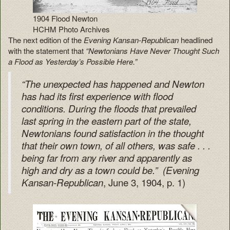
1904 Flood Newton
HCHM Photo Archives
The next edition of the
Evening Kansan-Republican
headlined
with the statement that
“Newtonians Have Never Thought Such
a Flood as Yesterday’s Possible Here.”
“The unexpected has happened and Newton
has had its first experience with flood
conditions. During the floods that prevailed
last spring in the eastern part of the state,
Newtonians found satisfaction in the thought
that their own town, of all others, was safe . . .
being far from any river and apparently as
high and dry as a town could be.”
(Evening
, June 3, 1904, p. 1)
Kansan-Republican