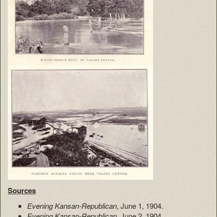
Sources
Evening Kansan-Republican
, June 1, 1904.
Evening Kansan-Republican
, June 2, 1904.