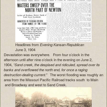
Headlines from
Evening Kansan-Republican
June 3, 1904
Devastation was everywhere. From four o’clock in the
afternoon until after nine o’clock in the evening on June 2,
1904,
“Sand creek, the despised and ridiculed, spread over its
banks and overflowed the north end, for once a raging
destruction-dealing current.”
The worst flooding was roughly an
area from the Missouri Pacific Railroad tracks south to Main
and Broadway and west to Sand Creek.