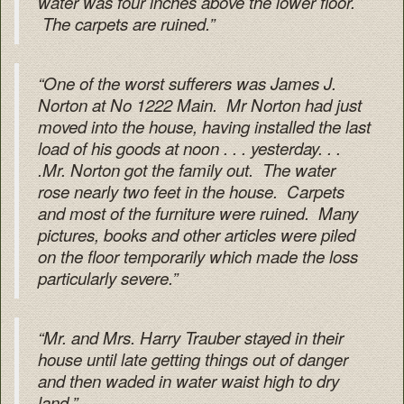
water was four inches above the lower floor.
The carpets are ruined.”
“One of the worst sufferers was James J.
Norton at No 1222 Main. Mr Norton had just
moved into the house, having installed the last
load of his goods at noon . . . yesterday. . .
.Mr. Norton got the family out. The water
rose nearly two feet in the house. Carpets
and most of the furniture were ruined. Many
pictures, books and other articles were piled
on the floor temporarily which made the loss
particularly severe.”
“Mr. and Mrs. Harry Trauber stayed in their
house until late getting things out of danger
and then waded in water waist high to dry
land.”