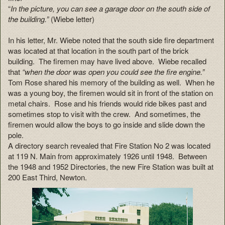
“
In the picture, you can see a garage door on the south side of
the building.”
(Wiebe letter)
In his letter, Mr. Wiebe noted that the south side fire department
was located at that location in the south part of the brick
building. The firemen may have lived above. Wiebe recalled
that
“when the door was open you could see the fire engine.”
Tom Rose shared his memory of the building as well. When he
was a young boy, the firemen would sit in front of the station on
metal chairs. Rose and his friends would ride bikes past and
sometimes stop to visit with the crew. And sometimes, the
firemen would allow the boys to go inside and slide down the
pole.
A directory search revealed that Fire Station No 2 was located
at 119 N. Main from approximately 1926 until 1948. Between
the 1948 and 1952 Directories, the new Fire Station was built at
200 East Third, Newton.