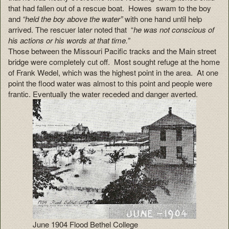
that had fallen out of a rescue boat. Howes swam to the boy
and
“held the boy above the water”
with one hand until help
arrived. The rescuer late
r
noted that “
he was not conscious of
his actions or his words at that time.”
Those between the Missouri Pacific tracks and the Main street
bridge were completely cut off. Most sought refuge at the home
of Frank Wedel, which was the highest point in the area. At one
point the flood water was almost to this point and people were
frantic. Eventually the water receded and danger averted.
June 1904 Flood Bethel College