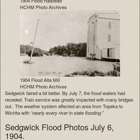
1904 Flood Halstead
HCHM Photo Archives
1904 Flood Alta Mill
HCHM Photo Archives
Sedgwick faired a bit better. By July 7, the flood waters had
receded. Train service was greatly impacted with many bridges
out. The weather system affected an area from Topeka to
Wichita with
“nearly every river in state flooding.”
Sedgwick Flood Photos July 6,
1904.