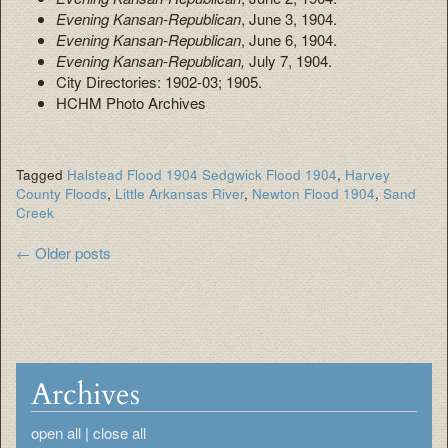
Evening Kansan-Republican
, June 3, 1904.
Evening Kansan-Republican
, June 6, 1904.
Evening Kansan-Republican,
July 7, 1904.
City Directories: 1902-03; 1905.
HCHM Photo Archives
Tagged
Halstead Flood 1904 Sedgwick Flood 1904
,
Harvey
County Floods
,
Little Arkansas River
,
Newton Flood 1904
,
Sand
Creek
Post
←
Older posts
navigation
Archives
open all
|
close all