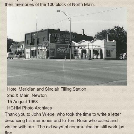
their memories of the 100 block of North Main.
Hotel Meridian and Sinclair Filling Station
2nd & Main, Newton
15 August 1968
HCHM Photo Archives
Thank you to John Wiebe, who took the time to write a letter
describing his memories and to Tom Rose who called and
visited with me. The old ways of communication still work just
fine.