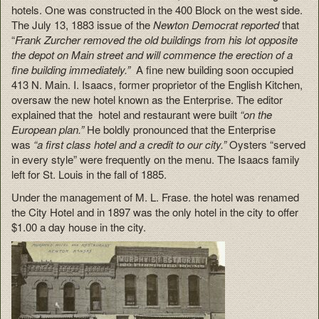
hotels. One was constructed in the 400 Block on the west side.
The July 13, 1883 issue of the
Newton Democrat reported
that
“
Frank Zurcher removed the old buildings from his lot opposite
the depot on Main street and will commence the erection of a
fine building immediately.”
A fine new building soon occupied
413 N. Main. I. Isaacs, former proprietor of the English Kitchen,
oversaw the new hotel known as the Enterprise. The editor
explained that the hotel and restaurant were built
“on the
European plan.”
He boldly pronounced that the Enterprise
was
“a first class hotel and a credit to our city.”
Oysters “served
in every style” were frequently on the menu. The Isaacs family
left for St. Louis in the fall of 1885.
Under the management of M. L. Frase. the hotel was renamed
the City Hotel and in 1897 was the only hotel in the city to offer
$1.00 a day house in the city.