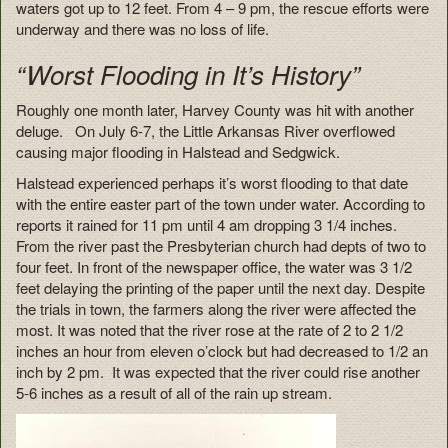
waters got up to 12 feet. From 4 – 9 pm, the rescue efforts were
underway and there was no loss of life.
“Worst Flooding in It’s History”
Roughly one month later, Harvey County was hit with another
deluge. On July 6-7, the Little Arkansas River overflowed
causing major flooding in Halstead and Sedgwick.
Halstead experienced perhaps it’s worst flooding to that date
with the entire easter part of the town under water. According to
reports it rained for 11 pm until 4 am dropping 3 1/4 inches.
From the river past the Presbyterian church had depts of two to
four feet. In front of the newspaper office, the water was 3 1/2
feet delaying the printing of the paper until the next day. Despite
the trials in town, the farmers along the river were affected the
most. It was noted that the river rose at the rate of 2 to 2 1/2
inches an hour from eleven o’clock but had decreased to 1/2 an
inch by 2 pm. It was expected that the river could rise another
5-6 inches as a result of all of the rain up stream.