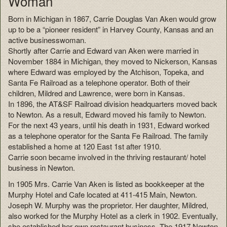
Woman
Born in Michigan in 1867, Carrie Douglas Van Aken would grow
up to be a “pioneer resident” in Harvey County, Kansas and an
active businesswoman.
Shortly after Carrie and Edward van Aken were married in
November 1884 in Michigan, they moved to Nickerson, Kansas
where Edward was employed by the Atchison, Topeka, and
Santa Fe Railroad as a telephone operator. Both of their
children, Mildred and Lawrence, were born in Kansas.
In 1896, the AT&SF Railroad division headquarters moved back
to Newton. As a result, Edward moved his family to Newton.
For the next 43 years, until his death in 1931, Edward worked
as a telephone operator for the Santa Fe Railroad. The family
established a home at 120 East 1st after 1910.
Carrie soon became involved in the thriving restaurant/ hotel
business in Newton.
In 1905 Mrs. Carrie Van Aken is listed as bookkeeper at the
Murphy Hotel and Cafe located at 411-415 Main, Newton.
Joseph W. Murphy was the proprietor. Her daughter, Mildred,
also worked for the Murphy Hotel as a clerk in 1902. Eventually,
she established her own restaurant business. The 1917 Newton