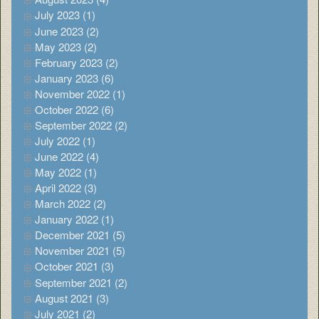
July 2023 (1)
June 2023 (2)
May 2023 (2)
February 2023 (2)
January 2023 (6)
November 2022 (1)
October 2022 (6)
September 2022 (2)
July 2022 (1)
June 2022 (4)
May 2022 (1)
April 2022 (3)
March 2022 (2)
January 2022 (1)
December 2021 (5)
November 2021 (5)
October 2021 (3)
September 2021 (2)
August 2021 (3)
July 2021 (2)