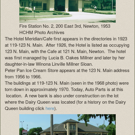
Fire Station No. 2, 200 East 3rd, Newton, 1953
HCHM Photo Archives
The Hotel Meridian/Cafe first appears in the directories in 1923
at 119-123 N. Main. After 1926, the Hotel is listed as occupying
123 N. Main, with the Cafe at 121 N. Main, Newton. The hotel
was first managed by Lucia B. Oakes Millner and later by her
daughter-in-law Winona Linville Millner Sloan.
Peter Pan Ice Cream Store appears at the 123 N. Main address
from 1956 to 1966.
The buildings at 119-123 N. Main (seen in the 1968 photo) were
torn down in approximately 1970. Today, Auto Parts is at this
location. A new bank is also under construction on the lot
where the Dairy Queen was located (for a history on the Dairy
Queen building click
here
).