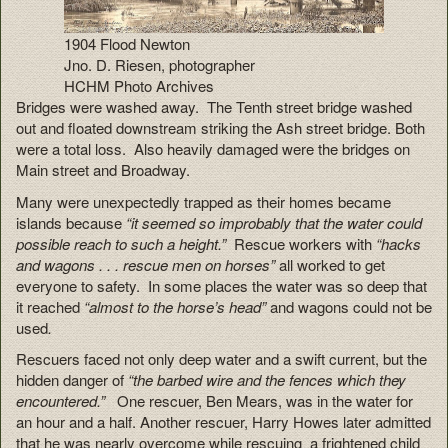
1904 Flood Newton
Jno. D. Riesen, photographer
HCHM Photo Archives
Bridges were washed away. The Tenth street bridge washed
out and floated downstream striking the Ash street bridge. Both
were a total loss. Also heavily damaged were the bridges on
Main street and Broadway.
Many were unexpectedly trapped as their homes became
islands because
“it seemed so improbably that the water could
possible reach to such a height.”
Rescue workers with
“hacks
and wagons . . . rescue men on horses”
all worked to get
everyone to safety. In some places the water was so deep that
it reached
“almost to the horse’s head”
and wagons could not be
used
.
Rescuers faced not only deep water and a swift current, but the
hidden danger of
“the barbed wire and the fences which they
encountered.”
One rescuer, Ben Mears, was in the water for
an hour and a half. Another rescuer, Harry Howes later admitted
that he was nearly overcome while rescuing a frightened child