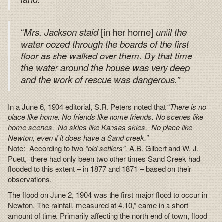
“
[in her home]
Mrs. Jackson staid
until the
water oozed through the boards of the first
floor as she walked over them.
By that time
the water around the house was very deep
and the work of rescue was dangerous.”
In a June 6, 1904 editorial, S.R. Peters noted that “
There is no
place like home. No friends like home friends. No scenes like
home scenes. No skies like Kansas skies. No place like
Newton, even if it does have a Sand creek.”
Note
: According to two
“old settlers”,
A.B. Gilbert and W. J.
Puett, there had only been two other times Sand Creek had
flooded to this extent – in 1877 and 1871 – based on their
observations.
The flood on June 2, 1904 was the first major flood to occur in
Newton. The rainfall, measured at 4.10,” came in a short
amount of time. Primarily affecting the north end of town, flood