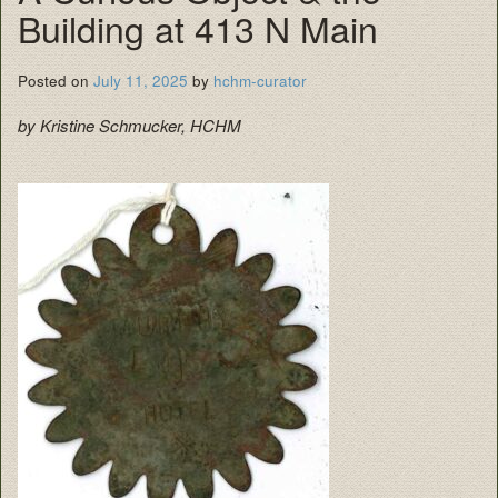
Building at 413 N Main
Posted on
July 11, 2025
by
hchm-curator
by Kristine Schmucker, HCHM