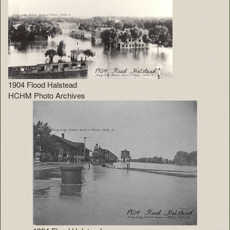
1904 Flood Halstead
HCHM Photo Archives