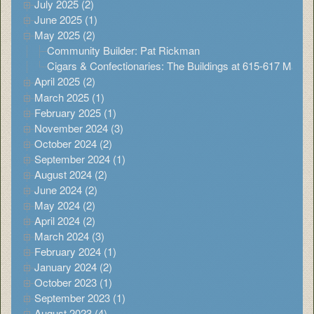
July 2025 (2)
June 2025 (1)
May 2025 (2)
Community Builder: Pat Rickman
Cigars & Confectionaries: The Buildings at 615-617 Main
April 2025 (2)
March 2025 (1)
February 2025 (1)
November 2024 (3)
October 2024 (2)
September 2024 (1)
August 2024 (2)
June 2024 (2)
May 2024 (2)
April 2024 (2)
March 2024 (3)
February 2024 (1)
January 2024 (2)
October 2023 (1)
September 2023 (1)
August 2023 (4)