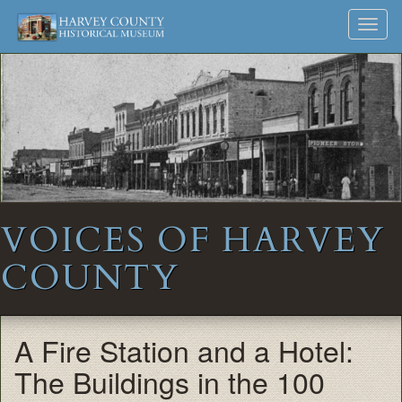
Harvey
Museum
Skip
Toggl
to
and
County
navig
content
Archives
Historical
Society
VOICES OF HARVEY
COUNTY
A Fire Station and a Hotel:
The Buildings in the 100