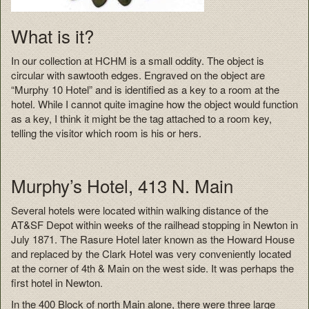
What is it?
In our collection at HCHM is a small oddity. The object is
circular with sawtooth edges. Engraved on the object are
“Murphy 10 Hotel” and is identified as a key to a room at the
hotel. While I cannot quite imagine how the object would function
as a key, I think it might be the tag attached to a room key,
telling the visitor which room is his or hers.
Murphy’s Hotel, 413 N. Main
Several hotels were located within walking distance of the
AT&SF Depot within weeks of the railhead stopping in Newton in
July 1871. The Rasure Hotel later known as the Howard House
and replaced by the Clark Hotel was very conveniently located
at the corner of 4th & Main on the west side. It was perhaps the
first hotel in Newton.
In the 400 Block of north Main alone, there were three large