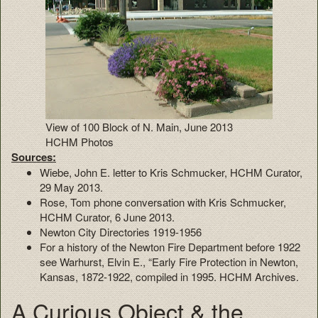
View of 100 Block of N. Main, June 2013
HCHM Photos
Sources:
Wiebe, John E. letter to Kris Schmucker, HCHM Curator,
29 May 2013.
Rose, Tom phone conversation with Kris Schmucker,
HCHM Curator, 6 June 2013.
Newton City Directories 1919-1956
For a history of the Newton Fire Department before 1922
see Warhurst, Elvin E., “Early Fire Protection in Newton,
Kansas, 1872-1922, compiled in 1995. HCHM Archives.
A Curious Object & the