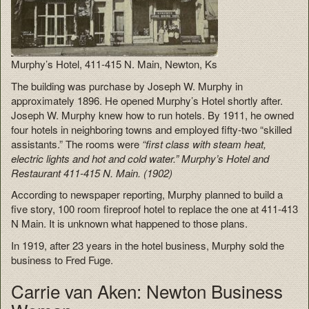
Murphy’s Hotel, 411-415 N. Main, Newton, Ks
The building was purchase by Joseph W. Murphy in
approximately 1896. He opened Murphy’s Hotel shortly after.
Joseph W. Murphy knew how to run hotels. By 1911, he owned
four hotels in neighboring towns and employed fifty-two “skilled
assistants.” The rooms were
“first class with steam heat,
electric lights and hot and cold water.” Murphy’s Hotel and
Restaurant 411-415 N. Main. (1902)
According to newspaper reporting, Murphy planned to build a
five story, 100 room fireproof hotel to replace the one at 411-413
N Main. It is unknown what happened to those plans.
In 1919, after 23 years in the hotel business, Murphy sold the
business to Fred Fuge.
Carrie van Aken: Newton Business