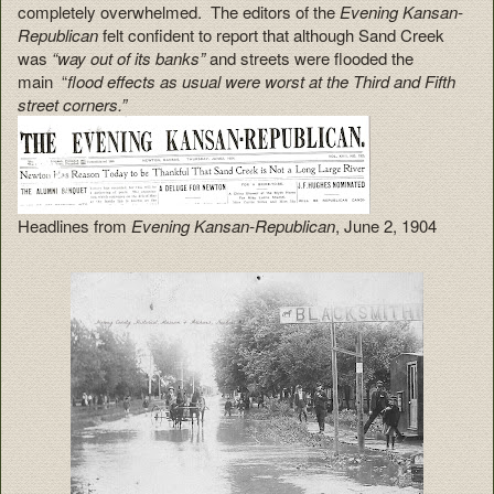
completely overwhelmed. The editors of the
Evening Kansan-
Republican
felt confident to report that although Sand Creek
was
“way out of its banks”
and streets were flooded the
main “
flood effects as usual were worst at the Third and Fifth
street corners.”
Headlines from
Evening Kansan-Republican
, June 2, 1904