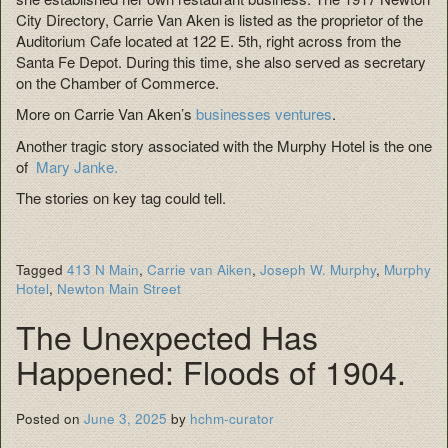
City Directory, Carrie Van Aken is listed as the proprietor of the
Auditorium Cafe located at 122 E. 5th, right across from the
Santa Fe Depot. During this time, she also served as secretary
on the Chamber of Commerce.
More on Carrie Van Aken’s
businesses ventures
.
Another tragic story associated with the Murphy Hotel is the one
of
Mary Janke.
The stories on key tag could tell.
Tagged
413 N Main
,
Carrie van Aiken
,
Joseph W. Murphy
,
Murphy
Hotel
,
Newton Main Street
The Unexpected Has
Happened: Floods of 1904.
Posted on
June 3, 2025
by
hchm-curator