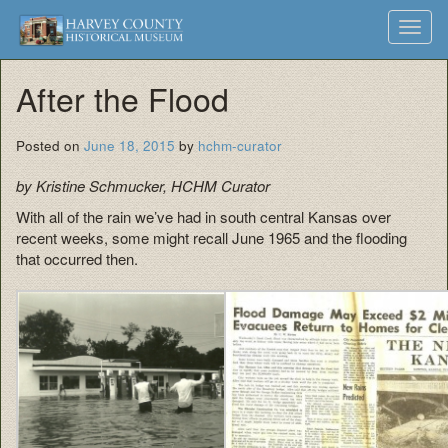
Harvey
Museum
Skip
Toggl
to
and
County
navig
content
Archives
After the Flood
Historical
Society
Posted on
June 18, 2015
by
hchm-curator
by Kristine Schmucker, HCHM Curator
With all of the rain we’ve had in south central Kansas over
recent weeks, some might recall June 1965 and the flooding
that occurred then.