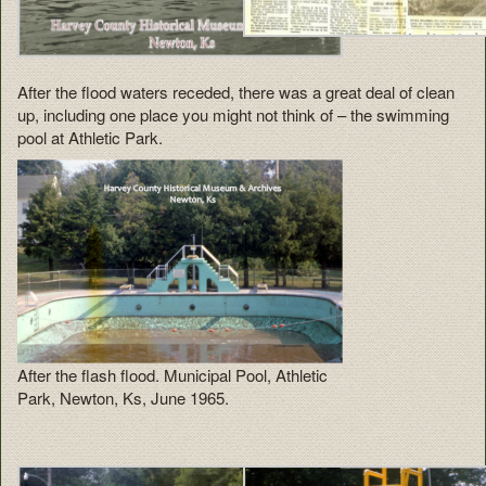
After the flood waters receded, there was a great deal of clean
up, including one place you might not think of – the swimming
pool at Athletic Park.
After the flash flood. Municipal Pool, Athletic
Park, Newton, Ks, June 1965.