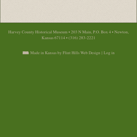
Harvey County Historical Museum • 203 N Main, P.O. Box 4 • Newton,
Kansas 67114 • (316) 283-2221
Made in Kansas by Flint Hills Web Design
|
Log in