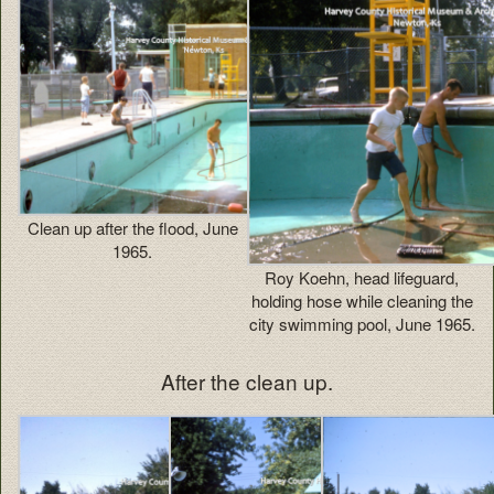
Clean up after the flood, June
1965.
Roy Koehn, head lifeguard,
holding hose while cleaning the
city swimming pool, June 1965.
After the clean up.