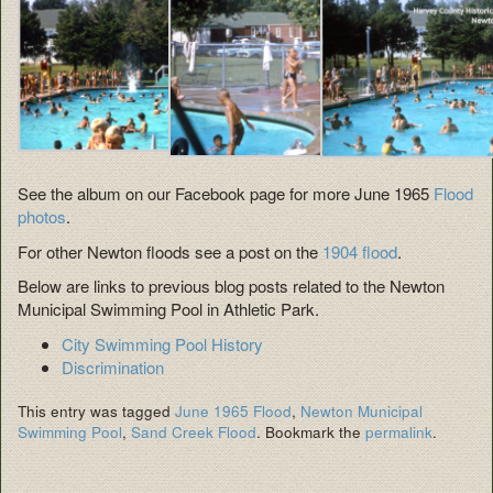
See the album on our Facebook page for more June 1965
Flood
photos
.
For other Newton floods see a post on the
1904 flood
.
Below are links to previous blog posts related to the Newton
Municipal Swimming Pool in Athletic Park.
City Swimming Pool History
Discrimination
This entry was tagged
June 1965 Flood
,
Newton Municipal
Swimming Pool
,
Sand Creek Flood
. Bookmark the
permalink
.