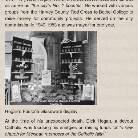
as serve as
“the city’s No. 1 booster.”
He worked with various
groups from the Harvey County Red Cross to Bethel College to
raise money for community projects. He served on the city
commission in 1949-1953 and was mayor for one year.
Hogan’s Fostoria Glassware display.
At the time of his unexpected death, Dick Hogan, a devout
Catholic, was focusing his energies on raising funds for
“a new
church for Mexican members of the Catholic faith.”