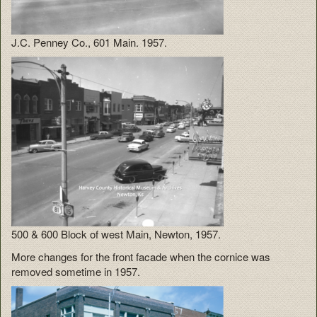
J.C. Penney Co., 601 Main. 1957.
500 & 600 Block of west Main, Newton, 1957.
More changes for the front facade when the cornice was
removed sometime in 1957.