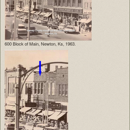
600 Block of Main, Newton, Ks, 1963.