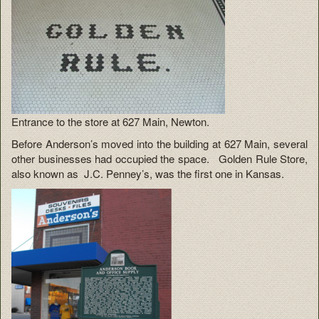
Entrance to the store at 627 Main, Newton.
Before Anderson’s moved into the building at 627 Main, several
other businesses had occupied the space. Golden Rule Store,
also known as J.C. Penney’s, was the first one in Kansas.