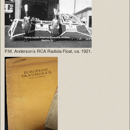
P.M. Anderson’s RCA Radiola Float, ca. 1921.