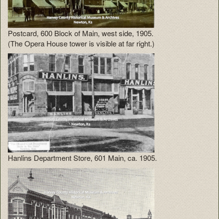
Postcard, 600 Block of Main, west side, 1905.
(The Opera House tower is visible at far right.)
Hanlins Department Store, 601 Main, ca. 1905.