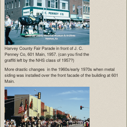
Harvey County Fair Parade in front of J. C.
Penney Co, 601 Main, 1957. (can you find the
graffiti left by the NHS class of 1957?)
More drastic changes in the 1960s/early 1970s when metal
siding was installed over the front facade of the building at 601
Main.