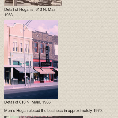
Detail of Hogan’s, 613 N. Main,
1963.
Detail of 613 N. Main, 1966.
Morris Hogan closed the business in approximately 1970.