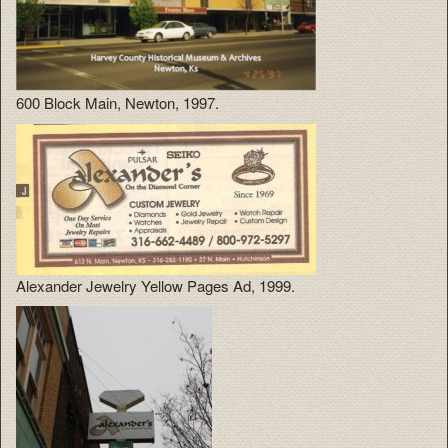
600 Block Main, Newton, 1997.
Alexander Jewelry Yellow Pages Ad, 1999.