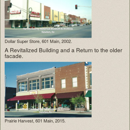
Dollar Super Store, 601 Main, 2002.
A Revitalized Building and a Return to the older
facade.
Prairie Harvest, 601 Main, 2015.