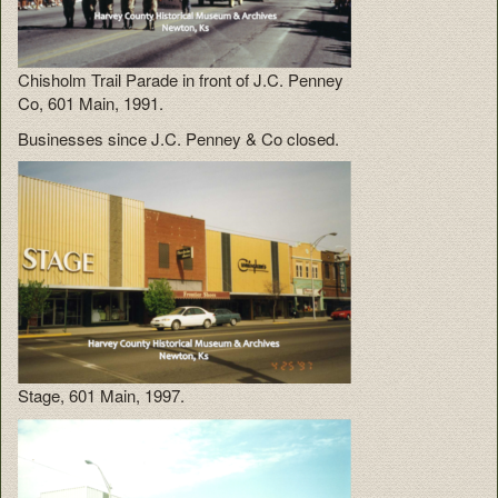
Chisholm Trail Parade in front of J.C. Penney
Co, 601 Main, 1991.
Businesses since J.C. Penney & Co closed.
Stage, 601 Main, 1997.