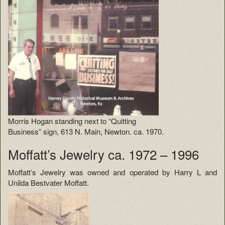
Morris Hogan standing next to “Quitting
Business” sign, 613 N. Main, Newton. ca. 1970.
Moffatt’s Jewelry ca. 1972 – 1996
Moffatt’s Jewelry was owned and operated by Harry L and
Unilda Bestvater Moffatt.