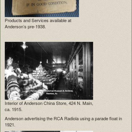
Products and Services available at
Anderson’s pre-1938.
Interior of Anderson China Store, 424 N. Main,
ca. 1915.
Anderson advertising the RCA Radiola using a parade float in
1921.