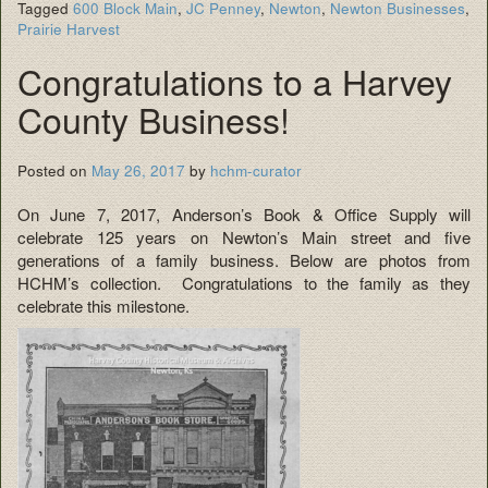
Tagged
600 Block Main
,
JC Penney
,
Newton
,
Newton Businesses
,
Prairie Harvest
Congratulations to a Harvey
County Business!
Posted on
May 26, 2017
by
hchm-curator
On June 7, 2017, Anderson’s Book & Office Supply will
celebrate 125 years on Newton’s Main street and five
generations of a family business. Below are photos from
HCHM’s collection. Congratulations to the family as they
celebrate this milestone.