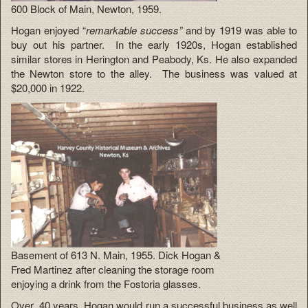
600 Block of Main, Newton, 1959.
Hogan enjoyed “
remarkable success”
and by 1919 was able to
buy out his partner. In the early 1920s, Hogan established
similar stores in Herington and Peabody, Ks. He also expanded
the Newton store to the alley. The business was valued at
$20,000 in 1922.
Basement of 613 N. Main, 1955. Dick Hogan &
Fred Martinez after cleaning the storage room
enjoying a drink from the Fostoria glasses.
Over 40 years, Hogan would run a successful business as well