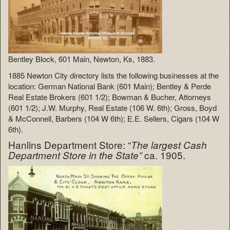
Bentley Block, 601 Main, Newton, Ks, 1883.
1885 Newton City directory lists the following businesses at the
location: German National Bank (601 Main); Bentley & Perde
Real Estate Brokers (601 1/2); Bowman & Bucher, Attorneys
(601 1/2); J.W. Murphy, Real Estate (106 W. 6th); Gross, Boyd
& McConnell, Barbers (104 W 6th); E.E. Sellers, Cigars (104 W
6th).
Hanlins Department Store: “
The largest Cash
ca. 1905.
Department Store in the State”