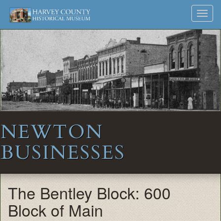
Harvey
Museum
Skip
Toggl
to
and
County
navig
content
Archives
Historical
Society
NEWTON
BUSINESSES
The Bentley Block: 600
Block of Main