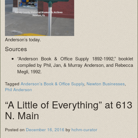
Anderson’s today.
Sources
“Anderson Book & Office Supply 1892-1992,” booklet
compiled by Phil, Jan, & Murray Anderson, and Rebecca
Megli, 1992.
Tagged
Anderson's Book & Office Supply
,
Newton Businesses
,
Phil Anderson
“A Little of Everything” at 613
N. Main
Posted on
December 16, 2016
by
hchm-curator