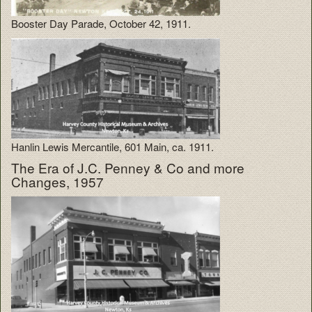
Booster Day Parade, October 42, 1911.
Hanlin Lewis Mercantile, 601 Main, ca. 1911.
The Era of J.C. Penney & Co and more
Changes, 1957