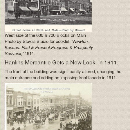
West side of the 600 & 700 Blocks on Main
Photo by Stovall Studio for booklet, “
Newton,
Kansas: Past & Present,Progress & Prosperity
Souvenir,”
1911.
Hanlins Mercantile Gets a New Look in 1911.
The front of the building was significantly altered, changing the
main entrance and adding an imposing front facade in 1911.