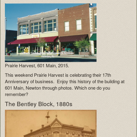
Prairie Harvest, 601 Main, 2015.
This weekend Prairie Harvest is celebrating their 17th
Anniversary of business. Enjoy this history of the building at
601 Main, Newton through photos. Which one do you
remember?
The Bentley Block, 1880s