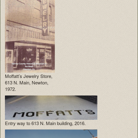
Moffatt’s Jewelry Store,
613 N. Main, Newton,
1972.
Entry way to 613 N. Main building, 2016.