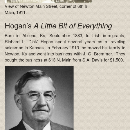
View of Newton Main Street, corner of 6th &
Main, 1911.
Hogan’s
A Little Bit of Everything
Born in Abilene, Ks, September 1883, to Irish immigrants,
Richard L. ‘Dick’ Hogan spent several years as a traveling
salesman in Kansas. In February 1913, he moved his family to
Newton, Ks and went into business with J. G. Bremmer. They
bought the business at 613 N. Main from S.A. Davis for $1,500.