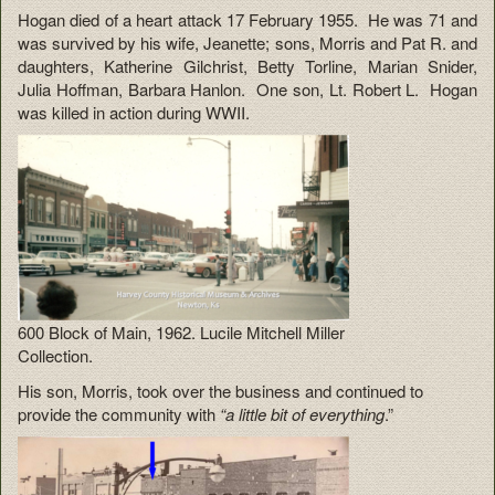
Hogan died of a heart attack 17 February 1955. He was 71 and
was survived by his wife, Jeanette; sons, Morris and Pat R. and
daughters, Katherine Gilchrist, Betty Torline, Marian Snider,
Julia Hoffman, Barbara Hanlon. One son, Lt. Robert L. Hogan
was killed in action during WWII.
600 Block of Main, 1962. Lucile Mitchell Miller
Collection.
His son, Morris, took over the business and continued to
provide the community with
“a little bit of everything
.”