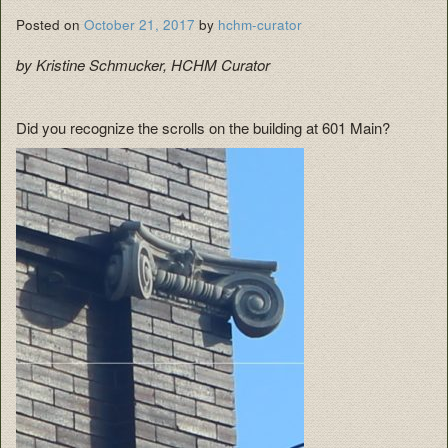
Posted on
October 21, 2017
by
hchm-curator
by Kristine Schmucker, HCHM Curator
Did you recognize the scrolls on the building at 601 Main?