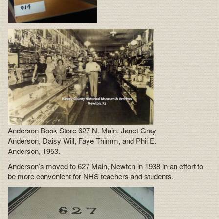
Anderson Book Store 627 N. Main. Janet Gray
Anderson, Daisy Will, Faye Thimm, and Phil E.
Anderson, 1953.
Anderson’s moved to 627 Main, Newton in 1938 in an effort to
be more convenient for NHS teachers and students.