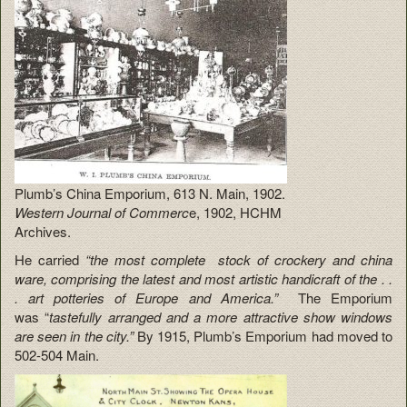
Plumb’s China Emporium, 613 N. Main, 1902.
Western Journal of Commerc
e, 1902, HCHM
Archives.
He carried
“the most complete stock of crockery and china
ware, comprising the latest and most artistic handicraft of the . .
. art potteries of Europe and America.”
The Emporium
was “
tastefully arranged and a more attractive show windows
are seen in the city.”
By 1915, Plumb’s Emporium had moved to
502-504 Main.