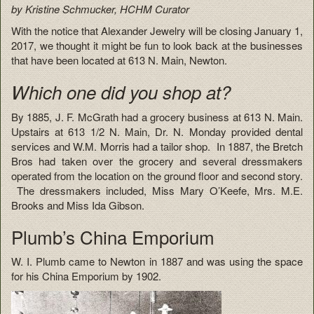
by Kristine Schmucker, HCHM Curator
With the notice that Alexander Jewelry will be closing January 1,
2017, we thought it might be fun to look back at the businesses
that have been located at 613 N. Main, Newton.
Which one did you shop at?
By 1885, J. F. McGrath had a grocery business at 613 N. Main.
Upstairs at 613 1/2 N. Main, Dr. N. Monday provided dental
services and W.M. Morris had a tailor shop. In 1887, the Bretch
Bros had taken over the grocery and several dressmakers
operated from the location on the ground floor and second story.
The dressmakers included, Miss Mary O’Keefe, Mrs. M.E.
Brooks and Miss Ida Gibson.
Plumb’s China Emporium
W. I. Plumb came to Newton in 1887 and was using the space
for his China Emporium by 1902.