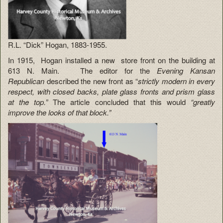
R.L. “Dick” Hogan, 1883-1955.
In 1915, Hogan installed a new store front on the building at
613 N. Main. The editor for the
Evening Kansan
Republican
described the new front as “
strictly modern in every
respect, with closed backs, plate glass fronts and prism glass
at the top.”
The article concluded that this would
“greatly
improve the looks of that block.”