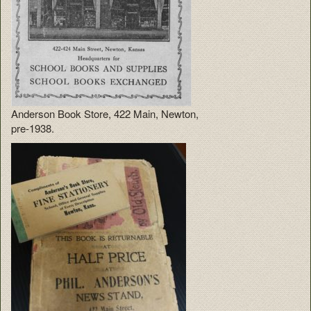
Anderson Book Store, 422 Main, Newton,
pre-1938.