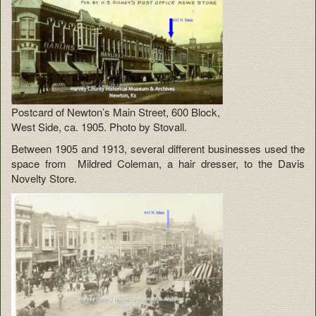
Postcard of Newton’s Main Street, 600 Block,
West Side, ca. 1905. Photo by Stovall.
Between 1905 and 1913, several different businesses used the
space from Mildred Coleman, a hair dresser, to the Davis
Novelty Store.