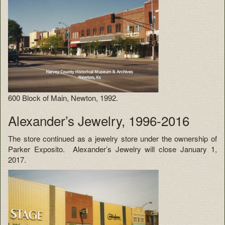
600 Block of Main, Newton, 1992.
Alexander’s Jewelry, 1996-2016
The store continued as a jewelry store under the ownership of
Parker Exposito. Alexander’s Jewelry will close January 1,
2017.