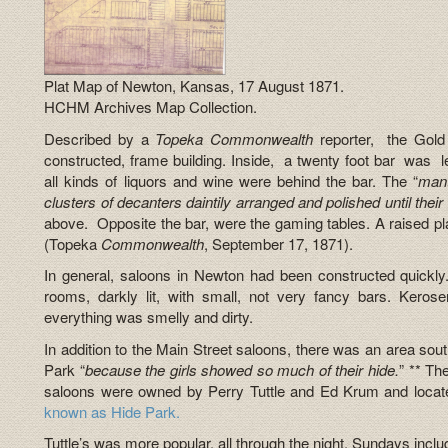
Plat Map of Newton, Kansas, 17 August 1871.
HCHM Archives Map Collection.
Described by a
Topeka
Commonwealth
reporter, the Gol
constructed, frame building. Inside, a twenty foot bar was lef
all kinds of liquors and wine were behind the bar. The “
mant
clusters of decanters daintily arranged and polished until thei
above. Opposite the bar, were the gaming tables. A raised pla
(Topeka
Commonwealth
, September 17, 1871).
In general, saloons in Newton had been constructed quickl
rooms, darkly lit, with small, not very fancy bars. Kerose
everything was smelly and dirty.
In addition to the Main Street saloons, there was an area so
Park “
because the girls showed so much of their hide.
” ** Th
saloons were owned by Perry Tuttle and Ed Krum and locate
known as Hide Park.
Tuttle’s was more popular, all through the night, Sundays inclu