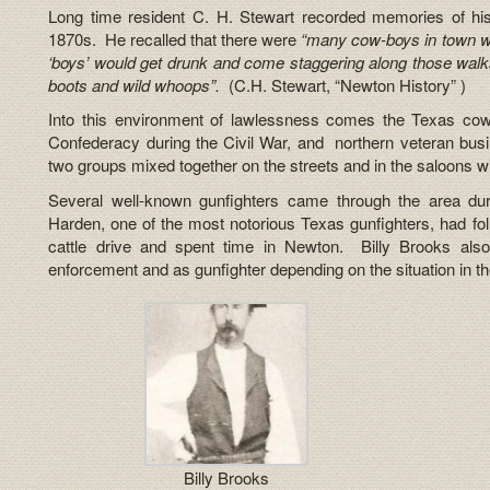
Long time resident C. H. Stewart recorded memories of hi
1870s. He recalled that there were
“many cow-boys in town wh
‘boys’ would get drunk and come staggering along those walks 
boots and wild whoops”.
(C.H. Stewart, “Newton History” )
Into this environment of lawlessness comes the Texas co
Confederacy during the Civil War, and northern veteran bus
two groups mixed together on the streets and in the saloons w
Several well-known gunfighters came through the area d
Harden, one of the most notorious Texas gunfighters, had fol
cattle drive and spent time in Newton. Billy Brooks al
enforcement and as gunfighter depending on the situation in t
Billy Brooks