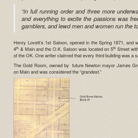
“in full running order and three more underw
and everything to excite the passions was free
gamblers, and lewd men and women run the t
Henry Lovett’s 1st Saloon, opened in the Spring 1871, and w
th
th
4
& Main and the O.K. Saloon was located on 5
Street wit
of the OK. One writer claimed that every third building was a s
The Gold Room, owned by future Newton mayor James Greg
on Main and was considered the “grandest.”