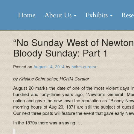
Skip
to
Home
About Us
Exhibits
Res
content
“No Sunday West of Newton
Bloody Sunday: Part 1
Posted on
August 14, 2014
by
hchm-curator
by Kristine Schmucker, HCHM Curator
August 20 marks the date of one of the most violent days i
hundred and forty-three years ago, “Newton’s General Mass
nation and gave the new town the reputation as “Bloody New
morning hours of Aug 20, 1871 are still the subject of quest
Our next three posts will feature the event that gave early Ne
In the 1870s there was a saying . . .