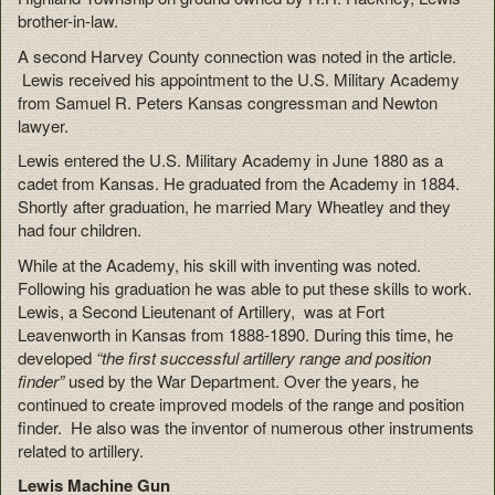
brother-in-law.
A second Harvey County connection was noted in the article.
Lewis received his appointment to the U.S. Military Academy
from Samuel R. Peters Kansas congressman and Newton
lawyer.
Lewis entered the U.S. Military Academy in June 1880 as a
cadet from Kansas. He graduated from the Academy in 1884.
Shortly after graduation, he married Mary Wheatley and they
had four children.
While at the Academy, his skill with inventing was noted.
Following his graduation he was able to put these skills to work.
Lewis, a Second Lieutenant of Artillery, was at Fort
Leavenworth in Kansas from 1888-1890. During this time, he
developed
“the first successful artillery range and position
finder”
used by the War Department. Over the years, he
continued to create improved models of the range and position
finder. He also was the inventor of numerous other instruments
related to artillery.
Lewis Machine Gun