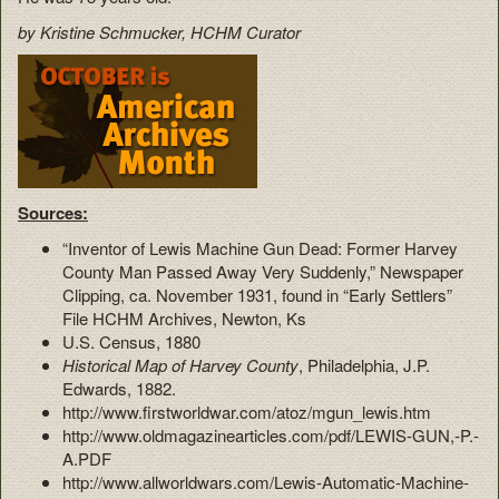
by Kristine Schmucker, HCHM Curator
Sources:
“Inventor of Lewis Machine Gun Dead: Former Harvey
County Man Passed Away Very Suddenly,” Newspaper
Clipping, ca. November 1931, found in “Early Settlers”
File HCHM Archives, Newton, Ks
U.S. Census, 1880
Historical Map of Harvey County
, Philadelphia, J.P.
Edwards, 1882.
http://www.firstworldwar.com/atoz/mgun_lewis.htm
http://www.oldmagazinearticles.com/pdf/LEWIS-GUN,-P.-
A.PDF
http://www.allworldwars.com/Lewis-Automatic-Machine-