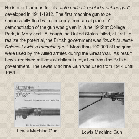
He is most famous for his
“automatic air-cooled machine gun”
developed in 1911-1912. The first machine gun to be
successfully fired with accuracy from an airplane. A
demonstration of the gun was given in June 1912 at College
Park, in Maryland. Although the United States failed, at first, to
realize the potential, the British government was
“quick to utilize
Colonel Lewis’ s machine gun.”
More than 100,000 of the guns
were used by the Allied armies during the Great War. As result,
Lewis received millions of dollars in royalties from the British
government. The Lewis Machine Gun was used from 1914 until
1953.
Lewis Machine Gun
Lewis Machine Gun