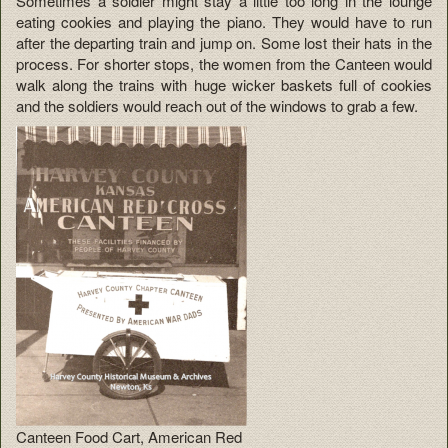
Sometimes a soldier might stay a little too long in the lounge
eating cookies and playing the piano. They would have to run
after the departing train and jump on. Some lost their hats in the
process. For shorter stops, the women from the Canteen would
walk along the trains with huge wicker baskets full of cookies
and the soldiers would reach out of the windows to grab a few.
Canteen Food Cart, American Red