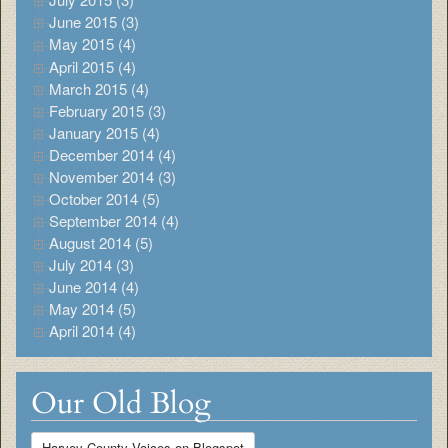
June 2015 (3)
May 2015 (4)
April 2015 (4)
March 2015 (4)
February 2015 (3)
January 2015 (4)
December 2014 (4)
November 2014 (3)
October 2014 (5)
September 2014 (4)
August 2014 (5)
July 2014 (3)
June 2014 (4)
May 2014 (5)
April 2014 (4)
Our Old Blog
Harvey County Voices on Blogspot