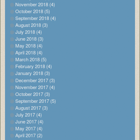
November 2018 (4)
October 2018 (5)
September 2018 (4)
August 2018 (3)
July 2018 (4)
June 2018 (3)
May 2018 (4)
April 2018 (4)
March 2018 (5)
February 2018 (4)
January 2018 (3)
December 2017 (3)
November 2017 (4)
October 2017 (3)
September 2017 (5)
August 2017 (3)
July 2017 (4)
June 2017 (4)
May 2017 (4)
April 2017 (2)