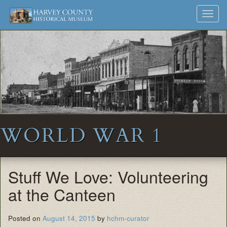
Harvey
Museum
Skip
Toggl
to
and
County
navig
content
Archives
Historical
Society
WORLD WAR 1
Stuff We Love: Volunteering
at the Canteen
Posted on
August 14, 2015
by
hchm-curator