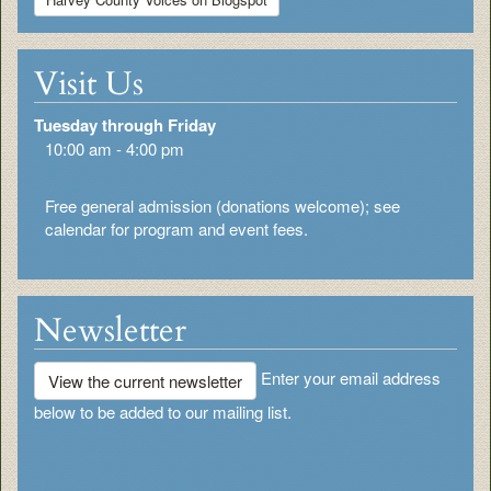
Visit Us
Tuesday through Friday
10:00 am - 4:00 pm
Free general admission (donations welcome); see
calendar for program and event fees.
Newsletter
Enter your email address
View the current newsletter
below to be added to our mailing list.