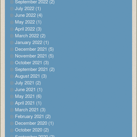
September 2022 (2)
July 2022 (1)
June 2022 (4)
May 2022 (1)
April 2022 (3)
March 2022 (2)
January 2022 (1)
December 2021 (5)
November 2021 (5)
October 2021 (3)
September 2021 (2)
August 2021 (3)
July 2021 (2)
June 2021 (1)
May 2021 (6)
April 2021 (1)
March 2021 (3)
February 2021 (2)
December 2020 (1)
October 2020 (2)
September 2020 (2)