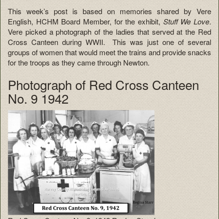
This week’s post is based on memories shared by Vere
English, HCHM Board Member, for the exhibit,
Stuff We Love
.
Vere picked a photograph of the ladies that served at the Red
Cross Canteen during WWII. This was just one of several
groups of women that would meet the trains and provide snacks
for the troops as they came through Newton.
Photograph of Red Cross Canteen
No. 9 1942