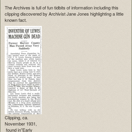
The Archives is full of fun tidbits of information including this
clipping discovered by Archivist Jane Jones highlighting a little
known fact.
Clipping, ca.
November 1931,
found in”Early