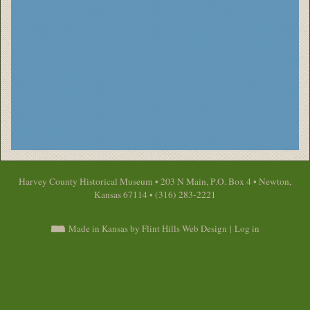
Harvey County Historical Museum • 203 N Main, P.O. Box 4 • Newton,
Kansas 67114 • (316) 283-2221
Made in Kansas by Flint Hills Web Design
|
Log in