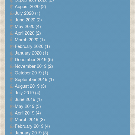
August 2020 (2)
July 2020 (1)
June 2020 (2)
May 2020 (4)
April 2020 (2)
March 2020 (1)
February 2020 (1)
January 2020 (1)
December 2019 (5)
November 2019 (2)
October 2019 (1)
September 2019 (1)
August 2019 (3)
July 2019 (4)
June 2019 (1)
May 2019 (3)
April 2019 (4)
March 2019 (3)
February 2019 (4)
January 2019 (8)