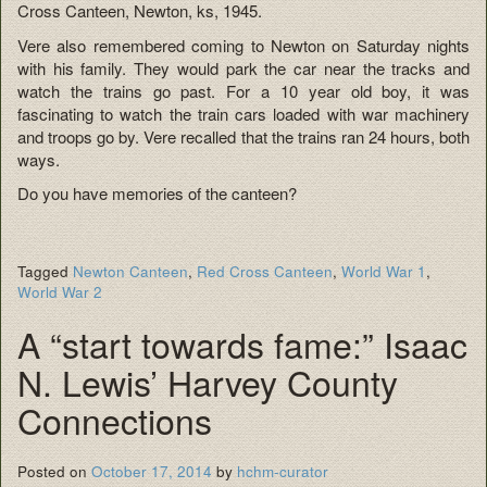
Cross Canteen, Newton, ks, 1945.
Vere also remembered coming to Newton on Saturday nights
with his family. They would park the car near the tracks and
watch the trains go past. For a 10 year old boy, it was
fascinating to watch the train cars loaded with war machinery
and troops go by. Vere recalled that the trains ran 24 hours, both
ways.
Do you have memories of the canteen?
Tagged
Newton Canteen
,
Red Cross Canteen
,
World War 1
,
World War 2
A “start towards fame:” Isaac
N. Lewis’ Harvey County
Connections
Posted on
October 17, 2014
by
hchm-curator