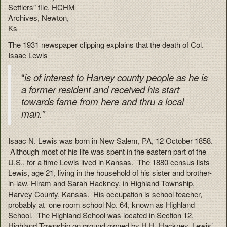
Settlers” file, HCHM
Archives, Newton,
Ks
The 1931 newspaper clipping explains that the death of Col.
Isaac Lewis
“
is
of interest to Harvey county people as he is
a former resident and received his start
towards fame from here and thru a local
man.”
Isaac N. Lewis was born in New Salem, PA, 12 October 1858.
Although most of his life was spent in the eastern part of the
U.S., for a time Lewis lived in Kansas. The 1880 census lists
Lewis, age 21, living in the household of his sister and brother-
in-law, Hiram and Sarah Hackney, in Highland Township,
Harvey County, Kansas. His occupation is school teacher,
probably at one room school No. 64, known as Highland
School. The Highland School was located in Section 12,
Highland Township on ground owned by H.H. Hackney, Lewis’