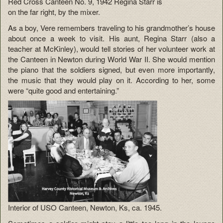
Red Cross Canteen No. 9, 1942 Regina Starr is
on the far right, by the mixer.
As a boy, Vere remembers traveling to his grandmother’s house
about once a week to visit. His aunt, Regina Starr (also a
teacher at McKinley), would tell stories of her volunteer work at
the Canteen in Newton during World War II. She would mention
the piano that the soldiers signed, but even more importantly,
the music that they would play on it. According to her, some
were “quite good and entertaining.”
Interior of USO Canteen, Newton, Ks, ca. 1945.