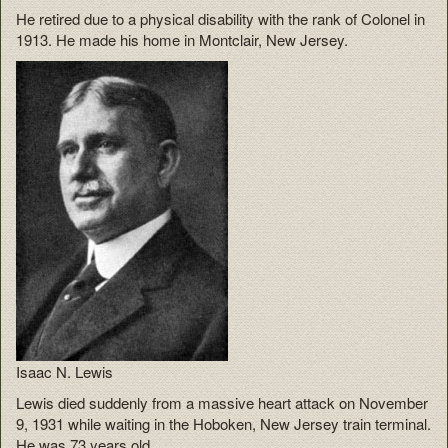
He retired due to a physical disability with the rank of Colonel in
1913. He made his home in Montclair, New Jersey.
Isaac N. Lewis
Lewis died suddenly from a massive heart attack on November
9, 1931 while waiting in the Hoboken, New Jersey train terminal.
He was 73 years old.