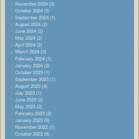
November 2024 (3)
October 2024 (2)
September 2024 (1)
August 2024 (2)
June 2024 (2)
May 2024 (2)
April 2024 (2)
March 2024 (3)
February 2024 (1)
January 2024 (2)
October 2023 (1)
September 2023 (1)
August 2023 (4)
July 2023 (1)
June 2023 (2)
May 2023 (2)
February 2023 (2)
January 2023 (6)
November 2022 (1)
October 2022 (6)