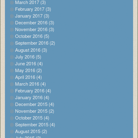
March 2017 (3)
February 2017 (3)
January 2017 (3)
December 2016 (3)
November 2016 (3)
October 2016 (5)
September 2016 (2)
August 2016 (3)
July 2016 (5)
June 2016 (4)
May 2016 (2)
April 2016 (4)
March 2016 (4)
February 2016 (4)
January 2016 (4)
December 2015 (4)
November 2015 (2)
October 2015 (4)
September 2015 (4)
August 2015 (2)
July 2015 (3)