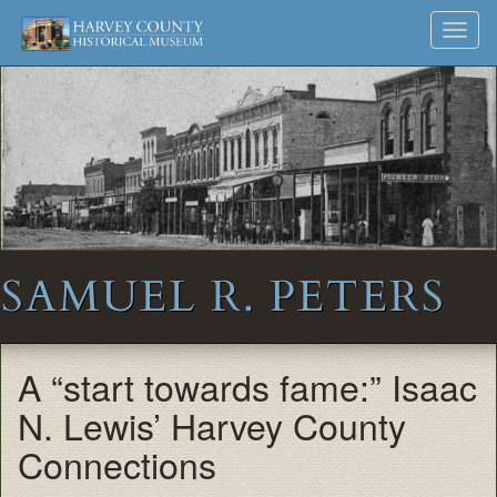
Harvey
Museum
Skip
Toggl
to
and
County
navig
content
Archives
Historical
Society
SAMUEL R. PETERS
A “start towards fame:” Isaac
N. Lewis’ Harvey County
Connections