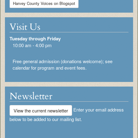
Harvey County Voices on Blogspot
Visit Us
Tuesday through Friday
10:00 am - 4:00 pm
Free general admission (donations welcome); see
calendar for program and event fees.
Newsletter
Enter your email address
View the current newsletter
below to be added to our mailing list.