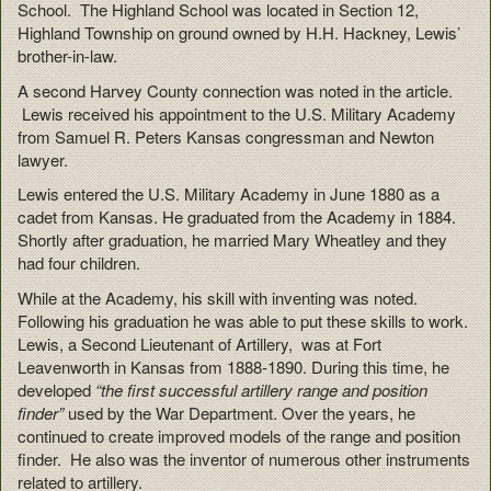
School. The Highland School was located in Section 12,
Highland Township on ground owned by H.H. Hackney, Lewis’
brother-in-law.
A second Harvey County connection was noted in the article.
Lewis received his appointment to the U.S. Military Academy
from Samuel R. Peters Kansas congressman and Newton
lawyer.
Lewis entered the U.S. Military Academy in June 1880 as a
cadet from Kansas. He graduated from the Academy in 1884.
Shortly after graduation, he married Mary Wheatley and they
had four children.
While at the Academy, his skill with inventing was noted.
Following his graduation he was able to put these skills to work.
Lewis, a Second Lieutenant of Artillery, was at Fort
Leavenworth in Kansas from 1888-1890. During this time, he
developed
“the first successful artillery range and position
finder”
used by the War Department. Over the years, he
continued to create improved models of the range and position
finder. He also was the inventor of numerous other instruments
related to artillery.