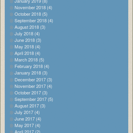
January 2019 (8)
November 2018 (4)
October 2018 (5)
September 2018 (4)
August 2018 (3)
July 2018 (4)
June 2018 (3)
May 2018 (4)
April 2018 (4)
March 2018 (5)
February 2018 (4)
January 2018 (3)
December 2017 (3)
November 2017 (4)
October 2017 (3)
September 2017 (5)
August 2017 (3)
July 2017 (4)
June 2017 (4)
May 2017 (4)
April 2017 (2)