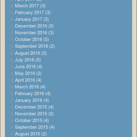
March 2017 (3)
February 2017 (3)
January 2017 (3)
December 2016 (3)
November 2016 (3)
October 2016 (5)
September 2016 (2)
August 2016 (3)
July 2016 (5)
June 2016 (4)
May 2016 (2)
April 2016 (4)
March 2016 (4)
February 2016 (4)
January 2016 (4)
December 2015 (4)
November 2015 (2)
October 2015 (4)
September 2015 (4)
August 2015 (2)