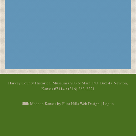
Harvey County Historical Museum • 203 N Main, P.O. Box 4 • Newton,
Kansas 67114 • (316) 283-2221
Made in Kansas by Flint Hills Web Design
|
Log in