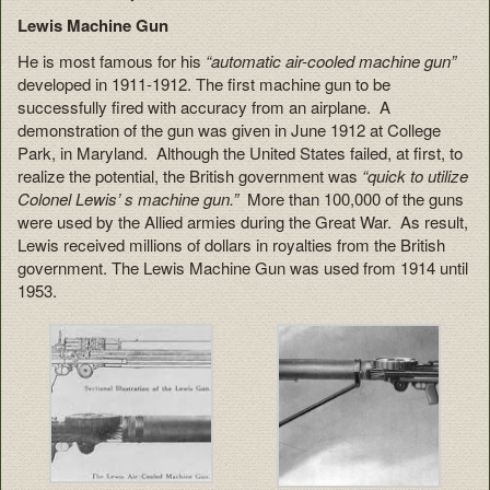
Lewis Machine Gun
He is most famous for his
“automatic air-cooled machine gun”
developed in 1911-1912. The first machine gun to be
successfully fired with accuracy from an airplane. A
demonstration of the gun was given in June 1912 at College
Park, in Maryland. Although the United States failed, at first, to
realize the potential, the British government was
“quick to utilize
Colonel Lewis’ s machine gun.”
More than 100,000 of the guns
were used by the Allied armies during the Great War. As result,
Lewis received millions of dollars in royalties from the British
government. The Lewis Machine Gun was used from 1914 until
1953.