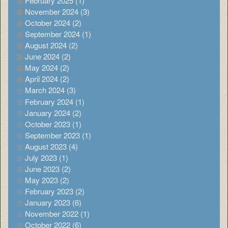
February 2025 (1)
November 2024 (3)
October 2024 (2)
September 2024 (1)
August 2024 (2)
June 2024 (2)
May 2024 (2)
April 2024 (2)
March 2024 (3)
February 2024 (1)
January 2024 (2)
October 2023 (1)
September 2023 (1)
August 2023 (4)
July 2023 (1)
June 2023 (2)
May 2023 (2)
February 2023 (2)
January 2023 (6)
November 2022 (1)
October 2022 (6)