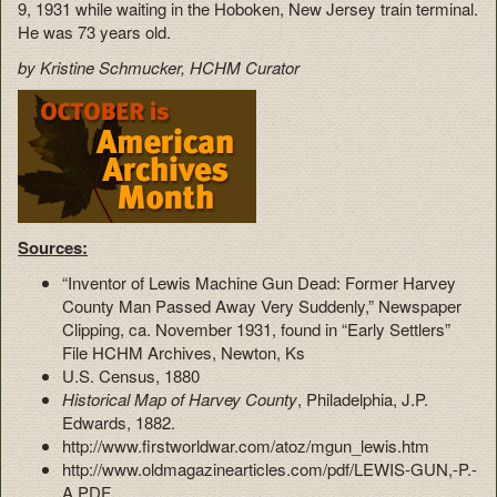
9, 1931 while waiting in the Hoboken, New Jersey train terminal.
He was 73 years old.
by Kristine Schmucker, HCHM Curator
Sources:
“Inventor of Lewis Machine Gun Dead: Former Harvey
County Man Passed Away Very Suddenly,” Newspaper
Clipping, ca. November 1931, found in “Early Settlers”
File HCHM Archives, Newton, Ks
U.S. Census, 1880
Historical Map of Harvey County
, Philadelphia, J.P.
Edwards, 1882.
http://www.firstworldwar.com/atoz/mgun_lewis.htm
http://www.oldmagazinearticles.com/pdf/LEWIS-GUN,-P.-
A.PDF