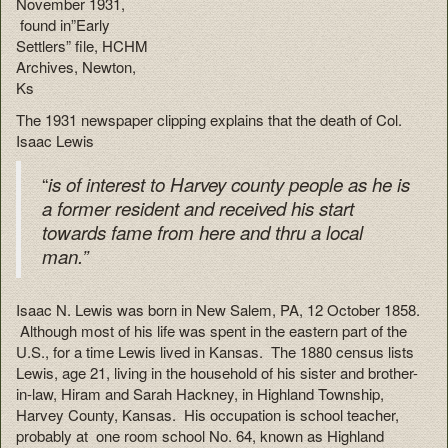
November 1931,
found in”Early
Settlers” file, HCHM
Archives, Newton,
Ks
The 1931 newspaper clipping explains that the death of Col.
Isaac Lewis
“
is
of interest to Harvey county people as he is
a former resident and received his start
towards fame from here and thru a local
man.”
Isaac N. Lewis was born in New Salem, PA, 12 October 1858.
Although most of his life was spent in the eastern part of the
U.S., for a time Lewis lived in Kansas. The 1880 census lists
Lewis, age 21, living in the household of his sister and brother-
in-law, Hiram and Sarah Hackney, in Highland Township,
Harvey County, Kansas. His occupation is school teacher,
probably at one room school No. 64, known as Highland