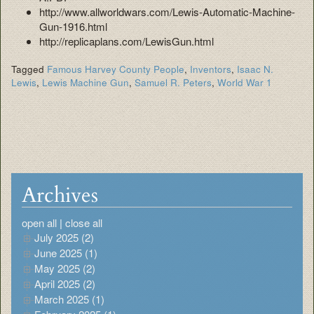
http://www.allworldwars.com/Lewis-Automatic-Machine-
Gun-1916.html
http://replicaplans.com/LewisGun.html
Tagged
Famous Harvey County People
,
Inventors
,
Isaac N.
Lewis
,
Lewis Machine Gun
,
Samuel R. Peters
,
World War 1
Archives
open all
|
close all
July 2025 (2)
June 2025 (1)
May 2025 (2)
April 2025 (2)
March 2025 (1)