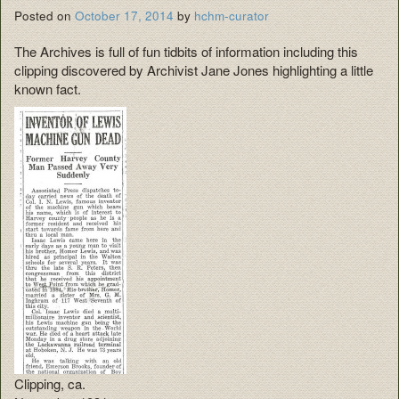
Posted on
October 17, 2014
by
hchm-curator
The Archives is full of fun tidbits of information including this
clipping discovered by Archivist Jane Jones highlighting a little
known fact.
Clipping, ca.