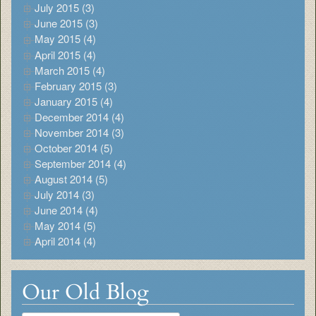
July 2015 (3)
June 2015 (3)
May 2015 (4)
April 2015 (4)
March 2015 (4)
February 2015 (3)
January 2015 (4)
December 2014 (4)
November 2014 (3)
October 2014 (5)
September 2014 (4)
August 2014 (5)
July 2014 (3)
June 2014 (4)
May 2014 (5)
April 2014 (4)
Our Old Blog