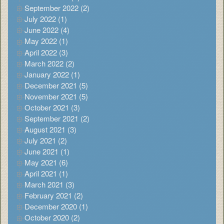
September 2022 (2)
July 2022 (1)
June 2022 (4)
May 2022 (1)
April 2022 (3)
March 2022 (2)
January 2022 (1)
December 2021 (5)
November 2021 (5)
October 2021 (3)
September 2021 (2)
August 2021 (3)
July 2021 (2)
June 2021 (1)
May 2021 (6)
April 2021 (1)
March 2021 (3)
February 2021 (2)
December 2020 (1)
October 2020 (2)