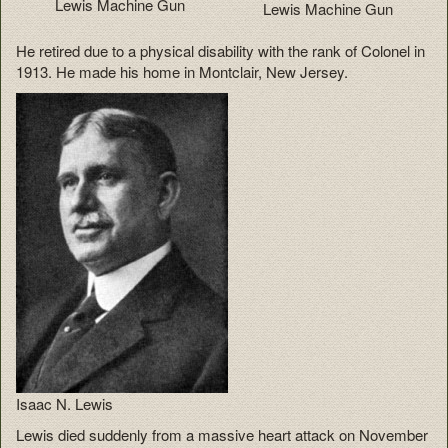
Lewis Machine Gun
Lewis Machine Gun
He retired due to a physical disability with the rank of Colonel in
1913. He made his home in Montclair, New Jersey.
Isaac N. Lewis
Lewis died suddenly from a massive heart attack on November