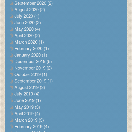
September 2020 (2)
August 2020 (2)
July 2020 (1)
June 2020 (2)
May 2020 (4)
April 2020 (2)
March 2020 (1)
February 2020 (1)
January 2020 (1)
December 2019 (5)
November 2019 (2)
October 2019 (1)
September 2019 (1)
August 2019 (3)
July 2019 (4)
June 2019 (1)
May 2019 (3)
April 2019 (4)
March 2019 (3)
February 2019 (4)