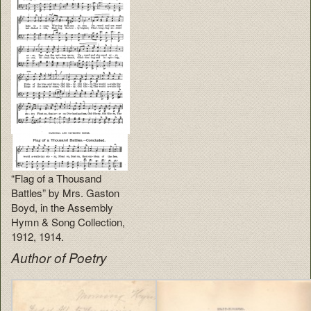
“Flag of a Thousand
Battles” by Mrs. Gaston
Boyd, in the Assembly
Hymn & Song Collection,
1912, 1914.
Author of Poetry