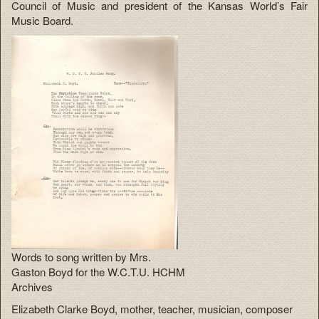
Council of Music and president of the Kansas World’s Fair
Music Board.
Words to song written by Mrs.
Gaston Boyd for the W.C.T.U. HCHM
Archives
Elizabeth Clarke Boyd, mother, teacher, musician, composer