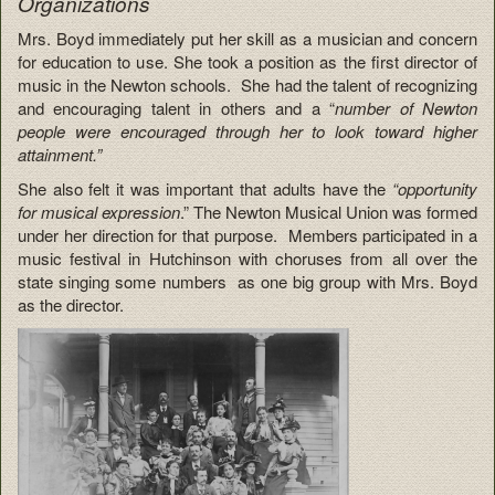
Organizations
Mrs. Boyd immediately put her skill as a musician and concern
for education to use. She took a position as the first director of
music in the Newton schools. She had the talent of recognizing
and encouraging talent in others and a “
number of Newton
people were encouraged through her to look toward higher
attainment.”
She also felt it was important that adults have the
“opportunity
for musical expression
.” The Newton Musical Union was formed
under her direction for that purpose. Members participated in a
music festival in Hutchinson with choruses from all over the
state singing some numbers as one big group with Mrs. Boyd
as the director.