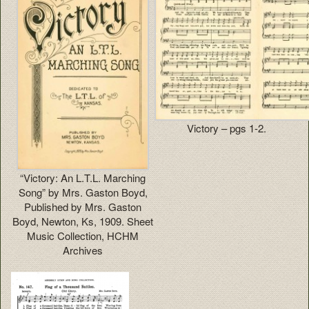
Victory – pgs 1-2.
“Victory: An L.T.L. Marching
Song” by Mrs. Gaston Boyd,
Published by Mrs. Gaston
Boyd, Newton, Ks, 1909. Sheet
Music Collection, HCHM
Archives