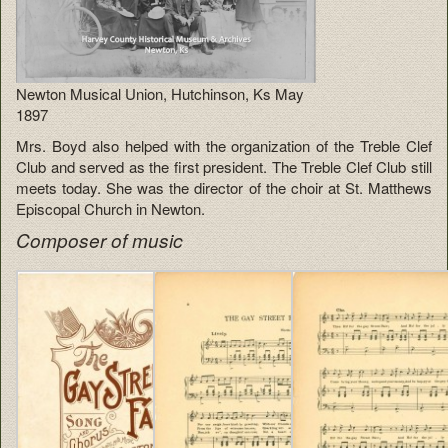
Newton Musical Union, Hutchinson, Ks May
1897
Mrs. Boyd also helped with the organization of the Treble Clef
Club and served as the first president. The Treble Clef Club still
meets today. She was the director of the choir at St. Matthews
Episcopal Church in Newton.
Composer of music