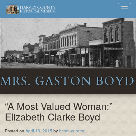
Harvey
Museum
Skip
Toggl
to
and
County
navig
content
Archives
Historical
Society
MRS. GASTON BOYD
“A Most Valued Woman:”
Elizabeth Clarke Boyd
Posted on
April 10, 2015
by
hchm-curator