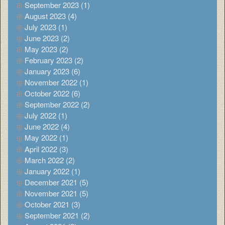
September 2023 (1)
August 2023 (4)
July 2023 (1)
June 2023 (2)
May 2023 (2)
February 2023 (2)
January 2023 (6)
November 2022 (1)
October 2022 (6)
September 2022 (2)
July 2022 (1)
June 2022 (4)
May 2022 (1)
April 2022 (3)
March 2022 (2)
January 2022 (1)
December 2021 (5)
November 2021 (5)
October 2021 (3)
September 2021 (2)