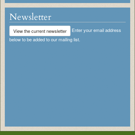
Newsletter
Enter your email address
View the current newsletter
below to be added to our mailing list.