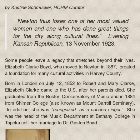
by Kristine Schmucker, HCHM Curator
“
Newton thus loses one of her most valued
women and one who has done great things
for the city along cultural lines.” Evening
13 November 1923.
Kansan Republican,
Some people leave a legacy that stretches beyond their lives.
Elizabeth Clarke Boyd, who moved to Newton in 1887, created
a foundation for many cultural activities in Harvey County.
Born in London on July 12, 1852 to Robert and Mary Clarke,
Elizabeth Clarke came to the U.S. after her parents died. She
graduated from the Boston Conservatory of Music and in 1884
from Shimer College (also known as Mount Carroll Seminary).
In addition, she was “
recognized as a concert singer.”
She
was the head of the Music Department at Bethany College in
Topeka until her marriage to Dr. Gaston Boyd.