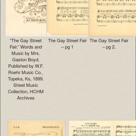
“The Gay Street
The Gay Street Fair
The Gay Street Fair
Fair.” Words and
– pg 1
– pg 2.
Music by Mrs.
Gaston Boyd,
Published by W.F.
Roehr Music Co.,
Topeka, Ks, 1899.
Sheet Music
Collection, HCHM
Archives