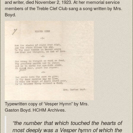
and writer, died November 2, 1923. At her memorial service
members of the Treble Clef Club sang a song written by Mrs.
Boyd.
Typewritten copy of ‘Vesper Hymn” by Mrs.
Gaston Boyd. HCHM Archives.
“the number that which touched the hearts of
most deeply was a Vesper hymn of which the