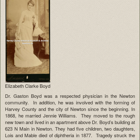
Elizabeth Clarke Boyd
Dr. Gaston Boyd was a respected physician in the Newton
community. In addition, he was involved with the forming of
Harvey County and the city of Newton since the beginning. In
1868, he married Jennie Williams. They moved to the rough
new town and lived in an apartment above Dr. Boyd’s building at
623 N Main in Newton. They had five children, two daughters,
Lois and Mable died of diphtheria in 1877. Tragedy struck the