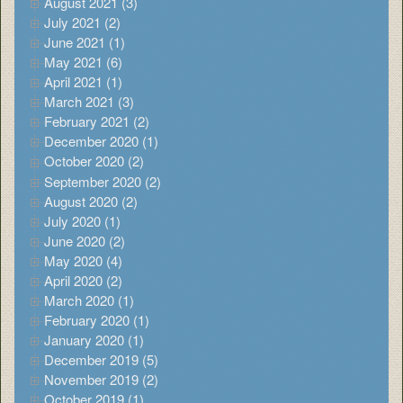
August 2021 (3)
July 2021 (2)
June 2021 (1)
May 2021 (6)
April 2021 (1)
March 2021 (3)
February 2021 (2)
December 2020 (1)
October 2020 (2)
September 2020 (2)
August 2020 (2)
July 2020 (1)
June 2020 (2)
May 2020 (4)
April 2020 (2)
March 2020 (1)
February 2020 (1)
January 2020 (1)
December 2019 (5)
November 2019 (2)
October 2019 (1)