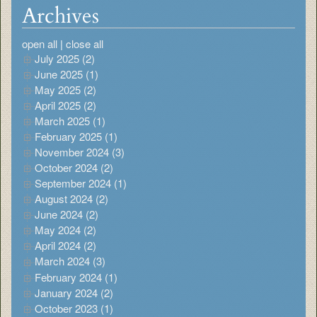
Archives
open all
|
close all
July 2025 (2)
June 2025 (1)
May 2025 (2)
April 2025 (2)
March 2025 (1)
February 2025 (1)
November 2024 (3)
October 2024 (2)
September 2024 (1)
August 2024 (2)
June 2024 (2)
May 2024 (2)
April 2024 (2)
March 2024 (3)
February 2024 (1)
January 2024 (2)
October 2023 (1)