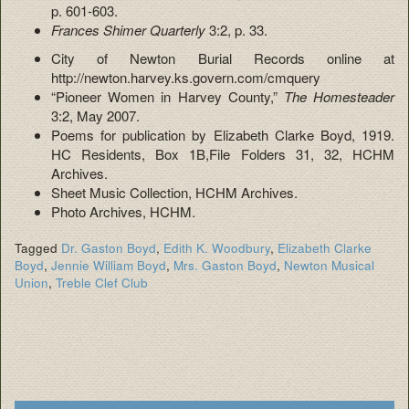
p. 601-603.
Frances Shimer Quarterly
3:2, p. 33.
City of Newton Burial Records online at
http://newton.harvey.ks.govern.com/cmquery
“Pioneer Women in Harvey County,”
The Homesteader
3:2, May 2007.
Poems for publication by Elizabeth Clarke Boyd, 1919.
HC Residents, Box 1B,File Folders 31, 32, HCHM
Archives.
Sheet Music Collection, HCHM Archives.
Photo Archives, HCHM.
Tagged
Dr. Gaston Boyd
,
Edith K. Woodbury
,
Elizabeth Clarke
Boyd
,
Jennie William Boyd
,
Mrs. Gaston Boyd
,
Newton Musical
Union
,
Treble Clef Club