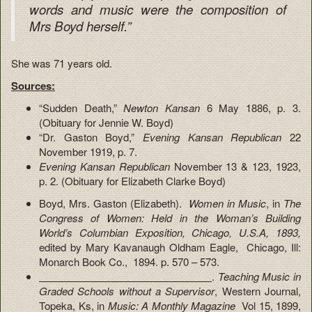
words and music were the composition of
Mrs Boyd herself.”
She was 71 years old.
Sources:
“Sudden Death,”
Newton Kansan
6 May 1886, p. 3.
(Obituary for Jennie W. Boyd)
“Dr. Gaston Boyd,”
Evening Kansan Republican
22
November 1919, p. 7.
Evening Kansan Republican
November 13 & 123, 1923,
p. 2. (Obituary for Elizabeth Clarke Boyd)
Boyd, Mrs. Gaston (Elizabeth).
Women in Music
, in
The
Congress of Women: Held in the Woman’s Building
World’s Columbian Exposition, Chicago, U.S.A, 1893,
edited by Mary Kavanaugh Oldham Eagle, Chicago, Ill:
Monarch Book Co., 1894. p. 570 – 573.
.
Teaching Music in
Graded Schools without a Supervisor
, Western Journal,
Topeka, Ks, in
Music: A Monthly Magazine
Vol 15, 1899,