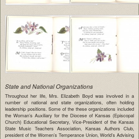
State and National Organizations
Throughout her life, Mrs. Elizabeth Boyd was involved in a
number of national and state organizations, often holding
leadership positions. Some of the these organizations included
the Woman’s Auxiliary for the Diocese of Kansas (Episcopal
Church) Educational Secretary, Vice-President of the Kansas
State Music Teachers Association, Kansas Authors Club,
president of the Women’s Temperance Union, World’s Advising