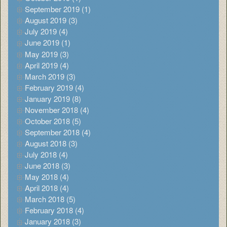
September 2019 (1)
August 2019 (3)
July 2019 (4)
June 2019 (1)
May 2019 (3)
April 2019 (4)
March 2019 (3)
February 2019 (4)
January 2019 (8)
November 2018 (4)
October 2018 (5)
September 2018 (4)
August 2018 (3)
July 2018 (4)
June 2018 (3)
May 2018 (4)
April 2018 (4)
March 2018 (5)
February 2018 (4)
January 2018 (3)