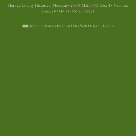
Harvey County Historical Museum • 203 N Main, P.O. Box 4 • Newton,
Kansas 67114 • (316) 283-2221
Made in Kansas by Flint Hills Web Design
|
Log in