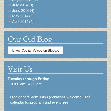
July 2014 (3)
June 2014 (4)
May 2014 (5)
April 2014 (4)
Our Old Blog
Harvey County Voices on Blogspot
Visit Us
Tuesday through Friday
10:00 am - 4:00 pm
Free general admission (donations welcome); see
calendar for program and event fees.