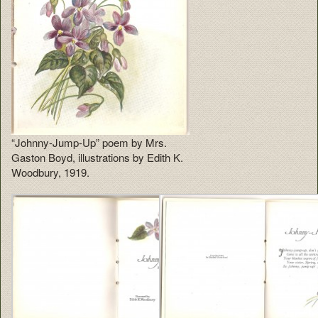
“Johnny-Jump-Up” poem by Mrs.
Gaston Boyd, illustrations by Edith K.
Woodbury, 1919.