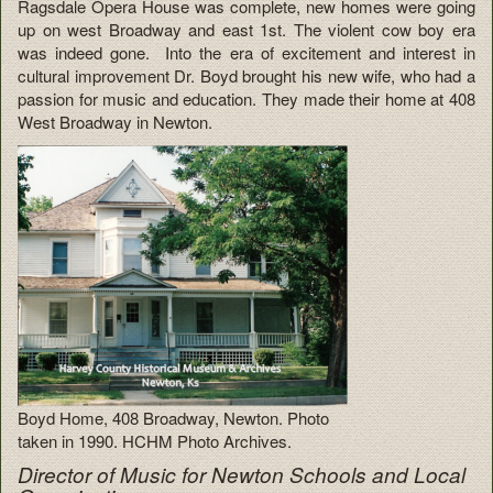
Ragsdale Opera House was complete, new homes were going
up on west Broadway and east 1st. The violent cow boy era
was indeed gone. Into the era of excitement and interest in
cultural improvement Dr. Boyd brought his new wife, who had a
passion for music and education. They made their home at 408
West Broadway in Newton.
Boyd Home, 408 Broadway, Newton. Photo
taken in 1990. HCHM Photo Archives.
Director of Music for Newton Schools and Local