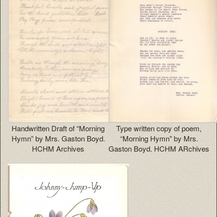
Handwritten Draft of “Morning
Type written copy of poem,
Hymn” by Mrs. Gaston Boyd.
“Morning Hymn” by Mrs.
HCHM Archives
Gaston Boyd. HCHM ARchives