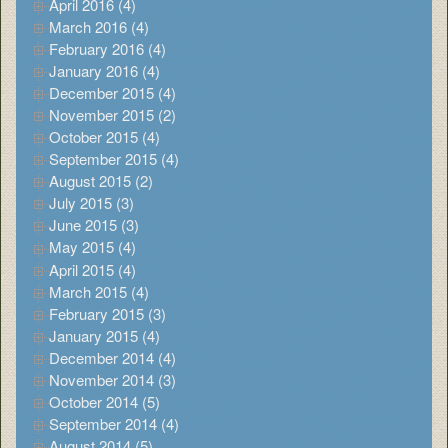
April 2016 (4)
March 2016 (4)
February 2016 (4)
January 2016 (4)
December 2015 (4)
November 2015 (2)
October 2015 (4)
September 2015 (4)
August 2015 (2)
July 2015 (3)
June 2015 (3)
May 2015 (4)
April 2015 (4)
March 2015 (4)
February 2015 (3)
January 2015 (4)
December 2014 (4)
November 2014 (3)
October 2014 (5)
September 2014 (4)
August 2014 (5)