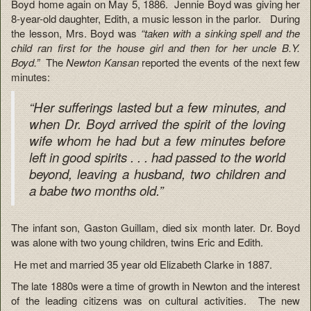
Boyd home again on May 5, 1886. Jennie Boyd was giving her
8-year-old daughter, Edith, a music lesson in the parlor. During
the lesson, Mrs. Boyd was
“taken with a sinking spell and the
child ran first for the house girl and then for her uncle B.Y.
Boyd.”
The
Newton Kansan
reported the events of the next few
minutes:
“Her sufferings lasted but a few minutes, and
when Dr. Boyd arrived the spirit of the loving
wife whom he had but a few minutes before
left in good spirits . . . had passed to the world
beyond, leaving a husband, two children and
a babe two months old.”
The infant son, Gaston Guillam, died six month later. Dr. Boyd
was alone with two young children, twins Eric and Edith.
He met and married 35 year old Elizabeth Clarke in 1887.
The late 1880s were a time of growth in Newton and the interest
of the leading citizens was on cultural activities. The new