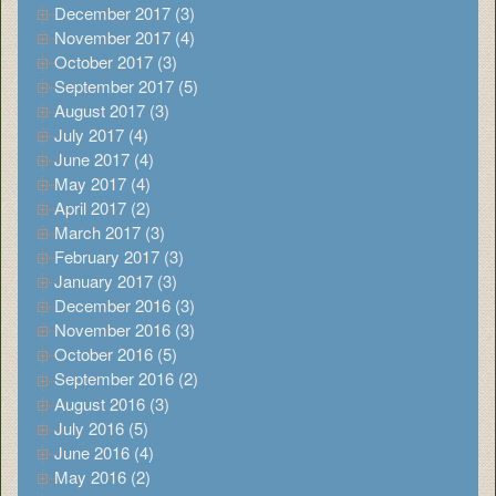
December 2017 (3)
November 2017 (4)
October 2017 (3)
September 2017 (5)
August 2017 (3)
July 2017 (4)
June 2017 (4)
May 2017 (4)
April 2017 (2)
March 2017 (3)
February 2017 (3)
January 2017 (3)
December 2016 (3)
November 2016 (3)
October 2016 (5)
September 2016 (2)
August 2016 (3)
July 2016 (5)
June 2016 (4)
May 2016 (2)