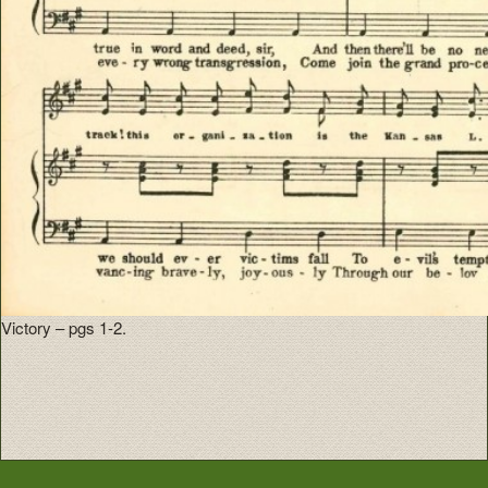
Victory – pgs 1-2.