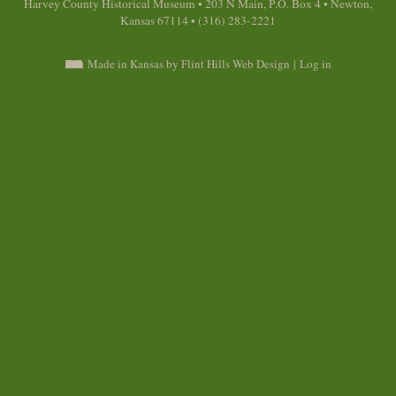
Harvey County Historical Museum • 203 N Main, P.O. Box 4 • Newton,
Kansas 67114 • (316) 283-2221
Made in Kansas by Flint Hills Web Design
|
Log in