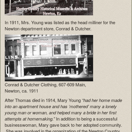
In 1911, Mrs. Young was listed as the head milliner for the
Newton department store, Conrad & Dutcher.
Conrad & Dutcher Clothing, 607-609 Main,
Newton, ca. 1911
After Thomas died in 1914, Mary Young
“had her home made
into an apartment house and has ‘mothered’ many a lonely
young man or woman, and helped many a bride in her first
attempts at homemaking.”
In addition to being a successful
businesswoman, Mary gave back to her adopted community.
She was involved in the organization of the Newton Country