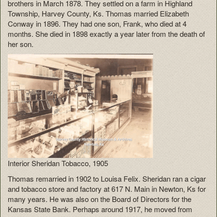
brothers in March 1878. They settled on a farm in Highland
Township, Harvey County, Ks. Thomas married Elizabeth
Conway in 1896. They had one son, Frank, who died at 4
months. She died in 1898 exactly a year later from the death of
her son.
Interior Sheridan Tobacco, 1905
Thomas remarried in 1902 to Louisa Felix. Sheridan ran a cigar
and tobacco store and factory at 617 N. Main in Newton, Ks for
many years. He was also on the Board of Directors for the
Kansas State Bank. Perhaps around 1917, he moved from