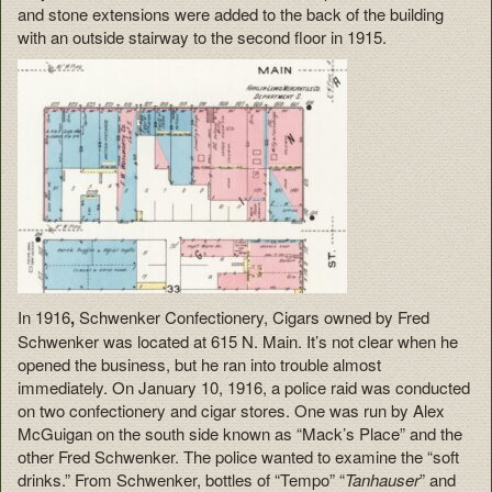
and stone extensions were added to the back of the building
with an outside stairway to the second floor in 1915.
In 1916
,
Schwenker Confectionery, Cigars owned by Fred
Schwenker was located at 615 N. Main. It’s not clear when he
opened the business, but he ran into trouble almost
immediately. On January 10, 1916, a police raid was conducted
on two confectionery and cigar stores. One was run by Alex
McGuigan on the south side known as “Mack’s Place” and the
other Fred Schwenker. The police wanted to examine the “soft
drinks.” From Schwenker, bottles of “Tempo” “
Tanhauser
” and