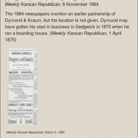
Weekly Kansan Republican
, 6 November 1884
The 1884 newspapers mention an earlier partnership of
Dymond & Kraum, but the location is not given. Dymond may
have gotten his start in business in Sedgwick in 1875 when he
ran a boarding house. (
Weekly Kansan Republican
, 1 April
1875)