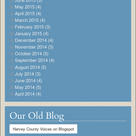
May 2015 (4)
April 2015 (4)
March 2015 (4)
February 2015 (3)
January 2015 (4)
December 2014 (4)
November 2014 (3)
October 2014 (5)
September 2014 (4)
August 2014 (5)
July 2014 (3)
June 2014 (4)
May 2014 (5)
April 2014 (4)
Our Old Blog
Harvey County Voices on Blogspot