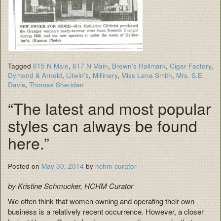
Tagged
615 N Main
,
617 N Main
,
Brown's Hallmark
,
Cigar Factory
,
Dymond & Arnold
,
Litwin's
,
Millinery
,
Miss Lena Smith
,
Mrs. S.E.
Davis
,
Thomas Sheridan
“The latest and most popular
styles can always be found
here.”
Posted on
May 30, 2014
by
hchm-curator
by Kristine Schmucker, HCHM Curator
We often think that women owning and operating their own
business is a relatively recent occurrence. However, a closer