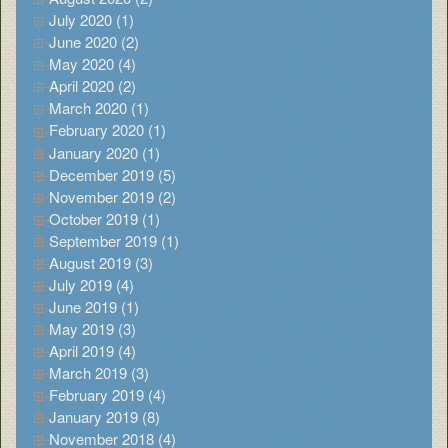
July 2020 (1)
June 2020 (2)
May 2020 (4)
April 2020 (2)
March 2020 (1)
February 2020 (1)
January 2020 (1)
December 2019 (5)
November 2019 (2)
October 2019 (1)
September 2019 (1)
August 2019 (3)
July 2019 (4)
June 2019 (1)
May 2019 (3)
April 2019 (4)
March 2019 (3)
February 2019 (4)
January 2019 (8)
November 2018 (4)