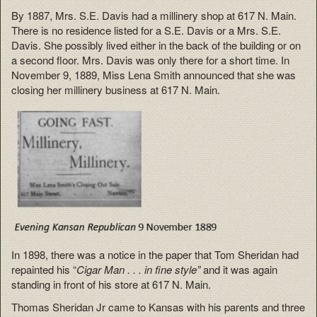
By 1887, Mrs. S.E. Davis had a millinery shop at 617 N. Main.
There is no residence listed for a S.E. Davis or a Mrs. S.E.
Davis. She possibly lived either in the back of the building or on
a second floor. Mrs. Davis was only there for a short time. In
November 9, 1889, Miss Lena Smith announced that she was
closing her millinery business at 617 N. Main.
In 1898, there was a notice in the paper that Tom Sheridan had
repainted his “
Cigar Man . . . in fine style”
and it was again
standing in front of his store at 617 N. Main.
Thomas Sheridan Jr came to Kansas with his parents and three