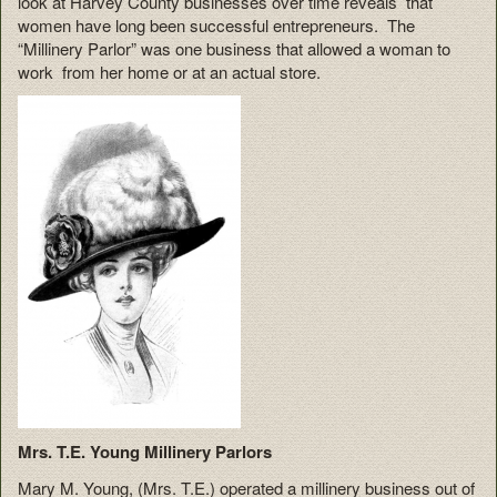
look at Harvey County businesses over time reveals that
women have long been successful entrepreneurs. The
“Millinery Parlor” was one business that allowed a woman to
work from her home or at an actual store.
Mrs. T.E. Young Millinery Parlors
Mary M. Young, (Mrs. T.E.) operated a millinery business out of