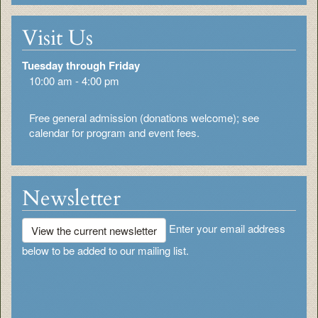
Visit Us
Tuesday through Friday
10:00 am - 4:00 pm
Free general admission (donations welcome); see
calendar for program and event fees.
Newsletter
Enter your email address
View the current newsletter
below to be added to our mailing list.