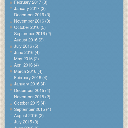
February 2017 (3)
January 2017 (3)
December 2016 (3)
November 2016 (3)
October 2016 (5)
September 2016 (2)
August 2016 (3)
July 2016 (5)
June 2016 (4)
May 2016 (2)
April 2016 (4)
March 2016 (4)
February 2016 (4)
January 2016 (4)
December 2015 (4)
November 2015 (2)
October 2015 (4)
September 2015 (4)
August 2015 (2)
July 2015 (3)
June 2015 (3)