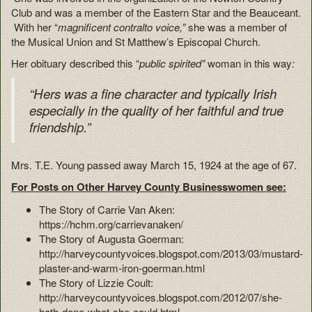
Club and was a member of the Eastern Star and the Beauceant.
With her “
magnificent contralto voice,”
she was a member of
the Musical Union and St Matthew’s Episcopal Church.
Her obituary described this “
public spirited”
woman in this way
:
“Hers was a fine character and typically Irish
especially in the quality of her faithful and true
friendship.”
Mrs. T.E. Young passed away March 15, 1924 at the age of 67.
For Posts on Other Harvey County Businesswomen see:
The Story of Carrie Van Aken:
https://hchm.org/carrievanaken/
The Story of Augusta Goerman:
http://harveycountyvoices.blogspot.com/2013/03/mustard-
plaster-and-warm-iron-goerman.html
The Story of Lizzie Coult:
http://harveycountyvoices.blogspot.com/2012/07/she-
hath-done-what-she-could.html