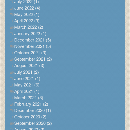
July 2022 (1)
June 2022 (4)
May 2022 (1)
April 2022 (3)
March 2022 (2)
January 2022 (1)
December 2021 (5)
November 2021 (5)
October 2021 (3)
September 2021 (2)
August 2021 (3)
July 2021 (2)
June 2021 (1)
May 2021 (6)
April 2021 (1)
March 2021 (3)
February 2021 (2)
December 2020 (1)
October 2020 (2)
September 2020 (2)
August 2020 (2)