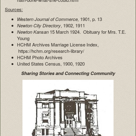
Sources:
Western Journal of Commerce,
1901, p. 13
Newton City Directory
, 1902, 1911
Newton Kansan
15 March 1924. Obituary for Mrs. T.E.
Young
HCHM Archives Marriage License Index,
https://hchm.org/research-library/
HCHM Photo Archives
United States Census, 1900, 1920
Sharing Stories and Connecting Community