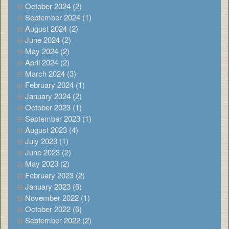
October 2024 (2)
September 2024 (1)
August 2024 (2)
June 2024 (2)
May 2024 (2)
April 2024 (2)
March 2024 (3)
February 2024 (1)
January 2024 (2)
October 2023 (1)
September 2023 (1)
August 2023 (4)
July 2023 (1)
June 2023 (2)
May 2023 (2)
February 2023 (2)
January 2023 (6)
November 2022 (1)
October 2022 (6)
September 2022 (2)