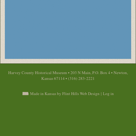
Harvey County Historical Museum • 203 N Main, P.O. Box 4 • Newton,
Kansas 67114 • (316) 283-2221
Made in Kansas by Flint Hills Web Design
|
Log in