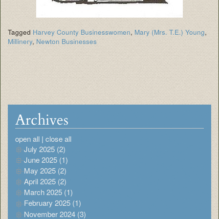
Tagged
Harvey County Businesswomen
,
Mary (Mrs. T.E.) Young
,
Millinery
,
Newton Businesses
Archives
open all
|
close all
July 2025 (2)
June 2025 (1)
May 2025 (2)
April 2025 (2)
March 2025 (1)
February 2025 (1)
November 2024 (3)