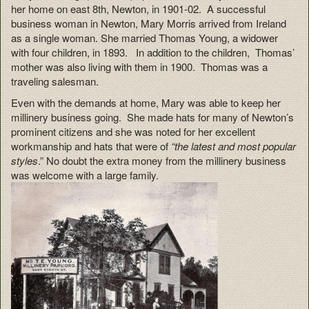
her home on east 8th, Newton, in 1901-02. A successful
business woman in Newton, Mary Morris arrived from Ireland
as a single woman. She married Thomas Young, a widower
with four children, in 1893. In addition to the children, Thomas’
mother was also living with them in 1900. Thomas was a
traveling salesman.
Even with the demands at home, Mary was able to keep her
millinery business going. She made hats for many of Newton’s
prominent citizens and she was noted for her excellent
workmanship and hats that were of
“the latest and most popular
styles
.” No doubt the extra money from the millinery business
was welcome with a large family.