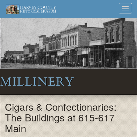
Harvey
Museum
Skip
Toggl
to
and
County
navig
content
Archives
Historical
Society
MILLINERY
Cigars & Confectionaries:
The Buildings at 615-617
Main