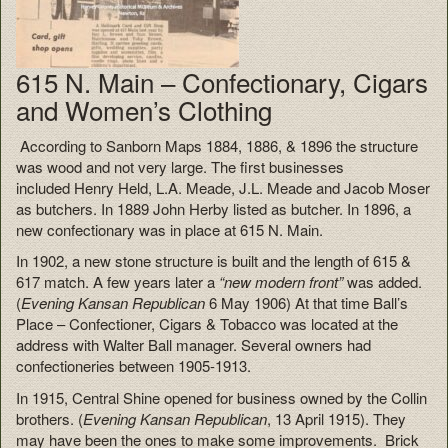
615 N. Main – Confectionary, Cigars
and Women’s Clothing
According to Sanborn Maps 1884, 1886, & 1896 the structure
was wood and not very large. The first businesses
included
Henry Held, L.A. Meade, J.L. Meade and Jacob Moser
as butchers. In
1889 John Herby listed as butcher. In 1896, a
new confectionary was in place at 615 N. Main.
In 1902,
a new stone structure is built and the length of 615 &
617 match. A few years later a
“new modern front”
was added.
(
Evening Kansan Republican
6 May 1906) At that time Ball’s
Place – Confectioner, Cigars & Tobacco was located at the
address with Walter Ball manager. Several owners had
confectioneries between 1905-1913.
In 1915, Central Shine opened for business owned by the Collin
brothers. (
Evening Kansan Republican
, 13 April 1915). They
may have been the ones to make some improvements. B
rick