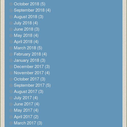
October 2018 (5)
September 2018 (4)
August 2018 (3)
July 2018 (4)
June 2018 (3)
May 2018 (4)
April 2018 (4)
March 2018 (5)
February 2018 (4)
January 2018 (3)
December 2017 (3)
November 2017 (4)
October 2017 (3)
September 2017 (5)
August 2017 (3)
July 2017 (4)
June 2017 (4)
May 2017 (4)
April 2017 (2)
March 2017 (3)