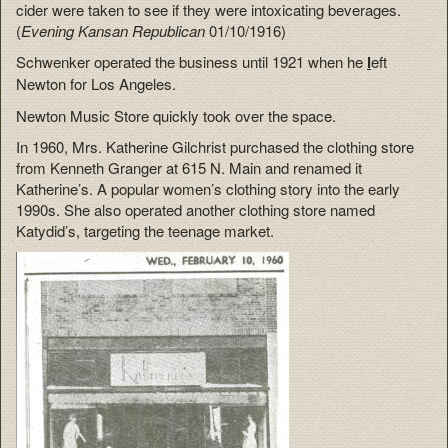
cider were taken to see if they were intoxicating beverages.
(
Evening Kansan Republican
01/10/1916)
Schwenker operated the business until 1921 when he
l
eft
Newton for Los Angeles.
Newton Music Store quickly took over the space.
In 1960, Mrs. Katherine Gilchrist purchased the clothing store
from Kenneth Granger at 615 N. Main and renamed it
Katherine’s. A popular women’s clothing story into the early
1990s. She also operated another clothing store named
Katydid’s, targeting the teenage market.