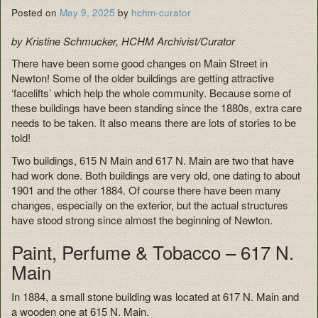
Posted on
May 9, 2025
by
hchm-curator
by Kristine Schmucker, HCHM Archivist/Curator
There have been some good changes on Main Street in
Newton! Some of the older buildings are getting attractive
‘facelifts’ which help the whole community. Because some of
these buildings have been standing since the 1880s, extra care
needs to be taken. It also means there are lots of stories to be
told!
Two buildings, 615 N Main and 617 N. Main are two that have
had work done. Both buildings are very old, one dating to about
1901 and the other 1884. Of course there have been many
changes, especially on the exterior, but the actual structures
have stood strong since almost the beginning of Newton.
Paint, Perfume & Tobacco – 617 N.
Main
In 1884, a small stone building was located at 617 N. Main and
a wooden one at 615 N. Main.