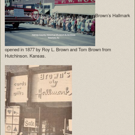
Brown’s Hallmark
opened in 1877 by Roy L. Brown and Tom Brown from
Hutchinson. Kansas.