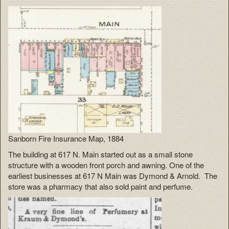
Sanborn Fire Insurance Map, 1884
The building at 617 N. Main started out as a small stone
structure with a wooden front porch and awning. One of the
earliest businesses at 617 N Main was Dymond & Arnold. The
store was a pharmacy that also sold paint and perfume.