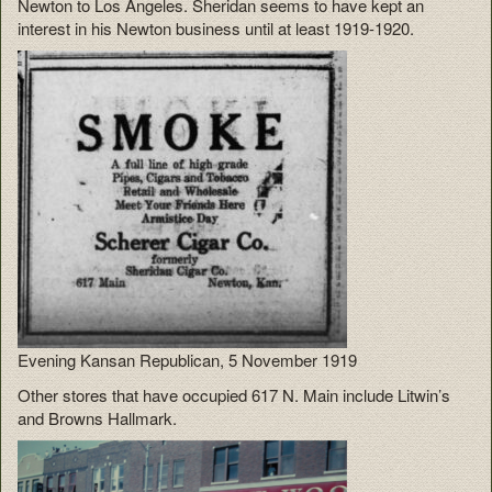
Newton to Los Angeles. Sheridan seems to have kept an
interest in his Newton business until at least 1919-1920.
Evening Kansan Republican, 5 November 1919
Other stores that have occupied 617 N. Main include Litwin’s
and Browns Hallmark.