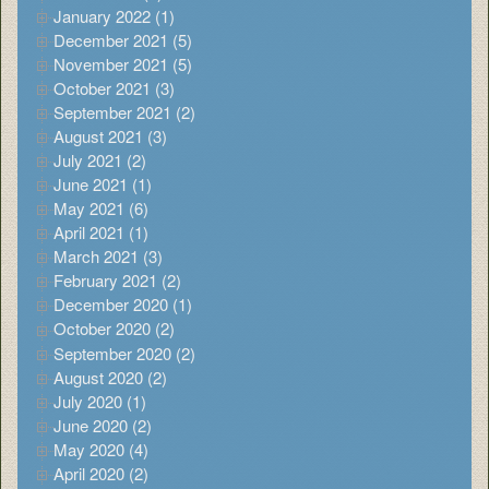
January 2022 (1)
December 2021 (5)
November 2021 (5)
October 2021 (3)
September 2021 (2)
August 2021 (3)
July 2021 (2)
June 2021 (1)
May 2021 (6)
April 2021 (1)
March 2021 (3)
February 2021 (2)
December 2020 (1)
October 2020 (2)
September 2020 (2)
August 2020 (2)
July 2020 (1)
June 2020 (2)
May 2020 (4)
April 2020 (2)