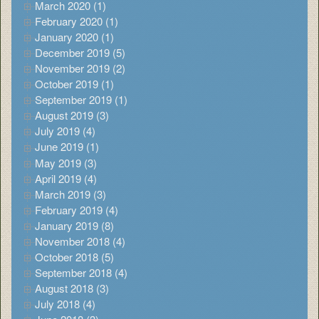
March 2020 (1)
February 2020 (1)
January 2020 (1)
December 2019 (5)
November 2019 (2)
October 2019 (1)
September 2019 (1)
August 2019 (3)
July 2019 (4)
June 2019 (1)
May 2019 (3)
April 2019 (4)
March 2019 (3)
February 2019 (4)
January 2019 (8)
November 2018 (4)
October 2018 (5)
September 2018 (4)
August 2018 (3)
July 2018 (4)