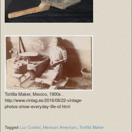
Tortilla Maker, Mexico, 1900s .
http://www.vintag.es/2016/08/22-vintage-
photos-show-everyday-life-of.html
Tagged
Luz Cuellar
,
Mexican American
,
Tortilla Maker