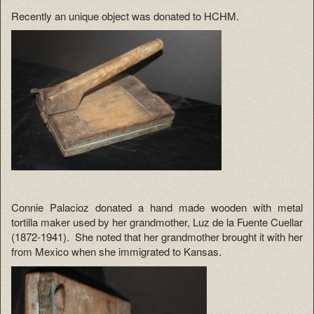
Recently an unique object was donated to HCHM.
Connie Palacioz donated a hand made wooden with metal
tortilla maker used by her grandmother, Luz de la Fuente Cuellar
(1872-1941). She noted that her grandmother brought it with her
from Mexico when she immigrated to Kansas.