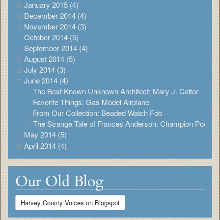
January 2015 (4)
December 2014 (4)
November 2014 (3)
October 2014 (5)
September 2014 (4)
August 2014 (5)
July 2014 (3)
June 2014 (4)
The Best Known Unknown Architect: Mary J. Colter
Favorite Things: Gas Model Airplane
From Our Collection: Beaded Watch Fob
The Strange Tale of Frances Anderson: Champion Pool Pl
May 2014 (5)
April 2014 (4)
Our Old Blog
Harvey County Voices on Blogspot