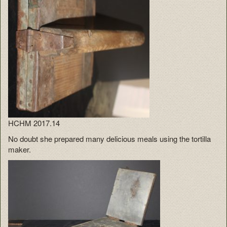
HCHM 2017.14
No doubt she prepared many delicious meals using the tortilla
maker.