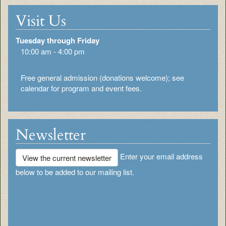
Visit Us
Tuesday through Friday
10:00 am - 4:00 pm
Free general admission (donations welcome); see
calendar for program and event fees.
Newsletter
Enter your email address
View the current newsletter
below to be added to our mailing list.