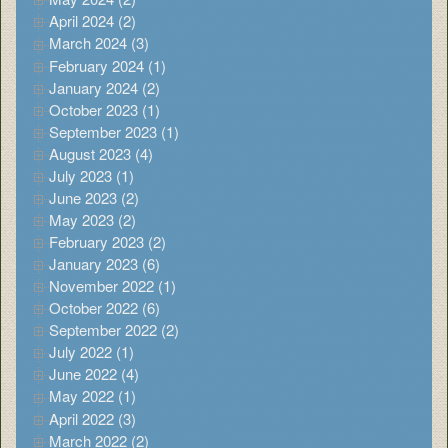
April 2024 (2)
March 2024 (3)
February 2024 (1)
January 2024 (2)
October 2023 (1)
September 2023 (1)
August 2023 (4)
July 2023 (1)
June 2023 (2)
May 2023 (2)
February 2023 (2)
January 2023 (6)
November 2022 (1)
October 2022 (6)
September 2022 (2)
July 2022 (1)
June 2022 (4)
May 2022 (1)
April 2022 (3)
March 2022 (2)