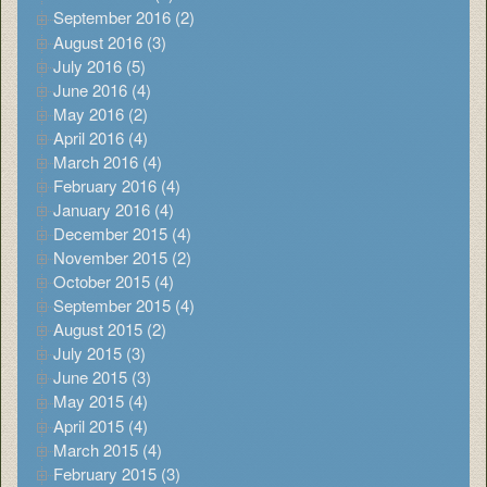
September 2016 (2)
August 2016 (3)
July 2016 (5)
June 2016 (4)
May 2016 (2)
April 2016 (4)
March 2016 (4)
February 2016 (4)
January 2016 (4)
December 2015 (4)
November 2015 (2)
October 2015 (4)
September 2015 (4)
August 2015 (2)
July 2015 (3)
June 2015 (3)
May 2015 (4)
April 2015 (4)
March 2015 (4)
February 2015 (3)