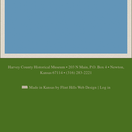
Harvey County Historical Museum • 203 N Main, P.O. Box 4 • Newton,
Kansas 67114 • (316) 283-2221
Made in Kansas by Flint Hills Web Design
|
Log in