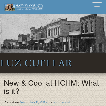
Harvey
Museum
Skip
Toggl
to
and
County
navig
content
Archives
Historical
Society
LUZ CUELLAR
New & Cool at HCHM: What
is it?
Posted on
November 2, 2017
by
hchm-curator