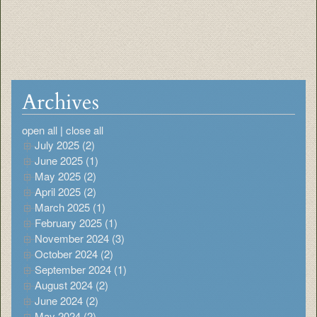
Archives
open all
|
close all
July 2025 (2)
June 2025 (1)
May 2025 (2)
April 2025 (2)
March 2025 (1)
February 2025 (1)
November 2024 (3)
October 2024 (2)
September 2024 (1)
August 2024 (2)
June 2024 (2)
May 2024 (2)