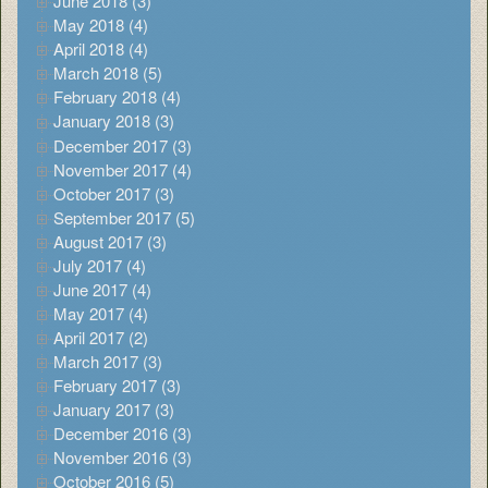
June 2018 (3)
May 2018 (4)
April 2018 (4)
March 2018 (5)
February 2018 (4)
January 2018 (3)
December 2017 (3)
November 2017 (4)
October 2017 (3)
September 2017 (5)
August 2017 (3)
July 2017 (4)
June 2017 (4)
May 2017 (4)
April 2017 (2)
March 2017 (3)
February 2017 (3)
January 2017 (3)
December 2016 (3)
November 2016 (3)
October 2016 (5)