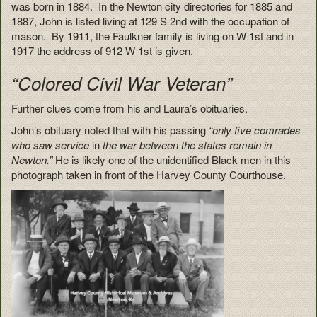
was born in 1884. In the Newton city directories for 1885 and
1887, John is listed living at 129 S 2nd with the occupation of
mason. By 1911, the Faulkner family is living on W 1st and in
1917 the address of 912 W 1st is given.
“Colored Civil War Veteran”
Further clues come from his and Laura’s obituaries.
John’s obituary noted that with his passing
“only five comrades
who saw service
in
the war between the states remain in
Newton.”
He is likely one of the unidentified Black men in this
photograph taken in front of the Harvey County Courthouse.