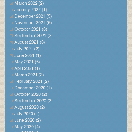
March 2022 (2)
January 2022 (1)
December 2021 (5)
November 2021 (5)
October 2021 (3)
September 2021 (2)
August 2021 (3)
July 2021 (2)
June 2021 (1)
May 2021 (6)
April 2021 (1)
March 2021 (3)
February 2021 (2)
December 2020 (1)
October 2020 (2)
September 2020 (2)
August 2020 (2)
July 2020 (1)
June 2020 (2)
May 2020 (4)