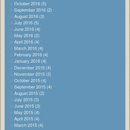
October 2016 (5)
September 2016 (2)
August 2016 (3)
July 2016 (5)
June 2016 (4)
May 2016 (2)
April 2016 (4)
March 2016 (4)
February 2016 (4)
January 2016 (4)
December 2015 (4)
November 2015 (2)
October 2015 (4)
September 2015 (4)
August 2015 (2)
July 2015 (3)
June 2015 (3)
May 2015 (4)
April 2015 (4)
March 2015 (4)