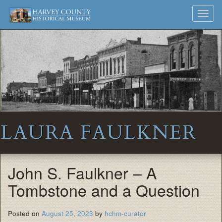
Harvey
Museum
Skip
Toggl
to
and
County
navig
content
Archives
Historical
Society
LAURA FAULKNER
John S. Faulkner – A
Tombstone and a Question
Posted on
August 25, 2023
by
hchm-curator