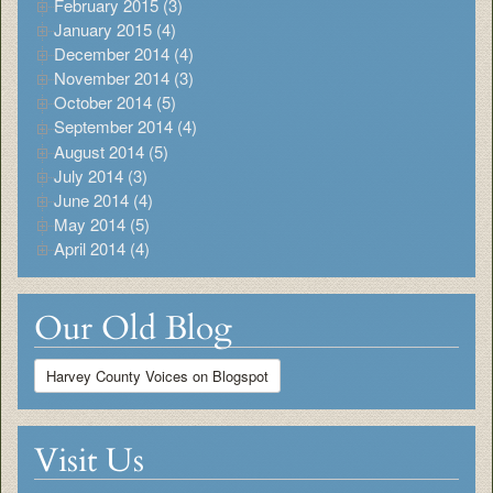
February 2015 (3)
January 2015 (4)
December 2014 (4)
November 2014 (3)
October 2014 (5)
September 2014 (4)
August 2014 (5)
July 2014 (3)
June 2014 (4)
May 2014 (5)
April 2014 (4)
Our Old Blog
Harvey County Voices on Blogspot
Visit Us