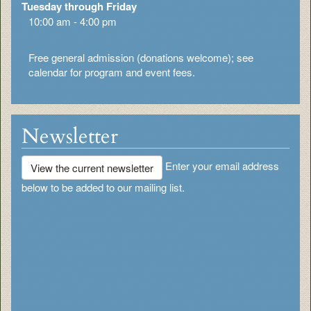
Tuesday through Friday
10:00 am - 4:00 pm
Free general admission (donations welcome); see
calendar for program and event fees.
Newsletter
Enter your email address
View the current newsletter
below to be added to our mailing list.