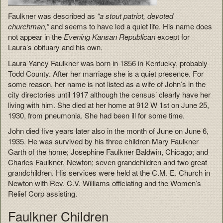
Faulkner was described as
“a stout patriot, devoted
churchman,”
and seems to have led a quiet life. His name does
not appear in the
Evening Kansan Republican
except for
Laura’s obituary and his own.
Laura Yancy Faulkner was born in 1856 in Kentucky, probably
Todd County. After her marriage she is a quiet presence. For
some reason, her name is not listed as a wife of John’s in the
city directories until 1917 although the census’ clearly have her
living with him. She died at her home at 912 W 1st on June 25,
1930, from pneumonia. She had been ill for some time.
John died five years later also in the month of June on June 6,
1935. He was survived by his three children Mary Faulkner
Garth of the home; Josephine Faulkner Baldwin, Chicago; and
Charles Faulkner, Newton; seven grandchildren and two great
grandchildren. His services were held at the C.M. E. Church in
Newton with Rev. C.V. Williams officiating and the Women’s
Relief Corp assisting.
Faulkner Children