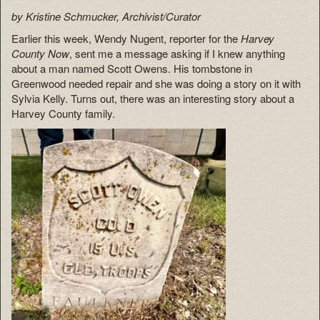
by Kristine Schmucker, Archivist/Curator
Earlier this week, Wendy Nugent, reporter for the
Harvey
County Now
, sent me a message asking if I knew anything
about a man named Scott Owens. His tombstone in
Greenwood needed repair and she was doing a story on it with
Sylvia Kelly. Turns out, there was an interesting story about a
Harvey County family.