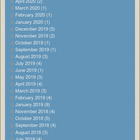
April 2020 (2)
March 2020 (1)
February 2020 (1)
January 2020 (1)
December 2019 (5)
November 2019 (2)
October 2019 (1)
September 2019 (1)
August 2019 (3)
July 2019 (4)
June 2019 (1)
May 2019 (3)
April 2019 (4)
March 2019 (3)
February 2019 (4)
January 2019 (8)
November 2018 (4)
October 2018 (5)
September 2018 (4)
August 2018 (3)
July 2018 (4)