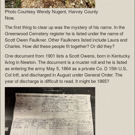
Photo Courtesy Wendy Nugent, Harvey County
Now.
The first thing to clear up was the mystery of his name. In the
Greenwood Cemetery register he is listed under the name of
Scott Owen Faulkner. Other Faulkners listed include Laura and
Charles. How did these people fit together? Or did they?
One document from 1901 lists a Scott Owens, born in Kentucky
living in Newton. The document is a muster roll and he is listed
as entering the army May 5, 1864 as a private Co. D 15th U.S,
Col Inft, and discharged in August under General Order. The
year of discharge is difficult to read. It might be 1865?