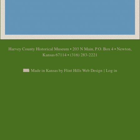
Harvey County Historical Museum • 203 N Main, P.O. Box 4 • Newton,
Kansas 67114 • (316) 283-2221
Made in Kansas by Flint Hills Web Design
|
Log in