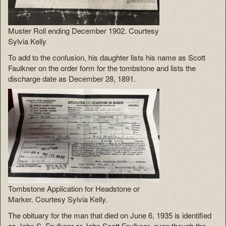
Muster Roll ending December 1902. Courtesy
Sylvia Kelly
To add to the confusion, his daughter lists his name as Scott
Faulkner on the order form for the tombstone and lists the
discharge date as December 28, 1891.
Tombstone Application for Headstone or
Marker. Courtesy Sylvia Kelly.
The obituary for the man that died on June 6, 1935 is identified
as John S. Faulkner or John Scott Faulkner, even though the