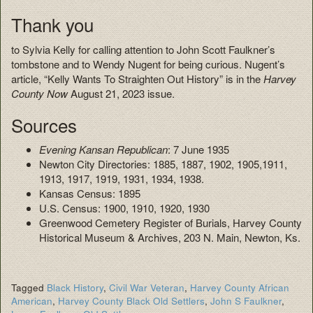
Thank you
to Sylvia Kelly for calling attention to John Scott Faulkner’s
tombstone and to Wendy Nugent for being curious. Nugent’s
article, “Kelly Wants To Straighten Out History” is in the
Harvey
County Now
August 21, 2023 issue.
Sources
Evening Kansan Republican
: 7 June 1935
Newton City Directories: 1885, 1887, 1902, 1905,1911,
1913, 1917, 1919, 1931, 1934, 1938.
Kansas Census: 1895
U.S. Census: 1900, 1910, 1920, 1930
Greenwood Cemetery Register of Burials, Harvey County
Historical Museum & Archives, 203 N. Main, Newton, Ks.
Tagged
Black History
,
Civil War Veteran
,
Harvey County African
American
,
Harvey County Black Old Settlers
,
John S Faulkner
,