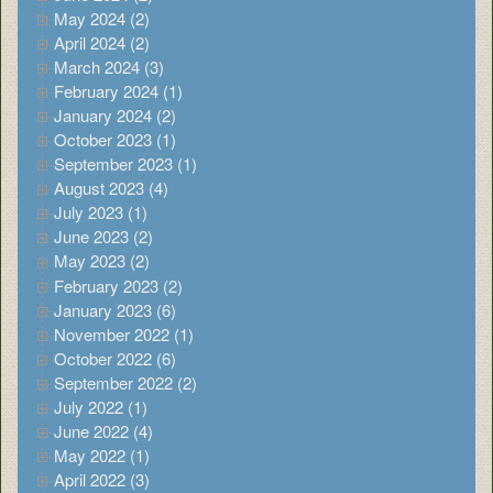
May 2024 (2)
April 2024 (2)
March 2024 (3)
February 2024 (1)
January 2024 (2)
October 2023 (1)
September 2023 (1)
August 2023 (4)
July 2023 (1)
June 2023 (2)
May 2023 (2)
February 2023 (2)
January 2023 (6)
November 2022 (1)
October 2022 (6)
September 2022 (2)
July 2022 (1)
June 2022 (4)
May 2022 (1)
April 2022 (3)