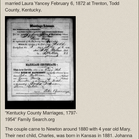
married Laura Yancey February 6, 1872 at Trenton, Todd
County, Kentucky.
“Kentucky County Marriages, 1797-
1954” Family Search.org
The couple came to Newton around 1880 with 4 year old Mary.
Their next child, Charles, was born in Kansas in 1881. Johanna