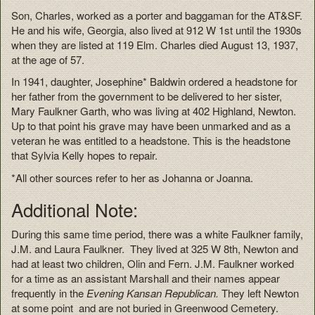
Son, Charles, worked as a porter and baggaman for the AT&SF.
He and his wife, Georgia, also lived at 912 W 1st until the 1930s
when they are listed at 119 Elm. Charles died August 13, 1937,
at the age of 57.
In 1941, daughter, Josephine* Baldwin ordered a headstone for
her father from the government to be delivered to her sister,
Mary Faulkner Garth, who was living at 402 Highland, Newton.
Up to that point his grave may have been unmarked and as a
veteran he was entitled to a headstone. This is the headstone
that Sylvia Kelly hopes to repair.
*All other sources refer to her as Johanna or Joanna.
Additional Note:
During this same time period, there was a white Faulkner family,
J.M. and Laura Faulkner. They lived at 325 W 8th, Newton and
had at least two children, Olin and Fern. J.M. Faulkner worked
for a time as an assistant Marshall and their names appear
frequently in the
Evening Kansan Republican.
They left Newton
at some point and are not buried in Greenwood Cemetery.