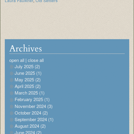
Laura Faulkner
,
Old Settlers
Archives
open all
|
close all
July 2025 (2)
June 2025 (1)
May 2025 (2)
April 2025 (2)
March 2025 (1)
February 2025 (1)
November 2024 (3)
October 2024 (2)
September 2024 (1)
August 2024 (2)
June 2024 (2)