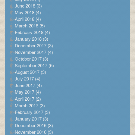
June 2018 (3)
May 2018 (4)
April 2018 (4)
March 2018 (5)
February 2018 (4)
January 2018 (3)
December 2017 (3)
November 2017 (4)
October 2017 (3)
September 2017 (5)
August 2017 (3)
July 2017 (4)
June 2017 (4)
May 2017 (4)
April 2017 (2)
March 2017 (3)
February 2017 (3)
January 2017 (3)
December 2016 (3)
November 2016 (3)