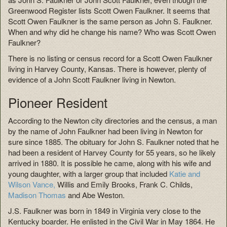
Greenwood Register lists Scott Owen Faulkner. It seems that
Scott Owen Faulkner is the same person as John S. Faulkner.
When and why did he change his name? Who was Scott Owen
Faulkner?
There is no listing or census record for a Scott Owen Faulkner
living in Harvey County, Kansas. There is however, plenty of
evidence of a John Scott Faulkner living in Newton.
Pioneer Resident
According to the Newton city directories and the census, a man
by the name of John Faulkner had been living in Newton for
sure since 1885. The obituary for John S. Faulkner noted that he
had been a resident of Harvey County for 55 years, so he likely
arrived in 1880. It is possible he came, along with his wife and
young daughter, with a larger group that included
Katie and
Wilson Vance,
Willis and Emily Brooks, Frank C. Childs,
Madison Thomas
and Abe Weston.
J.S. Faulkner was born in 1849 in Virginia very close to the
Kentucky boarder. He enlisted in the Civil War in May 1864. He