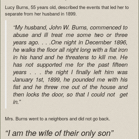
Lucy Burns, 55 years old, described the events that led her to
separate from her husband in 1899.
“My husband, John W. Burns, commenced to
abuse and ill treat me some two or three
years ago. . . .One night in December 1896,
he walks the floor all night long with a flat iron
in his hand and he threatens to kill me. He
has not supported me for the past fifteen
years . . . the night I finally left him was
January 1st, 1899, he pounded me with his
fist and he threw me out of the house and
then locks the door, so that I could not get
in.”
Mrs. Burns went to a neighbors and did not go back.
“I am the wife of their only son”