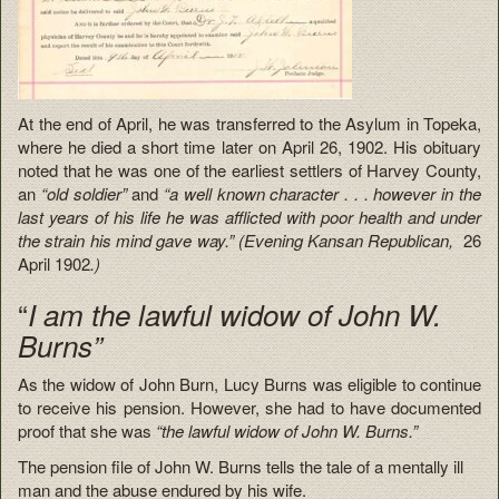
At the end of April, he was transferred to the Asylum in Topeka,
where he died a short time later on April 26, 1902. His obituary
noted that he was one of the earliest settlers of Harvey County,
an
“old soldier”
and
“a well known character . . . however in the
last years of his life he was afflicted with poor health and under
the strain his mind gave way.” (Evening Kansan Republican,
26
April 1902
.)
“
I am the lawful widow of John W.
Burns”
As the widow of John Burn, Lucy Burns was eligible to continue
to receive his pension. However, she had to have documented
proof that she was
“the lawful widow of John W. Burns.”
The pension file of John W. Burns tells the tale of a mentally ill
man and the abuse endured by his wife.