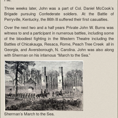
Three weeks later, John was a part of Col. Daniel McCook’s
Brigade pursuing Confederate soldiers. At the Battle of
Perryville, Kentucky, the 86th Ill suffered their first casualties.
Over the next two and a half years Private John W. Burns was
witness to and a participant in numerous battles, including some
of the bloodiest fighting in the Western Theatre including the
Battles of Chicakauga, Resaca, Rome, Peach Tree Creek all in
Georgia, and Aversborough, N. Carolina. John was also along
with Sherman on his infamous “March to the Sea.”
Sherman’s March to the Sea.