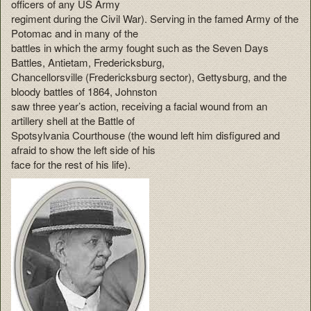
officers of any US Army
regiment during the Civil War). Serving in the famed Army of the
Potomac and in many of the
battles in which the army fought such as the Seven Days
Battles, Antietam, Fredericksburg,
Chancellorsville (Fredericksburg sector), Gettysburg, and the
bloody battles of 1864, Johnston
saw three year’s action, receiving a facial wound from an
artillery shell at the Battle of
Spotsylvania Courthouse (the wound left him disfigured and
afraid to show the left side of his
face for the rest of his life).