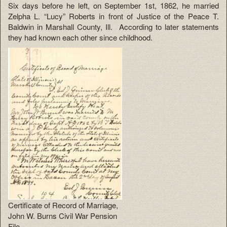
Six days before he left, on September 1st, 1862, he married
Zelpha L. “Lucy” Roberts in front of Justice of the Peace T.
Baldwin in Marshall County, Ill. According to later statements
they had known each other since childhood.
Certificate of Record of Marriage,
John W. Burns Civil War Pension
File.