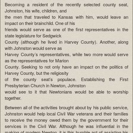
Becoming a resident of the recently selected county seat,
Johnston, his wife, children, and
the men that traveled to Kansas with him, would leave an
impact on their brainchild. One of his
friends would serve as one of the first representatives in the
state legislature for Sedgwick
County (although he lived in Harvey County). Another, along
with Johnston would serve as
Harvey County’s representatives, while two more would serve
as the representatives for Marion
County. Seeking to not only have an impact on the politics of
Harvey County, but the religiosity
of the county seat’s populace. Establishing the First
Presbyterian Church in Newton, Johnston
would see to it that Newtonians would be able to worship
together.
Between all of the activities brought about by his public service,
Johnston would help local Civil War veterans and their families
to receive the money owed them by the government for their
services in the Civil War. Although he was influential in the
making of modern Newton, it is this humble act of assisting his