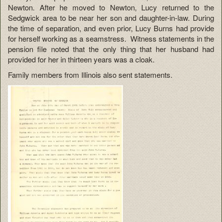
Newton. After he moved to Newton, Lucy returned to the
Sedgwick area to be near her son and daughter-in-law. During
the time of separation, and even prior, Lucy Burns had provide
for herself working as a seamstress. Witness statements in the
pension file noted that the only thing that her husband had
provided for her in thirteen years was a cloak.
Family members from Illinois also sent statements.