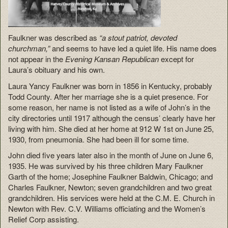
Faulkner was described as
“a stout patriot, devoted
churchman,”
and seems to have led a quiet life. His name does
not appear in the
Evening Kansan Republican
except for
Laura’s obituary and his own.
Laura Yancy Faulkner was born in 1856 in Kentucky, probably
Todd County. After her marriage she is a quiet presence. For
some reason, her name is not listed as a wife of John’s in the
city directories until 1917 although the census’ clearly have her
living with him. She died at her home at 912 W 1st on June 25,
1930, from pneumonia. She had been ill for some time.
John died five years later also in the month of June on June 6,
1935. He was survived by his three children Mary Faulkner
Garth of the home; Josephine Faulkner Baldwin, Chicago; and
Charles Faulkner, Newton; seven grandchildren and two great
grandchildren. His services were held at the C.M. E. Church in
Newton with Rev. C.V. Williams officiating and the Women’s
Relief Corp assisting.