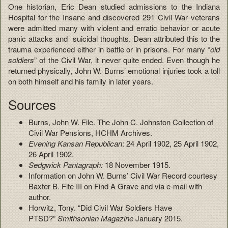
One historian, Eric Dean studied admissions to the Indiana
Hospital for the Insane and discovered 291 Civil War veterans
were admitted many with violent and erratic behavior or acute
panic attacks and suicidal thoughts. Dean attributed this to the
trauma experienced either in battle or in prisons. For many “
old
soldiers
” of the Civil War, it never quite ended. Even though he
returned physically, John W. Burns’ emotional injuries took a toll
on both himself and his family in later years.
Sources
Burns, John W. File. The John C. Johnston Collection of
Civil War Pensions, HCHM Archives.
Evening Kansan Republican
: 24 April 1902, 25 April 1902,
26 April 1902.
Sedgwick Pantagraph:
18 November 1915.
Information on John W. Burns’ Civil War Record courtesy
Baxter B. Fite III on Find A Grave and via e-mail with
author.
Horwitz, Tony. “Did Civil War Soldiers Have
PTSD?”
Smithsonian Magazine
January 2015.