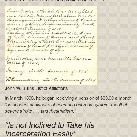
John W. Burns List of Afflictions
In March 1893, he began receiving a pension of $30.00 a month
“on account of disease of heart and nervous system, result of
severe stroke . . . and rheumatism.”
“Is not Inclined to Take his
Incarceration Easily”