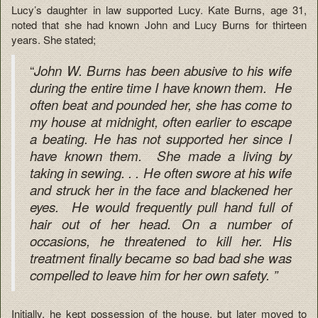
Lucy’s daughter in law supported Lucy. Kate Burns, age 31,
noted that she had known John and Lucy Burns for thirteen
years. She stated;
“
John W. Burns has been abusive to his wife
during the entire time I have known them. He
often beat and pounded her, she has come to
my house at midnight, often earlier to escape
a beating. He has not supported her since I
have known them. She made a living by
taking in sewing. . . He often swore at his wife
and struck her in the face and blackened her
eyes. He would frequently pull hand full of
hair out of her head. On a number of
occasions, he threatened to kill her. His
treatment finally became so bad bad she was
compelled to leave him for her own safety. ”
Initially, he kept possession of the house, but later moved to