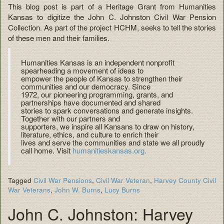
This blog post is part of a Heritage Grant from Humanities
Kansas to digitize the John C. Johnston Civil War Pension
Collection. As part of the project HCHM, seeks to tell the stories
of these men and their families.
Humanities Kansas is an independent nonprofit
spearheading a movement of ideas to
empower the people of Kansas to strengthen their
communities and our democracy. Since
1972, our pioneering programming, grants, and
partnerships have documented and shared
stories to spark conversations and generate insights.
Together with our partners and
supporters, we inspire all Kansans to draw on history,
literature, ethics, and culture to enrich their
lives and serve the communities and state we all proudly
call home. Visit
humanitieskansas.org.
Tagged
Civil War Pensions
,
Civil War Veteran
,
Harvey County Civil
War Veterans
,
John W. Burns
,
Lucy Burns
John C. Johnston: Harvey