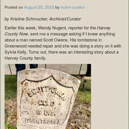
Posted on
August 25, 2023
by
hchm-curator
by Kristine Schmucker, Archivist/Curator
Earlier this week, Wendy Nugent, reporter for the
Harvey
County Now
, sent me a message asking if I knew anything
about a man named Scott Owens. His tombstone in
Greenwood needed repair and she was doing a story on it with
Sylvia Kelly. Turns out, there was an interesting story about a
Harvey County family.