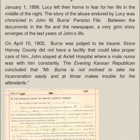
January 1, 1899, Lucy left their home in fear for her life in the
middle of the night. The story of the abuse endured by Lucy was
chronicled in John W. Burns’ Pension File. Between the
documents in the file and the newspaper, a very grim story
emerges of the last years of John’s life.
On April 10, 1902, Burns was judged to be insane. Since
Harvey County did not have a facility that could take proper
care of him, John stayed at Axtell Hospital where a male nurse
was with him constantly. The
Evening Kansan Republican
concluded that
“Mr. Burns is not inclined to take his
incarceration easily and at times makes trouble for the
attendants.”