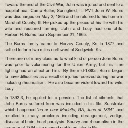
Toward the end of the Civil War, John was injured and sent to a
hospital near Camp Butler, Springfield, Ill. PVT John W. Burns
was discharged on May 2, 1865 and he returned to his home in
Marshall County, Ill. He picked up the pieces of his life with his
wife and resumed farming. John and Lucy had one child,
Herbert H. Burns, born September 21, 1865.
The Burns family came to Harvey County, Ks in 1877 and
settled to farm two miles northwest of Sedgwick, Ks.
There are not many clues as to what kind of person John Burns
was prior to volunteering for the Union Army, but his time
fighting had an affect on him. By the mid-1880s, Burns began
to have difficulties as a result of injuries received during the war
including rheumatism. He also became violent toward his wife,
Lucy.
In 1892-3, he applied for a pension. The list of ailments that
John Burns suffered from was included in his file. Sunstroke
which happened
“on or near Marietta, GA, June of 1864”
and
resulted in many problems including derangement, vertigo,
disease of brain, heart paralysis. Scurvy and rheumatism in the
summer of 1864 also caused problems later in life.