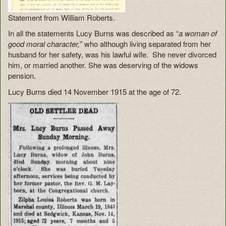
Statement from William Roberts.
In all the statements Lucy Burns was described as “
a woman of
good moral character,
” who although living separated from her
husband for her safety, was his lawful wife. She never divorced
him, or married another. She was deserving of the widows
pension.
Lucy Burns died 14 November 1915 at the age of 72.