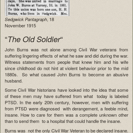
Sedgwick Pantagraph
, 18
November 1915
“
“
The Old Soldier
John Burns was not alone among Civil War veterans from
suffering lingering effects of what he saw and did during the war.
Witness statements from people that knew him and his wife
since childhood do not hint at violent behavior prior to the mid
1880s. So what caused John Burns to become an abusive
husband.
Some Civil War historians have looked into the idea that some
of these men may have suffered from what today is labeled
PTSD. In the early 20th century, however, men with suffering
from PTSD were diagnosed with derangement, a feeble mind,
insane. How to care for them was a complete unknown other
than to send them to a hospital that could handle the insane.
Burns was not the only Civil War Veteran to be declared insane.