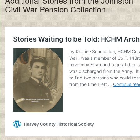
Additional Stories from the Johnston
Civil War Pension Collection