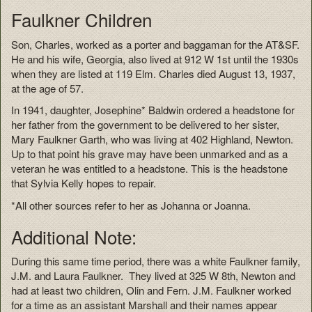
Faulkner Children
Son, Charles, worked as a porter and baggaman for the AT&SF.
He and his wife, Georgia, also lived at 912 W 1st until the 1930s
when they are listed at 119 Elm. Charles died August 13, 1937,
at the age of 57.
In 1941, daughter, Josephine* Baldwin ordered a headstone for
her father from the government to be delivered to her sister,
Mary Faulkner Garth, who was living at 402 Highland, Newton.
Up to that point his grave may have been unmarked and as a
veteran he was entitled to a headstone. This is the headstone
that Sylvia Kelly hopes to repair.
*All other sources refer to her as Johanna or Joanna.
Additional Note:
During this same time period, there was a white Faulkner family,
J.M. and Laura Faulkner. They lived at 325 W 8th, Newton and
had at least two children, Olin and Fern. J.M. Faulkner worked
for a time as an assistant Marshall and their names appear