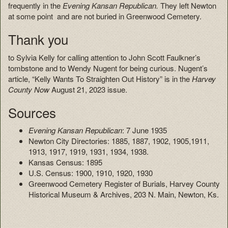
frequently in the
Evening Kansan Republican.
They left Newton
at some point and are not buried in Greenwood Cemetery.
Thank you
to Sylvia Kelly for calling attention to John Scott Faulkner’s
tombstone and to Wendy Nugent for being curious. Nugent’s
article, “Kelly Wants To Straighten Out History” is in the
Harvey
County Now
August 21, 2023 issue.
Sources
Evening Kansan Republican
: 7 June 1935
Newton City Directories: 1885, 1887, 1902, 1905,1911,
1913, 1917, 1919, 1931, 1934, 1938.
Kansas Census: 1895
U.S. Census: 1900, 1910, 1920, 1930
Greenwood Cemetery Register of Burials, Harvey County
Historical Museum & Archives, 203 N. Main, Newton, Ks.