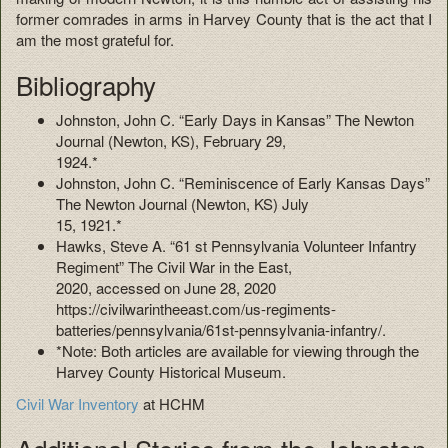
former comrades in arms in Harvey County that is the act that I
am the most grateful for.
Bibliography
Johnston, John C. “Early Days in Kansas” The Newton
Journal (Newton, KS), February 29,
1924.*
Johnston, John C. “Reminiscence of Early Kansas Days”
The Newton Journal (Newton, KS) July
15, 1921.*
Hawks, Steve A. “61 st Pennsylvania Volunteer Infantry
Regiment” The Civil War in the East,
2020, accessed on June 28, 2020
https://civilwarintheeast.com/us-regiments-
batteries/pennsylvania/61st-pennsylvania-infantry/.
*Note: Both articles are available for viewing through the
Harvey County Historical Museum.
Civil War Inventory
at HCHM