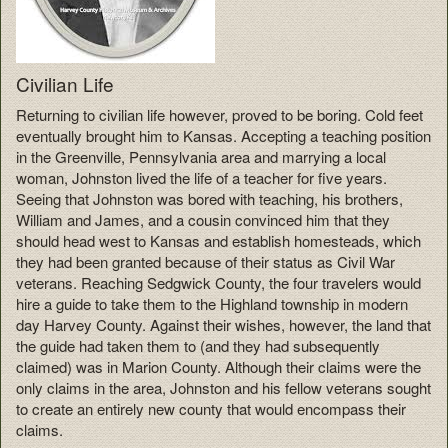
Civilian Life
Returning to civilian life however, proved to be boring. Cold feet
eventually brought him to Kansas. Accepting a teaching position
in the Greenville, Pennsylvania area and marrying a local
woman, Johnston lived the life of a teacher for five years.
Seeing that Johnston was bored with teaching, his brothers,
William and James, and a cousin convinced him that they
should head west to Kansas and establish homesteads, which
they had been granted because of their status as Civil War
veterans. Reaching Sedgwick County, the four travelers would
hire a guide to take them to the Highland township in modern
day Harvey County. Against their wishes, however, the land that
the guide had taken them to (and they had subsequently
claimed) was in Marion County. Although their claims were the
only claims in the area, Johnston and his fellow veterans sought
to create an entirely new county that would encompass their
claims.