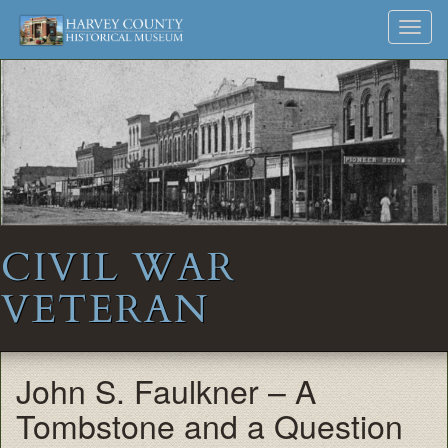
Harvey
Museum
Skip
Toggl
to
and
County
navig
content
Archives
Historical
Society
CIVIL WAR
VETERAN
John S. Faulkner – A
Tombstone and a Question