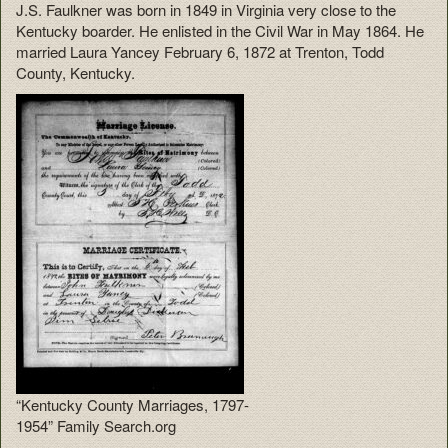
J.S. Faulkner was born in 1849 in Virginia very close to the
Kentucky boarder. He enlisted in the Civil War in May 1864. He
married Laura Yancey February 6, 1872 at Trenton, Todd
County, Kentucky.
“Kentucky County Marriages, 1797-
1954” Family Search.org