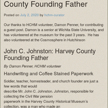
County Founding Father
Posted on
July 2, 2020
by
hchm-curator
Our thanks to HCHM volunteer, Damon Penner, for contributing
a guest post. Damon is a senior at Wichita State University, and
has volunteered at the museum for the past 3 years. He has
also volunteered at the Cosmosphere in Hutchinson
John C. Johnston: Harvey County
Founding Father
By Damon Penner, HCHM volunteer
Handwriting and Coffee Stained Paperwork
Soldier, teacher, homesteader, and church founder are just a
few words that would
describe Mr. John C. Johnston. Johnston, responsible for
collecting the Civil War pension
paperwork in the Harvey County Historical Museum’s
collection, was a man who made an