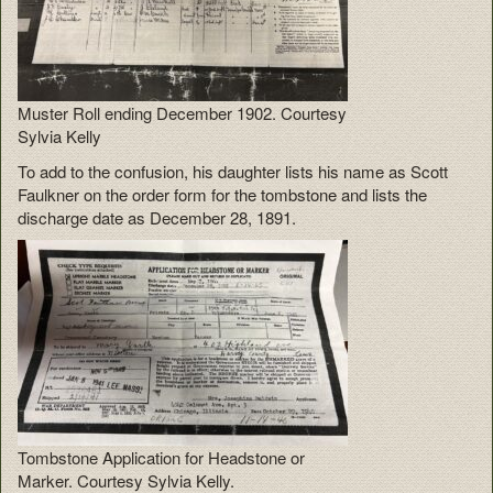
Muster Roll ending December 1902. Courtesy
Sylvia Kelly
To add to the confusion, his daughter lists his name as Scott
Faulkner on the order form for the tombstone and lists the
discharge date as December 28, 1891.
Tombstone Application for Headstone or
Marker. Courtesy Sylvia Kelly.