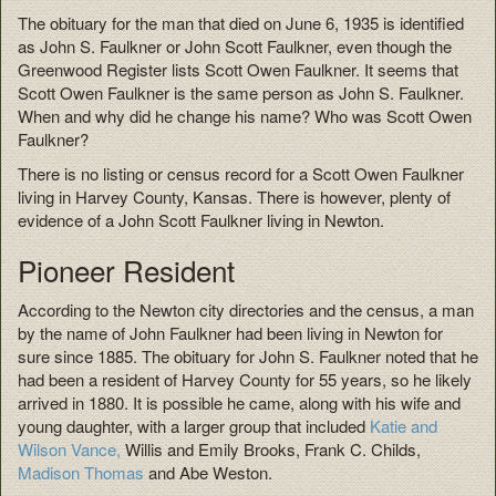
The obituary for the man that died on June 6, 1935 is identified
as John S. Faulkner or John Scott Faulkner, even though the
Greenwood Register lists Scott Owen Faulkner. It seems that
Scott Owen Faulkner is the same person as John S. Faulkner.
When and why did he change his name? Who was Scott Owen
Faulkner?
There is no listing or census record for a Scott Owen Faulkner
living in Harvey County, Kansas. There is however, plenty of
evidence of a John Scott Faulkner living in Newton.
Pioneer Resident
According to the Newton city directories and the census, a man
by the name of John Faulkner had been living in Newton for
sure since 1885. The obituary for John S. Faulkner noted that he
had been a resident of Harvey County for 55 years, so he likely
arrived in 1880. It is possible he came, along with his wife and
young daughter, with a larger group that included
Katie and
Wilson Vance,
Willis and Emily Brooks, Frank C. Childs,
Madison Thomas
and Abe Weston.