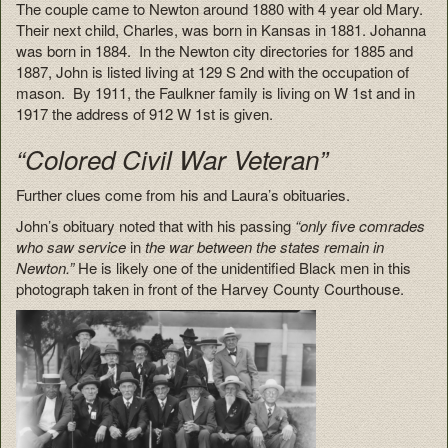
The couple came to Newton around 1880 with 4 year old Mary.
Their next child, Charles, was born in Kansas in 1881. Johanna
was born in 1884. In the Newton city directories for 1885 and
1887, John is listed living at 129 S 2nd with the occupation of
mason. By 1911, the Faulkner family is living on W 1st and in
1917 the address of 912 W 1st is given.
“Colored Civil War Veteran”
Further clues come from his and Laura’s obituaries.
John’s obituary noted that with his passing
“only five comrades
who saw service
in
the war between the states remain in
Newton.”
He is likely one of the unidentified Black men in this
photograph taken in front of the Harvey County Courthouse.