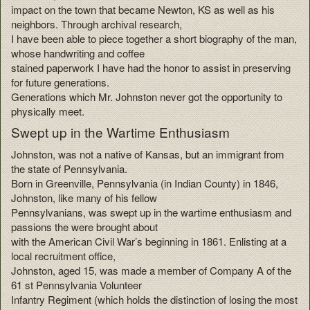
impact on the town that became Newton, KS as well as his
neighbors. Through archival research,
I have been able to piece together a short biography of the man,
whose handwriting and coffee
stained paperwork I have had the honor to assist in preserving
for future generations.
Generations which Mr. Johnston never got the opportunity to
physically meet.
Swept up in the Wartime Enthusiasm
Johnston, was not a native of Kansas, but an immigrant from
the state of Pennsylvania.
Born in Greenville, Pennsylvania (in Indian County) in 1846,
Johnston, like many of his fellow
Pennsylvanians, was swept up in the wartime enthusiasm and
passions the were brought about
with the American Civil War’s beginning in 1861. Enlisting at a
local recruitment office,
Johnston, aged 15, was made a member of Company A of the
61 st Pennsylvania Volunteer
Infantry Regiment (which holds the distinction of losing the most