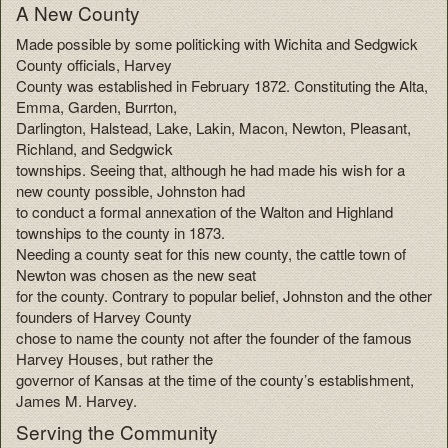
A New County
Made possible by some politicking with Wichita and Sedgwick
County officials, Harvey
County was established in February 1872. Constituting the Alta,
Emma, Garden, Burrton,
Darlington, Halstead, Lake, Lakin, Macon, Newton, Pleasant,
Richland, and Sedgwick
townships. Seeing that, although he had made his wish for a
new county possible, Johnston had
to conduct a formal annexation of the Walton and Highland
townships to the county in 1873.
Needing a county seat for this new county, the cattle town of
Newton was chosen as the new seat
for the county. Contrary to popular belief, Johnston and the other
founders of Harvey County
chose to name the county not after the founder of the famous
Harvey Houses, but rather the
governor of Kansas at the time of the county’s establishment,
James M. Harvey.
Serving the Community