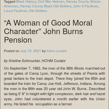
Tagged
Black History
,
Civil War Veteran
,
Harvey County African
American
,
Harvey County Black Old Settlers
,
John S Faulkner
,
Laura Faulkner
,
Old Settlers
“A Woman of Good Moral
Character” John Burns
Pension
Posted on
July 15, 2021
by
hchm-curator
by Kristine Schmucker, HCHM Curator
On September 7, 1862, the men of the 86th Illinois marched out
of the gates of Camp Lyon, through the streets of Peoria with
great fanfare to the train depot. There they joined the 85th and
boarded the train for Camp Joe Holt, Jefferson, Indiana. Among
the men in the 86th was 20 year old John W. Burns. Described
as being 5′ 8″ in height with light complexion, dark hair and hazel
eyes, John had volunteered a month earlier with the Union
army. He listed his occupation as a farmer.