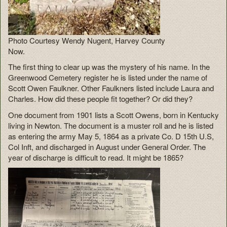
Photo Courtesy Wendy Nugent, Harvey County
Now.
The first thing to clear up was the mystery of his name. In the
Greenwood Cemetery register he is listed under the name of
Scott Owen Faulkner. Other Faulkners listed include Laura and
Charles. How did these people fit together? Or did they?
One document from 1901 lists a Scott Owens, born in Kentucky
living in Newton. The document is a muster roll and he is listed
as entering the army May 5, 1864 as a private Co. D 15th U.S,
Col Inft, and discharged in August under General Order. The
year of discharge is difficult to read. It might be 1865?