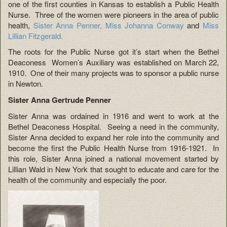
one of the first counties in Kansas to establish a Public Health
Nurse. Three of the women were pioneers in the area of public
health,
Sister Anna Penner,
Miss Johanna Conway
and
Miss
Lillian Fitzgerald.
The roots for the Public Nurse got it’s start when the Bethel
Deaconess Women’s Auxiliary was established on March 22,
1910. One of their many projects was to sponsor a public nurse
in Newton.
Sister Anna Gertrude Penner
Sister Anna was ordained in 1916 and went to work at the
Bethel Deaconess Hospital. Seeing a need in the community,
Sister Anna decided to expand her role into the community and
become the first the Public Health Nurse from 1916-1921. In
this role, Sister Anna joined a national movement started by
Lillian Wald in New York that sought to educate and care for the
health of the community and especially the poor.