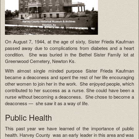
On August 7, 1944, at the age of sixty, Sister Frieda Kaufman
passed away due to complications from diabetes and a heart
condition. She was buried in the Bethel Sister Family lot at
Greenwood Cemetery, Newton Ks.
With almost single minded purpose Sister Frieda Kaufman
became a deaconess and spent the rest of her life encouraging
other women to join her in the work. She enjoyed people, which
contributed to her success as a nurse. She could have been a
nurse without becoming a deaconess. She chose to become a
deaconess — she saw it as a way of life.
Public Health
This past year we have learned of the importance of public
health. Harvey County was an early leader in this area and was