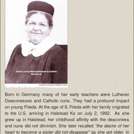
Born in Germany many of her early teachers were Lutheran
Deaconesses and Catholic nuns. They had a profound impact
on young Frieda. At the age of 8, Frieda with her family migrated
to the U.S. arriving in Halstead Ks on July 2, 1892. As she
grew up in Halstead, her childhood affinity with the deaconess
and nuns did not diminish. She later recalled
“the desire of her
heart to become a sister did not disappear”
as she got older. In