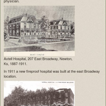
physician.
Axtell Hospital, 207 East Broadway, Newton,
Ks, 1887-1911.
In 1911 a new fireproof hospital was built at the east Broadway
location.