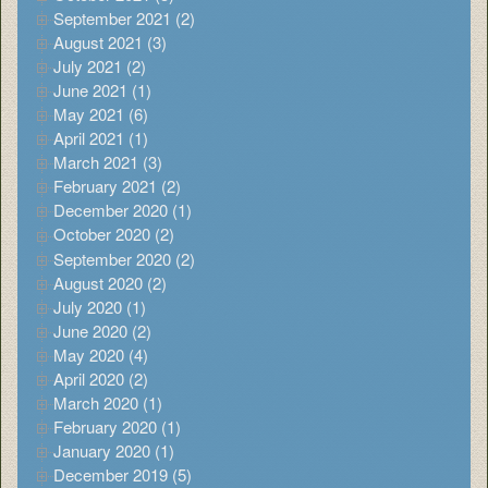
September 2021 (2)
August 2021 (3)
July 2021 (2)
June 2021 (1)
May 2021 (6)
April 2021 (1)
March 2021 (3)
February 2021 (2)
December 2020 (1)
October 2020 (2)
September 2020 (2)
August 2020 (2)
July 2020 (1)
June 2020 (2)
May 2020 (4)
April 2020 (2)
March 2020 (1)
February 2020 (1)
January 2020 (1)
December 2019 (5)