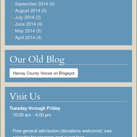
September 2014 (4)
August 2014 (5)
July 2014 (3)
June 2014 (4)
May 2014 (5)
April 2014 (4)
Our Old Blog
Harvey County Voices on Blogspot
Visit Us
Tuesday through Friday
10:00 am - 4:00 pm
Free general admission (donations welcome); see
calendar for program and event fees.