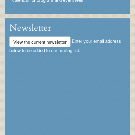
Newsletter
Enter your email address
View the current newsletter
below to be added to our mailing list.