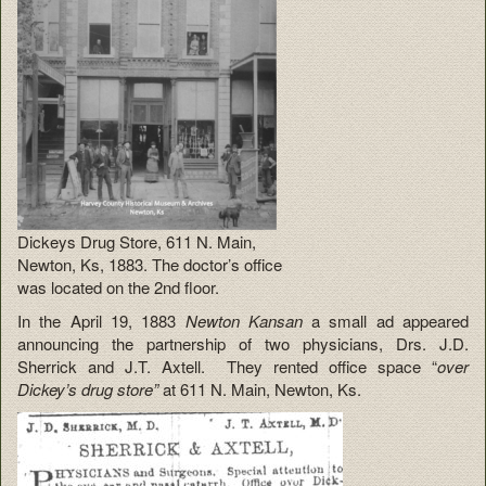
Dickeys Drug Store, 611 N. Main,
Newton, Ks, 1883. The doctor’s office
was located on the 2nd floor.
In the April 19, 1883
Newton Kansan
a small ad appeared
announcing the partnership of two physicians, Drs. J.D.
Sherrick and J.T. Axtell. They rented office space “
over
Dickey’s drug store”
at 611 N. Main, Newton, Ks.