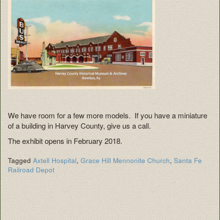
We have room for a few more models. If you have a miniature
of a building in Harvey County, give us a call.
The exhibit opens in February 2018.
Tagged
Axtell Hospital
,
Grace Hill Mennonite Church
,
Santa Fe
Railroad Depot