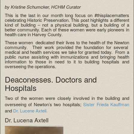
by Kristine Schumcker, HCHM Curator
This is the last in our month long focus on #thisplacematters
celebrating Historic Preservation. This post highlights a different
kind of building – not a physical building, but a building of a
better community. Each of these women were early pioneers in
health care in Harvey County.
These women dedicated their lives to the health of the Newton
community. Their work provided the foundation for several
medical and health services we take for granted today. From a
public nurse assisting with immunizations and bringing health
information to those in need to it to building hospitals and
overseeing the operations.
Deaconesses. Doctors and
Hospitals
Two of the women were closely involved in the building and
overseeing of Newton’s two hospitals;
Sister Frieda Kauffman
and
Dr. Lucene Axtell.
Dr. Lucena Axtell