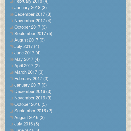
February 2018 (4)
January 2018 (3)
December 2017 (3)
November 2017 (4)
October 2017 (3)
September 2017 (5)
August 2017 (3)
July 2017 (4)
June 2017 (4)
May 2017 (4)
April 2017 (2)
March 2017 (3)
February 2017 (3)
January 2017 (3)
December 2016 (3)
November 2016 (3)
October 2016 (5)
September 2016 (2)
August 2016 (3)
July 2016 (5)
June 2016 (4)