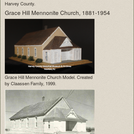
Harvey County.
Grace Hill Mennonite Church, 1881-1954
Grace Hill Mennonite Church Model. Created
by Claassen Family, 1999.