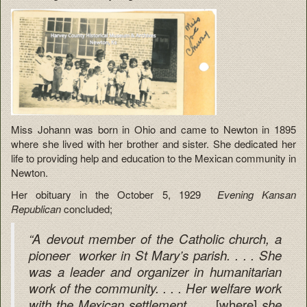
Miss Johann was born in Ohio and came to Newton in 1895
where she lived with her brother and sister. She dedicated her
life to providing help and education to the Mexican community in
Newton.
Her obituary in the October 5, 1929
Evening Kansan
Republican
concluded;
“A devout member of the Catholic church, a
pioneer worker in St Mary’s parish. . . . She
was a leader and organizer in humanitarian
work of the community. . . . Her welfare work
[where]
with the Mexican settlement . . .
she