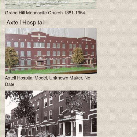
Grace Hill Mennonite Church 1881-1954.
Axtell Hospital
Axtell Hospital Model, Unknown Maker, No
Date.