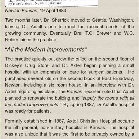
Newton Kansan
, 19 April 1883
Two months later, Dr. Sherrick moved to Seattle, Washington,
leaving Dr. Axtell alone to meet the medical needs of the
growing community. Eventually Drs. T.C. Brewer and W.C.
Nolder joined the practice.
“
“
All the Modern Improvements
The practice quickly out grew the office on the second floor of
Dickey’s Drug Store, and Dr. Axtell began planning a small
hospital with an emphasis on care for surgical patients. He
purchased several lots on the second block of East Broadway,
Newton, including a six room house. In an interview with Dr.
Axtell regarding his plans, the
Kansan
reporter noted that Axtell
planned to renovate the building and
“supply the rooms with all
the modern improvements.”
By spring 1887, Dr Axtell’s hospital
was ready for patients.
Formally established in 1887, Axtell Christian Hospital became
the 5th general, non-military hospital in Kansas. The hospital
was also unique that it was the first to be privately owned by a