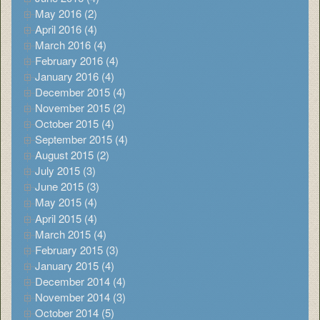
May 2016 (2)
April 2016 (4)
March 2016 (4)
February 2016 (4)
January 2016 (4)
December 2015 (4)
November 2015 (2)
October 2015 (4)
September 2015 (4)
August 2015 (2)
July 2015 (3)
June 2015 (3)
May 2015 (4)
April 2015 (4)
March 2015 (4)
February 2015 (3)
January 2015 (4)
December 2014 (4)
November 2014 (3)
October 2014 (5)