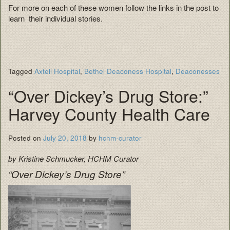
For more on each of these women follow the links in the post to
learn their individual stories.
Tagged
Axtell Hospital
,
Bethel Deaconess Hospital
,
Deaconesses
“Over Dickey’s Drug Store:”
Harvey County Health Care
Posted on
July 20, 2018
by
hchm-curator
by Kristine Schmucker, HCHM Curator
“Over Dickey’s Drug Store”