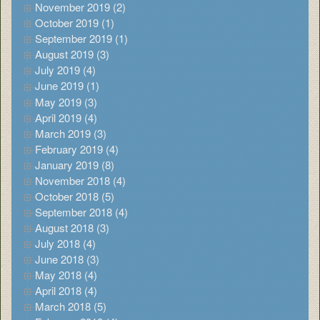
November 2019 (2)
October 2019 (1)
September 2019 (1)
August 2019 (3)
July 2019 (4)
June 2019 (1)
May 2019 (3)
April 2019 (4)
March 2019 (3)
February 2019 (4)
January 2019 (8)
November 2018 (4)
October 2018 (5)
September 2018 (4)
August 2018 (3)
July 2018 (4)
June 2018 (3)
May 2018 (4)
April 2018 (4)
March 2018 (5)