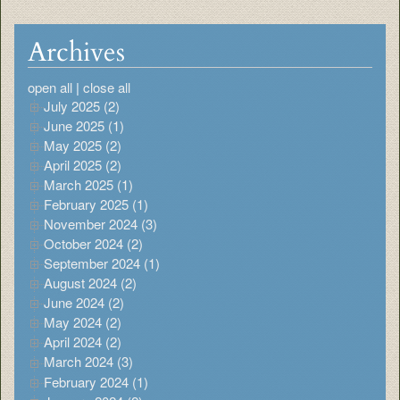
Archives
open all
|
close all
July 2025 (2)
June 2025 (1)
May 2025 (2)
April 2025 (2)
March 2025 (1)
February 2025 (1)
November 2024 (3)
October 2024 (2)
September 2024 (1)
August 2024 (2)
June 2024 (2)
May 2024 (2)
April 2024 (2)
March 2024 (3)
February 2024 (1)