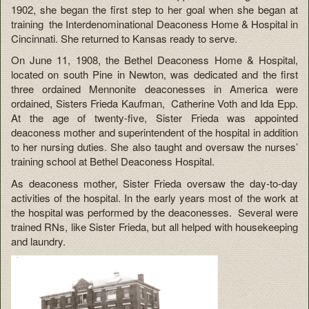
1902, she began the first step to her goal when she began at
training the Interdenominational Deaconess Home & Hospital in
Cincinnati. She returned to Kansas ready to serve.
On June 11, 1908, the Bethel Deaconess Home & Hospital,
located on south Pine in Newton, was dedicated and the first
three ordained Mennonite deaconesses in America were
ordained, Sisters Frieda Kaufman, Catherine Voth and Ida Epp.
At the age of twenty-five, Sister Frieda was appointed
deaconess mother and superintendent of the hospital in addition
to her nursing duties. She also taught and oversaw the nurses’
training school at Bethel Deaconess Hospital.
As deaconess mother, Sister Frieda oversaw the day-to-day
activities of the hospital. In the early years most of the work at
the hospital was performed by the deaconesses. Several were
trained RNs, like Sister Frieda, but all helped with housekeeping
and laundry.