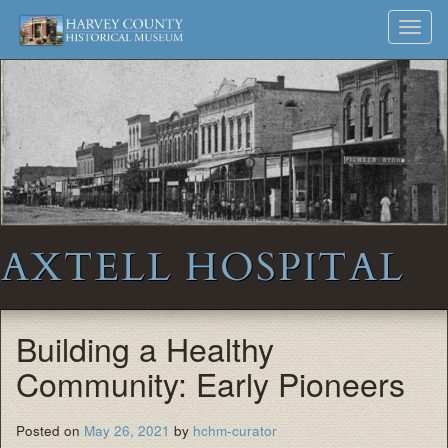
Harvey
Museum
Skip
Toggl
to
and
County
navig
content
Archives
Historical
Society
AXTELL HOSPITAL
Building a Healthy
Community: Early Pioneers
Posted on
May 26, 2021
by
hchm-curator