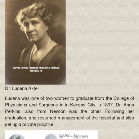
Dr. Lucena Axtell
Lucena was one of two women to graduate from the College of
Physicians and Surgeons in in Kansas City in 1897. Dr. Anna
Perkins, also from Newton was the other. Following her
graduation, she resumed management of the hospital and also
set up a private practice.