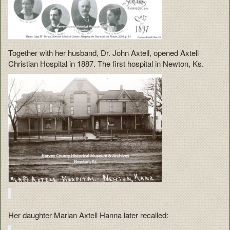
Together with her husband, Dr. John Axtell, opened Axtell
Christian Hospital in 1887. The first hospital in Newton, Ks.
Her daughter Marian Axtell Hanna later recalled: