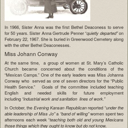
In 1966, Sister Anna was the first Bethel Deaconess to serve
for 50 years. Sister Anna Gertrude Penner “
quietly departed”
on
February 22, 1967. She is buried in Greenwood Cemetery along
with the other Bethel Deaconesses.
Miss Johann Conway
At the same time, a group of women at St. Mary’s Catholic
Church became concerned about the conditions of the
“Mexican Camps.” One of the early leaders was Miss Johanna
Conway who served as one of seven directors for the “Public
Health Service.” Goals of the committee included teaching
English and needed skills for future employment
including
“industrial work and sanitation lines of work.”
In October, the
Evening Kansan Republican
reported “
under the
able leadership of Miss Jo”
a
“band of willing”
women spent two
afternoons each week “
teaching both old and young Mexicans
those things which they ought to know but do not
know.