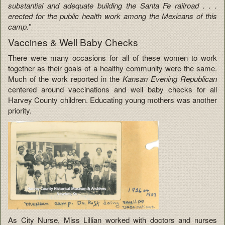
substantial and adequate building the Santa Fe railroad . . .
erected for the public health work among the Mexicans of this
camp.”
Vaccines & Well Baby Checks
There were many occasions for all of these women to work
together as their goals of a healthy community were the same.
Much of the work reported in the
Kansan Evening Republican
centered around vaccinations and well baby checks for all
Harvey County children. Educating young mothers was another
priority.
As City Nurse, Miss Lillian worked with doctors and nurses