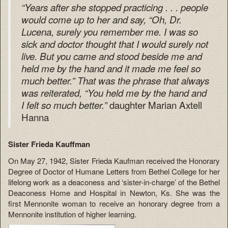
“Years after she stopped practicing . . . people
would come up to her and say, “Oh, Dr.
Lucena, surely you remember me. I was so
sick and doctor thought that I would surely not
live. But you came and stood beside me and
held me by the hand and it made me feel so
much better.” That was the phrase that always
was reiterated, “You held me by the hand and
daughter Marian Axtell
I felt so much better.”
Hanna
Sister Frieda Kauffman
On May 27, 1942, Sister Frieda Kaufman received the Honorary
Degree of Doctor of Humane Letters from Bethel College for her
lifelong work as a deaconess and ‘sister-in-charge’ of the Bethel
Deaconess Home and Hospital in Newton, Ks. She was the
first Mennonite woman to receive an honorary degree from a
Mennonite institution of higher learning.