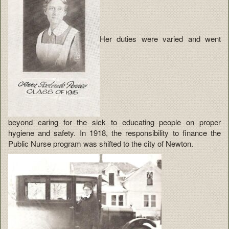
Her duties were varied and went
beyond caring for the sick to educating people on proper
hygiene and safety. In 1918, the responsibility to finance the
Public Nurse program was shifted to the city of Newton.