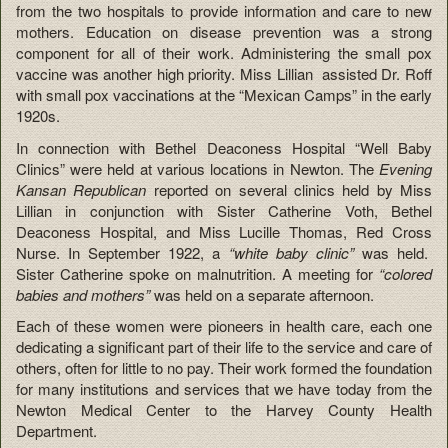
from the two hospitals to provide information and care to new
mothers. Education on disease prevention was a strong
component for all of their work. Administering the small pox
vaccine was another high priority. Miss Lillian assisted Dr. Roff
with small pox vaccinations at the “Mexican Camps” in the early
1920s.
In connection with Bethel Deaconess Hospital “Well Baby
Clinics” were held at various locations in Newton. The
Evening
Kansan Republican
reported on several clinics held by Miss
Lillian in conjunction with Sister Catherine Voth, Bethel
Deaconess Hospital, and Miss Lucille Thomas, Red Cross
Nurse. In September 1922, a
“white baby clinic”
was held.
Sister Catherine spoke on malnutrition. A meeting for
“colored
babies and mothers”
was held on a separate afternoon.
Each of these women were pioneers in health care, each one
dedicating a significant part of their life to the service and care of
others, often for little to no pay. Their work formed the foundation
for many institutions and services that we have today from the
Newton Medical Center to the Harvey County Health
Department.