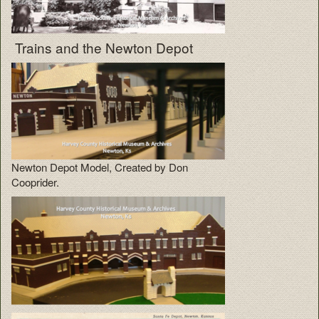
Trains and the Newton Depot
Newton Depot Model, Created by Don
Cooprider.