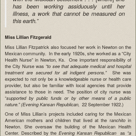
has been working assiduously until her
illness, a work that cannot be measured on
this earth.”
Miss Lillian Fitzgerald
Miss Lillian Fitzpatrick also focused her work in Newton on the
Mexican community. In the early 1920s, she worked as a “City
Health Nurse” in Newton, Ks. One important responsibility of
the City Nurse was
“to see that adequate medical and hospital
treatment are secured for all indigent persons.”
She was
expected to not only be a knowledgeable nurse or health care
provider, but also be familiar with local agencies that provide
assistance to those in need. The position of city nurse was
“
supported by public funds or by other means of a public
nature.” (Evening Kansan Republican,
22 September 1922.)
One of Miss Lillian’s projects included caring for the Mexican
American mothers and children that lived at the r
anchito
in
Newton. She oversaw the building of the Mexican Health
Center. Described by the
Evening Kansan Republican
as
“a