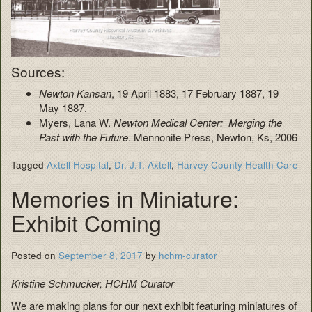
Sources:
Newton Kansan
, 19 April 1883, 17 February 1887, 19
May 1887.
Myers, Lana W.
Newton Medical Center: Merging the
Past with the Future
. Mennonite Press, Newton, Ks, 2006
Tagged
Axtell Hospital
,
Dr. J.T. Axtell
,
Harvey County Health Care
Memories in Miniature:
Exhibit Coming
Posted on
September 8, 2017
by
hchm-curator
Kristine Schmucker, HCHM Curator
We are making plans for our next exhibit featuring miniatures of