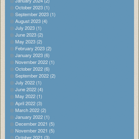
January 2024 (2)
October 2023 (1)
September 2023 (1)
August 2023 (4)
July 2023 (1)
June 2023 (2)
May 2023 (2)
February 2023 (2)
January 2023 (6)
November 2022 (1)
October 2022 (6)
September 2022 (2)
July 2022 (1)
June 2022 (4)
May 2022 (1)
April 2022 (3)
March 2022 (2)
January 2022 (1)
December 2021 (5)
November 2021 (5)
October 2021 (3)