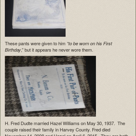
These pants were given to him
“to be worn on his First
Birthday
,” but it appears he never wore them.
H. Fred Dudte married Hazel Williams on May 30, 1937. The
couple raised their family in Harvey County. Fred died
November 14, 2008 and Hazel on April 6, 2015. They are both