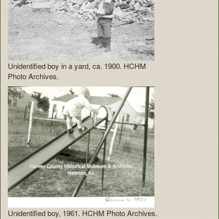
Unidentified boy in a yard, ca. 1900. HCHM
Photo Archives.
Unidentified boy, 1961. HCHM Photo Archives.