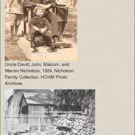
Uncle David, John, Malcom, and
Warren Nicholson, 1924. Nicholson
Family Collection. HCHM Photo
Archives.