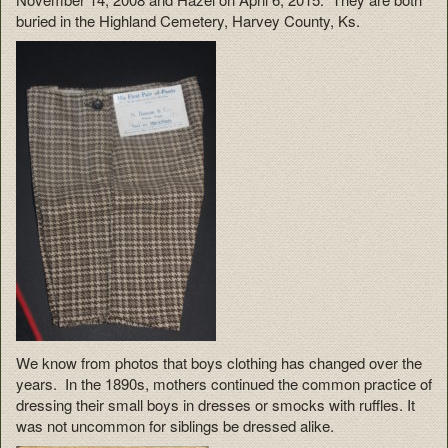
buried in the Highland Cemetery, Harvey County, Ks.
We know from photos that boys clothing has changed over the
years. In the 1890s, mothers continued the common practice of
dressing their small boys in dresses or smocks with ruffles. It
was not uncommon for siblings be dressed alike.