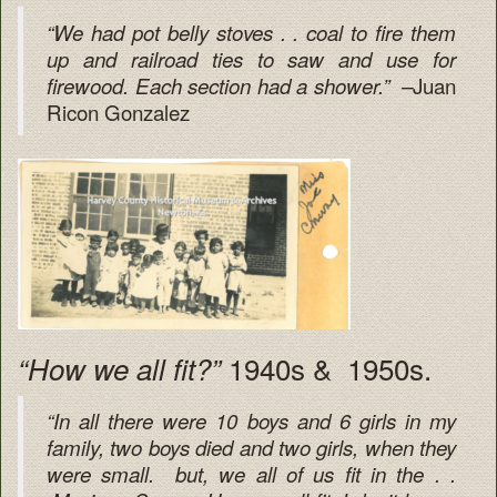
“We had pot belly stoves . . coal to fire them
up and railroad ties to saw and use for
Juan
firewood. Each section had a shower.” –
Ricon Gonzalez
1940s & 1950s.
“How we all fit?”
“In all there were 10 boys and 6 girls in my
family, two boys died and two girls, when they
were small. but, we all of us fit in the . .