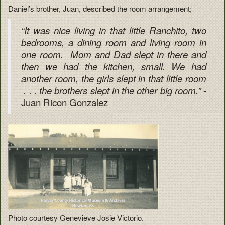
Daniel’s brother, Juan, described the room arrangement;
“It was nice living in that little Ranchito, two
bedrooms, a dining room and living room in
one room. Mom and Dad slept in there and
then we had the kitchen, small. We had
another room, the girls slept in that little room
-
. . . the brothers slept in the other big room.”
Juan Ricon Gonzalez
Photo courtesy Genevieve Josie Victorio.