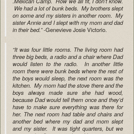
.Mexican Camp. How we all fit, I don’t know.
We had a lot of bunk beds. My brothers slept
on some and my sisters in another room. My
sister Annie and I slept with my mom and dad
-Genevieve Josie Victorio.
in their bed.”
“It was four little rooms. The living room had
three big beds, a radio and a chair where Dad
would listen to the radio. In another little
room there were bunk beds where the rest of
the boys would sleep, the next room was the
kitchen. My mom had the stove there and the
boys always made sure she had wood,
because Dad would tell them once and they’d
have to make sure everything was there for
her. The next room had table and chairs and
another bed where my dad and mom slept
and my sister. It was tight quarters, but we