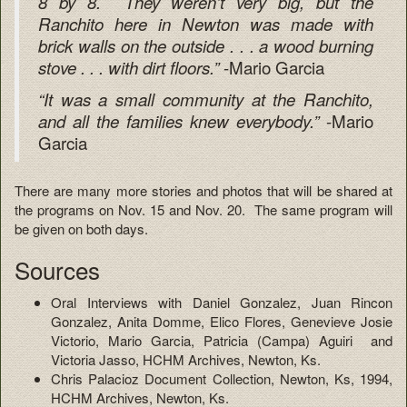
8 by 8. They weren’t very big, but the
Ranchito here in Newton was made with
brick walls on the outside . . . a wood burning
-Mario Garcia
stove . . . with dirt floors.”
“It was a small community at the Ranchito,
-Mario
and all the families knew everybody.”
Garcia
There are many more stories and photos that will be shared at
the programs on Nov. 15 and Nov. 20. The same program will
be given on both days.
Sources
Oral Interviews with Daniel Gonzalez, Juan Rincon
Gonzalez, Anita Domme, Elico Flores, Genevieve Josie
Victorio, Mario Garcia, Patricia (Campa) Aguiri and
Victoria Jasso, HCHM Archives, Newton, Ks.
Chris Palacioz Document Collection, Newton, Ks, 1994,
HCHM Archives, Newton, Ks.