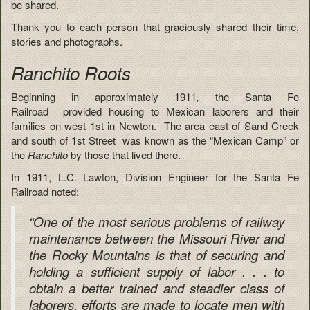
be shared.
Thank you to each person that graciously shared their time,
stories and photographs.
Ranchito Roots
Beginning in approximately 1911
,
the Santa Fe
Railroad provided housing to Mexican laborers and their
families on west 1st in Newton. The area east of Sand Creek
and south of 1st Street was known as the “Mexican Camp” or
the
Ranchito
by those that lived there.
In 1911, L.C. Lawton, Division Engineer for the Santa Fe
Railroad noted:
“One of the most serious problems of railway
maintenance between the Missouri River and
the Rocky Mountains is that of securing and
holding a sufficient supply of labor . . . to
obtain a better trained and steadier class of
laborers, efforts are made to locate men with