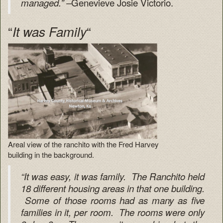
Genevieve Josie Victorio.
managed.” –
“
“
It was Family
Areal view of the ranchito with the Fred Harvey
building in the background.
“It was easy, it was family. The Ranchito held
18 different housing areas in that one building.
Some of those rooms had as many as five
families in it, per room. The rooms were only