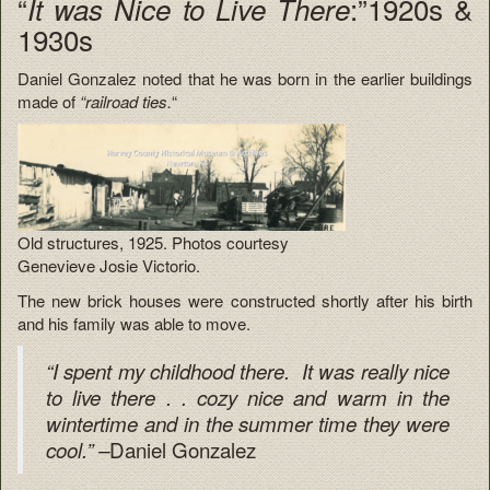
“
:”1920s &
It was Nice to Live There
1930s
Daniel Gonzalez noted that he was born in the earlier buildings
made of
“railroad ties.
“
Old structures, 1925. Photos courtesy
Genevieve Josie Victorio.
The new brick houses were constructed shortly after his birth
and his family was able to move.
“I spent my childhood there. It was really nice
to live there . . cozy nice and warm in the
wintertime and in the summer time they were
Daniel Gonzalez
cool.” –