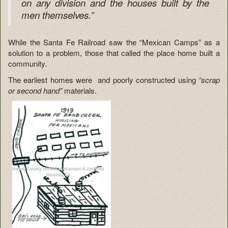
on any division and the houses built by the
men themselves.”
While the Santa Fe Railroad saw the “Mexican Camps” as a
solution to a problem, those that called the place home built a
community.
The earliest homes were and poorly constructed using
“scrap
or second hand”
materials.