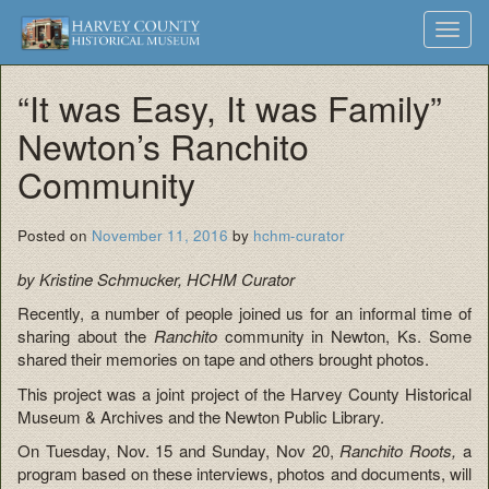
Harvey
Museum
Skip
Toggl
to
and
County
navig
content
Archives
“It was Easy, It was Family”
Historical
Newton’s Ranchito
Society
Community
Posted on
November 11, 2016
by
hchm-curator
by Kristine Schmucker, HCHM Curator
Recently, a number of people joined us for an informal time of
sharing about the
R
anchito
community in Newton, Ks. Some
shared their memories on tape and others brought photos.
This project was a joint project of the Harvey County Historical
Museum & Archives and the Newton Public Library.
On Tuesday, Nov. 15 and Sunday, Nov 20,
Ranchito Roots,
a
program based on these interviews, photos and documents, will