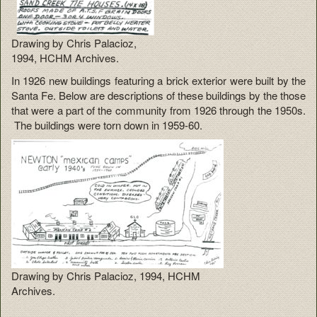
Drawing by Chris Palacioz,
1994, HCHM Archives.
In 1926 new buildings featuring a brick exterior were built by the
Santa Fe. Below are descriptions of these buildings by the those
that were a part of the community from 1926 through the 1950s.
The buildings were torn down in 1959-60.
Drawing by Chris Palacioz, 1994, HCHM
Archives.