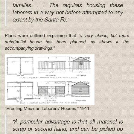
families. . . The requires housing these
laborers in a way not before attempted to any
extent by the Santa Fe.”
Plans were outlined explaining that
“a very cheap, but more
substantial house has been planned, as shown in the
accompanying drawings.”
“Erecting Mexican Laborers’ Houses,” 1911.
“A particular advantage is that all material is
scrap or second hand, and can be picked up