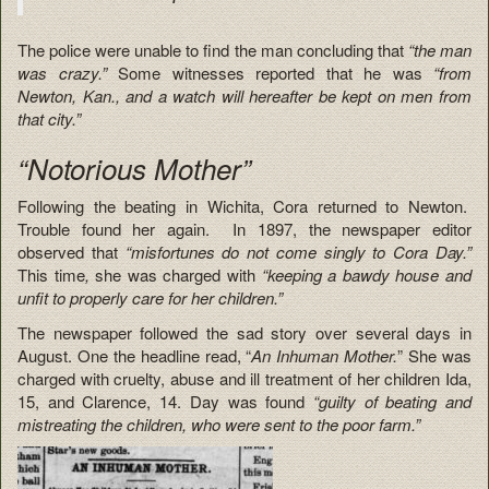
The police were unable to find the man concluding that
“the man
was crazy.”
Some witnesses reported that he was
“from
Newton, Kan., and a watch will hereafter be kept on men from
that city.”
“Notorious Mother”
Following the beating in Wichita, Cora returned to Newton.
Trouble found her again. In 1897, the newspaper editor
observed that
“misfortunes do not come singly to Cora Day.”
This time
,
she was charged with
“keeping a bawdy house and
unfit to properly care for her children.”
The newspaper followed the sad story over several days in
August. One the headline read, “
An Inhuman Mother.
” She was
charged with cruelty, abuse and ill treatment of her children Ida,
15, and Clarence, 14. Day was found
“guilty of beating and
mistreating the children, who were sent to the poor farm.”