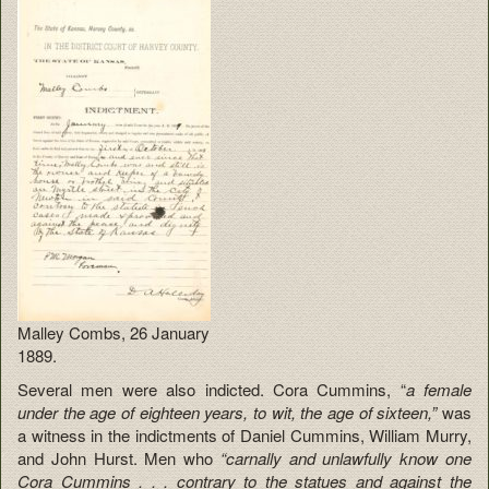
Malley Combs, 26 January
1889.
Several men were also indicted. Cora Cummins, “
a female
under the age of eighteen years, to wit, the age of sixteen,”
was
a witness in the indictments of Daniel Cummins, William Murry,
and John Hurst. Men who
“carnally and unlawfully know one
Cora Cummins . . . contrary to the statues and against the