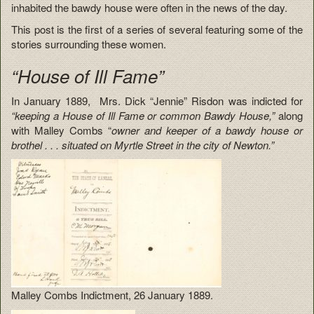
inhabited the bawdy house were often in the news of the day.
This post is the first of a series of several featuring some of the
stories surrounding these women.
“House of Ill Fame”
In January 1889, Mrs. Dick “Jennie” Risdon was indicted for
“keeping a House of Ill Fame or common Bawdy House,”
along
with Malley Combs “
owner and keeper of a bawdy house or
brothel . . . situated on Myrtle Street in the city of Newton.”
Malley Combs Indictment, 26 January 1889.