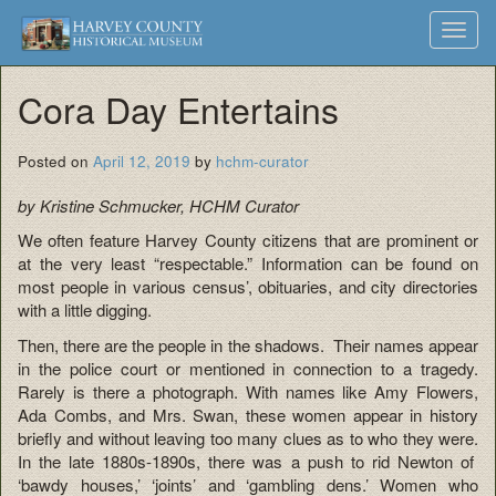
Harvey
Museum
Skip
Toggl
to
and
County
navig
content
Archives
Cora Day Entertains
Historical
Society
Posted on
April 12, 2019
by
hchm-curator
by Kristine Schmucker, HCHM Curator
We often feature Harvey County citizens that are prominent or
at the very least “respectable.” Information can be found on
most people in various census’, obituaries, and city directories
with a little digging.
Then, there are the people in the shadows. Their names appear
in the police court or mentioned in connection to a tragedy.
Rarely is there a photograph. With names like Amy Flowers,
Ada Combs, and Mrs. Swan, these women appear in history
briefly and without leaving too many clues as to who they were.
In the late 1880s-1890s, there was a push to rid Newton of
‘bawdy houses,’ ‘joints’ and ‘gambling dens.’ Women who