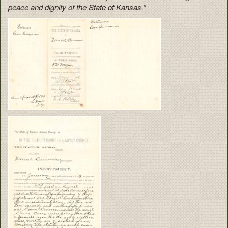
peace and dignity of the State of Kansas.”