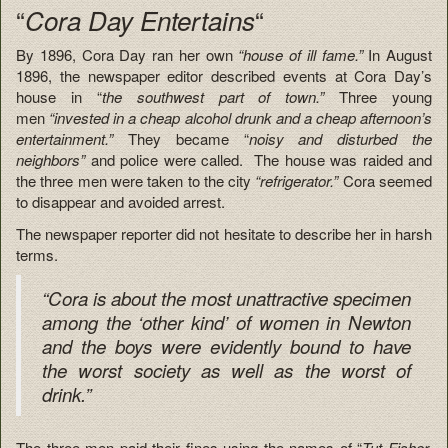
“
“
Cora Day Entertains
By 1896, Cora Day ran her own
“house of ill fame.”
In August
1896, the newspaper editor described events at Cora Day’s
house in “
the southwest part of town.”
Three young
men
“invested in a cheap alcohol drunk and a cheap afternoon’s
entertainment.”
They became “
noisy and disturbed the
neighbors”
and police were called. The house was raided and
the three men were taken to the city
“refrigerator.”
Cora seemed
to disappear and avoided arrest.
The newspaper reporter did not hesitate to describe her in harsh
terms.
“Cora is about the most unattractive specimen
among the ‘other kind’ of women in Newton
and the boys were evidently bound to have
the worst society as well as the worst of
drink.”
The three men paid their fines using the names of “
Tut Fisher,