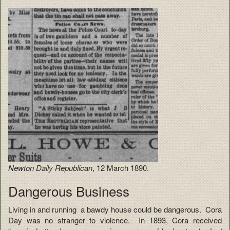
Newton Daily Republican
, 12 March 1890.
Dangerous Business
Living in and running a bawdy house could be dangerous. Cora
Day was no stranger to violence. In 1893, Cora received