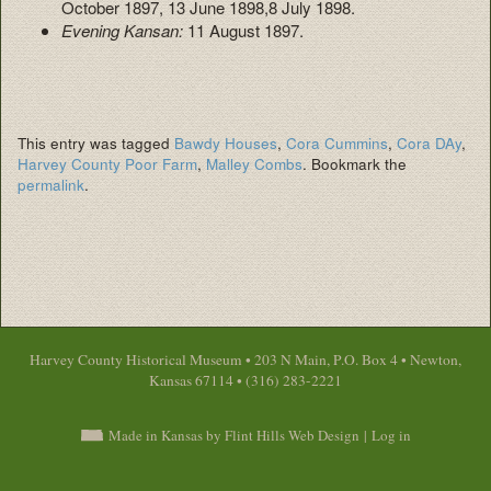
October 1897, 13 June 1898,8 July 1898.
Evening Kansan:
11 August 1897.
This entry was tagged
Bawdy Houses
,
Cora Cummins
,
Cora DAy
,
Harvey County Poor Farm
,
Malley Combs
. Bookmark the
permalink
.
Harvey County Historical Museum • 203 N Main, P.O. Box 4 • Newton,
Kansas 67114 • (316) 283-2221
Made in Kansas by Flint Hills Web Design
|
Log in