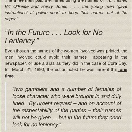
Bill O’Keefe and Henry Jones . . . the young men ‘gave
instructions’ at police court to ‘keep their names out of the
paper.”
“In the Future . . . Look for No
Leniency.”
Even though the names of the women involved was printed, the
men involved could avoid their names appearing in the
newspaper, or use a alias as they did in the case of Cora Day.
In March 21, 1890, the editor noted he was lenient this
one
time
.
“two gamblers and a number of females of
loose character who were brought in and duly
fined. By urgent request – and on account of
the respectability of the parties – their names
will not be given . . but in the future they need
look for no leniency.”