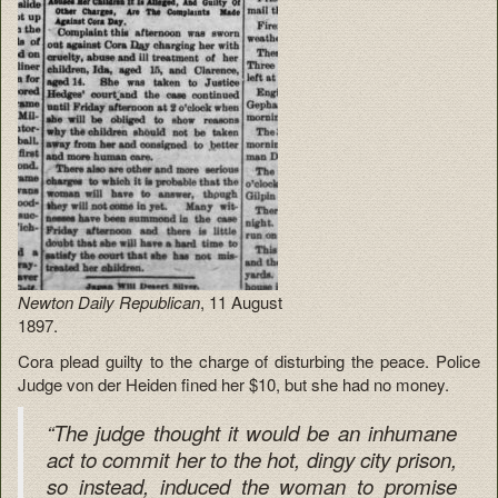
Newton Daily Republican
, 11 August
1897.
Cora plead guilty to the charge of disturbing the peace. Police
Judge von der Heiden fined her $10, but she had no money.
“The judge thought it would be an inhumane
act to commit her to the hot, dingy city prison,
so instead, induced the woman to promise