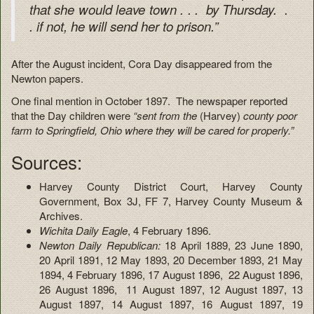
that she would leave town . . . by Thursday. .
. if not, he will send her to prison.”
After the August incident, Cora Day disappeared from the
Newton papers.
One final mention in October 1897. The newspaper reported
that the Day children were
“sent from the
(Harvey)
county poor
farm to Springfield, Ohio where they will be cared for properly.”
Sources:
Harvey County District Court, Harvey County
Government, Box 3J, FF 7, Harvey County Museum &
Archives.
Wichita Daily Eagle
, 4 February 1896.
Newton Daily Republican:
18 April 1889, 23 June 1890,
20 April 1891, 12 May 1893, 20 December 1893, 21 May
1894, 4 February 1896, 17 August 1896, 22 August 1896,
26 August 1896, 11 August 1897, 12 August 1897, 13
August 1897, 14 August 1897, 16 August 1897, 19