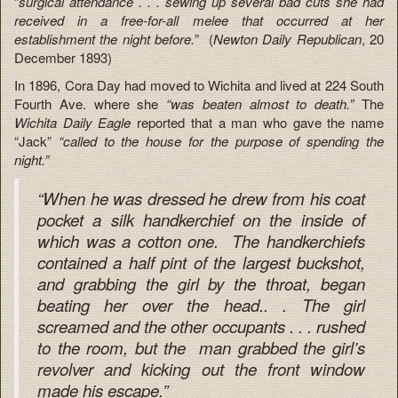
“
surgical attendance . . . sewing up several bad cuts she had
received in a free-for-all melee that occurred at her
establishment the night before.
” (
Newton Daily
Republican
, 20
December 1893)
In 1896, Cora Day had moved to Wichita and lived at 224 South
Fourth Ave. where she
“was beaten almost to death.”
The
Wichita Daily Eagle
reported that a man who gave the name
“Jack”
“called to the house for the purpose of spending the
night.”
“When he was dressed he drew from his coat
pocket a silk handkerchief on the inside of
which was a cotton one. The handkerchiefs
contained a half pint of the largest buckshot,
and grabbing the girl by the throat, began
beating her over the head.. . The girl
screamed and the other occupants . . . rushed
to the room, but the man grabbed the girl’s
revolver and kicking out the front window
made his escape.”