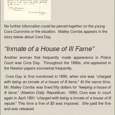
No further information could be pieced together on the young
Cora Cummins or the situation. Malley Combs appears in the
story below about Cora Day.
“Inmate of a House of Ill Fame”
Another woman that frequently made appearance in Police
Court was Cora Day. Throughout the 1890s, she appeared in
the Newton papers somewhat frequently.
Cora Day is first mentioned in 1890, when she was “
charged
with being an inmate of a house of ill fame.”
At the same time,
Mr. Malley Combs was fined fifty dollars for
“keeping a house of
ill fame.”
(
Newton Daily Republican
, 1890) Cora was in court
again in April 1891 “
charged with being a inmate of a house of ill
repute
.” This time a fine of $5 was imposed. She paid the fine
and was released.