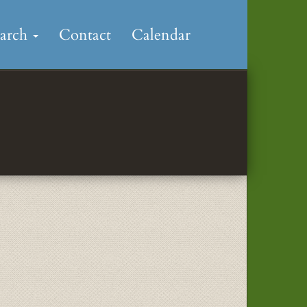
earch
Contact
Calendar