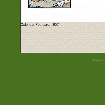
Calendar Postcard, 1907
Harvey Cou