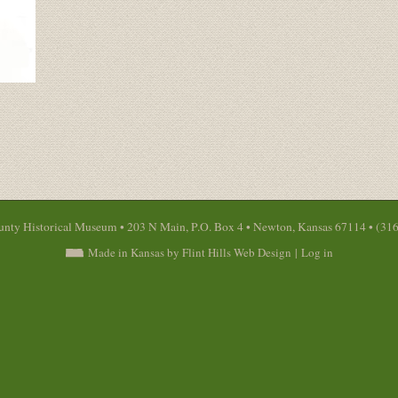
nty Historical Museum • 203 N Main, P.O. Box 4 • Newton, Kansas 67114 • (31
Made in Kansas by Flint Hills Web Design
|
Log in