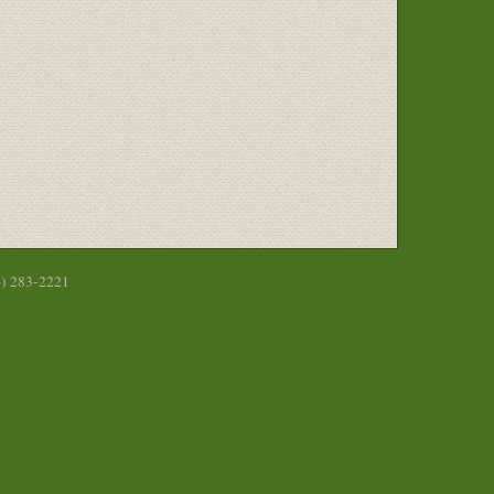
6) 283-2221