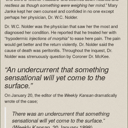
restless as though something were weighing her mind.”
Mary
Janke kept her own counsel and confided in no one except
perhaps her physician, Dr. W.C. Nolder.
Dr. W.C. Nolder was the physician that saw her the most and
diagnosed her condition. He reported that he treated her with
“hypodermic
injections of morphia”
to ease here pain. The pain
would get better and the return violently. Dr. Nolder said the
cause of death was peritonitis. Throughout the inquest, Dr.
Nolder was strenuously question by Coroner Dr. McKee.
“An undercurrent that something
sensational will yet come to the
surface.”
On January 20, the editor of the
Weekly Kansan
dramatically
wrote of the case;
There was an undercurrent that something
sensational will yet come to the surface.”
20 January 1898)
(Weekly Kansan,