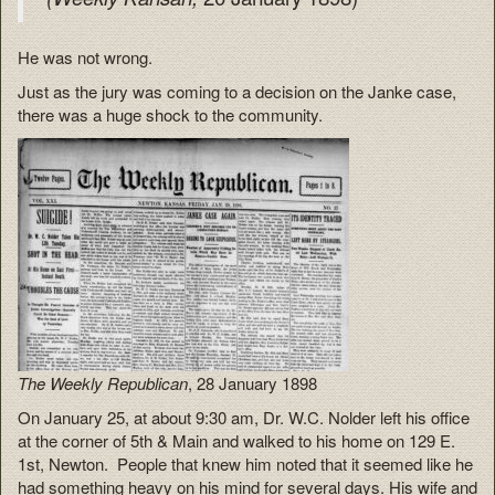
He was not wrong.
Just as the jury was coming to a decision on the Janke case,
there was a huge shock to the community.
The Weekly Republican
, 28 January 1898
On January 25, at about 9:30 am, Dr. W.C. Nolder left his office
at the corner of 5th & Main and walked to his home on 129 E.
1st, Newton. People that knew him noted that it seemed like he
had something heavy on his mind for several days. His wife and