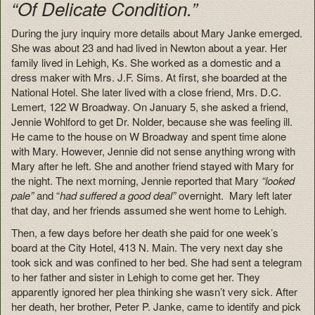
“Of Delicate Condition.”
During the jury inquiry more details about Mary Janke emerged.
She was about 23 and had lived in Newton about a year. Her
family lived in Lehigh, Ks. She worked as a domestic and a
dress maker with Mrs. J.F. Sims. At first, she boarded at the
National Hotel. She later lived with a close friend, Mrs. D.C.
Lemert, 122 W Broadway. On January 5, she asked a friend,
Jennie Wohlford to get Dr. Nolder, because she was feeling ill.
He came to the house on W Broadway and spent time alone
with Mary. However, Jennie did not sense anything wrong with
Mary after he left. She and another friend stayed with Mary for
the night. The next morning, Jennie reported that Mary
“looked
pale”
and “
had suffered a good deal”
overnight. Mary left later
that day, and her friends assumed she went home to Lehigh.
Then, a few days before her death she paid for one week’s
board at the City Hotel, 413 N. Main. The very next day she
took sick and was confined to her bed. She had sent a telegram
to her father and sister in Lehigh to come get her. They
apparently ignored her plea thinking she wasn’t very sick. After
her death, her brother, Peter P. Janke, came to identify and pick