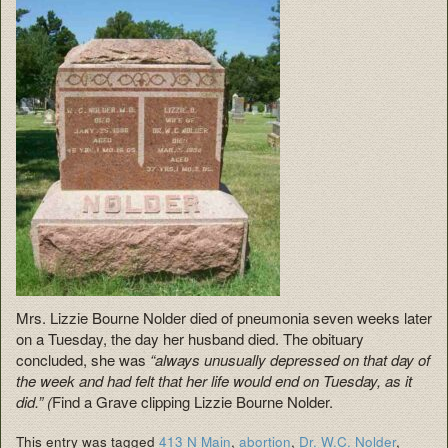
Mrs. Lizzie Bourne Nolder died of pneumonia seven weeks later
on a Tuesday, the day her husband died. The obituary
concluded, she was
“always unusually depressed on that day of
the week and had felt that her life would end on Tuesday, as it
did.” (
Find a Grave clipping Lizzie Bourne Nolder.
This entry was tagged
413 N Main
,
abortion
,
Dr. W.C. Nolder
,