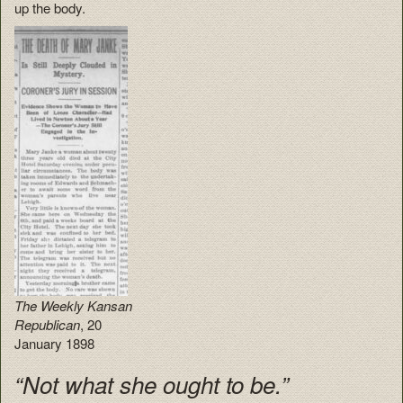
up the body.
The Weekly Kansan
Republican
, 20
January 1898
“Not what she ought to be.”