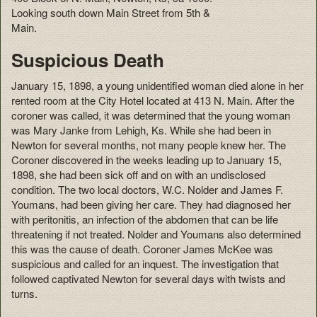
Looking south down Main Street from 5th &
Main.
Suspicious Death
January 15, 1898, a young unidentified woman died alone in her
rented room at the City Hotel located at 413 N. Main. After the
coroner was called, it was determined that the young woman
was Mary Janke from Lehigh, Ks. While she had been in
Newton for several months, not many people knew her. The
Coroner discovered in the weeks leading up to January 15,
1898, she had been sick off and on with an undisclosed
condition. The two local doctors, W.C. Nolder and James F.
Youmans, had been giving her care. They had diagnosed her
with peritonitis, an infection of the abdomen that can be life
threatening if not treated. Nolder and Youmans also determined
this was the cause of death. Coroner James McKee was
suspicious and called for an inquest. The investigation that
followed captivated Newton for several days with twists and
turns.