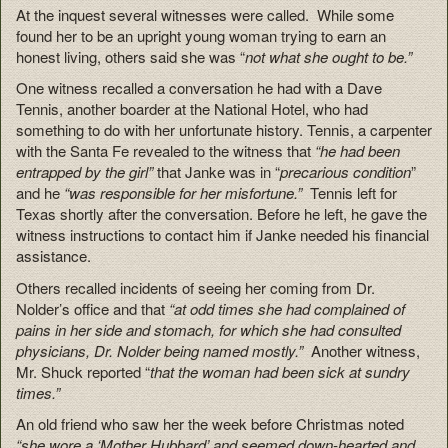
At the inquest several witnesses were called. While some
found her to be an upright young woman trying to earn an
honest living, others said she was “
not what she ought to be.”
One witness recalled a conversation he had with a Dave
Tennis, another boarder at the National Hotel, who had
something to do with her unfortunate history. Tennis, a carpenter
with the Santa Fe revealed to the witness that
“he had been
entrapped by the girl”
that Janke was in “
precarious condition
”
and he
“was responsible for her misfortune.”
Tennis left for
Texas shortly after the conversation. Before he left, he gave the
witness instructions to contact him if Janke needed his financial
assistance.
Others recalled incidents of seeing her coming from Dr.
Nolder’s office and that
“at odd times she had complained of
pains in her side and stomach, for which she had consulted
physicians, Dr. Nolder being named mostly.”
Another witness,
Mr. Shuck reported “
that the woman had been sick at sundry
times.”
An old friend who saw her the week before Christmas noted
“she wore a ‘Mother Hubbard’ and seemed down-hearted and