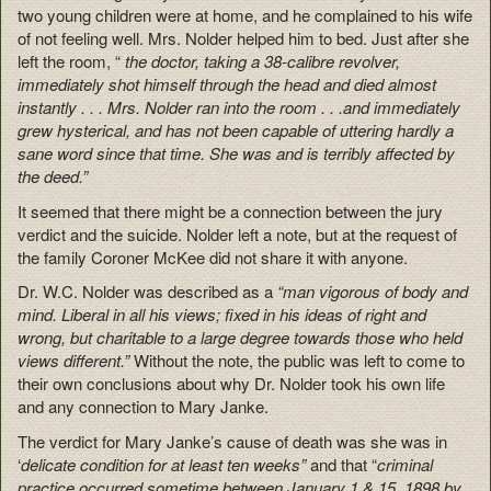
two young children were at home, and he complained to his wife
of not feeling well. Mrs. Nolder helped him to bed. Just after she
left the room, “
the doctor, taking a 38-calibre revolver,
immediately shot himself through the head and died almost
instantly . . . Mrs. Nolder ran into the room . . .and immediately
grew hysterical, and has not been capable of uttering hardly a
sane word since that time. She was and is terribly affected by
the deed.”
It seemed that there might be a connection between the jury
verdict and the suicide. Nolder left a note, but at the request of
the family Coroner McKee did not share it with anyone.
Dr. W.C. Nolder was described as a
“man vigorous of body and
mind. Liberal in all his views; fixed in his ideas of right and
wrong, but charitable to a large degree towards those who held
views different.”
Without the note, the public was left to come to
their own conclusions about why Dr. Nolder took his own life
and any connection to Mary Janke.
The verdict for Mary Janke’s cause of death was she was in
‘
delicate condition for at least ten weeks”
and that “
criminal
practice occurred sometime between January 1 & 15, 1898 by