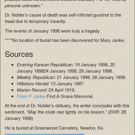
persons unknown.”
Dr. Nolder’s cause of death was self-inflicted gunshot to the
head due to temporary insanity.
The events of January 1898 were truly a tragedy.
****No location of burial has been discovered for Mary Janke.
Sources
Evening Kansan Republican:
19 January 1898, 20
January 189824 January 1898, 26 January 1898.
Weekly Republican:
21 January 1898, 28 January 1898.
Hillsboro Herald
: 13 January 1887.
Marion Record:
24 April 1919.
Peter P. Janke
Find A Grave Memorial.
At the end of Dr. Nolder’s obituary, the writer concludes with this
sentiment, “
May the clods rest lightly on his bosom.” (EKR:
28
January 1898)
He is buried at Greenwood Cemetery, Newton, Ks.