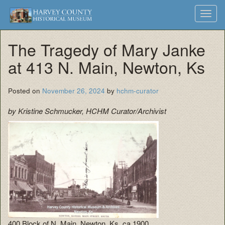
Harvey
Museum
Skip
Toggl
to
and
County
navig
content
Archives
The Tragedy of Mary Janke
Historical
at 413 N. Main, Newton, Ks
Society
Posted on
November 26, 2024
by
hchm-curator
by Kristine Schmucker, HCHM Curator/Archivist
400 Block of N. Main, Newton, Ks, ca 1900.