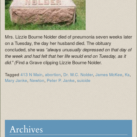
Mrs. Lizzie Bourne Nolder died of pneumonia seven weeks later
on a Tuesday, the day her husband died. The obituary
concluded, she was
“always unusually depressed on that day of
the week and had felt that her life would end on Tuesday, as it
did.” (
Find a Grave clipping Lizzie Bourne Nolder.
Tagged
413 N Main
,
abortion
,
Dr. W.C. Nolder
,
James McKee
,
Ks
,
Mary Janke
,
Newton
,
Peter P. Janke
,
suicide
Archives