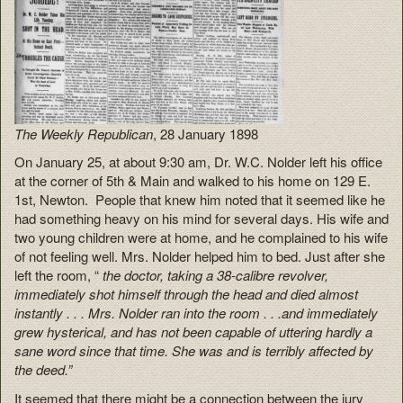
The Weekly Republican
, 28 January 1898
On January 25, at about 9:30 am, Dr. W.C. Nolder left his office
at the corner of 5th & Main and walked to his home on 129 E.
1st, Newton. People that knew him noted that it seemed like he
had something heavy on his mind for several days. His wife and
two young children were at home, and he complained to his wife
of not feeling well. Mrs. Nolder helped him to bed. Just after she
left the room, “
the doctor, taking a 38-calibre revolver,
immediately shot himself through the head and died almost
instantly . . . Mrs. Nolder ran into the room . . .and immediately
grew hysterical, and has not been capable of uttering hardly a
sane word since that time. She was and is terribly affected by
the deed.”
It seemed that there might be a connection between the jury