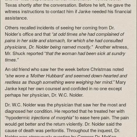
Texas shortly after the conversation. Before he left, he gave the
witness instructions to contact him if Janke needed his financial
assistance.
Others recalled incidents of seeing her coming from Dr.
Nolder’s office and that
“at odd times she had complained of
pains in her side and stomach, for which she had consulted
physicians, Dr. Nolder being named mostly.”
Another witness,
Mr. Shuck reported “
that the woman had been sick at sundry
times.”
An old friend who saw her the week before Christmas noted
“she wore a ‘Mother Hubbard’ and seemed down-hearted and
restless as though something were weighing her mind.”
Mary
Janke kept her own counsel and confided in no one except
perhaps her physician, Dr. W.C. Nolder.
Dr. W.C. Nolder was the physician that saw her the most and
diagnosed her condition. He reported that he treated her with
“hypodermic
injections of morphia”
to ease here pain. The pain
would get better and the return violently. Dr. Nolder said the
cause of death was peritonitis. Throughout the inquest, Dr.
Nolder was strenuously question by Coroner Dr. McKee.