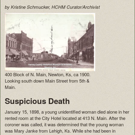
by Kristine Schmucker, HCHM Curator/Archivist
400 Block of N. Main, Newton, Ks, ca 1900.
Looking south down Main Street from 5th &
Main.
Suspicious Death
January 15, 1898, a young unidentified woman died alone in her
rented room at the City Hotel located at 413 N. Main. After the
coroner was called, it was determined that the young woman
was Mary Janke from Lehigh, Ks. While she had been in