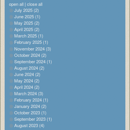
open all
|
close all
July 2025 (2)
June 2025 (1)
May 2025 (2)
April 2025 (2)
March 2025 (1)
February 2025 (1)
November 2024 (3)
October 2024 (2)
September 2024 (1)
August 2024 (2)
June 2024 (2)
May 2024 (2)
April 2024 (2)
March 2024 (3)
February 2024 (1)
January 2024 (2)
October 2023 (1)
September 2023 (1)
August 2023 (4)