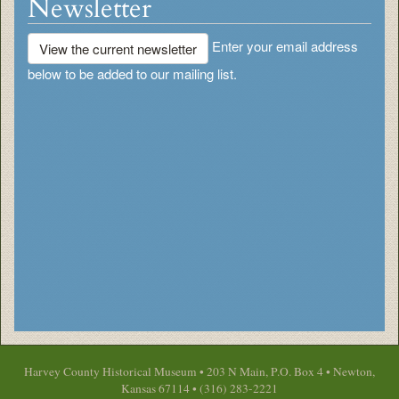
Newsletter
Enter your email address
View the current newsletter
below to be added to our mailing list.
Harvey County Historical Museum • 203 N Main, P.O. Box 4 • Newton,
Kansas 67114 • (316) 283-2221