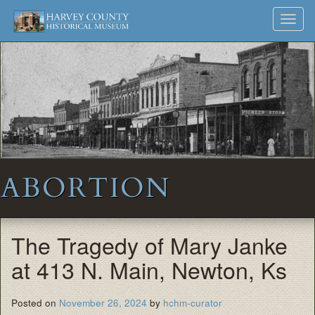
Harvey
Museum
Skip
Toggl
to
and
County
navig
content
Archives
Historical
Society
ABORTION
The Tragedy of Mary Janke
at 413 N. Main, Newton, Ks
Posted on
November 26, 2024
by
hchm-curator