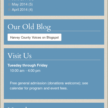
May 2014 (5)
April 2014 (4)
Our Old Blog
Harvey County Voices on Blogspot
Visit Us
Tuesday through Friday
10:00 am - 4:00 pm
Free general admission (donations welcome); see
calendar for program and event fees.