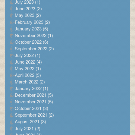
July 2023 (1)
June 2023 (2)
May 2023 (2)
February 2023 (2)
January 2023 (6)
November 2022 (1)
October 2022 (6)
September 2022 (2)
July 2022 (1)
June 2022 (4)
May 2022 (1)
April 2022 (3)
March 2022 (2)
January 2022 (1)
December 2021 (5)
November 2021 (5)
October 2021 (3)
September 2021 (2)
August 2021 (3)
July 2021 (2)
June 2021 (1)