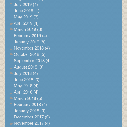
July 2019 (4)
June 2019 (1)
May 2019 (3)
April 2019 (4)
March 2019 (3)
February 2019 (4)
January 2019 (8)
November 2018 (4)
October 2018 (5)
September 2018 (4)
August 2018 (3)
July 2018 (4)
June 2018 (3)
May 2018 (4)
April 2018 (4)
March 2018 (5)
February 2018 (4)
January 2018 (3)
December 2017 (3)
November 2017 (4)