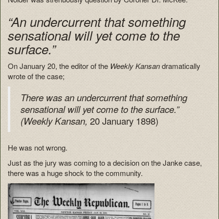
“An undercurrent that something
sensational will yet come to the
surface.”
On January 20, the editor of the
Weekly Kansan
dramatically
wrote of the case;
There was an undercurrent that something
sensational will yet come to the surface.”
20 January 1898)
(Weekly Kansan,
He was not wrong.
Just as the jury was coming to a decision on the Janke case,
there was a huge shock to the community.