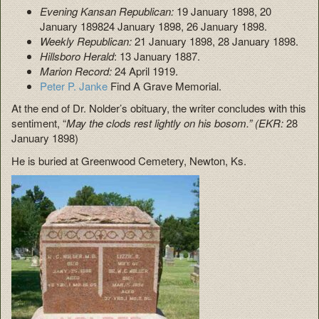
Evening Kansan Republican:
19 January 1898, 20
January 189824 January 1898, 26 January 1898.
Weekly Republican:
21 January 1898, 28 January 1898.
Hillsboro Herald
: 13 January 1887.
Marion Record:
24 April 1919.
Peter P. Janke
Find A Grave Memorial.
At the end of Dr. Nolder’s obituary, the writer concludes with this
sentiment, “
May the clods rest lightly on his bosom.” (EKR:
28
January 1898)
He is buried at Greenwood Cemetery, Newton, Ks.