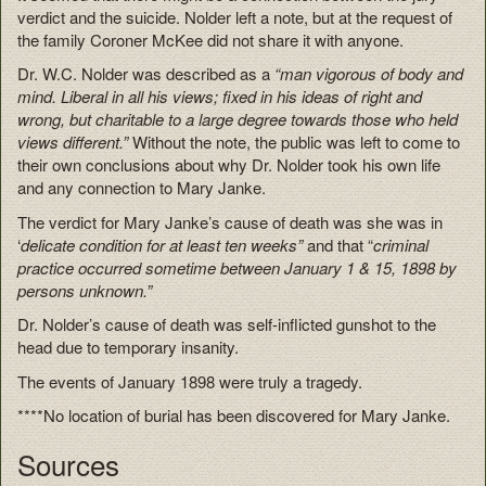
verdict and the suicide. Nolder left a note, but at the request of
the family Coroner McKee did not share it with anyone.
Dr. W.C. Nolder was described as a
“man vigorous of body and
mind. Liberal in all his views; fixed in his ideas of right and
wrong, but charitable to a large degree towards those who held
views different.”
Without the note, the public was left to come to
their own conclusions about why Dr. Nolder took his own life
and any connection to Mary Janke.
The verdict for Mary Janke’s cause of death was she was in
‘
delicate condition for at least ten weeks”
and that “
criminal
practice occurred sometime between January 1 & 15, 1898 by
persons unknown.”
Dr. Nolder’s cause of death was self-inflicted gunshot to the
head due to temporary insanity.
The events of January 1898 were truly a tragedy.
****No location of burial has been discovered for Mary Janke.
Sources