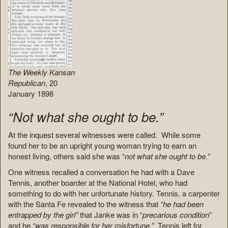
The Weekly Kansan
Republican
, 20
January 1898
“Not what she ought to be.”
At the inquest several witnesses were called. While some
found her to be an upright young woman trying to earn an
honest living, others said she was “
not what she ought to be.”
One witness recalled a conversation he had with a Dave
Tennis, another boarder at the National Hotel, who had
something to do with her unfortunate history. Tennis, a carpenter
with the Santa Fe revealed to the witness that
“he had been
entrapped by the girl”
that Janke was in “
precarious condition
”
and he
“was responsible for her misfortune.”
Tennis left for