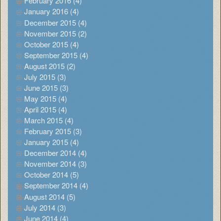
February 2016 (4)
January 2016 (4)
December 2015 (4)
November 2015 (2)
October 2015 (4)
September 2015 (4)
August 2015 (2)
July 2015 (3)
June 2015 (3)
May 2015 (4)
April 2015 (4)
March 2015 (4)
February 2015 (3)
January 2015 (4)
December 2014 (4)
November 2014 (3)
October 2014 (5)
September 2014 (4)
August 2014 (5)
July 2014 (3)
June 2014 (4)