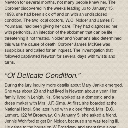
Newton for several months, not many people knew her. The
Coroner discovered in the weeks leading up to January 15,
1898, she had been sick off and on with an undisclosed
condition. The two local doctors, W.C. Nolder and James F.
Youmans, had been giving her care. They had diagnosed her
with peritonitis, an infection of the abdomen that can be life
threatening if not treated. Nolder and Youmans also determined
this was the cause of death. Coroner James McKee was
suspicious and called for an inquest. The investigation that
followed captivated Newton for several days with twists and
turns.
“Of Delicate Condition.”
During the jury inquiry more details about Mary Janke emerged.
She was about 23 and had lived in Newton about a year. Her
family lived in Lehigh, Ks. She worked as a domestic and a
dress maker with Mrs. J.F. Sims. At first, she boarded at the
National Hotel. She later lived with a close friend, Mrs. D.C.
Lemert, 122 W Broadway. On January 5, she asked a friend,
Jennie Wohlford to get Dr. Nolder, because she was feeling ill.
He came to the house on W Broadway and spent time alone