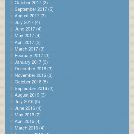
October 2017 (3)
September 2017 (5)
August 2017 (3)
July 2017 (4)
June 2017 (4)
May 2017 (4)
April 2017 (2)
March 2017 (3)
February 2017 (3)
January 2017 (3)
December 2016 (3)
November 2016 (3)
October 2016 (5)
September 2016 (2)
August 2016 (3)
July 2016 (5)
June 2016 (4)
May 2016 (2)
April 2016 (4)
March 2016 (4)