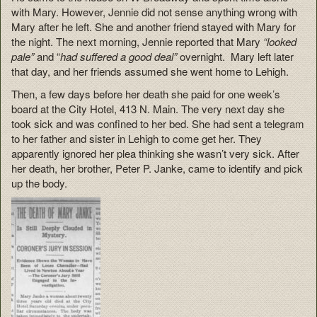
with Mary. However, Jennie did not sense anything wrong with
Mary after he left. She and another friend stayed with Mary for
the night. The next morning, Jennie reported that Mary
“looked
pale”
and “
had suffered a good deal”
overnight. Mary left later
that day, and her friends assumed she went home to Lehigh.
Then, a few days before her death she paid for one week’s
board at the City Hotel, 413 N. Main. The very next day she
took sick and was confined to her bed. She had sent a telegram
to her father and sister in Lehigh to come get her. They
apparently ignored her plea thinking she wasn’t very sick. After
her death, her brother, Peter P. Janke, came to identify and pick
up the body.