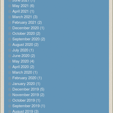
May 2021 (6)
April 2021 (1)
March 2021 (3)
February 2021 (2)
December 2020 (1)
October 2020 (2)
September 2020 (2)
August 2020 (2)
July 2020 (1)
June 2020 (2)
May 2020 (4)
April 2020 (2)
March 2020 (1)
February 2020 (1)
January 2020 (1)
December 2019 (5)
November 2019 (2)
October 2019 (1)
September 2019 (1)
August 2019 (3)