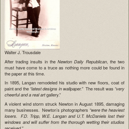
Walter J. Trousdale
After trading insults in the
Newton Daily Republican
, the two
must have come to a truce as nothing more could be found in
the paper at this time.
In 1895, Langan remodeled his studio with new floors, coat of
paint and the
“latest designs in wallpaper.”
The result was
“very
cheerful and a real art
gallery.”
A violent wind storm struck Newton in August 1895, damaging
many businesses. Newton’s photographers
“were the heaviest
losers. F.D. Tripp, W.E. Langan and U.T. McDaniels lost their
windows and will suffer from the thorough wetting their studios
received.”