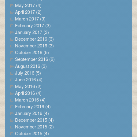
May 2017 (4)
April 2017 (2)
March 2017 (3)
February 2017 (3)
January 2017 (3)
December 2016 (3)
November 2016 (3)
October 2016 (5)
September 2016 (2)
August 2016 (3)
July 2016 (5)
June 2016 (4)
May 2016 (2)
April 2016 (4)
March 2016 (4)
February 2016 (4)
January 2016 (4)
December 2015 (4)
November 2015 (2)
October 2015 (4)