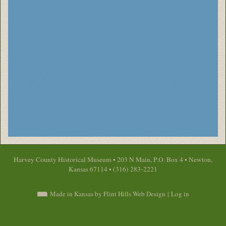
Harvey County Historical Museum • 203 N Main, P.O. Box 4 • Newton,
Kansas 67114 • (316) 283-2221
Made in Kansas by Flint Hills Web Design
|
Log in