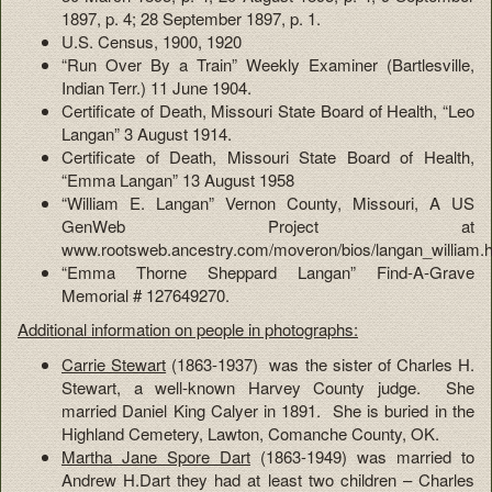
1897, p. 4; 28 September 1897, p. 1.
U.S. Census, 1900, 1920
“Run Over By a Train” Weekly Examiner (Bartlesville,
Indian Terr.) 11 June 1904.
Certificate of Death, Missouri State Board of Health, “Leo
Langan” 3 August 1914.
Certificate of Death, Missouri State Board of Health,
“Emma Langan” 13 August 1958
“William E. Langan” Vernon County, Missouri, A US
GenWeb Project at
www.rootsweb.ancestry.com/moveron/bios/langan_william.
“Emma Thorne Sheppard Langan” Find-A-Grave
Memorial # 127649270.
Additional information on people in photographs:
Carrie Stewart
(1863-1937) was the sister of Charles H.
Stewart, a well-known Harvey County judge. She
married Daniel King Calyer in 1891. She is buried in the
Highland Cemetery, Lawton, Comanche County, OK.
Martha Jane Spore Dart
(1863-1949) was married to
Andrew H.Dart they had at least two children – Charles