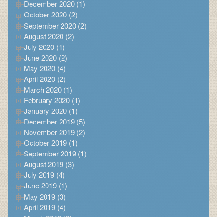
December 2020 (1)
October 2020 (2)
September 2020 (2)
August 2020 (2)
July 2020 (1)
June 2020 (2)
May 2020 (4)
April 2020 (2)
March 2020 (1)
February 2020 (1)
January 2020 (1)
December 2019 (5)
November 2019 (2)
October 2019 (1)
September 2019 (1)
August 2019 (3)
July 2019 (4)
June 2019 (1)
May 2019 (3)
April 2019 (4)