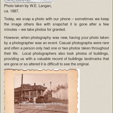
Photo taken by W.E. Langan,
ca. 1887.
Today, we snap a photo with our phone – sometimes we keep
the image others like with snapchat it is gone after a few
minutes – we take photos for granted.
However, when photography was new, having your photo taken
by a photographer was an event. Casual photographs were rare
and often a person only had one or two photos taken throughout
their life. Local photographers also took photos of buildings,
providing us with a valuable record of buildings landmarks that
are gone or so altered it is difficult to see the original.