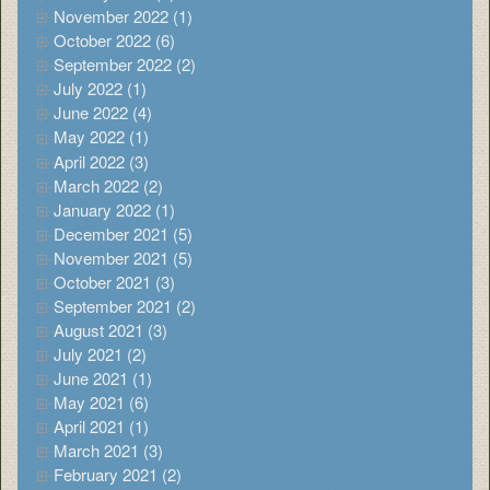
November 2022 (1)
October 2022 (6)
September 2022 (2)
July 2022 (1)
June 2022 (4)
May 2022 (1)
April 2022 (3)
March 2022 (2)
January 2022 (1)
December 2021 (5)
November 2021 (5)
October 2021 (3)
September 2021 (2)
August 2021 (3)
July 2021 (2)
June 2021 (1)
May 2021 (6)
April 2021 (1)
March 2021 (3)
February 2021 (2)