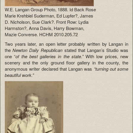
W.E. Langan Group Photo, 1888. Id Back Rose
Marie Krehbiel Suderman, Ed Lupfer?, James
D. Nicholson, Sue Clark?. Front Row: Lydia
Harmston?, Anna Davis, Harry Bowman,
Mazie Converse. HCHM 2010.205.72
Two years later, an open letter probably written by Langan in
the
Newton Daily Republican
stated that Langan’s Studio was
one “
of the best galleries in the state.”
With low prices, new
scenery and the only ground floor gallery in the county, the
anonymous writer declared that Langan was
“turning out some
beautiful work.”