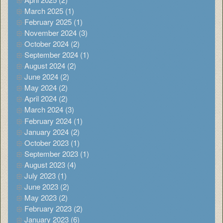
March 2025 (1)
February 2025 (1)
November 2024 (3)
October 2024 (2)
September 2024 (1)
August 2024 (2)
June 2024 (2)
May 2024 (2)
April 2024 (2)
March 2024 (3)
February 2024 (1)
January 2024 (2)
October 2023 (1)
September 2023 (1)
August 2023 (4)
July 2023 (1)
June 2023 (2)
May 2023 (2)
February 2023 (2)
January 2023 (6)