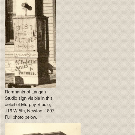
Remnants of Langan
Studio sign visible in this
detail of Murphy Studio,
116 W 5th, Newton, 1897.
Full photo below.