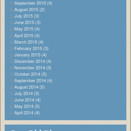
September 2015 (4)
August 2015 (2)
July 2015 (3)
June 2015 (3)
May 2015 (4)
April 2015 (4)
March 2015 (4)
February 2015 (3)
January 2015 (4)
December 2014 (4)
November 2014 (3)
October 2014 (5)
September 2014 (4)
August 2014 (5)
July 2014 (3)
June 2014 (4)
May 2014 (5)
April 2014 (4)