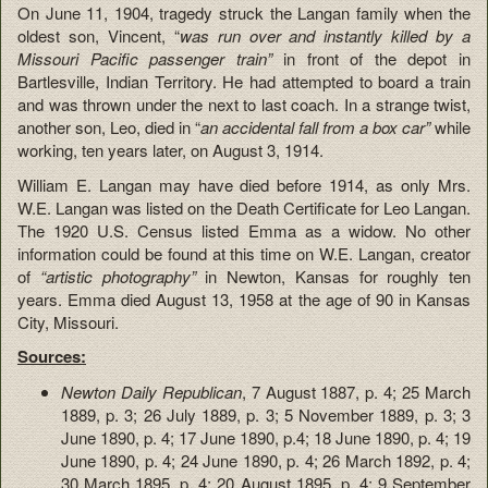
On June 11, 1904, tragedy struck the Langan family when the
oldest son, Vincent, “
was run over and instantly killed by a
Missouri Pacific passenger train”
in front of the depot in
Bartlesville, Indian Territory. He had attempted to board a train
and was thrown under the next to last coach. In a strange twist,
another son, Leo, died in “
an
accidental fall from a box car”
while
working, ten years later, on August 3, 1914.
William E. Langan may have died before 1914, as only Mrs.
W.E. Langan was listed on the Death Certificate for Leo Langan.
The 1920 U.S. Census listed Emma as a widow. No other
information could be found at this time on W.E. Langan, creator
of
“artistic photography”
in Newton, Kansas for roughly ten
years. Emma died August 13, 1958 at the age of 90 in Kansas
City, Missouri.
Sources:
Newton Daily Republican
, 7 August 1887, p. 4; 25 March
1889, p. 3; 26 July 1889, p. 3; 5 November 1889, p. 3; 3
June 1890, p. 4; 17 June 1890, p.4; 18 June 1890, p. 4; 19
June 1890, p. 4; 24 June 1890, p. 4; 26 March 1892, p. 4;
30 March 1895, p. 4; 20 August 1895, p. 4; 9 September