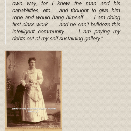
own way, for I knew the man and his
capabilities, etc., and thought to give him
rope and would hang himself. . . I am doing
first class work . . . and he can’t bulldoze this
intelligent community. . . I am paying my
debts out of my self sustaining gallery.”