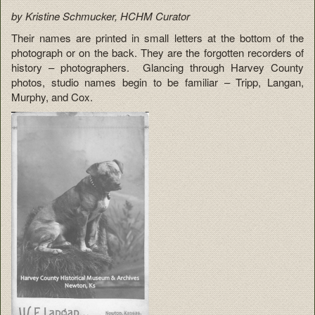
by Kristine Schmucker, HCHM Curator
Their names are printed in small letters at the bottom of the
photograph or on the back. They are the forgotten recorders of
history – photographers. Glancing through Harvey County
photos, studio names begin to be familiar – Tripp, Langan,
Murphy, and Cox.