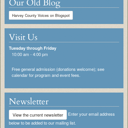
Our Old Blog
Harvey County Voices on Blogspot
Visit Us
Tuesday through Friday
10:00 am - 4:00 pm
Free general admission (donations welcome); see
calendar for program and event fees.
Newsletter
Enter your email address
View the current newsletter
below to be added to our mailing list.