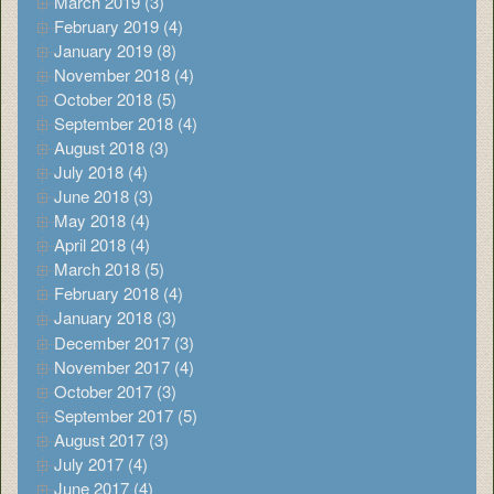
March 2019 (3)
February 2019 (4)
January 2019 (8)
November 2018 (4)
October 2018 (5)
September 2018 (4)
August 2018 (3)
July 2018 (4)
June 2018 (3)
May 2018 (4)
April 2018 (4)
March 2018 (5)
February 2018 (4)
January 2018 (3)
December 2017 (3)
November 2017 (4)
October 2017 (3)
September 2017 (5)
August 2017 (3)
July 2017 (4)
June 2017 (4)