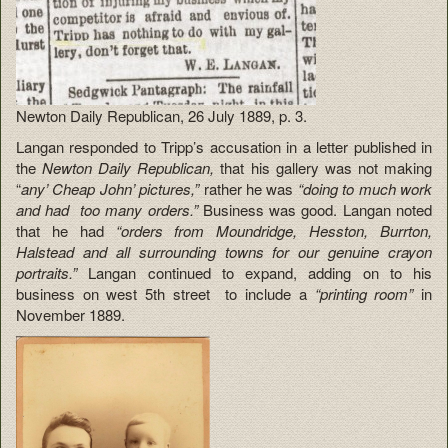
Newton Daily Republican, 26 July 1889, p. 3.
Langan responded to Tripp’s accusation in a letter published in
the
Newton Daily Republican,
that his gallery was not making
“
any’ Cheap John’ pictures,”
rather he was
“doing to much work
and had too many orders.”
Business was good. Langan noted
that he had
“orders from Moundridge, Hesston, Burrton,
Halstead and all surrounding towns for our genuine crayon
portraits.”
Langan continued to expand, adding on to his
business on west 5th street to include a
“printing room”
in
November 1889.