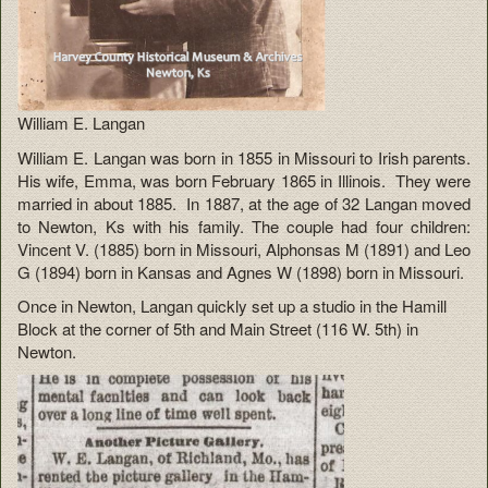
William E. Langan
William E. Langan was born in 1855 in Missouri to Irish parents.
His wife, Emma, was born February 1865 in Illinois. They were
married in about 1885. In 1887, at the age of 32 Langan moved
to Newton, Ks with his family. The couple had four children:
Vincent V. (1885) born in Missouri, Alphonsas M (1891) and Leo
G (1894) born in Kansas and Agnes W (1898) born in Missouri.
Once in Newton, Langan quickly set up a studio in the Hamill
Block at the corner of 5th and Main Street (116 W. 5th) in
Newton.