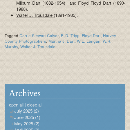
Milburn Dart (1882-1954) and
Floyd Floyd Dart
(1890-
1988).
Walter J. Trousdale (
1891-1935).
Tagged
Carrie Stewart Calyer
,
F. D. Tripp
,
Floyd Dart
,
Harvey
County Photographers
,
Martha J. Dart
,
W.E. Langan
,
W.R.
Murphy
,
Walter J. Trousdale
Archives
open all
|
close all
July 2025 (2)
June 2025 (1)
May 2025 (2)
April 2025 (2)