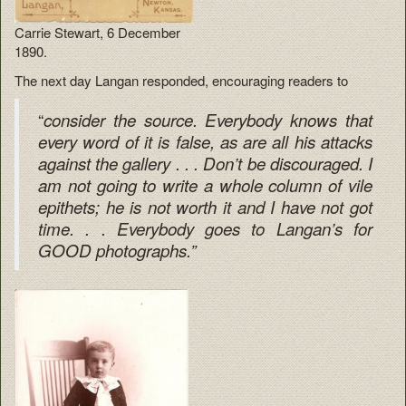
Carrie Stewart, 6 December
1890.
The next day Langan responded, encouraging readers to
“
consider the source. Everybody knows that
every word of it is false, as are all his attacks
against the gallery . . . Don’t be discouraged. I
am not going to write a whole column of vile
epithets; he is not worth it and I have not got
time. . . Everybody goes to Langan’s for
GOOD photographs.”