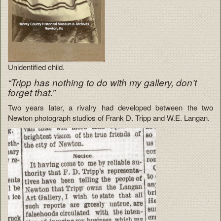
Unidentified child.
“Tripp has nothing to do with my gallery, don’t
forget that.”
Two years later, a rivalry had developed between the two
Newton photograph studios of Frank D. Tripp and W.E. Langan.