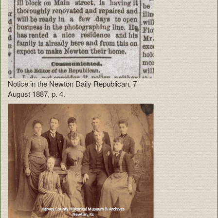
Notice in the Newton Daily Republican, 7
August 1887, p. 4.