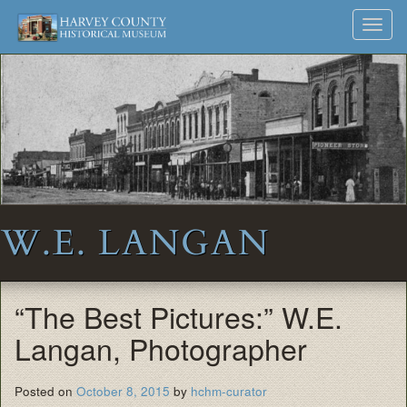
Harvey
Museum
Skip
Toggl
to
and
County
navig
content
Archives
Historical
Society
W.E. LANGAN
“The Best Pictures:” W.E.
Langan, Photographer
Posted on
October 8, 2015
by
hchm-curator