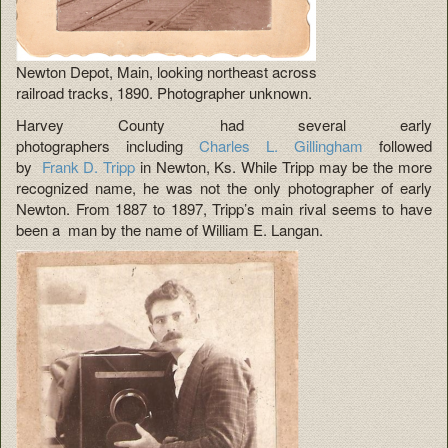
Newton Depot, Main, looking northeast across
railroad tracks, 1890. Photographer unknown.
Harvey County had several early
photographers including
Charles L. Gillingham
followed
by
Frank D. Tripp
in Newton, Ks. While Tripp may be the more
recognized name, he was not the only photographer of early
Newton. From 1887 to 1897, Tripp’s main rival seems to have
been a man by the name of William E. Langan.