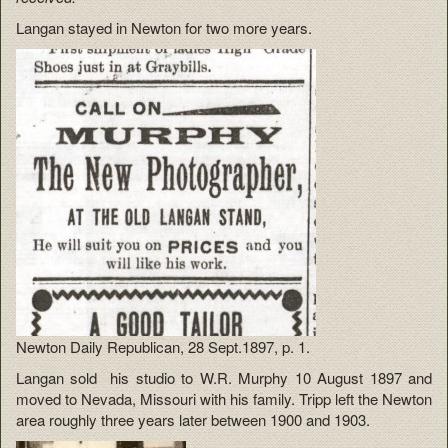
Langan stayed in Newton for two more years.
Newton Daily Republican, 28 Sept.1897, p. 1.
Langan sold his studio to W.R. Murphy 10 August 1897 and
moved to Nevada, Missouri with his family. Tripp left the Newton
area roughly three years later between 1900 and 1903.