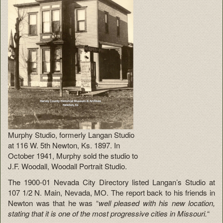
Murphy Studio, formerly Langan Studio
at 116 W. 5th Newton, Ks. 1897. In
October 1941, Murphy sold the studio to
J.F. Woodall, Woodall Portrait Studio.
The 1900-01 Nevada City Directory listed Langan’s Studio at
107 1/2 N. Main, Nevada, MO. The report back to his friends in
Newton was that he was
“
well pleased with his new location,
stating that it is one of the most progressive cities in Missouri.
“