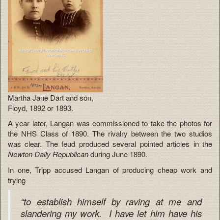
Martha Jane Dart and son,
Floyd, 1892 or 1893.
A year later, Langan was commissioned to take the photos for
the NHS Class of 1890. The rivalry between the two studios
was clear. The feud produced several pointed articles in the
Newton Daily Republican
during June 1890.
In one, Tripp accused Langan of producing cheap work and
trying
“to establish himself by raving at me and
slandering my work. I have let him have his