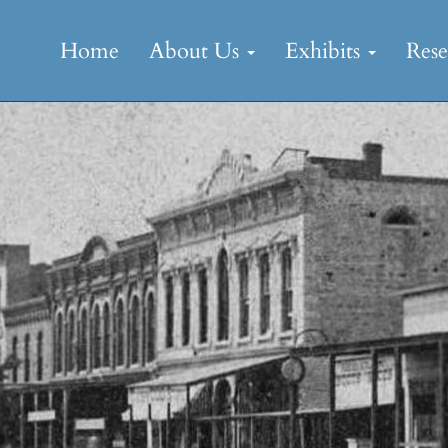
Skip
to
Home
About Us
Exhibits
Res
content