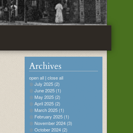
Archives
open all
|
close all
July 2025 (2)
June 2025 (1)
May 2025 (2)
April 2025 (2)
March 2025 (1)
February 2025 (1)
November 2024 (3)
October 2024 (2)