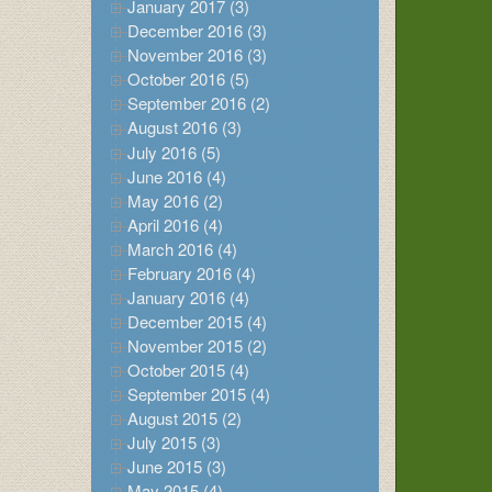
January 2017 (3)
December 2016 (3)
November 2016 (3)
October 2016 (5)
September 2016 (2)
August 2016 (3)
July 2016 (5)
June 2016 (4)
May 2016 (2)
April 2016 (4)
March 2016 (4)
February 2016 (4)
January 2016 (4)
December 2015 (4)
November 2015 (2)
October 2015 (4)
September 2015 (4)
August 2015 (2)
July 2015 (3)
June 2015 (3)
May 2015 (4)