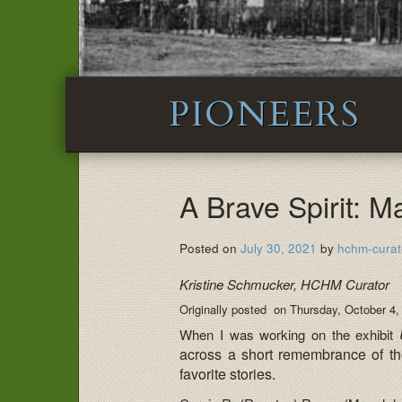
PIONEERS
A Brave Spirit: M
Posted on
July 30, 2021
by
hchm-curat
Kristine Schmucker, HCHM Curator
Originally posted on Thursday, October 4,
When I was working on the exhibit
across a short remembrance of th
favorite stories.