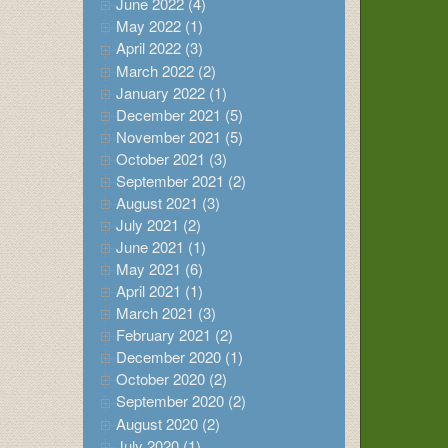
June 2022 (4)
May 2022 (1)
April 2022 (3)
March 2022 (2)
January 2022 (1)
December 2021 (5)
November 2021 (5)
October 2021 (3)
September 2021 (2)
August 2021 (3)
July 2021 (2)
June 2021 (1)
May 2021 (6)
April 2021 (1)
March 2021 (3)
February 2021 (2)
December 2020 (1)
October 2020 (2)
September 2020 (2)
August 2020 (2)
July 2020 (1)