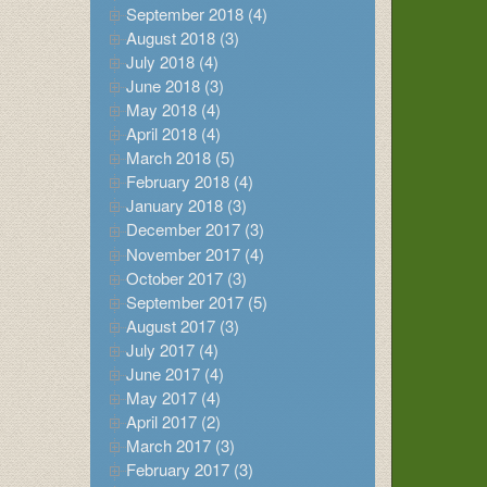
September 2018 (4)
August 2018 (3)
July 2018 (4)
June 2018 (3)
May 2018 (4)
April 2018 (4)
March 2018 (5)
February 2018 (4)
January 2018 (3)
December 2017 (3)
November 2017 (4)
October 2017 (3)
September 2017 (5)
August 2017 (3)
July 2017 (4)
June 2017 (4)
May 2017 (4)
April 2017 (2)
March 2017 (3)
February 2017 (3)