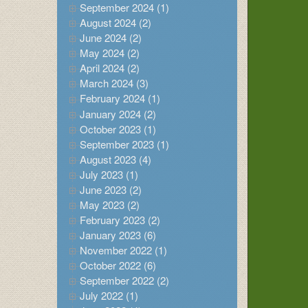
September 2024 (1)
August 2024 (2)
June 2024 (2)
May 2024 (2)
April 2024 (2)
March 2024 (3)
February 2024 (1)
January 2024 (2)
October 2023 (1)
September 2023 (1)
August 2023 (4)
July 2023 (1)
June 2023 (2)
May 2023 (2)
February 2023 (2)
January 2023 (6)
November 2022 (1)
October 2022 (6)
September 2022 (2)
July 2022 (1)