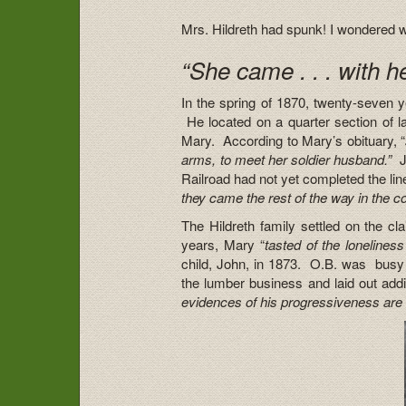
Mrs. Hildreth had spunk! I wondered wh
“She came . . . with he
In the spring of 1870, twenty-seven ye
He located on a quarter section of la
Mary. According to Mary’s obituary, “
arms, to meet her soldier husband.”
J
Railroad had not yet completed the lin
they came the rest of the way in the 
The Hildreth family settled on the c
years, Mary “
tasted of the lonelines
child, John, in 1873. O.B. was busy
the lumber business and laid out addi
evidences of his progressiveness are 