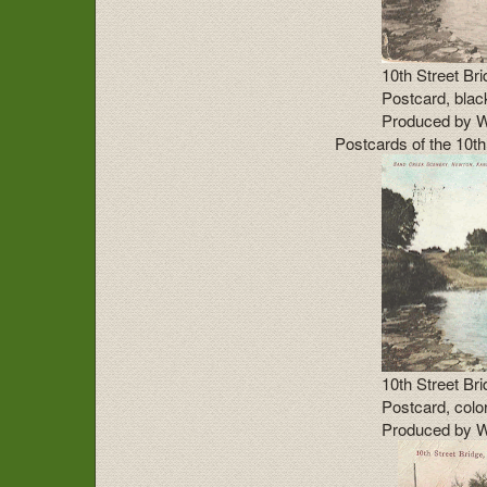
10th Street Br
Postcard, blac
Produced by W
Postcards of the 10th
10th Street Br
Postcard, color
Produced by W