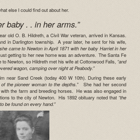
at else I could find out about her.
r baby . . in her arms.”
ar old O. B. Hildreth, a Civil War veteran, arrived in Kansas.
nd in Darlington township. A year later, he sent for his wife,
she came to Newton in April 1871 with her baby Harriet in her
ust getting to her new home was an adventure. The Santa Fe
e to Newton, so Hildreth met his wife at Cottonwood Falls,
“and
covered wagon, camping over night at Peabody.”
laim near Sand Creek (today 400 W 10th). During these early
s of the pioneer woman to the depths.”
She had her second
 with the farm and breeding horses. He was also engaged in
tions to the city of Newton. His 1892 obituary noted that
“the
to be found on every hand.”