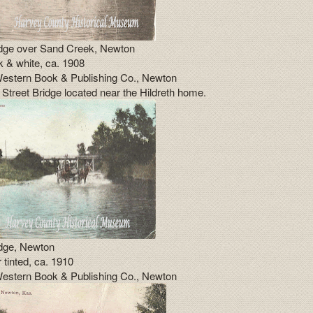
idge over Sand Creek, Newton
k & white, ca. 1908
estern Book & Publishing Co., Newton
 Street Bridge located near the Hildreth home.
idge, Newton
 tinted, ca. 1910
estern Book & Publishing Co., Newton