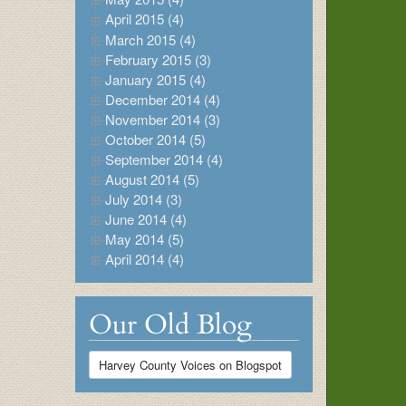
April 2015 (4)
March 2015 (4)
February 2015 (3)
January 2015 (4)
December 2014 (4)
November 2014 (3)
October 2014 (5)
September 2014 (4)
August 2014 (5)
July 2014 (3)
June 2014 (4)
May 2014 (5)
April 2014 (4)
Our Old Blog
Harvey County Voices on Blogspot