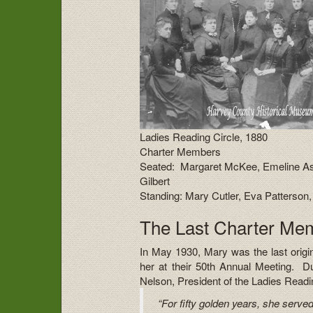
Ladies Reading Circle, 1880
Charter Members
Seated: Margaret McKee, Emeline Ash
Gilbert
Standing: Mary Cutler, Eva Patterso
The Last Charter Me
In May 1930, Mary was the last orig
her at their 50th Annual Meeting. Du
Nelson, President of the Ladies Readin
“For fifty golden years, she served