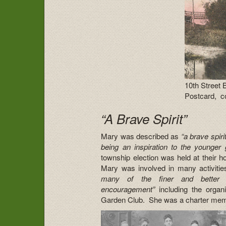
10th Street 
Postcard, co
“A Brave Spirit”
Mary was described as
“a brave spiri
being an inspiration to the younger 
township election was held at their
Mary was involved in many activitie
many of the finer and better t
encouragement”
including the organ
Garden Club. She was a charter membe