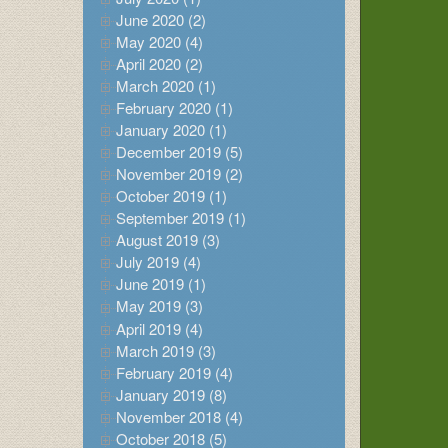
June 2020 (2)
May 2020 (4)
April 2020 (2)
March 2020 (1)
February 2020 (1)
January 2020 (1)
December 2019 (5)
November 2019 (2)
October 2019 (1)
September 2019 (1)
August 2019 (3)
July 2019 (4)
June 2019 (1)
May 2019 (3)
April 2019 (4)
March 2019 (3)
February 2019 (4)
January 2019 (8)
November 2018 (4)
October 2018 (5)