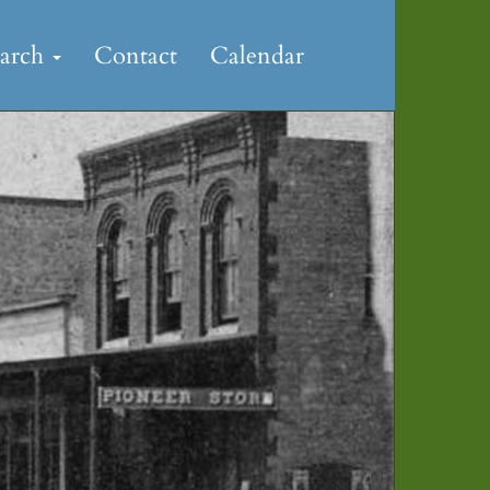
earch
Contact
Calendar