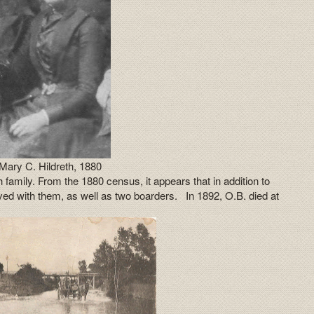
Mary C. Hildreth, 1880
 family. From the 1880 census, it appears that in addition to
lived with them, as well as two boarders. In 1892, O.B. died at