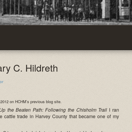
ary C. Hildreth
or
 2012 on HCHM’s previous blog site.
Up the Beaten Path: Following the Chisholm Trail
I ran
e cattle trade in Harvey County that became one of my