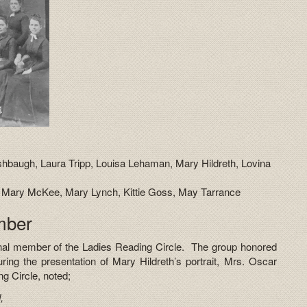
baugh, Laura Tripp, Louisa Lehaman, Mary Hildreth, Lovina
n, Mary McKee, Mary Lynch, Kittie Goss, May Tarrance
mber
inal member of the Ladies Reading Circle. The group honored
ring the presentation of Mary Hildreth’s portrait, Mrs. Oscar
g Circle, noted;
,