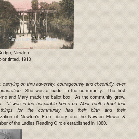
Bridge, Newton
lor tinted, 1910
t, carrying on thru adversity, courageously and cheerfully, ever
generation.”
She was a leader in the community. The first
 home and Mary made the ballot box. As the community grew,
s. “
It was in the hospitable home on West Tenth street that
hings for the community had their birth and their
ization of Newton’s Free Library and the Newton Flower &
r of the Ladies Reading Circle established in 1880.