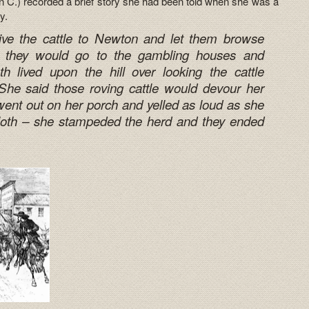
 C.) recorded a brief story she had been told when she was a
y.
ive the cattle to Newton and let them browse
they would go to the gambling houses and
h lived upon the hill over looking the cattle
he said those roving cattle would devour her
ent out on her porch and yelled as loud as she
cloth – she stampeded the herd and they ended