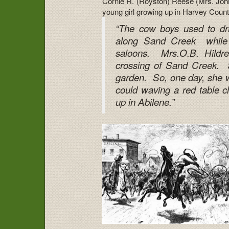
Cornie R. (Royston) Reese (Mrs. John
young girl growing up in Harvey Count
“The cow boys used to dr
along Sand Creek while 
saloons. Mrs.O.B. Hildret
crossing of Sand Creek. S
garden. So, one day, she w
could waving a red table 
up in Abilene.”