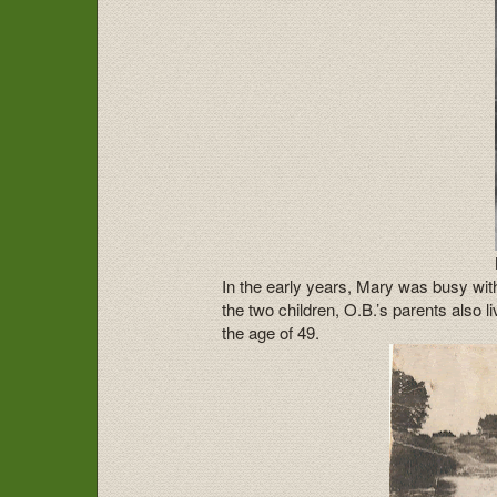
In the early years, Mary was busy with
the two children, O.B.’s parents also 
the age of 49.