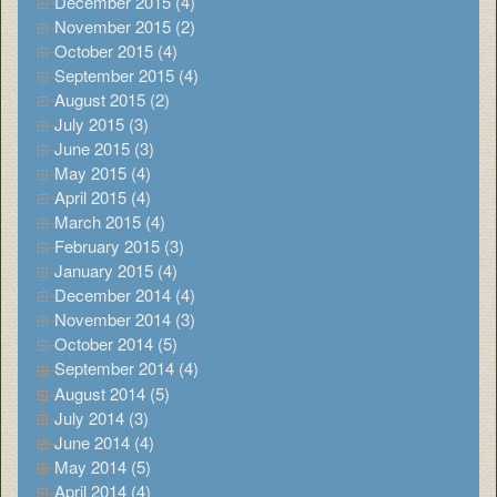
December 2015 (4)
November 2015 (2)
October 2015 (4)
September 2015 (4)
August 2015 (2)
July 2015 (3)
June 2015 (3)
May 2015 (4)
April 2015 (4)
March 2015 (4)
February 2015 (3)
January 2015 (4)
December 2014 (4)
November 2014 (3)
October 2014 (5)
September 2014 (4)
August 2014 (5)
July 2014 (3)
June 2014 (4)
May 2014 (5)
April 2014 (4)