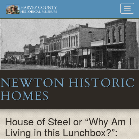
Harvey
Museum
Skip
Toggl
to
and
County
navig
content
Archives
Historical
Society
NEWTON HISTORIC
HOMES
House of Steel or “Why Am I
Living in this Lunchbox?”: