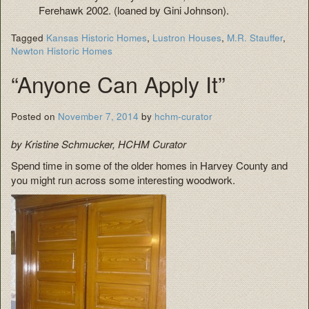
Ferehawk 2002. (loaned by Gini Johnson).
Tagged
Kansas Historic Homes
,
Lustron Houses
,
M.R. Stauffer
,
Newton Historic Homes
“Anyone Can Apply It”
Posted on
November 7, 2014
by
hchm-curator
by Kristine Schmucker, HCHM Curator
Spend time in some of the older homes in Harvey County and
you might run across some interesting woodwork.