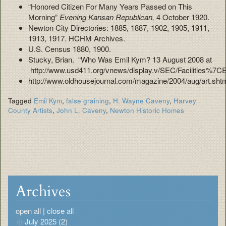
“Honored Citizen For Many Years Passed on This
Morning”
Evening Kansan Republican,
4 October 1920.
Newton City Directories: 1885, 1887, 1902, 1905, 1911,
1913, 1917. HCHM Archives.
U.S. Census 1880, 1900.
Stucky, Brian. “Who Was Emil Kym? 13 August 2008 at
http://www.usd411.org/vnews/display.v/SEC/Facilit
http://www.oldhousejournal.com/magazine/2004/aug/art.sht
Tagged
Emil Kym
,
false graining
,
H. Wayne Caveny
,
Harvey
County Artists
,
John L. Caveny
,
Newton Historic Homes
Archives
open all
|
close all
July 2025 (2)