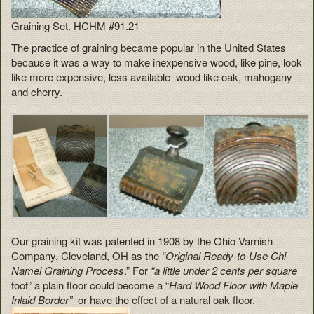
Graining Set. HCHM #91.21
The practice of graining became popular in the United States
because it was a way to make inexpensive wood, like pine, look
like more expensive, less available wood like oak, mahogany
and cherry.
Our graining kit was patented in 1908 by the Ohio Varnish
Company, Cleveland, OH as the
“Original Ready-to-Use Chi-
Namel Graining Process
.” For
“a little under 2 cents per square
foot” a plain floor could become a “
Hard Wood Floor with Maple
Inlaid Border”
or have the effect of a natural oak floor.