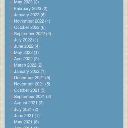
May 2023 (2)
February 2023 (2)
January 2023 (6)
November 2022 (1)
October 2022 (6)
September 2022 (2)
July 2022 (1)
June 2022 (4)
May 2022 (1)
April 2022 (3)
March 2022 (2)
January 2022 (1)
December 2021 (5)
November 2021 (5)
October 2021 (3)
September 2021 (2)
August 2021 (3)
July 2021 (2)
June 2021 (1)
May 2021 (6)
April 2021 (1)