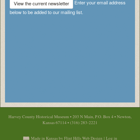
Enter your email address
View the current newsletter
below to be added to our mailing list.
Harvey County Historical Museum • 203 N Main, P.O. Box 4 • Newton,
Kansas 67114 • (316) 283-2221
Made in Kansas by Flint Hills Web Design
|
Log in