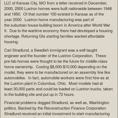
LLC of Kansas City, MO from a letter received in December,
2000, 2500 Lustron homes were built nationwide between 1948
and 1950. Of that number 100 existed in Kansas as of the
year 2000. Lustron home manufacturing was part of
the suburban house building boom in America after World War
II. Due to the wartime economy there had developed a housing
shortage. Returning GIs starting families wanted affordable
housing.
Carl Stradlund, a Swedish immigrant was a self-taught
engineer and the founder of the Lustron Corporation. These
pre-fab homes were thought to be the future for middle-class
home ownership. Costing $8,000-$10,000 depending on the
model, they were to be manufactured on an assembly line like
automobiles. In fact, automobile workers were first hire-es at
the Lustron plant in Columbus, Ohio. Most models had at
least 30,000 parts and could be loaded on Lustron trucks, taken
to the building site and put up in 72 hours.
Financial problems dogged Stradlund, as well as, Washington
politics. Backed by the Reconstruction Finance Corporation
Stradlund received an initial investment to start manufacturing