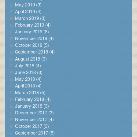
May 2019 (3)
April 2019 (4)
March 2019 (3)
February 2019 (4)
January 2019 (8)
November 2018 (4)
October 2018 (5)
September 2018 (4)
August 2018 (3)
July 2018 (4)
June 2018 (3)
May 2018 (4)
April 2018 (4)
March 2018 (5)
February 2018 (4)
January 2018 (3)
December 2017 (3)
November 2017 (4)
October 2017 (3)
September 2017 (5)