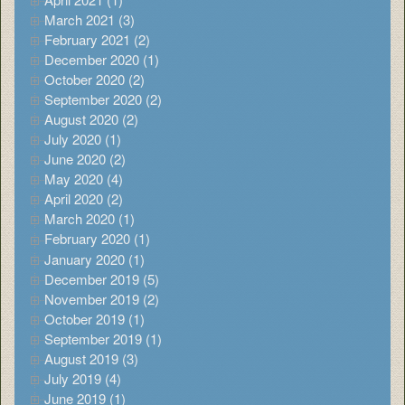
March 2021 (3)
February 2021 (2)
December 2020 (1)
October 2020 (2)
September 2020 (2)
August 2020 (2)
July 2020 (1)
June 2020 (2)
May 2020 (4)
April 2020 (2)
March 2020 (1)
February 2020 (1)
January 2020 (1)
December 2019 (5)
November 2019 (2)
October 2019 (1)
September 2019 (1)
August 2019 (3)
July 2019 (4)
June 2019 (1)