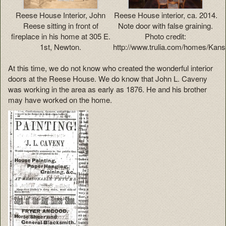
Reese House Interior, John
Reese House interior, ca. 2014.
Reese sitting in front of
Note door with false graining.
fireplace in his home at 305 E.
Photo credit:
1st, Newton.
http://www.trulia.com/homes/Kan
At this time, we do not know who created the wonderful interior
doors at the Reese House. We do know that John L. Caveny
was working in the area as early as 1876. He and his brother
may have worked on the home.