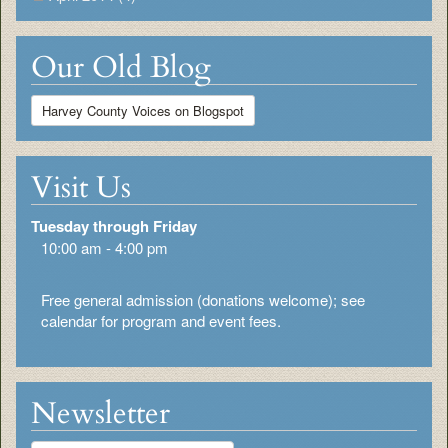
Our Old Blog
Harvey County Voices on Blogspot
Visit Us
Tuesday through Friday
10:00 am - 4:00 pm
Free general admission (donations welcome); see
calendar for program and event fees.
Newsletter