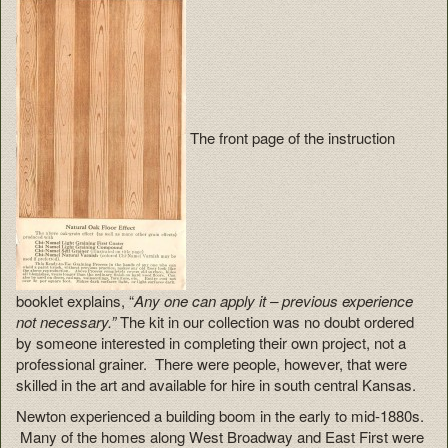
The front page of the instruction
booklet explains, “
Any one can apply it – previous experience
not necessary.”
The kit in our collection was no doubt ordered
by someone interested in completing their own project, not a
professional grainer. There were people, however, that were
skilled in the art and available for hire in south central Kansas.
Newton experienced a building boom in the early to mid-1880s.
Many of the homes along West Broadway and East First were