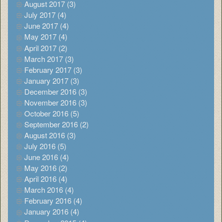
August 2017 (3)
July 2017 (4)
June 2017 (4)
May 2017 (4)
April 2017 (2)
March 2017 (3)
February 2017 (3)
January 2017 (3)
December 2016 (3)
November 2016 (3)
October 2016 (5)
September 2016 (2)
August 2016 (3)
July 2016 (5)
June 2016 (4)
May 2016 (2)
April 2016 (4)
March 2016 (4)
February 2016 (4)
January 2016 (4)