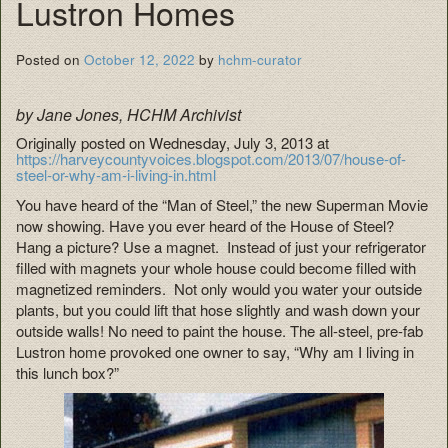
Lustron Homes
Posted on
October 12, 2022
by
hchm-curator
by Jane Jones, HCHM Archivist
Originally posted on Wednesday, July 3, 2013 at
https://harveycountyvoices.blogspot.com/2013/07/house-of-
steel-or-why-am-i-living-in.html
You have heard of the “Man of Steel,” the new Superman Movie
now showing. Have you ever heard of the House of Steel?
Hang a picture? Use a magnet. Instead of just your refrigerator
filled with magnets your whole house could become filled with
magnetized reminders. Not only would you water your outside
plants, but you could lift that hose slightly and wash down your
outside walls! No need to paint the house. The all-steel, pre-fab
Lustron home provoked one owner to say, “Why am I living in
this lunch box?”