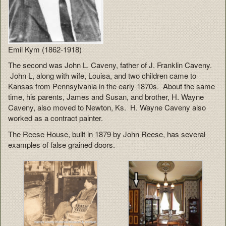
Emil Kym (1862-1918)
The second was John L. Caveny, father of J. Franklin Caveny.
John L, along with wife, Louisa, and two children came to
Kansas from Pennsylvania in the early 1870s. About the same
time, his parents, James and Susan, and brother, H. Wayne
Caveny, also moved to Newton, Ks. H. Wayne Caveny also
worked as a contract painter.
The Reese House, built in 1879 by John Reese, has several
examples of false grained doors.