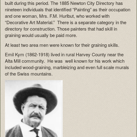
built during this period. The 1885 Newton City Directory has
nineteen individuals that identified “Painting” as their occupation
and one woman, Mrs. F.M. Hurlbut, who worked with
“Decorative Art Material.” There is a separate category in the
directory for construction. Those painters that had skill in
graining would usually be paid more.
At least two area men were known for their graining skills.
Emil Kym (1862-1918) lived in rural Harvey County near the
Alta Mill community. He was well known for his work which
included wood-graining, marbleizing and even full scale murals
of the Swiss mountains.