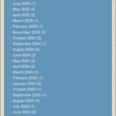
June 2025 (1)
May 2025 (2)
April 2025 (2)
March 2025 (1)
February 2025 (1)
November 2024 (3)
October 2024 (2)
September 2024 (1)
August 2024 (2)
June 2024 (2)
May 2024 (2)
April 2024 (2)
March 2024 (3)
February 2024 (1)
January 2024 (2)
October 2023 (1)
September 2023 (1)
August 2023 (4)
July 2023 (1)
June 2023 (2)