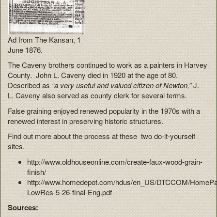
Ad from The Kansan, 1
June 1876.
The Caveny brothers continued to work as a painters in Harvey
County. John L. Caveny died in 1920 at the age of 80.
Described as
“a very useful and valued citizen of Newton,”
J.
L
.
Caveny also served as county clerk for several terms.
False graining enjoyed renewed popularity in the 1970s with a
renewed interest in preserving historic structures.
Find out more about the process at these two do-it-yourself
sites.
http://www.oldhouseonline.com/create-faux-wood-grain-
finish/
http://www.homedepot.com/hdus/en_US/DTCCOM/HomePage/
LowRes-5-26-final-Eng.pdf
Sources: