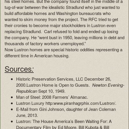
his steel homes. But the company found itself in the middle of a
tug-of-war between the idealistic Stradlund who just wanted to
build affordable homes and Washington bureaucrats who
wanted to skim money from the project. The RFC tried to get
their cronies to become major stockholders in Lustron even
replacing Stradlund. Carl refused to fold and ended up losing
the company. He “went bust in 1950, leaving millions in debt and
thousands of factory workers unemployed.”
Now Lustron homes are special historic oddities representing a
different time in American housing.
Sources
:
Historic Preservation Services, LLC December 26,
2000.Lustron Home is Open to Guests.
Newton Evening-
Republican
Sept 10, 1949.
Man of Steel: 2008 Farmers’ Almanac.
Lustron Luxury http:www.piranhagrphix.com/Lustron/.
E-Mail from Gini Johnson, daughter of Jean Coleman
June, 2013.
Lustron: The House America’s Been Waiting For: A
Documentary Film by Ed Moore, Bill Kubota & Bill