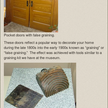
Pocket doors with false graining.
These doors reflect a popular way to decorate your home
during the late 1800s into the early 1900s known as “graining” or
“false graining.” The effect was achieved with tools similar to a
graining kit we have at the museum.