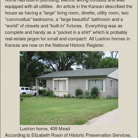
equipped with all utilities. An article in the Kansan described the
house as having a “large” living room, dinette, utility room, two
“commodius” bedrooms, a “large beautiful” bathroom and a
“world” of closets and “built-in” fixtures. Everything was as
complete and handy as a “pocket in a shirt” which is probably
real estate jargon for small and compact! All Lustron homes in
Kansas are now on the National Historic Register.
Lustron home, 408 Mead
According to Elizabeth Rosin of Historic Preservation Services,