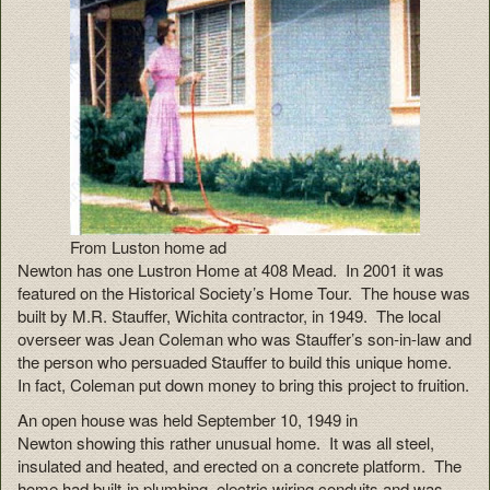
From Luston home ad
Newton has one Lustron Home at 408 Mead. In 2001 it was
featured on the Historical Society’s Home Tour. The house was
built by M.R. Stauffer, Wichita contractor, in 1949. The local
overseer was Jean Coleman who was Stauffer’s son-in-law and
the person who persuaded Stauffer to build this unique home.
In fact, Coleman put down money to bring this project to fruition.
An open house was held September 10, 1949 in
Newton showing this rather unusual home. It was all steel,
insulated and heated, and erected on a concrete platform. The
home had built-in plumbing, electric wiring conduits and was