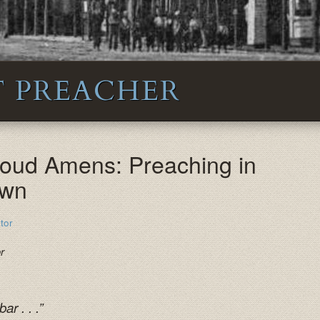
 PREACHER
Loud Amens: Preaching in
own
tor
or
r . . .”