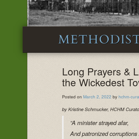
METHODIST
Long Prayers & 
the Wickedest T
Posted on
March 2, 2022
by
hchm-cura
by Kristine Schmucker, HCHM Curat
“A minister strayed afar,
And patronized corruptions ba