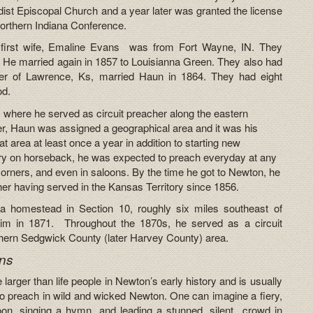
ist Episcopal Church and a year later was granted the license
Northern Indiana Conference.
 first wife, Emaline Evans was from Fort Wayne, IN. They
. He married again in 1857 to Louisianna Green. They also had
er of Lawrence, Ks, married Haun in 1864. They had eight
od.
 where he served as circuit preacher along the eastern
cher, Haun was assigned a geographical area and it was his
hat area at least once a year in addition to starting new
tory on horseback, he was expected to preach everyday at any
 corners, and even in saloons. By the time he got to Newton, he
er having served in the Kansas Territory since 1856.
 a homestead in Section 10, roughly six miles southeast of
him in 1871. Throughout the 1870s, he served as a circuit
thern Sedgwick County (later Harvey County) area.
ns
arger than life people in Newton’s early history and is usually
 to preach in wild and wicked Newton. One can imagine a fiery,
loon, singing a hymn, and leading a stunned, silent crowd in