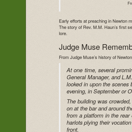
Fr
Early efforts at preaching in Newton 
The story of Rev. M.M. Haun’s first 
lore.
Judge Muse Rememb
From Judge Muse’s history of Newton
At one time, several prom
General Manager, and L.M. 
looked in upon the scenes 
evening, in September or O
The building was crowded,
on at the bar and around the
from a platform in the rear
harlots plying their vocatio
front.