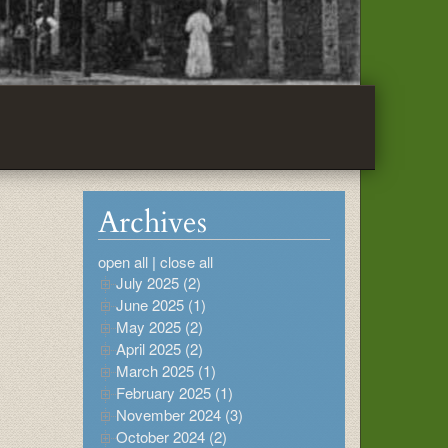
Archives
open all
|
close all
July 2025 (2)
June 2025 (1)
May 2025 (2)
April 2025 (2)
March 2025 (1)
February 2025 (1)
November 2024 (3)
October 2024 (2)