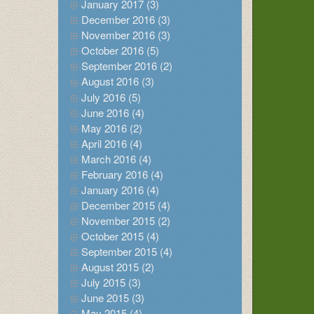
January 2017 (3)
December 2016 (3)
November 2016 (3)
October 2016 (5)
September 2016 (2)
August 2016 (3)
July 2016 (5)
June 2016 (4)
May 2016 (2)
April 2016 (4)
March 2016 (4)
February 2016 (4)
January 2016 (4)
December 2015 (4)
November 2015 (2)
October 2015 (4)
September 2015 (4)
August 2015 (2)
July 2015 (3)
June 2015 (3)
May 2015 (4)