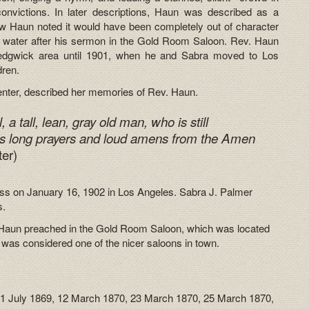
onvictions. In later descriptions, Haun was described as a
 Haun noted it would have been completely out of character
n water after his sermon in the Gold Room Saloon. Rev. Haun
Sedgwick area until 1901, when he and Sabra moved to Los
dren.
 Center, described her memories of Rev. Haun.
a tall, lean, gray old man, who is still
s long prayers and loud amens from the Amen
ter)
lness on January 16, 1902 in Los Angeles. Sabra J. Palmer
s.
v. Haun preached in the Gold Room Saloon, which was located
 was considered one of the nicer saloons in town.
21 July 1869, 12 March 1870, 23 March 1870, 25 March 1870,