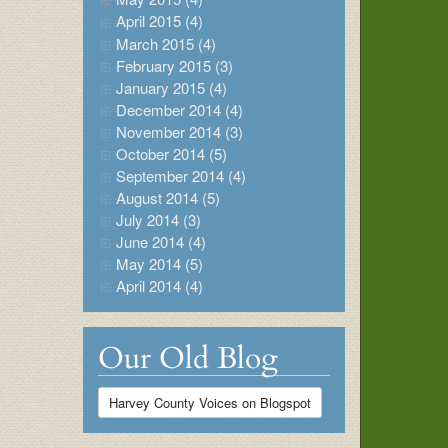
April 2015 (4)
March 2015 (4)
February 2015 (3)
January 2015 (4)
December 2014 (4)
November 2014 (3)
October 2014 (5)
September 2014 (4)
August 2014 (5)
July 2014 (3)
June 2014 (4)
May 2014 (5)
April 2014 (4)
Our Old Blog
Harvey County Voices on Blogspot