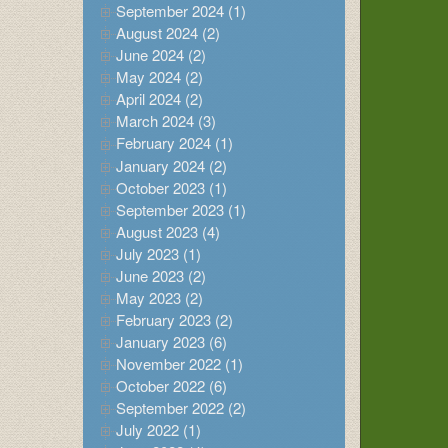
September 2024 (1)
August 2024 (2)
June 2024 (2)
May 2024 (2)
April 2024 (2)
March 2024 (3)
February 2024 (1)
January 2024 (2)
October 2023 (1)
September 2023 (1)
August 2023 (4)
July 2023 (1)
June 2023 (2)
May 2023 (2)
February 2023 (2)
January 2023 (6)
November 2022 (1)
October 2022 (6)
September 2022 (2)
July 2022 (1)