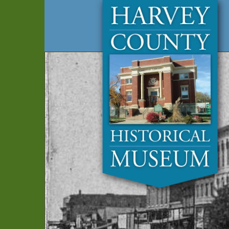
Harvey
Museum
and
County
Archives
Historical
Society