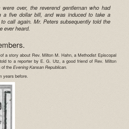
ces were over, the reverend gentleman who had
a five dollar bill, and was induced to take a
to call again. Mr. Peters subsequently told the
he ever heard.
embers.
 of a story about Rev. Milton M. Hahn, a Methodist Episcopal
ld to a reporter by E. G. Utz, a good friend of Rev. Milton
 of the
Evening Kansan Republican.
im years before.