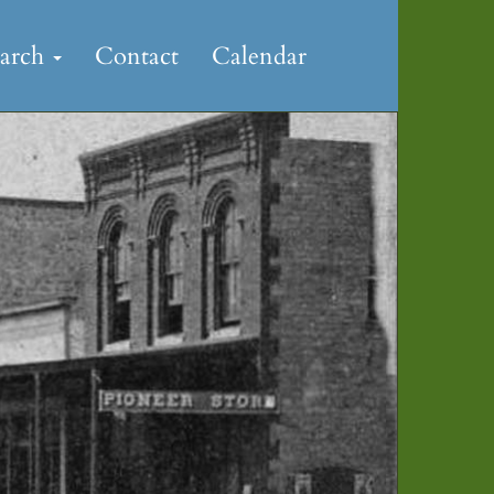
earch
Contact
Calendar