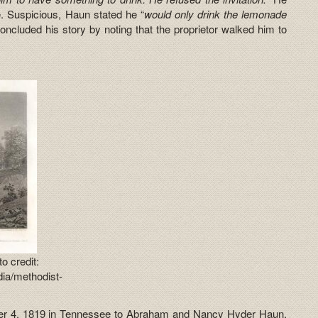
. Suspicious, Haun stated he “
would only drink the lemonade
ncluded his story by noting that the proprietor walked him to
.
o credit:
ia/methodist-
r 4, 1819 in Tennessee to Abraham and Nancy Hyder Haun.