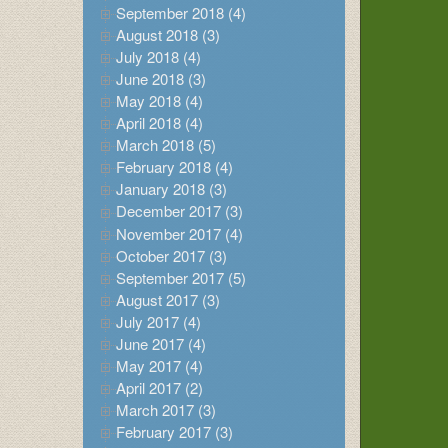
September 2018 (4)
August 2018 (3)
July 2018 (4)
June 2018 (3)
May 2018 (4)
April 2018 (4)
March 2018 (5)
February 2018 (4)
January 2018 (3)
December 2017 (3)
November 2017 (4)
October 2017 (3)
September 2017 (5)
August 2017 (3)
July 2017 (4)
June 2017 (4)
May 2017 (4)
April 2017 (2)
March 2017 (3)
February 2017 (3)