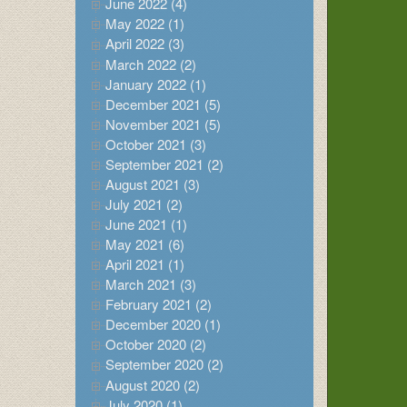
June 2022 (4)
May 2022 (1)
April 2022 (3)
March 2022 (2)
January 2022 (1)
December 2021 (5)
November 2021 (5)
October 2021 (3)
September 2021 (2)
August 2021 (3)
July 2021 (2)
June 2021 (1)
May 2021 (6)
April 2021 (1)
March 2021 (3)
February 2021 (2)
December 2020 (1)
October 2020 (2)
September 2020 (2)
August 2020 (2)
July 2020 (1)