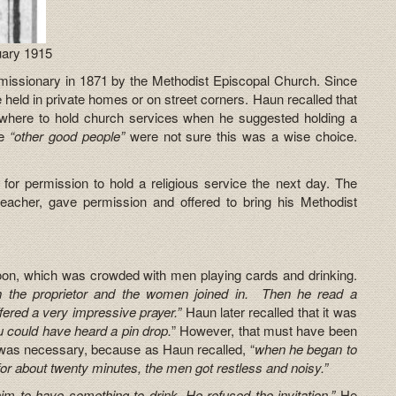
uary 1915
issionary in 1871 by the Methodist Episcopal Church. Since
held in private homes or on street corners. Haun recalled that
 where to hold church services when he suggested holding a
he
“other good people”
were not sure this was a wise choice.
for permission to hold a religious service the next day. The
reacher, gave permission and offered to bring his Methodist
oon, which was crowded with men playing cards and drinking.
h the proprietor and the women joined in. Then he read a
ffered a very impressive prayer.”
Haun later recalled that it was
u could have heard a pin drop.
” However, that must have been
 was necessary, because as Haun recalled, “
when he began to
 for about twenty minutes, the men got restless and noisy.”
im to have something to drink. He refused the invitation.”
He