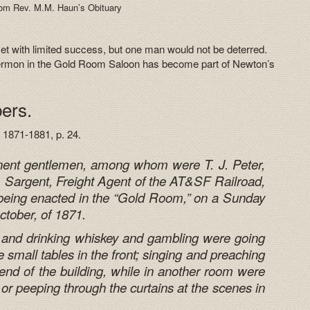
om Rev. M.M. Haun’s Obituary
met with limited success, but one man would not be deterred.
sermon in the Gold Room Saloon has become part of Newton’s
ers.
 1871-1881, p. 24.
inent gentlemen, among whom were T. J. Peter,
Sargent, Freight Agent of the AT&SF Railroad,
being enacted in the “Gold Room,” on a Sunday
ctober, of 1871.
 and drinking whiskey and gambling were going
 small tables in the front; singing and preaching
 end of the building,
while in another room were
n or peeping through the curtains at the scenes in