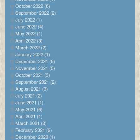
October 2022 (6)
September 2022 (2)
July 2022 (1)
June 2022 (4)
May 2022 (1)
April 2022 (3)
March 2022 (2)
January 2022 (1)
December 2021 (5)
November 2021 (5)
October 2021 (3)
September 2021 (2)
August 2021 (3)
July 2021 (2)
June 2021 (1)
May 2021 (6)
April 2021 (1)
March 2021 (3)
February 2021 (2)
December 2020 (1)