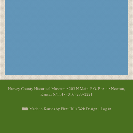
Harvey County Historical Museum • 203 N Main, P.O. Box 4 • Newton,
Kansas 67114 • (316) 283-2221
Made in Kansas by Flint Hills Web Design
|
Log in