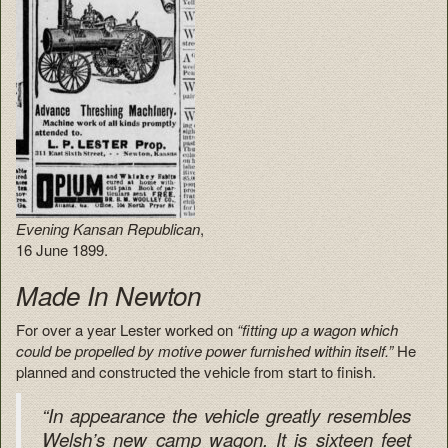
Evening Kansan Republican
,
16 June 1899.
Made In Newton
For over a year Lester worked on
“fitting up a wagon which
could be propelled by motive power furnished within itself.”
He
planned and constructed the vehicle from start to finish.
“In appearance the vehicle greatly resembles
Welsh’s new camp wagon. It is sixteen feet