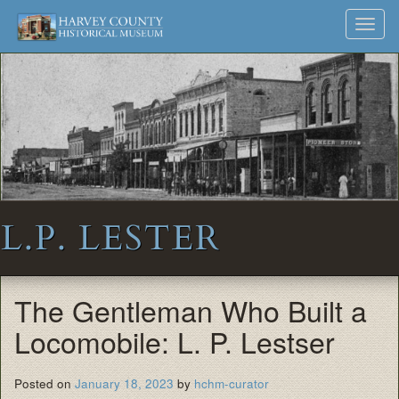
Harvey
Museum
Skip
Toggl
to
and
County
navig
content
Archives
Historical
Society
L.P. LESTER
The Gentleman Who Built a
Locomobile: L. P. Lestser
Posted on
January 18, 2023
by
hchm-curator