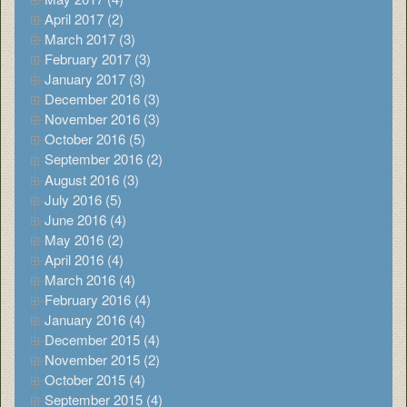
April 2017 (2)
March 2017 (3)
February 2017 (3)
January 2017 (3)
December 2016 (3)
November 2016 (3)
October 2016 (5)
September 2016 (2)
August 2016 (3)
July 2016 (5)
June 2016 (4)
May 2016 (2)
April 2016 (4)
March 2016 (4)
February 2016 (4)
January 2016 (4)
December 2015 (4)
November 2015 (2)
October 2015 (4)
September 2015 (4)