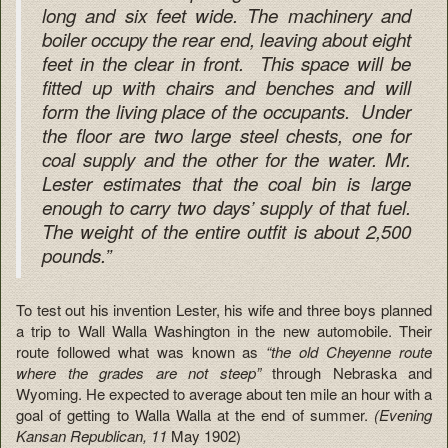
long and six feet wide. The machinery and
boiler occupy the rear end, leaving about eight
feet in the clear in front. This space will be
fitted up with chairs and benches and will
form the living place of the occupants. Under
the floor are two large steel chests, one for
coal supply and the other for the water. Mr.
Lester estimates that the coal bin is large
enough to carry two days’ supply of that fuel.
The weight of the entire outfit is about 2,500
pounds.”
To test out his invention Lester, his wife and three boys planned
a trip to Wall Walla Washington in the new automobile. Their
route followed what was known as
“the old Cheyenne route
where the grades are not steep”
through Nebraska and
Wyoming. He expected to average about ten mile an hour with a
goal of getting to Walla Walla at the end of summer.
(Evening
Kansan Republican, 11
May 1902)