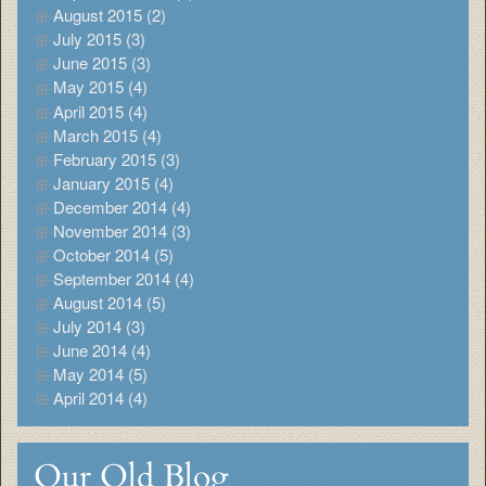
August 2015 (2)
July 2015 (3)
June 2015 (3)
May 2015 (4)
April 2015 (4)
March 2015 (4)
February 2015 (3)
January 2015 (4)
December 2014 (4)
November 2014 (3)
October 2014 (5)
September 2014 (4)
August 2014 (5)
July 2014 (3)
June 2014 (4)
May 2014 (5)
April 2014 (4)
Our Old Blog