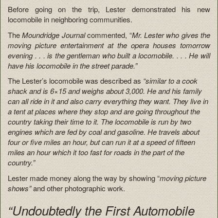
Before going on the trip, Lester demonstrated his new
locomobile in neighboring communities.
The
Moundridge Journal
commented, “
Mr. Lester who gives the
moving picture entertainment at the opera houses tomorrow
evening . . . is the gentleman who built a locomobile. . . . He will
have his locomobile in the street parade.”
The Lester’s locomobile was described as
“similar to a cook
shack and is 6×15 and weighs about 3,000. He and his family
can all ride in it and also carry everything they want. They live in
a tent at places where they stop and are going throughout the
country taking their time to it. The locomobile is run by two
engines which are fed by coal and gasoline. He travels about
four or five miles an hour, but can run it at a speed of fifteen
miles an hour which it too fast for roads in the part of the
country.”
Lester made money along the way by showing “
moving picture
shows”
and other photographic work.
“Undoubtedly the First Automobile