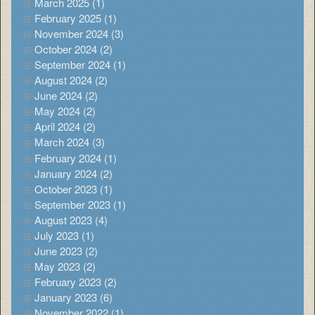
March 2025 (1)
February 2025 (1)
November 2024 (3)
October 2024 (2)
September 2024 (1)
August 2024 (2)
June 2024 (2)
May 2024 (2)
April 2024 (2)
March 2024 (3)
February 2024 (1)
January 2024 (2)
October 2023 (1)
September 2023 (1)
August 2023 (4)
July 2023 (1)
June 2023 (2)
May 2023 (2)
February 2023 (2)
January 2023 (6)
November 2022 (1)