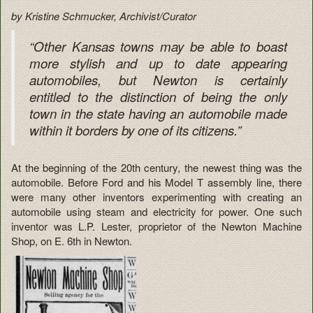
by Kristine Schmucker, Archivist/Curator
“Other Kansas towns may be able to boast
more stylish and up to date appearing
automobiles, but Newton is certainly
entitled to the distinction of being the only
town in the state having an automobile made
within it borders by one of its citizens.”
At the beginning of the 20th century, the newest thing was the
automobile. Before Ford and his Model T assembly line, there
were many other inventors experimenting with creating an
automobile using steam and electricity for power. One such
inventor was L.P. Lester, proprietor of the Newton Machine
Shop, on E. 6th in Newton.