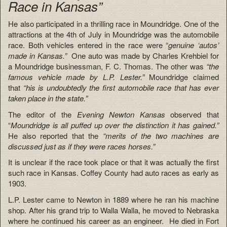
Race in Kansas”
He also participated in a thrilling race in Moundridge. One of the
attractions at the 4th of July in Moundridge was the automobile
race. Both vehicles entered in the race were “
genuine ‘autos’
made in Kansas.”
One auto was made by Charles Krehbiel for
a Moundridge businessman, F. C. Thomas. The other was
“the
famous vehicle made by L.P. Lester.”
Moundridge claimed
that
“his is undoubtedly the first automobile race that has ever
taken place in the state.”
The editor of the
Evening Newton Kansas
observed that
“
Moundridge is all puffed up over the distinction it has gained.”
He also reported that the
“merits of the two machines are
discussed just as if they were races horses.”
It is unclear if the race took place or that it was actually the first
such race in Kansas. Coffey County had auto races as early as
1903.
L.P. Lester came to Newton in 1889 where he ran his machine
shop. After his grand trip to Walla Walla, he moved to Nebraska
where he continued his career as an engineer. He died in Fort