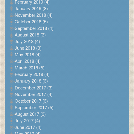
February 2019 (4)
January 2019 (8)
November 2018 (4)
October 2018 (5)
September 2018 (4)
August 2018 (3)
July 2018 (4)
June 2018 (3)
May 2018 (4)
April 2018 (4)
March 2018 (5)
February 2018 (4)
January 2018 (3)
December 2017 (3)
November 2017 (4)
October 2017 (3)
September 2017 (5)
August 2017 (3)
July 2017 (4)
June 2017 (4)
May 2017 (4)