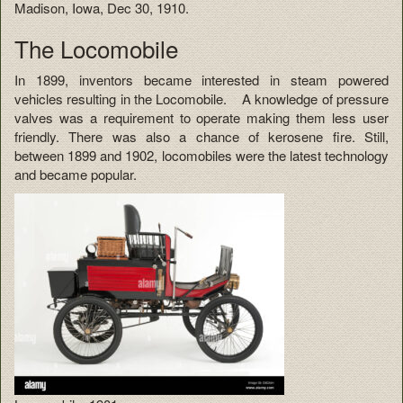
Madison, Iowa, Dec 30, 1910.
The Locomobile
In 1899, inventors became interested in steam powered
vehicles resulting in the Locomobile. A knowledge of pressure
valves was a requirement to operate making them less user
friendly. There was also a chance of kerosene fire. Still,
between 1899 and 1902, locomobiles were the latest technology
and became popular.