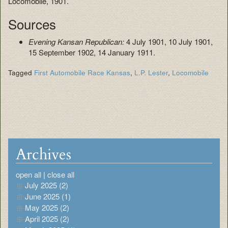
Locomobile, 1901.
Sources
Evening Kansan Republican:
4 July 1901, 10 July 1901,
15 September 1902, 14 January 1911.
Tagged
First Automobile Race Kansas
,
L.P. Lester
,
Locomobile
Archives
open all
|
close all
July 2025 (2)
June 2025 (1)
May 2025 (2)
April 2025 (2)