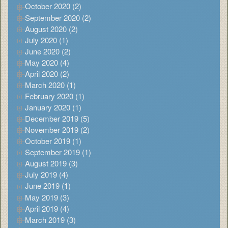
October 2020 (2)
September 2020 (2)
August 2020 (2)
July 2020 (1)
June 2020 (2)
May 2020 (4)
April 2020 (2)
March 2020 (1)
February 2020 (1)
January 2020 (1)
December 2019 (5)
November 2019 (2)
October 2019 (1)
September 2019 (1)
August 2019 (3)
July 2019 (4)
June 2019 (1)
May 2019 (3)
April 2019 (4)
March 2019 (3)