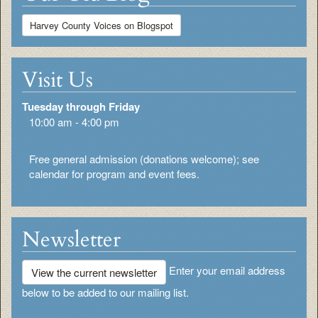
Harvey County Voices on Blogspot
Visit Us
Tuesday through Friday
10:00 am - 4:00 pm
Free general admission (donations welcome); see
calendar for program and event fees.
Newsletter
Enter your email address
View the current newsletter
below to be added to our mailing list.