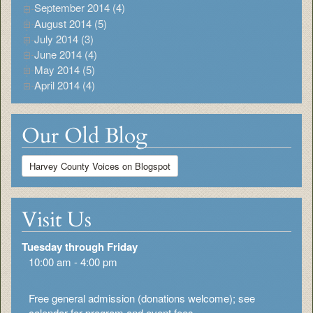
September 2014 (4)
August 2014 (5)
July 2014 (3)
June 2014 (4)
May 2014 (5)
April 2014 (4)
Our Old Blog
Harvey County Voices on Blogspot
Visit Us
Tuesday through Friday
10:00 am - 4:00 pm
Free general admission (donations welcome); see
calendar for program and event fees.