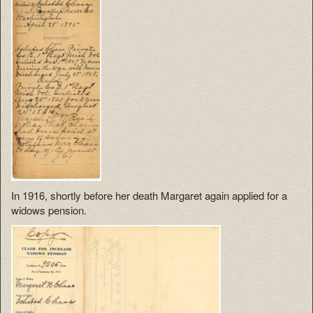
In 1916, shortly before her death Margaret again applied for a
widows pension.