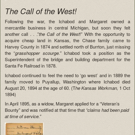
The Call of the West!
Following the war, the Ichabod and Margaret owned a
mercantile business in central Michigan, but soon they felt
another call . . .”
the Call of the West
!” With the opportunity to
acquire cheap land in Kansas, the Chase family came to
Harvey County in 1874 and settled north of Burrton, just missing
the “
grasshopper scourge.”
Ichabod took a position as the
Superintendent of the bridge and building department for the
Santa Fe Railroad in 1878.
Ichabod continued to feel the need to ‘go west’ and in 1889 the
family moved to Puyallup, Washington where Ichabod died
August 20, 1894 at the age of 60. (T
he Kansas Workman,
1 Oct
1894)
In April 1895, as a widow, Margaret applied for a “Veteran’s
Bounty” and was notified at that time that
“claims had been paid
at time of service.”