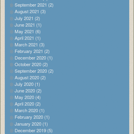
September 2021 (2)
August 2021 (3)
July 2021 (2)
June 2021 (1)
May 2021 (6)
April 2021 (1)
March 2021 (3)
February 2021 (2)
December 2020 (1)
October 2020 (2)
September 2020 (2)
August 2020 (2)
July 2020 (1)
June 2020 (2)
May 2020 (4)
April 2020 (2)
March 2020 (1)
February 2020 (1)
January 2020 (1)
December 2019 (5)