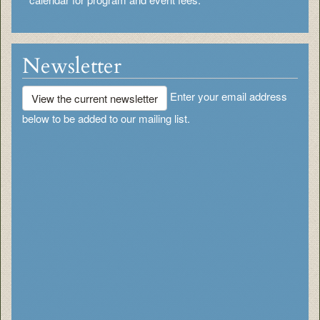
Newsletter
Enter your email address
View the current newsletter
below to be added to our mailing list.