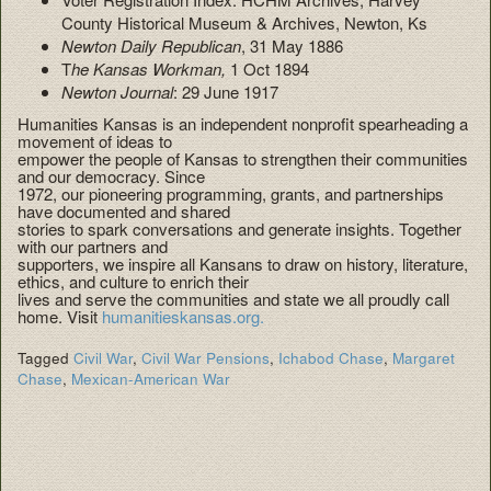
County Historical Museum & Archives, Newton, Ks
Newton Daily Republican
, 31 May 1886
T
he Kansas Workman,
1 Oct 1894
Newton Journal
: 29 June 1917
Humanities Kansas is an independent nonprofit spearheading a
movement of ideas to
empower the people of Kansas to strengthen their communities
and our democracy. Since
1972, our pioneering programming, grants, and partnerships
have documented and shared
stories to spark conversations and generate insights. Together
with our partners and
supporters, we inspire all Kansans to draw on history, literature,
ethics, and culture to enrich their
lives and serve the communities and state we all proudly call
home. Visit
humanitieskansas.org.
Tagged
Civil War
,
Civil War Pensions
,
Ichabod Chase
,
Margaret
Chase
,
Mexican-American War