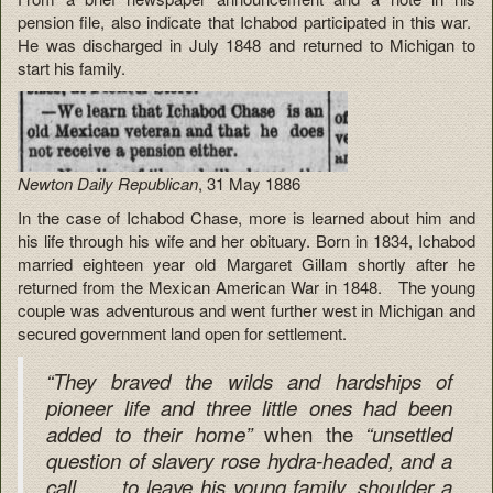
pension file, also indicate that Ichabod participated in this war.
He was discharged in July 1848 and returned to Michigan to
start his family.
Newton Daily Republican
, 31 May 1886
In the case of Ichabod Chase, more is learned about him and
his life through his wife and her obituary. Born in 1834, Ichabod
married eighteen year old Margaret Gillam shortly after he
returned from the Mexican American War in 1848. The young
couple was adventurous and went further west in Michigan and
secured government land open for settlement.
“They braved the wilds and hardships of
pioneer life and three little ones had been
when the
added to their
home”
“unsettled
question of slavery rose hydra-headed, and
a
call . . . to leave his young family, shoulder a