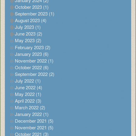
January 2024 (2)
October 2023 (1)
September 2023 (1)
August 2023 (4)
July 2023 (1)
June 2023 (2)
May 2023 (2)
February 2023 (2)
January 2023 (6)
November 2022 (1)
October 2022 (6)
September 2022 (2)
July 2022 (1)
June 2022 (4)
May 2022 (1)
April 2022 (3)
March 2022 (2)
January 2022 (1)
December 2021 (5)
November 2021 (5)
October 2021 (3)