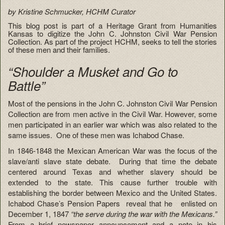
by Kristine Schmucker, HCHM Curator
This blog post is part of a Heritage Grant from Humanities
Kansas to digitize the John C. Johnston Civil War Pension
Collection. As part of the project HCHM, seeks to tell the stories
of these men and their families.
“Shoulder a Musket and Go to
Battle”
Most of the pensions in the John C. Johnston Civil War Pension
Collection are from men active in the Civil War. However, some
men participated in an earlier war which was also related to the
same issues. One of these men was Ichabod Chase.
In 1846-1848 the Mexican American War was the focus of the
slave/anti slave state debate. During that time the debate
centered around Texas and whether slavery should be
extended to the state. This cause further trouble with
establishing the border between Mexico and the United States.
Ichabod
Chase’s Pension Papers reveal that he enlisted on
December 1, 1847
“the serve during the war with the Mexicans.”
From a brief newspaper announcement and a note in his