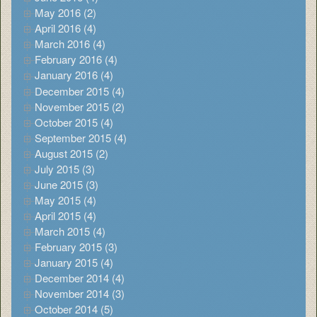
May 2016 (2)
April 2016 (4)
March 2016 (4)
February 2016 (4)
January 2016 (4)
December 2015 (4)
November 2015 (2)
October 2015 (4)
September 2015 (4)
August 2015 (2)
July 2015 (3)
June 2015 (3)
May 2015 (4)
April 2015 (4)
March 2015 (4)
February 2015 (3)
January 2015 (4)
December 2014 (4)
November 2014 (3)
October 2014 (5)