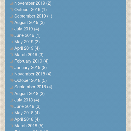
November 2019 (2)
October 2019 (1)
September 2019 (1)
August 2019 (3)
July 2019 (4)
June 2019 (1)
May 2019 (3)
April 2019 (4)
March 2019 (3)
February 2019 (4)
January 2019 (8)
November 2018 (4)
October 2018 (5)
September 2018 (4)
August 2018 (3)
July 2018 (4)
June 2018 (3)
May 2018 (4)
April 2018 (4)
March 2018 (5)