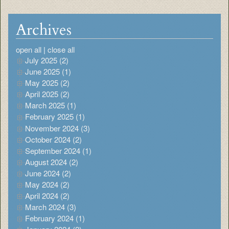
Archives
open all
|
close all
July 2025 (2)
June 2025 (1)
May 2025 (2)
April 2025 (2)
March 2025 (1)
February 2025 (1)
November 2024 (3)
October 2024 (2)
September 2024 (1)
August 2024 (2)
June 2024 (2)
May 2024 (2)
April 2024 (2)
March 2024 (3)
February 2024 (1)