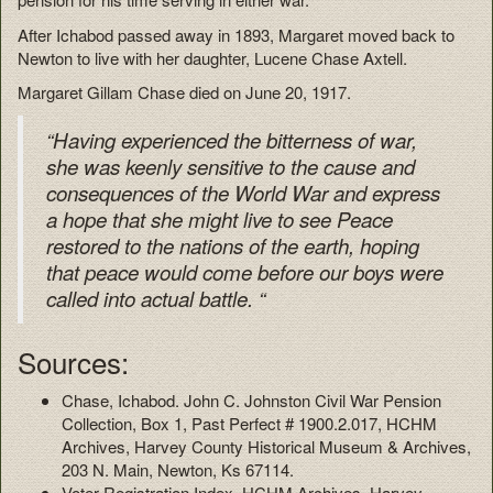
After Ichabod passed away in 1893, Margaret moved back to
Newton to live with her daughter, Lucene Chase Axtell.
Margaret Gillam Chase died on June 20, 1917.
“Having experienced the bitterness of war,
she was keenly sensitive to the cause and
consequences of the World War and express
a hope that she might live to see Peace
restored to the nations of the earth, hoping
that peace would come before our boys were
called into actual battle. “
Sources:
Chase, Ichabod. John C. Johnston Civil War Pension
Collection, Box 1, Past Perfect # 1900.2.017, HCHM
Archives, Harvey County Historical Museum & Archives,
203 N. Main, Newton, Ks 67114.
Voter Registration Index. HCHM Archives, Harvey