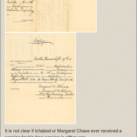
It is not clear if Ichabod or Margaret Chase ever received a
pension for his time serving in either war.