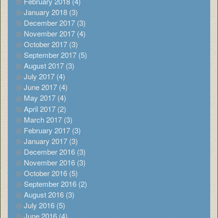
February 2018 (4)
January 2018 (3)
December 2017 (3)
November 2017 (4)
October 2017 (3)
September 2017 (5)
August 2017 (3)
July 2017 (4)
June 2017 (4)
May 2017 (4)
April 2017 (2)
March 2017 (3)
February 2017 (3)
January 2017 (3)
December 2016 (3)
November 2016 (3)
October 2016 (5)
September 2016 (2)
August 2016 (3)
July 2016 (5)
June 2016 (4)