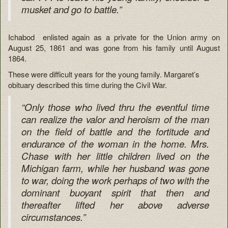
musket and go to battle.”
Ichabod enlisted again as a private for the Union army on
August 25, 1861 and was gone from his family until August
1864.
These were difficult years for the young family. Margaret’s
obituary described this time during the Civil War.
“Only those who lived thru the eventful time
can realize the valor and heroism of the man
on the field of battle and the fortitude and
endurance of the woman in the home. Mrs.
Chase with her little children lived on the
Michigan farm, while her husband was gone
to war, doing the work perhaps of two with the
dominant buoyant spirit that then and
thereafter lifted her above adverse
circumstances.”