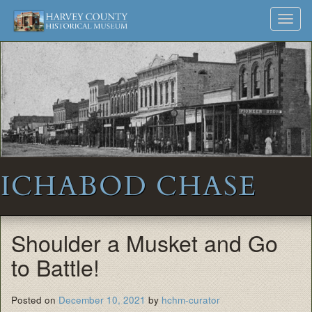
Harvey
Museum
Skip
Toggl
to
and
County
navig
content
Archives
Historical
Society
ICHABOD CHASE
Shoulder a Musket and Go
to Battle!
Posted on
December 10, 2021
by
hchm-curator