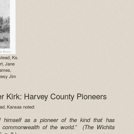
stead, Ks.
rt, Jane
James,
tesy Jim
 Kirk: Harvey County Pioneers
ead, Kansas noted:
d himself as a pioneer of the kind that has
 commonwealth of the world.” (
The Wichita
 p. 3.)