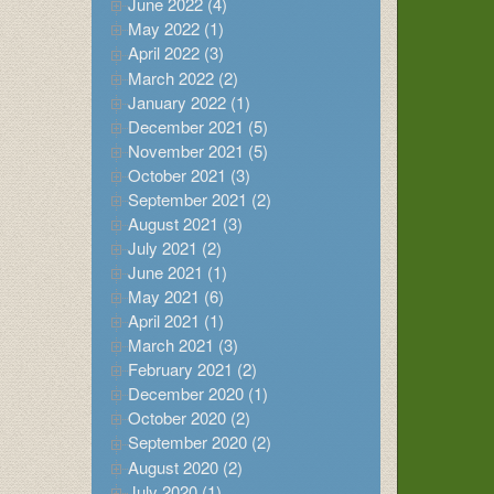
June 2022 (4)
May 2022 (1)
April 2022 (3)
March 2022 (2)
January 2022 (1)
December 2021 (5)
November 2021 (5)
October 2021 (3)
September 2021 (2)
August 2021 (3)
July 2021 (2)
June 2021 (1)
May 2021 (6)
April 2021 (1)
March 2021 (3)
February 2021 (2)
December 2020 (1)
October 2020 (2)
September 2020 (2)
August 2020 (2)
July 2020 (1)