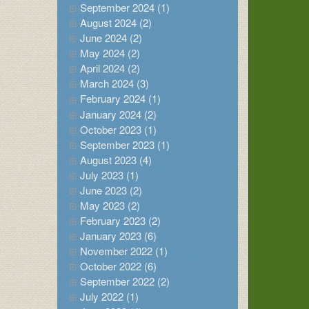
September 2024 (1)
August 2024 (2)
June 2024 (2)
May 2024 (2)
April 2024 (2)
March 2024 (3)
February 2024 (1)
January 2024 (2)
October 2023 (1)
September 2023 (1)
August 2023 (4)
July 2023 (1)
June 2023 (2)
May 2023 (2)
February 2023 (2)
January 2023 (6)
November 2022 (1)
October 2022 (6)
September 2022 (2)
July 2022 (1)