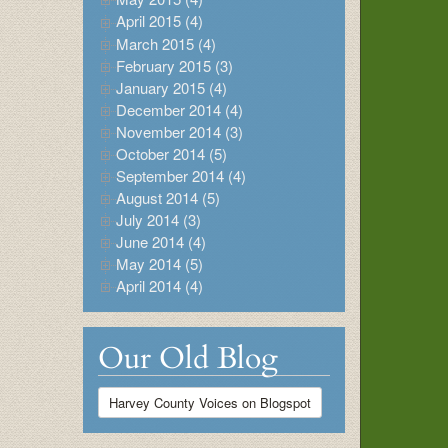
April 2015 (4)
March 2015 (4)
February 2015 (3)
January 2015 (4)
December 2014 (4)
November 2014 (3)
October 2014 (5)
September 2014 (4)
August 2014 (5)
July 2014 (3)
June 2014 (4)
May 2014 (5)
April 2014 (4)
Our Old Blog
Harvey County Voices on Blogspot