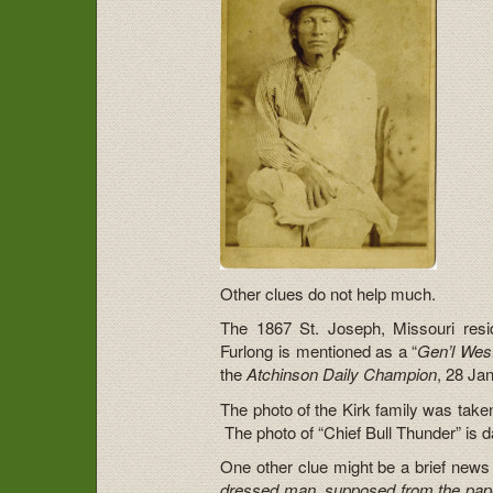
Other clues do not help much.
The 1867 St. Joseph, Missouri reside
Furlong is mentioned as a “
Gen’l Wes
the
Atchinson Daily Champion
, 28 Ja
The photo of the Kirk family was take
The photo of “Chief Bull Thunder” is 
One other clue might be a brief news
dressed man, supposed from the papers