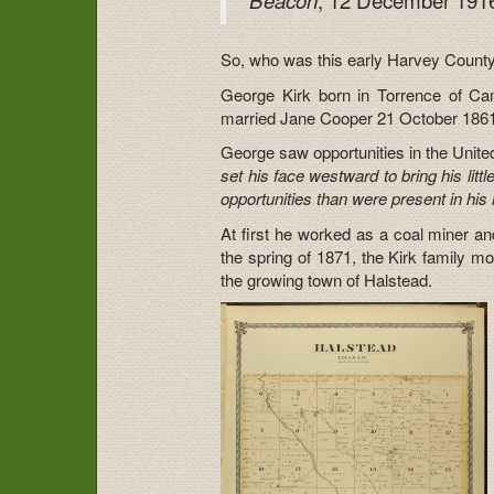
So, who was this early Harvey County
George Kirk born in Torrence of C
married Jane Cooper 21 October 1861. T
George saw opportunities in the Unite
set his face westward to bring his litt
opportunities than were present in his 
At first he worked as a coal miner and
the spring of 1871, the Kirk family 
the growing town of Halstead.