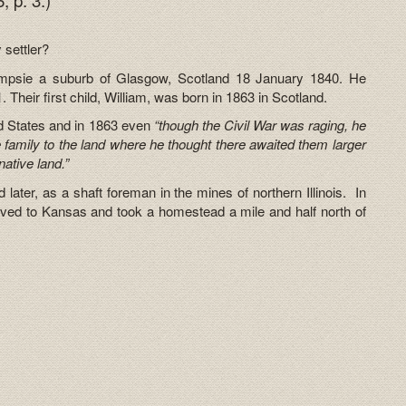
 settler?
ampsie a suburb of Glasgow, Scotland 18 January 1840. He
heir first child, William, was born in 1863 in Scotland.
d States and in 1863 even
“though the Civil War was raging, he
le family to the land where he thought there awaited them larger
native land.”
 later, as a shaft foreman in the mines of northern Illinois. In
moved to Kansas and took a homestead a mile and half north of