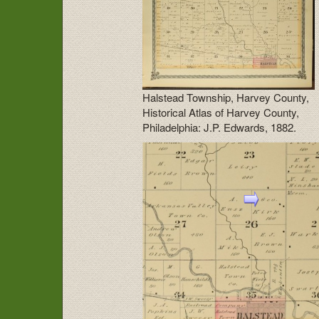
Halstead Township, Harvey County,
Historical Atlas of Harvey County,
Philadelphia: J.P. Edwards, 1882.