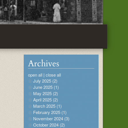
Archives
open all
|
close all
July 2025 (2)
June 2025 (1)
May 2025 (2)
April 2025 (2)
March 2025 (1)
February 2025 (1)
November 2024 (3)
October 2024 (2)