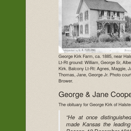
George Kirk Farm, ca. 1885, near Hal
Lt-Rt ground: William, George Sr, Albe
Kirk. Balcony Lt-Rt: Agnes, Maggie, 
Thomas, Jane, George Jr. Photo cour
Brower.
George & Jane Cooper
The obituary for George Kirk of Halst
“He at once distinguishe
made Kansas the leading
, 12 December 1916,
Beacon