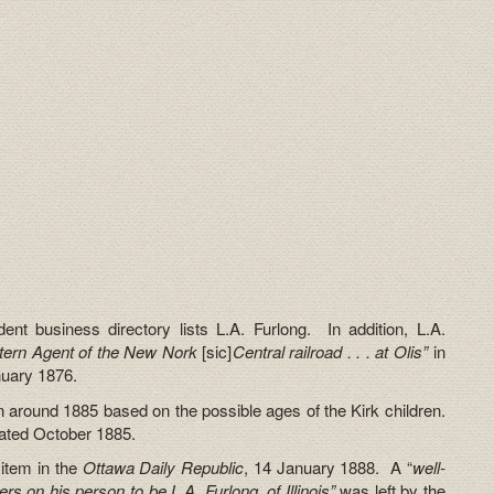
nt business directory lists L.A. Furlong. In addition, L.A.
tern Agent of the New Nork
[sic]
Central railroad . . . at Olis”
in
nuary 1876.
n around 1885 based on the possible ages of the Kirk children.
dated October 1885.
 item in the
Ottawa Daily Republic
, 14 January 1888. A “
well-
 on his person to be L.A. Furlong, of Illinois”
was left by the