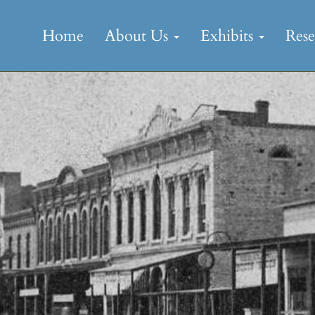
Skip
to
Home
About Us
Exhibits
Res
content