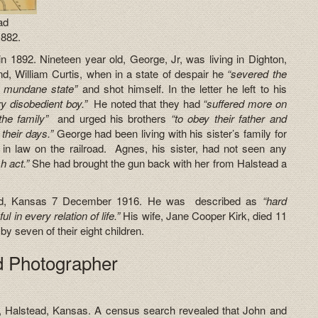
ad
1882.
n 1892. Nineteen year old, George, Jr, was living in Dighton,
d, William Curtis, when in a state of despair he
“severed the
s mundane state”
and shot himself. In the letter he left to his
ry disobedient boy.”
He noted that they had
“suffered more on
 the family”
and urged his brothers
“to obey their father and
 their days.”
George had been living with his sister’s family for
in law on the railroad. Agnes, his sister, had not seen any
h act.”
She had brought the gun back with her from Halstead a
ead, Kansas 7 December 1916. He was described as
“hard
ul in every relation of life.”
His wife, Jane Cooper Kirk, died 11
 seven of their eight children.
ad Photographer
, Halstead, Kansas. A census search revealed that John and