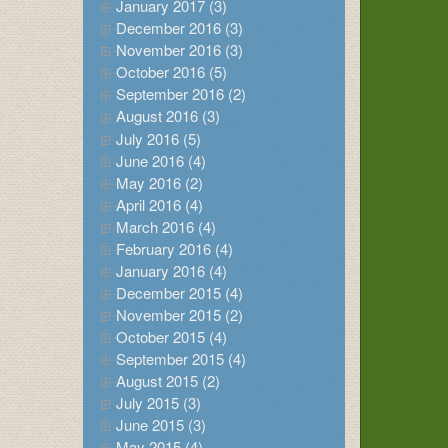
January 2017 (3)
December 2016 (3)
November 2016 (3)
October 2016 (5)
September 2016 (2)
August 2016 (3)
July 2016 (5)
June 2016 (4)
May 2016 (2)
April 2016 (4)
March 2016 (4)
February 2016 (4)
January 2016 (4)
December 2015 (4)
November 2015 (2)
October 2015 (4)
September 2015 (4)
August 2015 (2)
July 2015 (3)
June 2015 (3)
May 2015 (4)