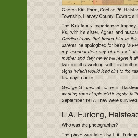
George Kirk Farm, Section 26, Halste
Township, Harvey County, Edward’s 
The Kirk family experienced tragedy i
Ks, with his sister, Agnes and husban
Gordian know that bound him to thi
parents he apologized for being
“a ve
my account than any of the rest of
mother and they never will regret it all
two months working with his brother 
signs
“which would lead him to the ras
few days earlier.
George Sr died at home in Halst
working man of splendid integrity, faithf
September 1917. They were survived by
L.A. Furlong, Halste
Who was the photographer?
The photo was taken by L.A. Furlong