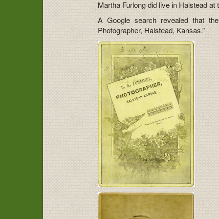
Martha Furlong did live in Halstead at 
A Google search revealed that ther
Photographer, Halstead, Kansas.”