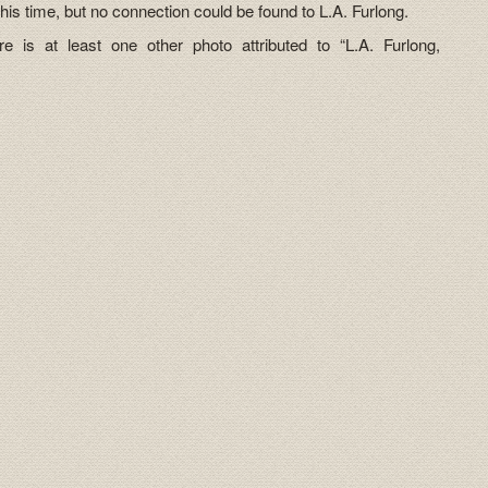
this time, but no connection could be found to L.A. Furlong.
e is at least one other photo attributed to “L.A. Furlong,