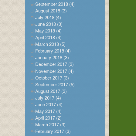
September 2018 (4)
August 2018 (3)
July 2018 (4)
June 2018 (3)
May 2018 (4)
April 2018 (4)
March 2018 (5)
February 2018 (4)
January 2018 (3)
December 2017 (3)
November 2017 (4)
October 2017 (3)
September 2017 (5)
August 2017 (3)
July 2017 (4)
June 2017 (4)
May 2017 (4)
April 2017 (2)
March 2017 (3)
February 2017 (3)