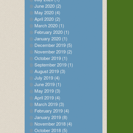
June 2020 (2)
May 2020 (4)
April 2020 (2)
March 2020 (1)
February 2020 (1)
January 2020 (1)
December 2019 (5)
November 2019 (2)
October 2019 (1)
September 2019 (1)
August 2019 (3)
July 2019 (4)
June 2019 (1)
May 2019 (3)
April 2019 (4)
March 2019 (3)
February 2019 (4)
January 2019 (8)
November 2018 (4)
October 2018 (5)