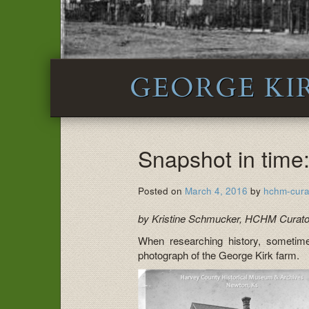
GEORGE KI
Snapshot in time
Posted on
March 4, 2016
by
hchm-cura
by Kristine Schmucker, HCHM Curato
When researching history, sometime
photograph of the George Kirk farm.