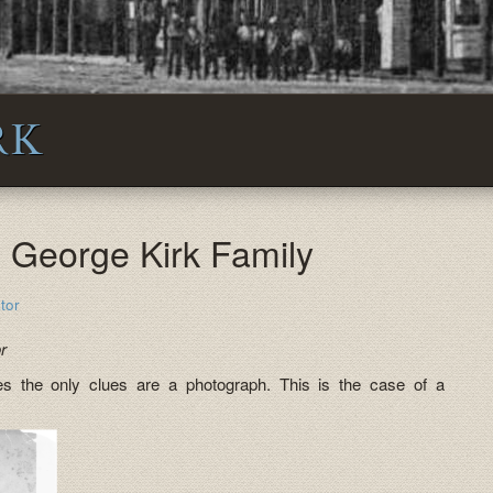
RK
: George Kirk Family
tor
r
s the only clues are a photograph. This is the case of a