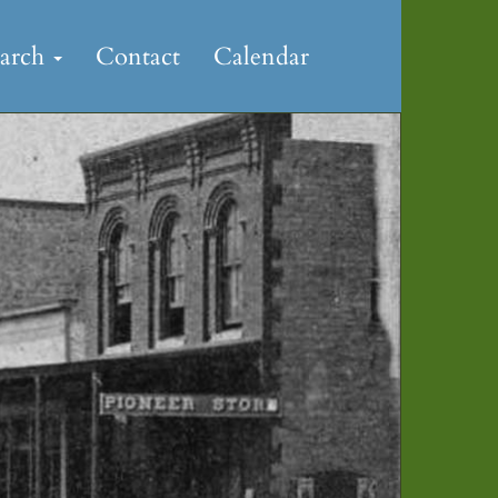
earch
Contact
Calendar