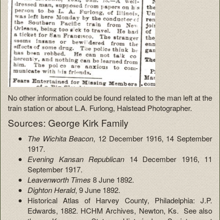
No other information could be found related to the man left at the
train station or about L.A. Furlong, Halstead Photographer.
Sources: George Kirk Family
The Wichita Beacon
, 12 December 1916, 14 September
1917.
Evening Kansan Republican
14 December 1916, 11
September 1917.
Leavenworth Times
8 June 1892.
Dighton Herald
, 9 June 1892.
Historical Atlas of Harvey County, Philadelphia: J.P.
Edwards, 1882. HCHM Archives, Newton, Ks. See also