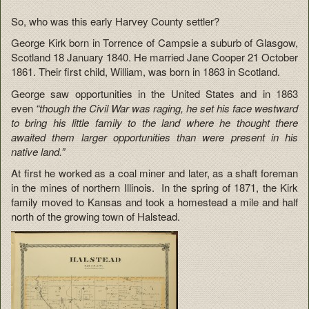
So, who was this early Harvey County settler?
George Kirk born in Torrence of Campsie a suburb of Glasgow,
Scotland 18 January 1840. He married Jane Cooper 21 October
1861. Their first child, William, was born in 1863 in Scotland.
George saw opportunities in the United States and in 1863
even
“though the Civil War was raging, he set his face westward
to bring his little family to the land where he thought there
awaited them larger opportunities than were present in his
native land.”
At first he worked as a coal miner and later, as a shaft foreman
in the mines of northern Illinois. In the spring of 1871, the Kirk
family moved to Kansas and took a homestead a mile and half
north of the growing town of Halstead.