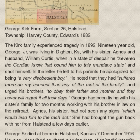
George Kirk Farm, Section 26, Halstead
Township, Harvey County, Edward’s 1882.
The Kirk family experienced tragedy in 1892. Nineteen year old,
George, Jr, was living in Dighton, Ks, with his sister, Agnes and
husband, William Curtis, when in a state of despair he
“severed
the Gordian know that bound him to this mundane state”
and
shot himself. In the letter he left to his parents he apologized for
being
“a very disobedient boy.”
He noted that they had
“suffered
more on my account than any of the rest of the family”
and
urged his brothers
“to obey their father and mother and they
never will regret it all their days.”
George had been living with his
sister’s family for two months working with his brother in law on
the railroad. Agnes, his sister, had not seen any signs
“which
would lead him to the rash act.”
She had brought the gun back
with her from Halstead a few days earlier.
George Sr died at home in Halstead, Kansas 7 December 1916.
He was described as
“hard working man of splendid integrity,