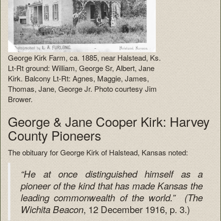
George Kirk Farm, ca. 1885, near Halstead, Ks.
Lt-Rt ground: William, George Sr, Albert, Jane
Kirk. Balcony Lt-Rt: Agnes, Maggie, James,
Thomas, Jane, George Jr. Photo courtesy Jim
Brower.
George & Jane Cooper Kirk: Harvey
County Pioneers
The obituary for George Kirk of Halstead, Kansas noted:
“He at once distinguished himself as a
pioneer of the kind that has made Kansas the
leading commonwealth of the world.” (
The
, 12 December 1916, p. 3.)
Wichita Beacon