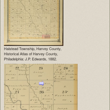
Halstead Township, Harvey County,
Historical Atlas of Harvey County,
Philadelphia: J.P. Edwards, 1882.