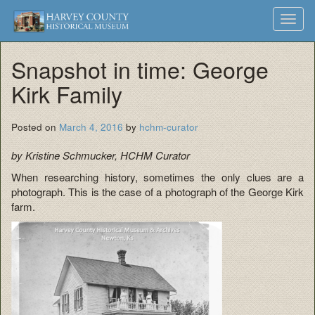
Harvey
Museum
Skip
Toggl
to
and
County
navig
content
Archives
Snapshot in time: George
Historical
Kirk Family
Society
Posted on
March 4, 2016
by
hchm-curator
by Kristine Schmucker, HCHM Curator
When researching history, sometimes the only clues are a
photograph. This is the case of a photograph of the George Kirk
farm.