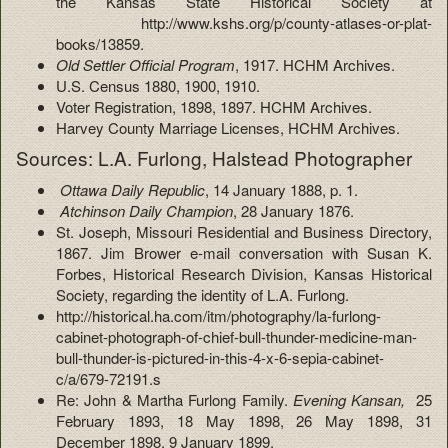
the Kansas State Historical Society at
http://www.kshs.org/p/county-atlases-or-plat-
books/13859.
Old Settler Official Program
, 1917. HCHM Archives.
U.S. Census 1880, 1900, 1910.
Voter Registration, 1898, 1897. HCHM Archives.
Harvey County Marriage Licenses, HCHM Archives.
Sources: L.A. Furlong, Halstead Photographer
Ottawa Daily Republic
, 14 January 1888, p. 1.
Atchinson Daily Champion
, 28 January 1876.
St. Joseph, Missouri Residential and Business Directory,
1867. Jim Brower e-mail conversation with Susan K.
Forbes, Historical Research Division, Kansas Historical
Society, regarding the identity of L.A. Furlong.
http://historical.ha.com/itm/photography/la-furlong-
cabinet-photograph-of-chief-bull-thunder-medicine-man-
bull-thunder-is-pictured-in-this-4-x-6-sepia-cabinet-
c/a/679-72191.s
Re: John & Martha Furlong Family.
Evening Kansan,
25
February 1893, 18 May 1898, 26 May 1898, 31
December 1898, 9 January 1899,