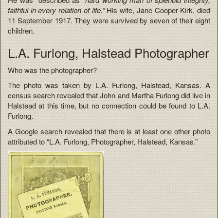
faithful in every relation of life.”
His wife, Jane Cooper Kirk, died
11 September 1917. They were survived by seven of their eight
children.
L.A. Furlong, Halstead Photographer
Who was the photographer?
The photo was taken by L.A. Furlong, Halstead, Kansas. A
census search revealed that John and Martha Furlong did live in
Halstead at this time, but no connection could be found to L.A.
Furlong.
A Google search revealed that there is at least one other photo
attributed to “L.A. Furlong, Photographer, Halstead, Kansas.”