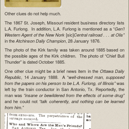
Other clues do not help much.
The 1867 St. Joseph, Missouri resident business directory lists
L.A. Furlong. In addition, L.A. Furlong is mentioned as a “
Gen’l
Western Agent of the New Nork
[sic]
Central railroad . . . at Olis”
in the
Atchinson Daily Champion
, 28 January 1876.
The photo of the Kirk family was taken around 1885 based on
the possible ages of the Kirk children. The photo of “Chief Bull
Thunder” is dated October 1885.
One other clue might be a brief news item in the
Ottawa Daily
Republic
, 14 January 1888. A “
well-dressed man, supposed
from the papers on his person to be L.A. Furlong, of Illinois”
was
left by the train conductor in San Antonio, Tx. Reportedly, the
man was
“insane or bewildered from the effects of some drug”
and he could not
“talk coherently, and nothing can be learned
from him.”