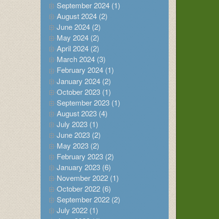
September 2024 (1)
August 2024 (2)
June 2024 (2)
May 2024 (2)
April 2024 (2)
March 2024 (3)
February 2024 (1)
January 2024 (2)
October 2023 (1)
September 2023 (1)
August 2023 (4)
July 2023 (1)
June 2023 (2)
May 2023 (2)
February 2023 (2)
January 2023 (6)
November 2022 (1)
October 2022 (6)
September 2022 (2)
July 2022 (1)