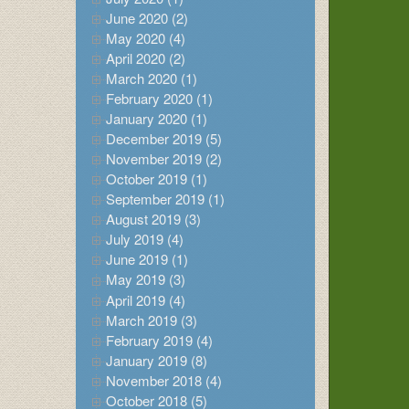
June 2020 (2)
May 2020 (4)
April 2020 (2)
March 2020 (1)
February 2020 (1)
January 2020 (1)
December 2019 (5)
November 2019 (2)
October 2019 (1)
September 2019 (1)
August 2019 (3)
July 2019 (4)
June 2019 (1)
May 2019 (3)
April 2019 (4)
March 2019 (3)
February 2019 (4)
January 2019 (8)
November 2018 (4)
October 2018 (5)