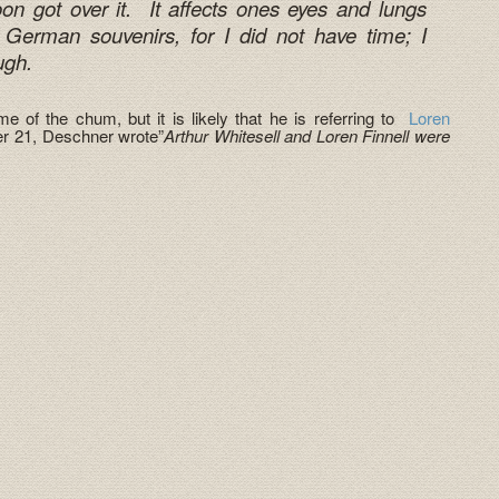
oon got over it. It affects ones eyes and lungs
 German souvenirs, for I did not have time; I
ugh.
e of the chum, but it is likely that he is referring to
Loren
ber 21, Deschner wrote”
Arthur Whitesell and Loren Finnell were