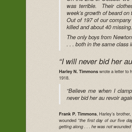
was terrible. Their clothe
week’s growth of beard on 
Out of 197 of our company
killed and about 40 missing
The only boys from Newton 
. . . both in the same class 
“I will never bid her a
Harley N. Timmons
wrote a letter t
1918.
“Believe me when I clamp e
never bid her au revoir agai
Frank P. Timmons
, Harley’s brother,
wounded “
the first day of our five da
getting along . . . he was not wounded 