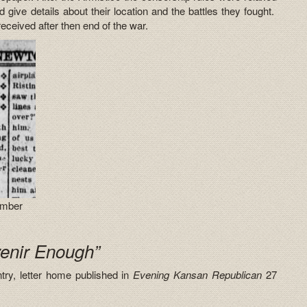
ld give details about their location and the battles they fought.
received after then end of the war.
ember
venir Enough”
try, letter home published in
Evening Kansan Republican
27