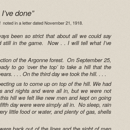
t I’ve done”
nf noted in a letter dated November 21, 1918.
ays been so strict that about all we could say
till in the game. Now . . I will tell what I’ve
ection of the Argonne forest. On September 25,
dy to go ‘over the top’ to take a hill that the
rs. . . . On the third day we took the hill. . . .
ting us to come up on top of the hill. We had
s and nights and were all in, but we were not
 this hill we felt like new men and kept on going
ifth day were were simply all in. No sleep, rain
ry little food or water, and plenty of gas, shells
ere back out of the lines and the sight of men