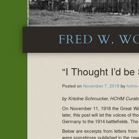
FRED W. W
“I Thought I’d b
Posted on
November 7, 2018
by
hchm-
by Kristine Schmucker, HCHM Curato
On November 11, 1918 the Great Wa
later, this post will let the voices of 
Germany to the 1914 battlefields. T
Below are excerpts from letters from 
were sometimes published in the news