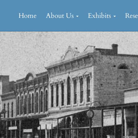
Skip
to
Home
About Us
Exhibits
Res
content