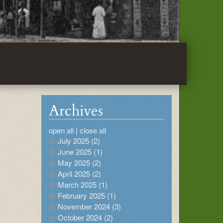
Archives
open all
|
close all
July 2025 (2)
June 2025 (1)
May 2025 (2)
April 2025 (2)
March 2025 (1)
February 2025 (1)
November 2024 (3)
October 2024 (2)