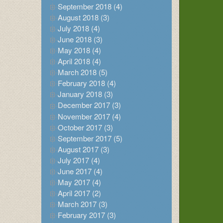
September 2018 (4)
August 2018 (3)
July 2018 (4)
June 2018 (3)
May 2018 (4)
April 2018 (4)
March 2018 (5)
February 2018 (4)
January 2018 (3)
December 2017 (3)
November 2017 (4)
October 2017 (3)
September 2017 (5)
August 2017 (3)
July 2017 (4)
June 2017 (4)
May 2017 (4)
April 2017 (2)
March 2017 (3)
February 2017 (3)