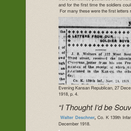
and for the first time the soldiers cou
For many these were the first letters 
Evening Kansan Republican, 27 Dec
1918, p. 4.
“I Thought I’d be Sou
Walter Deschner
,
Co. K 139th Infan
December 1918.