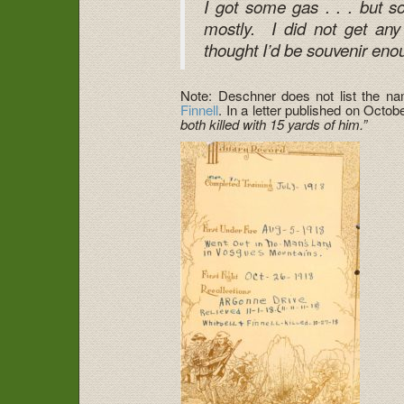
I got some gas . . . but s
mostly. I did not get any
thought I’d be souvenir eno
Note: Deschner does not list the nam
Finnell
. In a letter published on Octo
both killed with 15 yards of him.”