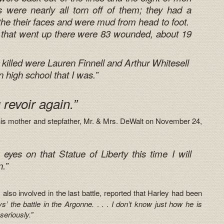
s were nearly all torn off of them; they had a
the their faces and were mud from head to foot.
 that went up there were 83 wounded, about 19
.
killed were Lauren Finnell and Arthur Whitesell
in high school that I was.”
u revoir again.”
o his mother and stepfather, Mr. & Mrs. DeWalt on November 24,
yes on that Statue of Liberty this time I will
n.”
 also involved in the last battle, reported that Harley had been
ys’ the battle in the Argonne.
. . .
I don’t know just how he is
seriously.”