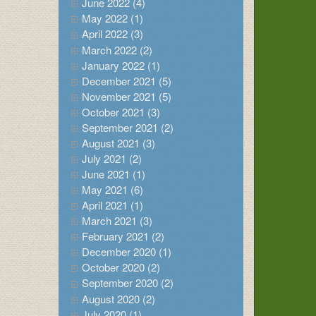
June 2022 (4)
May 2022 (1)
April 2022 (3)
March 2022 (2)
January 2022 (1)
December 2021 (5)
November 2021 (5)
October 2021 (3)
September 2021 (2)
August 2021 (3)
July 2021 (2)
June 2021 (1)
May 2021 (6)
April 2021 (1)
March 2021 (3)
February 2021 (2)
December 2020 (1)
October 2020 (2)
September 2020 (2)
August 2020 (2)
July 2020 (1)