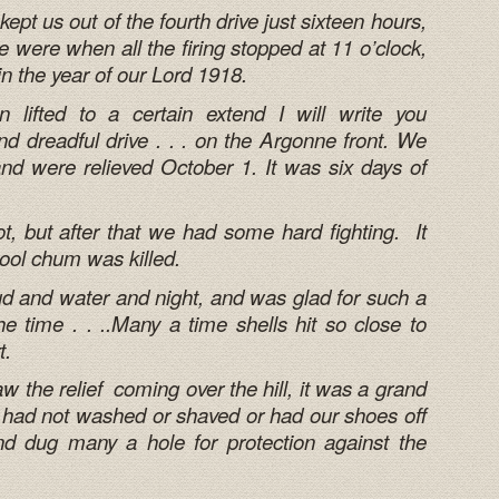
ept us out of the fourth drive just sixteen hours,
were when all the firing stopped at 11 o’clock,
in the year of our Lord 1918.
 lifted to a certain extend I will write you
d dreadful drive . . . on the Argonne front. We
d were relieved October 1. It was six days of
t, but after that we had some hard fighting. It
ool chum was killed.
ud and water and night, and was glad for such a
l the time . . ..Many a time shells hit so close to
t.
w the relief coming over the hill, it was a grand
we had not washed or shaved or had our shoes off
nd dug many a hole for protection against the