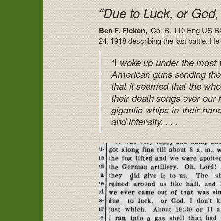
“Due to Luck, or God,
Ben F. Ficken,
Co. B. 110 Eng US Bas
24, 1918 describing the last battle. He r
“I
woke up under the most ter
American guns sending thei
that it seemed that the whol
their death songs over our 
gigantic whips in their han
and intensity. . . .