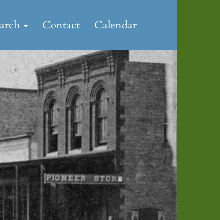
earch
Contact
Calendar