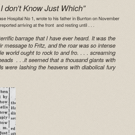
 I don’t Know Just Which”
e Hospital No 1, wrote to his father in Burrton on November
eported arriving at the front and resting until . . .
rific barrage that I have ever heard. It was the
r message to Fritz, and the roar was so intense
e world ought to rock to and fro. . . . screaming
heads . . .it seemed that a thousand giants with
ds were lashing the heavens with diabolical fury