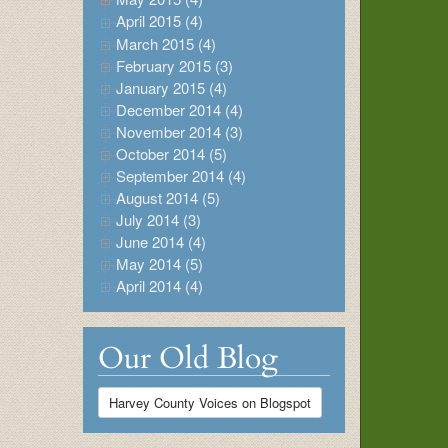
April 2015 (4)
March 2015 (4)
February 2015 (3)
January 2015 (4)
December 2014 (4)
November 2014 (3)
October 2014 (5)
September 2014 (4)
August 2014 (5)
July 2014 (3)
June 2014 (4)
May 2014 (5)
April 2014 (4)
Our Old Blog
Harvey County Voices on Blogspot