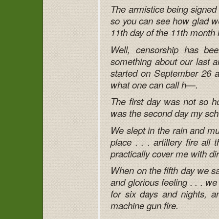
The armistice being signed k
so you can see how glad we 
11th day of the 11th month 
Well, censorship has been
something about our last an
started on September 26 an
what one can call h—.
The first day was not so ho
was the second day my sch
We slept in the rain and m
place . . . artillery fire al
practically cover me with dir
When on the fifth day we sa
and glorious feeling . . . 
for six days and nights, a
machine gun fire.