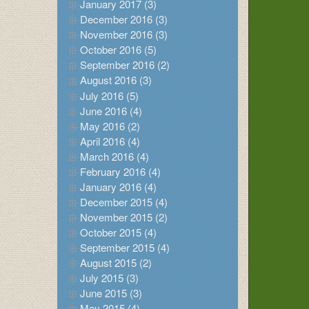
January 2017 (3)
December 2016 (3)
November 2016 (3)
October 2016 (5)
September 2016 (2)
August 2016 (3)
July 2016 (5)
June 2016 (4)
May 2016 (2)
April 2016 (4)
March 2016 (4)
February 2016 (4)
January 2016 (4)
December 2015 (4)
November 2015 (2)
October 2015 (4)
September 2015 (4)
August 2015 (2)
July 2015 (3)
June 2015 (3)
May 2015 (4)