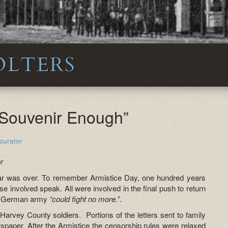
OLTERS
e Souvenir Enough”
curator
r
r was over. To remember Armistice Day, one hundred years
those involved speak. All were involved in the final push to return
he German army
“could fight no more.”
.
Harvey County soldiers. Portions of the letters sent to family
paper. After the Armistice the censorship rules were relaxed