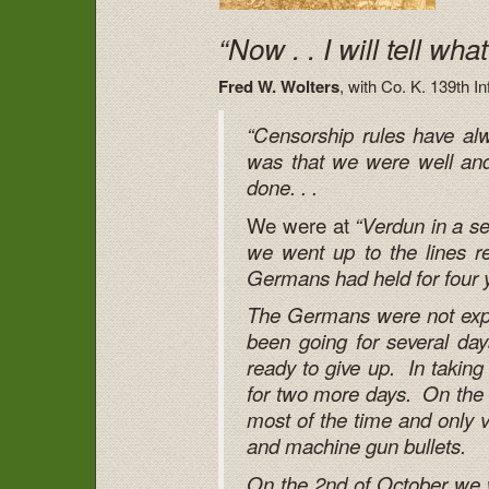
“Now . . I will tell wha
Fred W. Wolters
, with Co. K. 139th I
“Censorship rules have alw
was that we were well and s
done. . .
We were at
“Verdun in a s
we went up to the lines rea
Germans had held for four yea
The Germans were not expec
been going for several day
ready to give up. In taking
for two more days. On the f
most of the time and only ve
and machine gun bullets.
On the 2nd of October we w