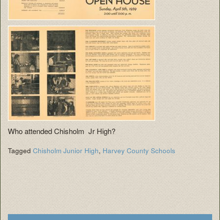
Who attended Chisholm Jr High?
Tagged
Chisholm Junior High
,
Harvey County Schools