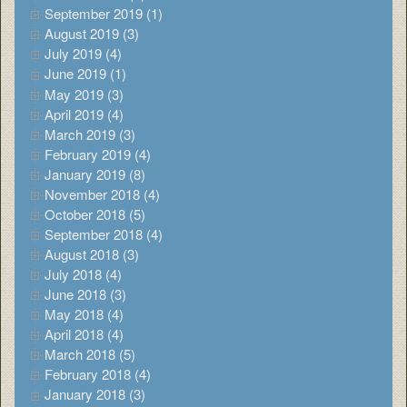
September 2019 (1)
August 2019 (3)
July 2019 (4)
June 2019 (1)
May 2019 (3)
April 2019 (4)
March 2019 (3)
February 2019 (4)
January 2019 (8)
November 2018 (4)
October 2018 (5)
September 2018 (4)
August 2018 (3)
July 2018 (4)
June 2018 (3)
May 2018 (4)
April 2018 (4)
March 2018 (5)
February 2018 (4)
January 2018 (3)