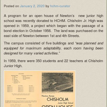
Posted on
January 2, 2020
by
hchm-curator
A program for an open house of Newton’s new junior high
school was recently donated to HCHM. Chisholm Jr. High was
opened in 1959, a project which began with the passage of a
bond election in October 1956. The land was purchased on the
east side of Newton between 1st and 4th Streets.
The campus consisted of five buildings and
“was planned and
equipped for maximum
adaptability, each room having been
designed for many varied activities.”
In 1959, there were 350 students and 22 teachers at Chisholm
Junior High.