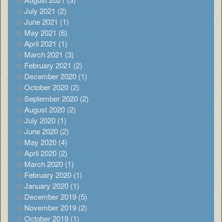
July 2021 (2)
June 2021 (1)
May 2021 (6)
April 2021 (1)
March 2021 (3)
February 2021 (2)
December 2020 (1)
October 2020 (2)
September 2020 (2)
August 2020 (2)
July 2020 (1)
June 2020 (2)
May 2020 (4)
April 2020 (2)
March 2020 (1)
February 2020 (1)
January 2020 (1)
December 2019 (5)
November 2019 (2)
October 2019 (1)