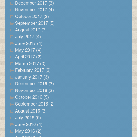
December 2017 (3)
November 2017 (4)
October 2017 (3)
September 2017 (5)
August 2017 (3)
July 2017 (4)
June 2017 (4)
May 2017 (4)
April 2017 (2)
March 2017 (3)
February 2017 (3)
January 2017 (3)
December 2016 (3)
November 2016 (3)
October 2016 (5)
September 2016 (2)
August 2016 (3)
July 2016 (5)
June 2016 (4)
May 2016 (2)