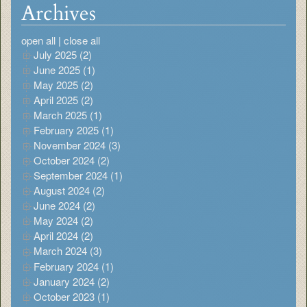
Archives
open all
|
close all
July 2025 (2)
June 2025 (1)
May 2025 (2)
April 2025 (2)
March 2025 (1)
February 2025 (1)
November 2024 (3)
October 2024 (2)
September 2024 (1)
August 2024 (2)
June 2024 (2)
May 2024 (2)
April 2024 (2)
March 2024 (3)
February 2024 (1)
January 2024 (2)
October 2023 (1)