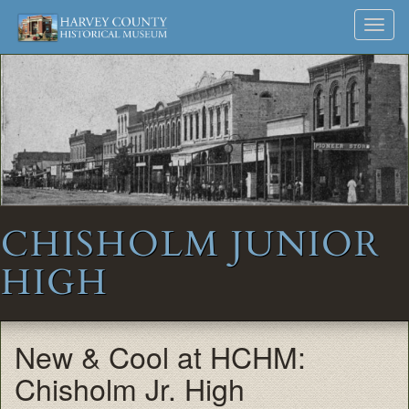
Harvey
Museum
Skip
Toggl
to
and
County
navig
content
Archives
Historical
Society
CHISHOLM JUNIOR
HIGH
New & Cool at HCHM:
Chisholm Jr. High