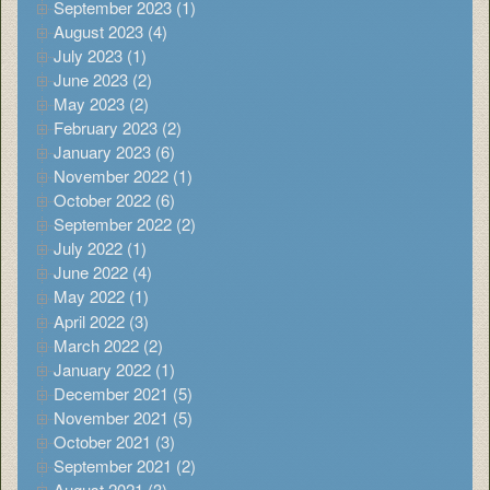
September 2023 (1)
August 2023 (4)
July 2023 (1)
June 2023 (2)
May 2023 (2)
February 2023 (2)
January 2023 (6)
November 2022 (1)
October 2022 (6)
September 2022 (2)
July 2022 (1)
June 2022 (4)
May 2022 (1)
April 2022 (3)
March 2022 (2)
January 2022 (1)
December 2021 (5)
November 2021 (5)
October 2021 (3)
September 2021 (2)
August 2021 (3)