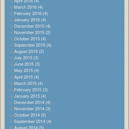
April 2016 (4)
March 2016 (4)
February 2016 (4)
January 2016 (4)
December 2015 (4)
November 2015 (2)
October 2015 (4)
September 2015 (4)
August 2015 (2)
July 2015 (3)
June 2015 (3)
May 2015 (4)
April 2015 (4)
March 2015 (4)
February 2015 (3)
January 2015 (4)
December 2014 (4)
November 2014 (3)
October 2014 (5)
September 2014 (4)
August 2014 (5)