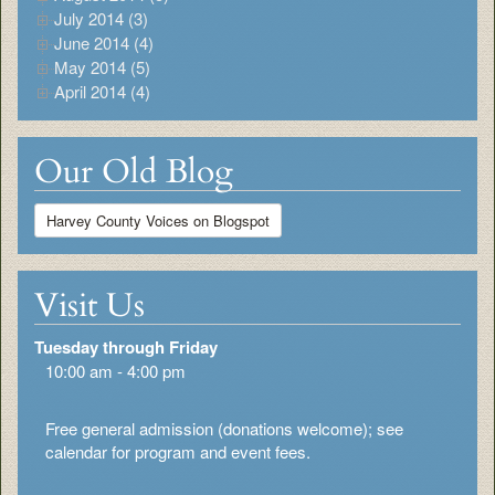
July 2014 (3)
June 2014 (4)
May 2014 (5)
April 2014 (4)
Our Old Blog
Harvey County Voices on Blogspot
Visit Us
Tuesday through Friday
10:00 am - 4:00 pm
Free general admission (donations welcome); see
calendar for program and event fees.