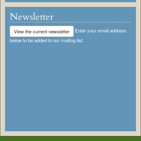
Newsletter
Enter your email address
View the current newsletter
below to be added to our mailing list.