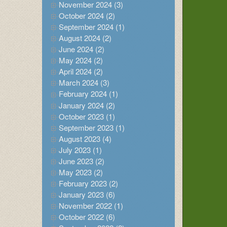
November 2024 (3)
October 2024 (2)
September 2024 (1)
August 2024 (2)
June 2024 (2)
May 2024 (2)
April 2024 (2)
March 2024 (3)
February 2024 (1)
January 2024 (2)
October 2023 (1)
September 2023 (1)
August 2023 (4)
July 2023 (1)
June 2023 (2)
May 2023 (2)
February 2023 (2)
January 2023 (6)
November 2022 (1)
October 2022 (6)