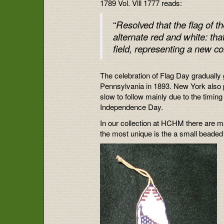
1789 Vol. Vlll 1777 reads:
“
Resolved that the flag of t
alternate red and white: that
field, representing a new co
The celebration of Flag Day gradually 
Pennsylvania in 1893. New York also 
slow to follow mainly due to the timin
Independence Day.
In our collection at HCHM there are ma
the most unique is the a small beaded