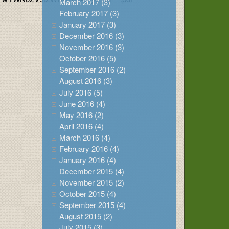
March 2017 (3)
February 2017 (3)
January 2017 (3)
December 2016 (3)
November 2016 (3)
October 2016 (5)
September 2016 (2)
August 2016 (3)
July 2016 (5)
June 2016 (4)
May 2016 (2)
April 2016 (4)
March 2016 (4)
February 2016 (4)
January 2016 (4)
December 2015 (4)
November 2015 (2)
October 2015 (4)
September 2015 (4)
August 2015 (2)
July 2015 (3)