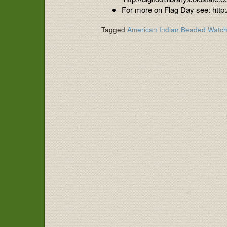
For more on Flag Day see: http
Tagged
American Indian Beaded Watc