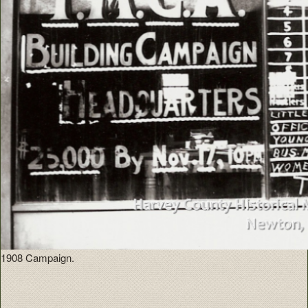
1908 Campaign.