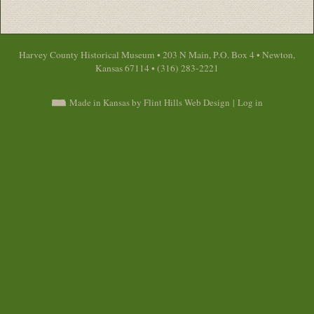
Harvey County Historical Museum • 203 N Main, P.O. Box 4 • Newton,
Kansas 67114 • (316) 283-2221
Made in Kansas by Flint Hills Web Design
|
Log in