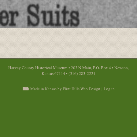
Harvey County Historical Museum • 203 N Main, P.O. Box 4 • Newton,
Kansas 67114 • (316) 283-2221
Made in Kansas by Flint Hills Web Design
|
Log in