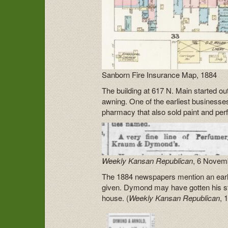
Sanborn Fire Insurance Map, 1884
The building at 617 N. Main started ou
awning. One of the earliest busines
pharmacy that also sold paint and per
Weekly Kansan Republican
, 6 Novem
The 1884 newspapers mention an earli
given. Dymond may have gotten his st
house. (
Weekly Kansan Republican
, 