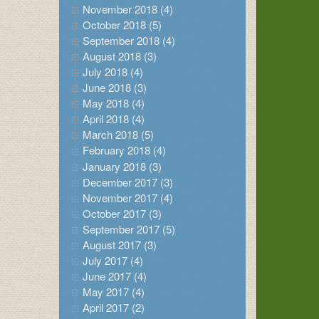
November 2018 (4)
October 2018 (5)
September 2018 (4)
August 2018 (3)
July 2018 (4)
June 2018 (3)
May 2018 (4)
April 2018 (4)
March 2018 (5)
February 2018 (4)
January 2018 (3)
December 2017 (3)
November 2017 (4)
October 2017 (3)
September 2017 (5)
August 2017 (3)
July 2017 (4)
June 2017 (4)
May 2017 (4)
April 2017 (2)