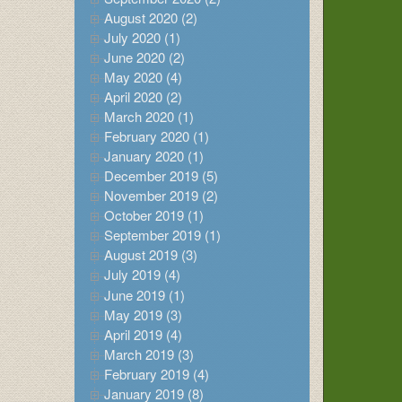
August 2020 (2)
July 2020 (1)
June 2020 (2)
May 2020 (4)
April 2020 (2)
March 2020 (1)
February 2020 (1)
January 2020 (1)
December 2019 (5)
November 2019 (2)
October 2019 (1)
September 2019 (1)
August 2019 (3)
July 2019 (4)
June 2019 (1)
May 2019 (3)
April 2019 (4)
March 2019 (3)
February 2019 (4)
January 2019 (8)