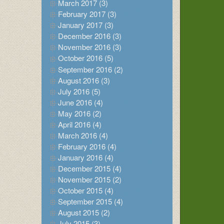
March 2017 (3)
February 2017 (3)
January 2017 (3)
December 2016 (3)
November 2016 (3)
October 2016 (5)
September 2016 (2)
August 2016 (3)
July 2016 (5)
June 2016 (4)
May 2016 (2)
April 2016 (4)
March 2016 (4)
February 2016 (4)
January 2016 (4)
December 2015 (4)
November 2015 (2)
October 2015 (4)
September 2015 (4)
August 2015 (2)
July 2015 (3)