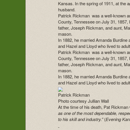
Kansas.
In the spring of 1911, at the
husband.
Patrick Rickman was a well-known an
County, Tennessee on July 31, 1857, 
father, Joseph Rickman, and aunt, Ma
mason.
In 1882, he married Amanda Burdine a
and Hazel and Lloyd who lived to adul
Patrick Rickman was a well-known an
County, Tennessee on July 31, 1857, 
father, Joseph Rickman, and aunt, Ma
mason.
In 1882, he married Amanda Burdine a
and Hazel and Lloyd who lived to adul
Patrick Rickman
Photo courtesy Jullian Wall
At the time of his death, Pat Rickma
as one of the most dependable, resp
to his skill and industry.”
(
Evening Kan