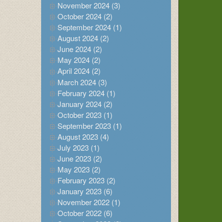
November 2024 (3)
October 2024 (2)
September 2024 (1)
August 2024 (2)
June 2024 (2)
May 2024 (2)
April 2024 (2)
March 2024 (3)
February 2024 (1)
January 2024 (2)
October 2023 (1)
September 2023 (1)
August 2023 (4)
July 2023 (1)
June 2023 (2)
May 2023 (2)
February 2023 (2)
January 2023 (6)
November 2022 (1)
October 2022 (6)