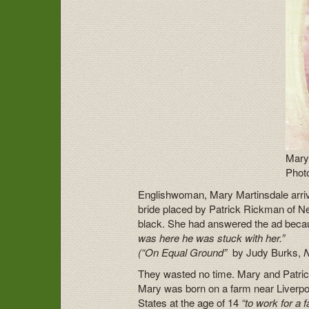
Mary
Photo
Englishwoman, Mary Martinsdale arriv
bride placed by Patrick Rickman of N
black. She had answered the ad beca
was here he was stuck with her.”
(
“On Equal Ground”
by Judy Burks,
They wasted no time. Mary and Patri
Mary was born on a farm near Liverpo
States at the age of 14
“to work for a f