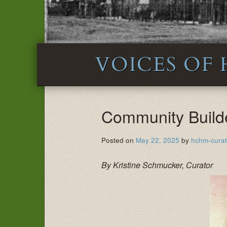
VOICES OF
Community Build
Posted on
May 22, 2025
by
hchm-curat
By Kristine Schmucker, Curator