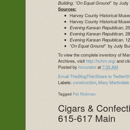
Building.
“On Equal Ground”
by Judy
Sources:
Harvey County Historical Museu
Harvey County Historical Muse
Evening Kansan Republican
, 2
Evening Kansan Republican,
28
Evening Kansan Republican,
12
“On Equal Ground”
by Judy Bu
To view the complete inventory of Ma
Archives, visit
http://hchm.org/
and cli
Posted by
hvcurator
at
7:33 AM
Email This
BlogThis!
Share to Twitter
Sh
Labels:
construction
,
Mary Martindal
Tagged
Pat Rickman
Cigars & Confecti
615-617 Main