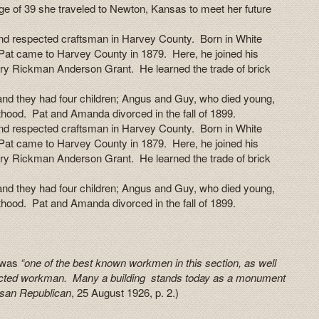
 age of 39 she traveled to Newton, Kansas to meet her future
d respected craftsman in Harvey County. Born in White
Pat came to Harvey County in 1879. Here, he joined his
ry Rickman Anderson Grant. He learned the trade of brick
nd they had four children; Angus and Guy, who died young,
thood. Pat and Amanda divorced in the fall of 1899.
d respected craftsman in Harvey County. Born in White
Pat came to Harvey County in 1879. Here, he joined his
ry Rickman Anderson Grant. He learned the trade of brick
nd they had four children; Angus and Guy, who died young,
thood. Pat and Amanda divorced in the fall of 1899.
n was
“one of the best known workmen in this section, as well
ected workman. Many a building stands today as a monument
san Republican
, 25 August 1926, p. 2.)