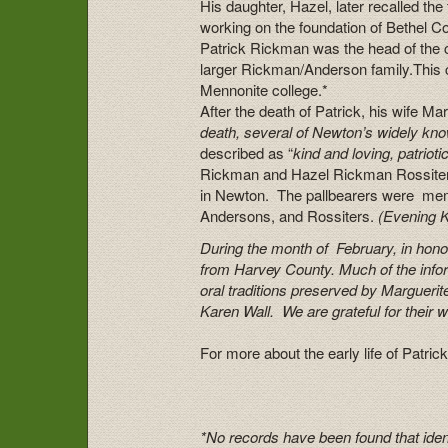
His daughter, Hazel, later recalled the
working on the foundation of Bethel Col
Patrick Rickman was the head of the
larger Rickman/Anderson family.This c
Mennonite college.*
After the death of Patrick, his wife Ma
death, several of Newton’s widely kno
described as “
kind and loving, patrioti
Rickman and Hazel Rickman Rossiter. 
in Newton. The pallbearers were mem
Andersons, and Rossiters.
(
Evening 
During the month of February, in honor
from Harvey County. Much of the info
oral traditions preserved by Margue
Karen Wall. We are grateful for their w
For more about the early life of Pat
*No records have been found that ident