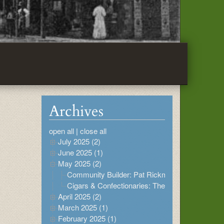
Archives
open all
|
close all
July 2025 (2)
June 2025 (1)
May 2025 (2)
Community Builder: Pat Rickman
Cigars & Confectionaries: The Buildings at 615
April 2025 (2)
March 2025 (1)
February 2025 (1)