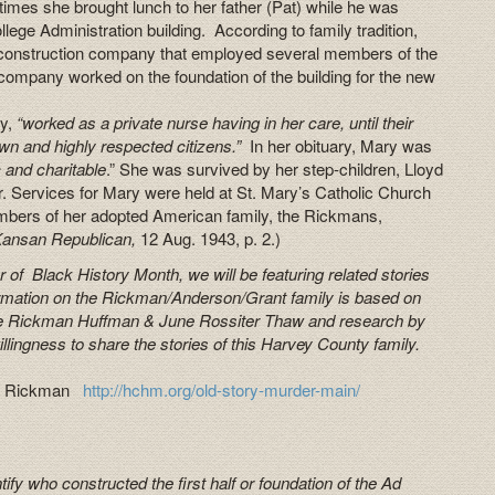
 times she brought lunch to her father (Pat) while he was
lege Administration building. According to family tradition,
 construction company that employed several members of the
ompany worked on the foundation of the building for the new
ry,
“worked as a private nurse having in her care, until their
wn and highly respected citizens.”
In her obituary, Mary was
c and charitable
.” She was survived by her step-children, Lloyd
Services for Mary were held at St. Mary’s Catholic Church
bers of her adopted American family, the Rickmans,
Kansan Republican,
12 Aug. 1943, p. 2.)
 of Black History Month, we will be featuring related stories
rmation on the Rickman/Anderson/Grant family is based on
rite Rickman Huffman & June Rossiter Thaw and research by
illingness to share the stories of this Harvey County family.
rick Rickman
http://hchm.org/old-story-murder-main/
ify who constructed the first half or foundation of the Ad