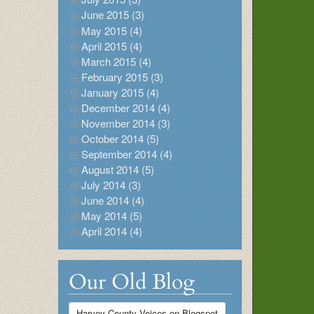
June 2015 (3)
May 2015 (4)
April 2015 (4)
March 2015 (4)
February 2015 (3)
January 2015 (4)
December 2014 (4)
November 2014 (3)
October 2014 (5)
September 2014 (4)
August 2014 (5)
July 2014 (3)
June 2014 (4)
May 2014 (5)
April 2014 (4)
Our Old Blog
Harvey County Voices on Blogspot