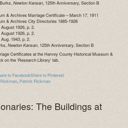
 Burks,
Newton Kansan
, 125th Anniversary, Section B
m & Archives Marriage Certificate – March 17, 1911
um & Archives City Directories 1885-1926
5 August 1926, p. 2.
 August 1926, p. 2.
 Aug. 1943, p. 2.
rks,
Newton Kansan
, 125th Anniversary, Section B
rriage Certificates at the Harvey County Historical Museum &
ck on the ‘Research Library’ tab.
are to Facebook
Share to Pinterest
e Rickman
,
Patrick Rickman
onaries: The Buildings at