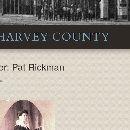
 HARVEY COUNTY
er: Pat Rickman
or