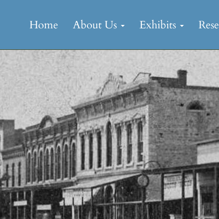
Skip
to
Home
About Us
Exhibits
Res
content