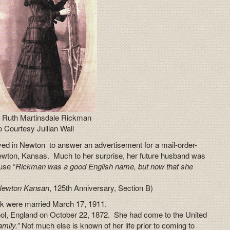
 Ruth Martinsdale Rickman
 Courtesy Jullian Wall
ed in Newton to answer an advertisement for a mail-order-
ewton, Kansas. Much to her surprise, her future husband was
use “
Rickman was a good English name, but now that she
Newton Kansan
, 125th Anniversary, Section B)
ck were married March 17, 1911.
ol, England on October 22, 1872. She had come to the United
amily.”
Not much else is known of her life prior to coming to