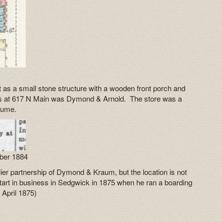
t as a small stone structure with a wooden front porch and
ses at 617 N Main was Dymond & Arnold. The store was a
fume.
ber 1884
er partnership of Dymond & Kraum, but the location is not
art in business in Sedgwick in 1875 when he ran a boarding
1 April 1875)