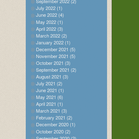
September 2022 (2)
July 2022 (1)
June 2022 (4)
May 2022 (1)
April 2022 (3)
March 2022 (2)
January 2022 (1)
December 2021 (5)
November 2021 (5)
October 2021 (3)
September 2021 (2)
August 2021 (3)
July 2021 (2)
June 2021 (1)
May 2021 (6)
April 2021 (1)
March 2021 (3)
February 2021 (2)
December 2020 (1)
October 2020 (2)
September 2020 (2)