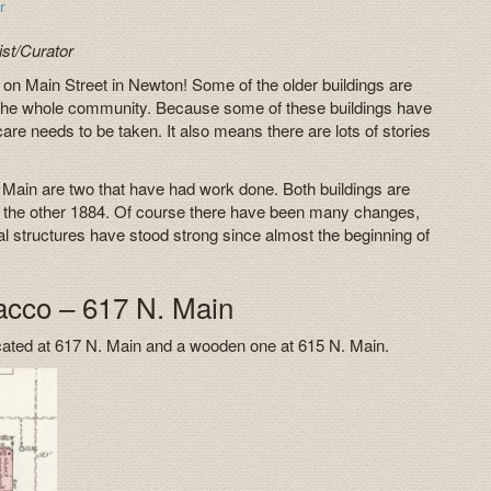
r
st/Curator
 Main Street in Newton! Some of the older buildings are
elp the whole community. Because some of these buildings have
are needs to be taken. It also means there are lots of stories
Main are two that have had work done. Both buildings are
nd the other 1884. Of course there have been many changes,
ual structures have stood strong since almost the beginning of
acco – 617 N. Main
ocated at 617 N. Main and a wooden one at 615 N. Main.