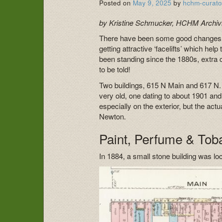
Posted on
May 9, 2025
by
hchm-curato
by Kristine Schmucker, HCHM Archivi
There have been some good changes on
getting attractive ‘facelifts’ which h
been standing since the 1880s, extra c
to be told!
Two buildings, 615 N Main and 617 N. 
very old, one dating to about 1901 a
especially on the exterior, but the act
Newton.
Paint, Perfume & Tob
In 1884, a small stone building was l