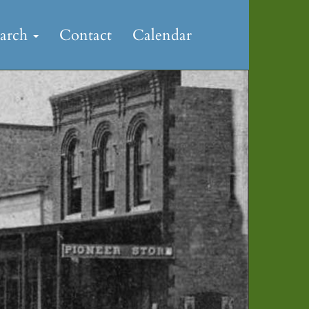
earch
Contact
Calendar