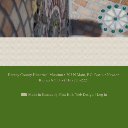
Harvey County Historical Museum • 203 N Main, P.O. Box 4 • Newton,
Kansas 67114 • (316) 283-2221
Made in Kansas by Flint Hills Web Design
|
Log in