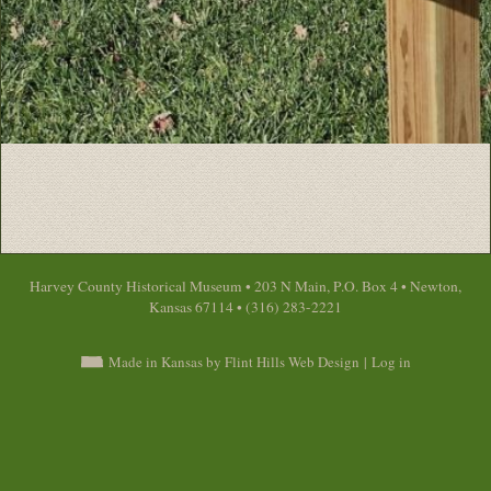
Harvey County Historical Museum • 203 N Main, P.O. Box 4 • Newton,
Kansas 67114 • (316) 283-2221
Made in Kansas by Flint Hills Web Design
|
Log in