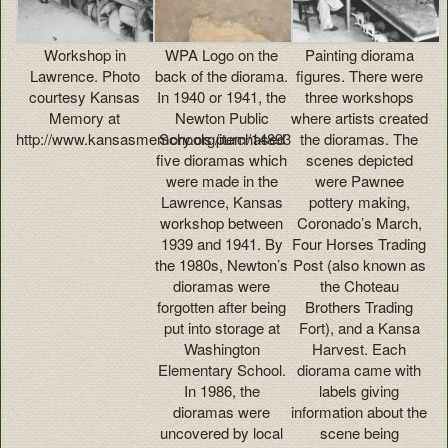
Workshop in
WPA Logo on the
Painting diorama
Lawrence. Photo
back of the diorama.
figures. There were
courtesy Kansas
In 1940 or 1941, the
three workshops
Memory at
Newton Public
where artists created
http://www.kansasmemory.org/item/14893
Schools purchased
the dioramas. The
five dioramas which
scenes depicted
were made in the
were Pawnee
Lawrence, Kansas
pottery making,
workshop between
Coronado’s March,
1939 and 1941. By
Four Horses Trading
the 1980s, Newton’s
Post (also known as
dioramas were
the Choteau
forgotten after being
Brothers Trading
put into storage at
Fort), and a Kansa
Washington
Harvest. Each
Elementary School.
diorama came with
In 1986, the
labels giving
dioramas were
information about the
uncovered by local
scene being