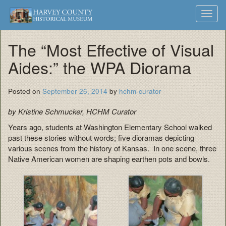
Harvey
Museum
Skip
Toggl
to
and
County
navig
content
Archives
The “Most Effective of Visual
Historical
Aides:” the WPA Diorama
Society
Posted on
September 26, 2014
by
hchm-curator
by Kristine Schmucker, HCHM Curator
Years ago, students at Washington Elementary School walked
past these stories without words; five dioramas depicting
various scenes from the history of Kansas. In one scene, three
Native American women are shaping earthen pots and bowls.