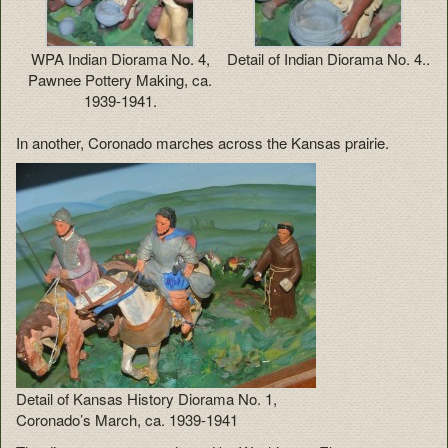
WPA Indian Diorama No. 4,
Detail of Indian Diorama No. 4..
Pawnee Pottery Making, ca.
1939-1941.
In another, Coronado marches across the Kansas prairie.
Detail of Kansas History Diorama No. 1,
Coronado’s March, ca. 1939-1941