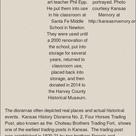
art teacher Phil Epp.
portrayed. Photo
He put them into use
courtesy Kansas
in his classroom at
Memory at
Santa Fe Middle
http://kansasmemory.or
School in Newton.
They were used until
a 2000 renovation of
the school, put into
storage for several
years, returned to
classroom use,
placed back into
storage, and then
donated in 2014 to
the Harvey County
Historical Museum.
The dioramas often depicted real places and actual historical
events. Kansas History Diorama No. 2, Four Horses Trading
Post, also known as the Choteau Brothers Trading Fort, shows
one of the earliest trading posts in Kansas. The trading post
was established in 1820-21 by two brothers Francis and