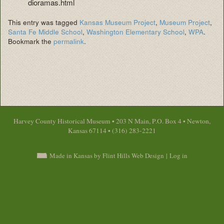
dioramas.html
This entry was tagged
Kansas Museum Project
,
Museum Project
,
Santa Fe Middle School
,
Washington Elementary School
,
WPA
.
Bookmark the
permalink
.
Harvey County Historical Museum • 203 N Main, P.O. Box 4 • Newton,
Kansas 67114 • (316) 283-2221
Made in Kansas by Flint Hills Web Design
|
Log in