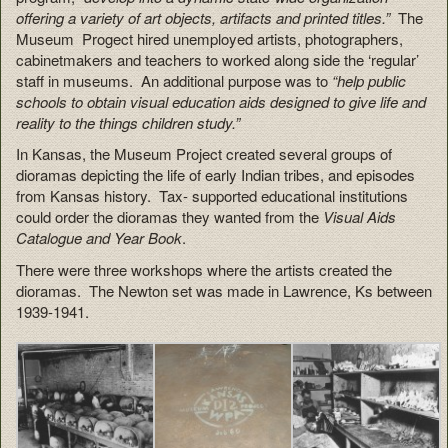
offering a variety of art objects, artifacts and printed titles.”
The
Museum Progect hired unemployed artists, photographers,
cabinetmakers and teachers to worked along side the ‘regular’
staff in museums. An additional purpose was to
“help public
schools to obtain visual education aids designed to give life and
reality to the things children study.”
In Kansas, the Museum Project created several groups of
dioramas depicting the life of early Indian tribes, and episodes
from Kansas history. Tax- supported educational institutions
could order the dioramas they wanted from the
Visual Aids
Catalogue and Year Book
.
There were three workshops where the artists created the
dioramas. The Newton set was made in Lawrence, Ks between
1939-1941.