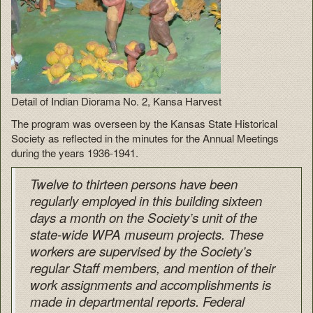
Detail of Indian Diorama No. 2, Kansa Harvest
The program was overseen by the Kansas State Historical
Society as reflected in the minutes for the Annual Meetings
during the years 1936-1941.
Twelve to thirteen persons have been
regularly employed in this building sixteen
days a month on the Society’s unit of the
state-wide WPA museum projects. These
workers are supervised by the Society’s
regular Staff members, and mention of their
work assignments and accomplishments is
made in departmental reports. Federal