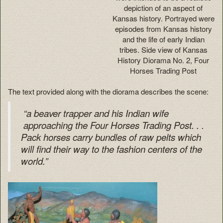
depiction of an aspect of
Kansas history. Portrayed were
episodes from Kansas history
and the life of early Indian
tribes. Side view of Kansas
History Diorama No. 2, Four
Horses Trading Post
The text provided along with the diorama describes the scene:
“a beaver trapper and his Indian wife
approaching the Four Horses Trading Post. . .
Pack horses carry bundles of raw pelts which
will find their way to the fashion centers of the
world.”