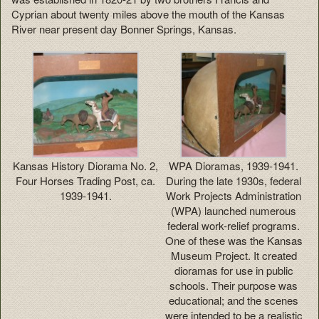
Cyprian about twenty miles above the mouth of the Kansas
River near present day Bonner Springs, Kansas.
Kansas History Diorama No. 2,
WPA Dioramas, 1939-1941.
Four Horses Trading Post, ca.
During the late 1930s, federal
1939-1941.
Work Projects Administration
(WPA) launched numerous
federal work-relief programs.
One of these was the Kansas
Museum Project. It created
dioramas for use in public
schools. Their purpose was
educational; and the scenes
were intended to be a realistic