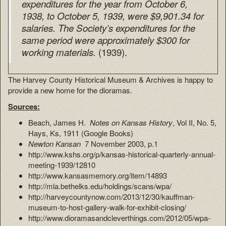
expenditures for the year from October 6,
1938, to October 5, 1939, were $9,901.34 for
salaries. The Society’s expenditures for the
same period were approximately $300 for
(1939).
working materials.
The Harvey County Historical Museum & Archives is happy to
provide a new home for the dioramas.
Sources:
Beach, James H.
Notes on Kansas History
, Vol II, No. 5,
Hays, Ks, 1911 (Google Books)
Newton Kansan
7 November 2003, p.1
http://www.kshs.org/p/kansas-historical-quarterly-annual-
meeting-1939/12810
http://www.kansasmemory.org/item/14893
http://mla.bethelks.edu/holdings/scans/wpa/
http://harveycountynow.com/2013/12/30/kauffman-
museum-to-host-gallery-walk-for-exhibit-closing/
http://www.dioramasandcleverthings.com/2012/05/wpa-