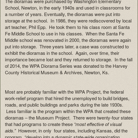
The dioramas were purchased by Washington Elementary
School, Newton, in the early 1940s and used in classrooms for
a number of years. Eventually, the dioramas were put into
storage at the school. In 1986, they were rediscovered by local
art teacher, Phil Epp. He took them to his class room at Santa
Fe Middle School to use in his classes. When the Santa Fe
Middle school was renovated in 2000, the dioramas were again
put into storage. Three years later, a case was constructed to
exhibit the dioramas in the school. Again, over time, their
importance became lost and they returned to storage. In the fall
of 2014, the WPA Diorama Series was donated to the Harvey
County Historical Museum & Archives, Newton, Ks.
Most are probably familiar with the WPA Project, the federal
work-relief program that hired the unemployed to build bridges,
roads, and public buildings and parks during the late 1930s.
Less familiar is the program within the WPA that created these
dioramas – the Museum Project. There were twenty-four states
that had programs to create these
“most effective of visual
aids.”
However, in only four states, including Kansas, did the
program,
“develop into a dynamic state-wide organization