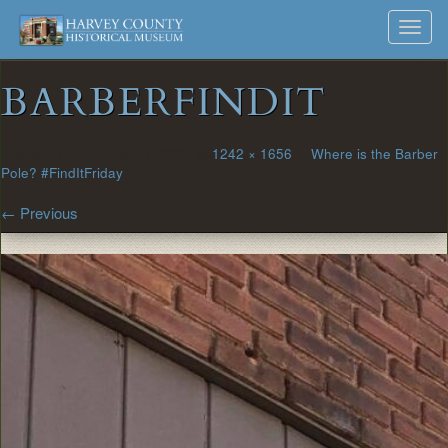
Harvey
Museum
Skip
Toggl
to
and
County
navig
content
Archives
BARBERFINDIT
Historical
Society
Published
November 17, 2021
at
1242 × 1656
in
Where is the Barber
Pole? #FindItFriday
←
Previous