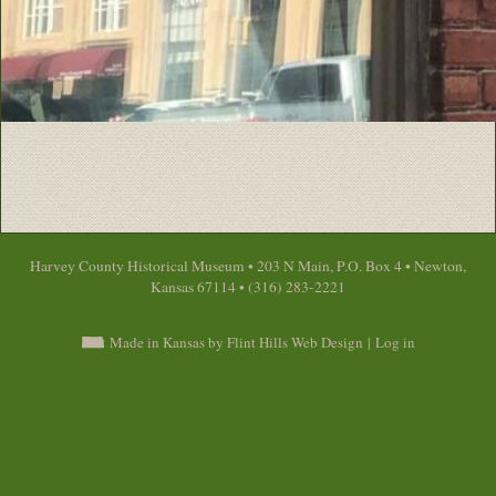
Harvey County Historical Museum • 203 N Main, P.O. Box 4 • Newton,
Kansas 67114 • (316) 283-2221
Made in Kansas by Flint Hills Web Design
|
Log in