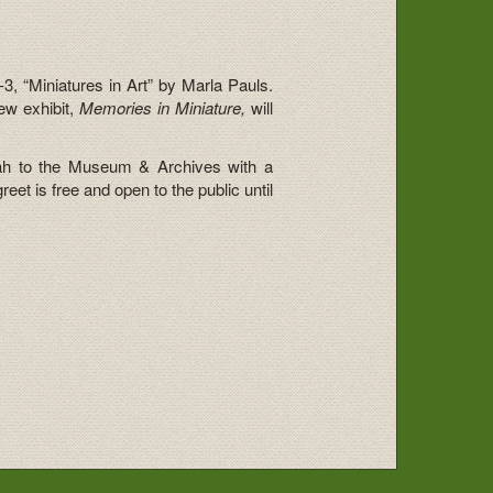
3, “Miniatures in Art” by Marla Pauls.
ew exhibit,
Memories in Miniature,
will
ah to the Museum & Archives with a
et is free and open to the public until