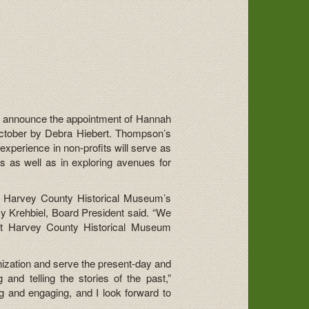
o announce the appointment of Hannah
October by Debra Hiebert. Thompson’s
xperience in non-profits will serve as
s as well as in exploring avenues for
pon Harvey County Historical Museum’s
cy Krehbiel, Board President said. “We
 at Harvey County Historical Museum
anization and serve the present-day and
and telling the stories of the past,”
g and engaging, and I look forward to