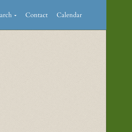
earch
Contact
Calendar