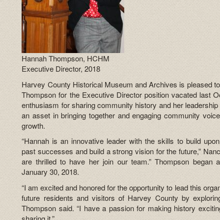
Hannah Thompson, HCHM
Executive Director, 2018
Harvey County Historical Museum and Archives is pleased t
Thompson for the Executive Director position vacated last 
enthusiasm for sharing community history and her leadership e
an asset in bringing together and engaging community voice
growth.
“Hannah is an innovative leader with the skills to build u
past successes and build a strong vision for the future,” Nan
are thrilled to have her join our team.” Thompson began
January 30, 2018.
“I am excited and honored for the opportunity to lead this org
future residents and visitors of Harvey County by exploring 
Thompson said. “I have a passion for making history excitin
sharing it.”