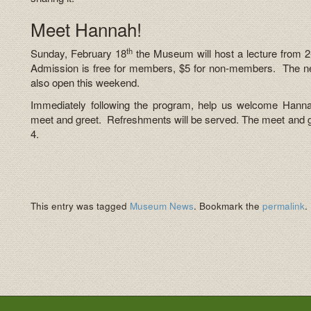
Meet Hannah!
th
Sunday, February 18
the Museum will host a lecture from 2-
Admission is free for members, $5 for non-members. The n
also open this weekend.
Immediately following the program, help us welcome Hann
meet and greet. Refreshments will be served. The meet and gre
4.
This entry was tagged
Museum News
. Bookmark the
permalink
.