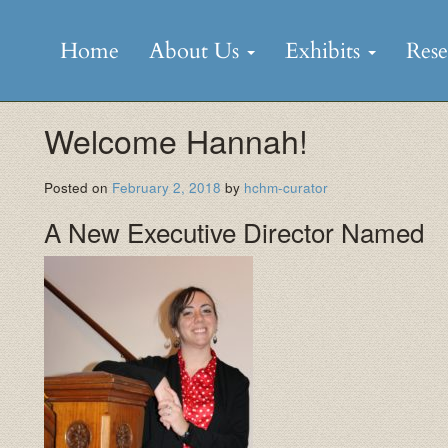
Skip
to
Home
About Us
Exhibits
Res
content
Welcome Hannah!
Posted on
February 2, 2018
by
hchm-curator
A New Executive Director Named