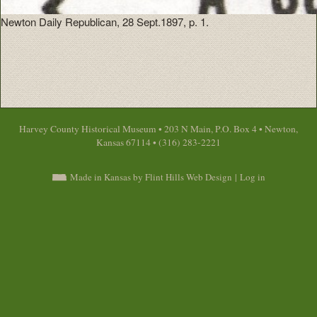
Newton Daily Republican, 28 Sept.1897, p. 1.
Harvey County Historical Museum • 203 N Main, P.O. Box 4 • Newton,
Kansas 67114 • (316) 283-2221
Made in Kansas by Flint Hills Web Design
|
Log in