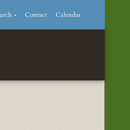
earch
Contact
Calendar