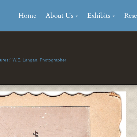
Skip
to
Home
About Us
Exhibits
Res
content
tures:” W.E. Langan, Photographer