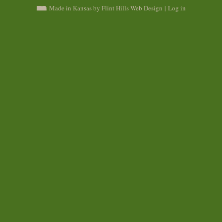
Made in Kansas by Flint Hills Web Design
|
Log in