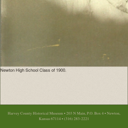
Newton High School Class of 1900.
Harvey County Historical Museum • 203 N Main, P.O. Box 4 • Newton,
Kansas 67114 • (316) 283-2221