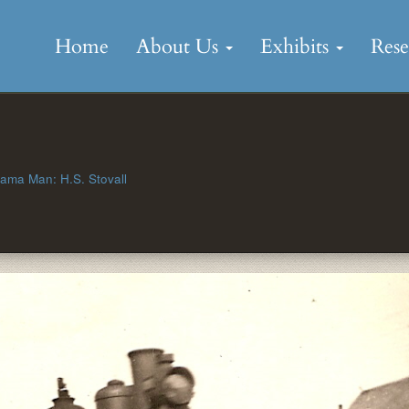
Skip
to
Home
About Us
Exhibits
Res
content
ama Man: H.S. Stovall