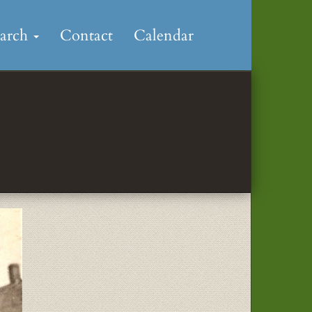
earch
Contact
Calendar