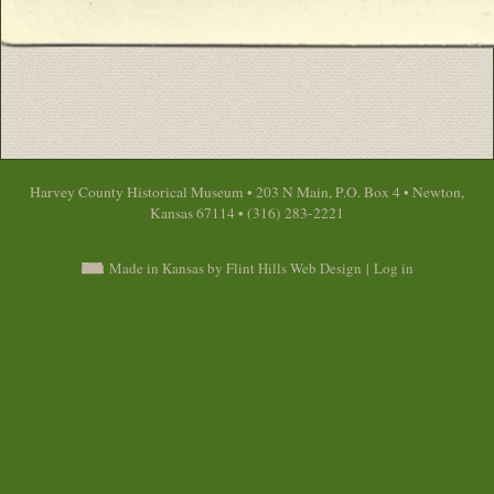
Harvey County Historical Museum • 203 N Main, P.O. Box 4 • Newton,
Kansas 67114 • (316) 283-2221
Made in Kansas by Flint Hills Web Design
|
Log in