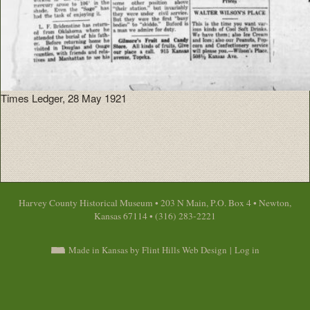
Times Ledger, 28 May 1921
Harvey County Historical Museum • 203 N Main, P.O. Box 4 • Newton,
Kansas 67114 • (316) 283-2221
Made in Kansas by Flint Hills Web Design
|
Log in