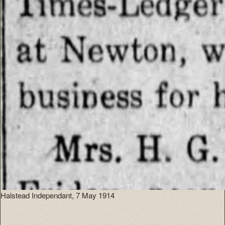
Halstead Independant, 7 May 1914