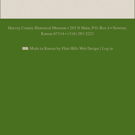
Harvey County Historical Museum • 203 N Main, P.O. Box 4 • Newton,
Kansas 67114 • (316) 283-2221
Made in Kansas by Flint Hills Web Design
|
Log in